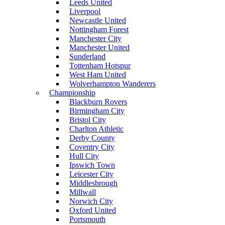
Leeds United
Liverpool
Newcastle United
Nottingham Forest
Manchester City
Manchester United
Sunderland
Tottenham Hotspur
West Ham United
Wolverhampton Wanderers
Championship
Blackburn Rovers
Birmingham City
Bristol City
Charlton Athletic
Derby County
Coventry City
Hull City
Ipswich Town
Leicester City
Middlesbrough
Millwall
Norwich City
Oxford United
Portsmouth