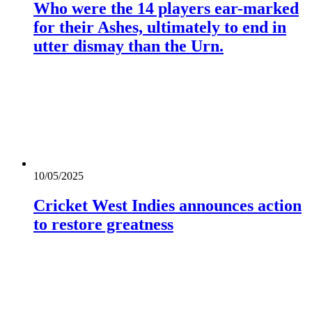
Who were the 14 players ear-marked
for their Ashes, ultimately to end in
utter dismay than the Urn.
10/05/2025
Cricket West Indies announces action
to restore greatness