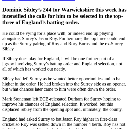
Dominic Sibley’s 244 for Warwickshire this week has
intensified the calls for him to be selected in the top-
three of England’s batting order.
He could be vying for a place with, or indeed end up playing
alongside, Surrey’s Jason Roy. Furthermore, the top three could end
up as the Surrey pairing of Roy and Rory Burns and the ex-Surrey
Sibley.
If Sibley does play for England, it will be one further part of a
jigsaw involving Surrey’s batting order and England selection, not
all of which has worked out neatly.
Sibley had left Surrey as he wanted better opportunities and to bat
higher in the order. He had broken into the Surrey side as an opener,
but what chances later came to him were often down the order.
Mark Stoneman left ECB-relegated Durham for Surrey hoping to
improve his chances of England selection. It worked, but this
displaced Sibley from the opening spot and, ultimately, the county.
England had asked Surrey to bat Jason Roy higher in first-class
cricket so Roy was settled down in the number 4 berth. Roy has not