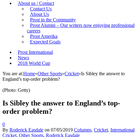
About us / Contact
Contact Us
About Us
Prost in the Community
Prost Alumni – Our writers now enjoying professional
careers
Prost Amerika
Expected Goals
Prost International
News
2018 World Cup
You are at:
Home
»
Other Sports
»
Cricket
»
Is Sibley the answer to
England’s top-order problem?
(Photo: Getty)
Is Sibley the answer to England’s top-
order problem?
0
By
Roderick Easdale
on
07/05/2019
Columns
,
Cricket
,
International
Cricket
,
Other Sports
,
Roderick Easdale