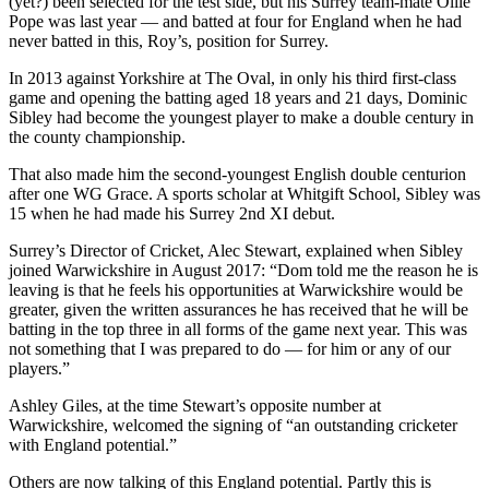
(yet?) been selected for the test side, but his Surrey team-mate Ollie
Pope was last year — and batted at four for England when he had
never batted in this, Roy’s, position for Surrey.
In 2013 against Yorkshire at The Oval, in only his third first-class
game and opening the batting aged 18 years and 21 days, Dominic
Sibley had become the youngest player to make a double century in
the county championship.
That also made him the second-youngest English double centurion
after one WG Grace. A sports scholar at Whitgift School, Sibley was
15 when he had made his Surrey 2nd XI debut.
Surrey’s Director of Cricket, Alec Stewart, explained when Sibley
joined Warwickshire in August 2017: “Dom told me the reason he is
leaving is that he feels his opportunities at Warwickshire would be
greater, given the written assurances he has received that he will be
batting in the top three in all forms of the game next year. This was
not something that I was prepared to do — for him or any of our
players.”
Ashley Giles, at the time Stewart’s opposite number at
Warwickshire, welcomed the signing of “an outstanding cricketer
with England potential.”
Others are now talking of this England potential. Partly this is