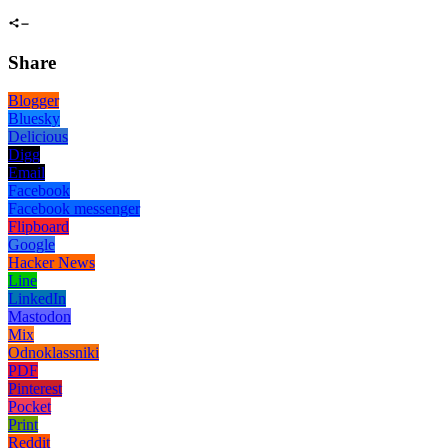
Share
Blogger
Bluesky
Delicious
Digg
Email
Facebook
Facebook messenger
Flipboard
Google
Hacker News
Line
LinkedIn
Mastodon
Mix
Odnoklassniki
PDF
Pinterest
Pocket
Print
Reddit