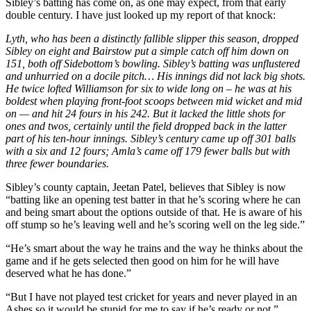
Sibley’s batting has come on, as one may expect, from that early
double century. I have just looked up my report of that knock:
Lyth, who has been a distinctly fallible slipper this season, dropped
Sibley on eight and Bairstow put a simple catch off him down on
151, both off Sidebottom’s bowling. Sibley’s batting was unflustered
and unhurried on a docile pitch… His innings did not lack big shots.
He twice lofted Williamson for six to wide long on – he was at his
boldest when playing front-foot scoops between mid wicket and mid
on — and hit 24 fours in his 242. But it lacked the little shots for
ones and twos, certainly until the field dropped back in the latter
part of his ten-hour innings. Sibley’s century came up off 301 balls
with a six and 12 fours; Amla’s came off 179 fewer balls but with
three fewer boundaries.
Sibley’s county captain, Jeetan Patel, believes that Sibley is now
“batting like an opening test batter in that he’s scoring where he can
and being smart about the options outside of that. He is aware of his
off stump so he’s leaving well and he’s scoring well on the leg side.”
“He’s smart about the way he trains and the way he thinks about the
game and if he gets selected then good on him for he will have
deserved what he has done.”
“But I have not played test cricket for years and never played in an
Ashes so it would be stupid for me to say if he’s ready or not.”