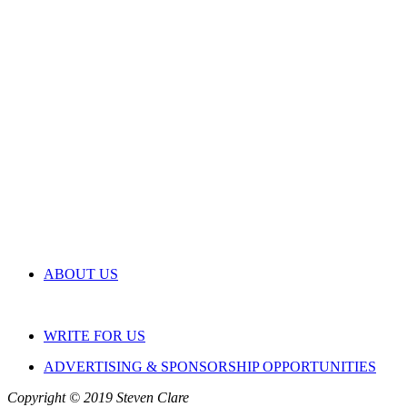
ABOUT US
WRITE FOR US
ADVERTISING & SPONSORSHIP OPPORTUNITIES
Copyright © 2019 Steven Clare