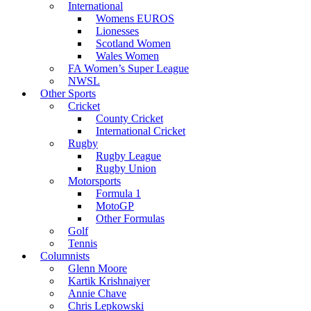
International
Womens EUROS
Lionesses
Scotland Women
Wales Women
FA Women’s Super League
NWSL
Other Sports
Cricket
County Cricket
International Cricket
Rugby
Rugby League
Rugby Union
Motorsports
Formula 1
MotoGP
Other Formulas
Golf
Tennis
Columnists
Glenn Moore
Kartik Krishnaiyer
Annie Chave
Chris Lepkowski