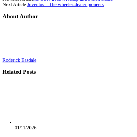
Next Article
Juventus – The wheeler-dealer pioneers
About Author
Roderick Easdale
Related
Posts
01/11/2026