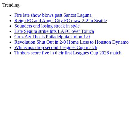
Trending
Fire late show blows past Santos Laguna
Reign FC and Angel City FC draw 2-2 in Seattle
Sounders end losing streak in style
Late Segura strike lifts LAFC over Toluca
Cruz Azul beats Philadelphia Union 1-0
Revolution Shut Out in 2-0 Home Loss to Houston Dynamo
Whitecaps drop second Leagues Cup match
Timbers score five in their first Leagues Cup 2026 match