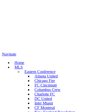
Navigate
Home
MLS
Eastern Conference
Atlanta United
Chicago Fire
FC Cincinnati
Columbus Crew
Charlotte FC
DC United
Inter Miami
CF Montreal