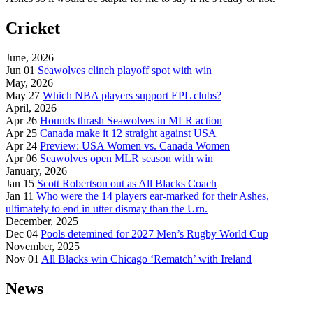
Cricket
June, 2026
Jun 01
Seawolves clinch playoff spot with win
May, 2026
May 27
Which NBA players support EPL clubs?
April, 2026
Apr 26
Hounds thrash Seawolves in MLR action
Apr 25
Canada make it 12 straight against USA
Apr 24
Preview: USA Women vs. Canada Women
Apr 06
Seawolves open MLR season with win
January, 2026
Jan 15
Scott Robertson out as All Blacks Coach
Jan 11
Who were the 14 players ear-marked for their Ashes,
ultimately to end in utter dismay than the Urn.
December, 2025
Dec 04
Pools detemined for 2027 Men’s Rugby World Cup
November, 2025
Nov 01
All Blacks win Chicago ‘Rematch’ with Ireland
News