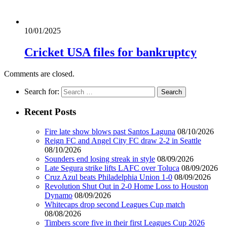
10/01/2025
Cricket USA files for bankruptcy
Comments are closed.
Search for:
Recent Posts
Fire late show blows past Santos Laguna
08/10/2026
Reign FC and Angel City FC draw 2-2 in Seattle
08/10/2026
Sounders end losing streak in style
08/09/2026
Late Segura strike lifts LAFC over Toluca
08/09/2026
Cruz Azul beats Philadelphia Union 1-0
08/09/2026
Revolution Shut Out in 2-0 Home Loss to Houston
Dynamo
08/09/2026
Whitecaps drop second Leagues Cup match
08/08/2026
Timbers score five in their first Leagues Cup 2026