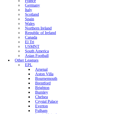
France
Germany
Italy
Scotland
Spain
Wales
Northern Ireland
Republic of Ireland
Canada
El Tri
USMNT
South America
Asian Football
Other Leagues
EPL
Arsenal
Aston Villa
Bournemouth
Brentford
Brighton
Burnley
Chelsea
Crystal Palace
Everton
Fulham