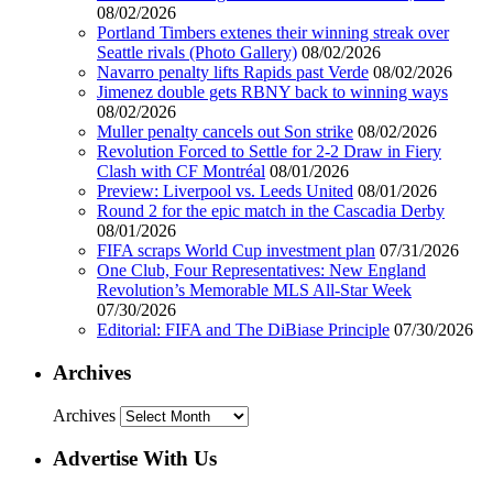
08/02/2026
Portland Timbers extenes their winning streak over
Seattle rivals (Photo Gallery)
08/02/2026
Navarro penalty lifts Rapids past Verde
08/02/2026
Jimenez double gets RBNY back to winning ways
08/02/2026
Muller penalty cancels out Son strike
08/02/2026
Revolution Forced to Settle for 2-2 Draw in Fiery
Clash with CF Montréal
08/01/2026
Preview: Liverpool vs. Leeds United
08/01/2026
Round 2 for the epic match in the Cascadia Derby
08/01/2026
FIFA scraps World Cup investment plan
07/31/2026
One Club, Four Representatives: New England
Revolution’s Memorable MLS All-Star Week
07/30/2026
Editorial: FIFA and The DiBiase Principle
07/30/2026
Archives
Archives
Advertise With Us