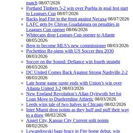
match
08/07/2026
Portland Timbers 5-2 win over Puebla in goal fest start
to Leagues Cup
08/07/2026
Backs lead Fire to the front against Necaxa
08/07/2026
LAFC gets by Chivas Guadalajara on penalties in
Leagues Cup opener
08/06/2026
Whitecaps drop Leagues Cup opener to Atlante
08/05/2026
Berg to become MLS’s new commissioner
08/03/2026
Pochettino Re-signs with US Soccer thru 2030
08/03/2026
Soccer on the Sound: Defiance win fourth straight
08/03/2026
DC United Comes Back Against Strong Nashville 2-2
08/03/2026
Late home game surge ends with Union’s win over
Atlanta United 3-2
08/03/2026
New England Revolution’s Allan Oyirwoth Set for
Loan Move to Dunfermline Athletic
08/03/2026
Leeds wins tale of two halves in Chicago
08/02/2026
Inter Miami drop points as they huff and puff their way
to a draw
08/02/2026
Angel City, Kansas City Current split points
08/02/2026
Lewandowski bags brace in Fire home debut, win