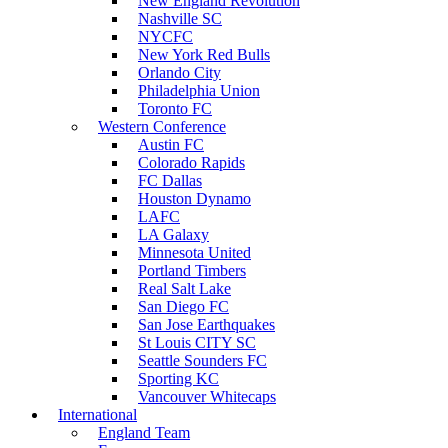
New England Revolution
Nashville SC
NYCFC
New York Red Bulls
Orlando City
Philadelphia Union
Toronto FC
Western Conference
Austin FC
Colorado Rapids
FC Dallas
Houston Dynamo
LAFC
LA Galaxy
Minnesota United
Portland Timbers
Real Salt Lake
San Diego FC
San Jose Earthquakes
St Louis CITY SC
Seattle Sounders FC
Sporting KC
Vancouver Whitecaps
International
England Team