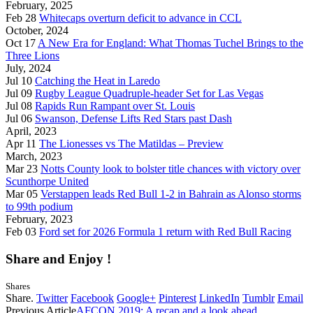
February, 2025
Feb 28
Whitecaps overturn deficit to advance in CCL
October, 2024
Oct 17
A New Era for England: What Thomas Tuchel Brings to the
Three Lions
July, 2024
Jul 10
Catching the Heat in Laredo
Jul 09
Rugby League Quadruple-header Set for Las Vegas
Jul 08
Rapids Run Rampant over St. Louis
Jul 06
Swanson, Defense Lifts Red Stars past Dash
April, 2023
Apr 11
The Lionesses vs The Matildas – Preview
March, 2023
Mar 23
Notts County look to bolster title chances with victory over
Scunthorpe United
Mar 05
Verstappen leads Red Bull 1-2 in Bahrain as Alonso storms
to 99th podium
February, 2023
Feb 03
Ford set for 2026 Formula 1 return with Red Bull Racing
Share and Enjoy !
Shares
Share.
Twitter
Facebook
Google+
Pinterest
LinkedIn
Tumblr
Email
Previous Article
AFCON 2019: A recap and a look ahead