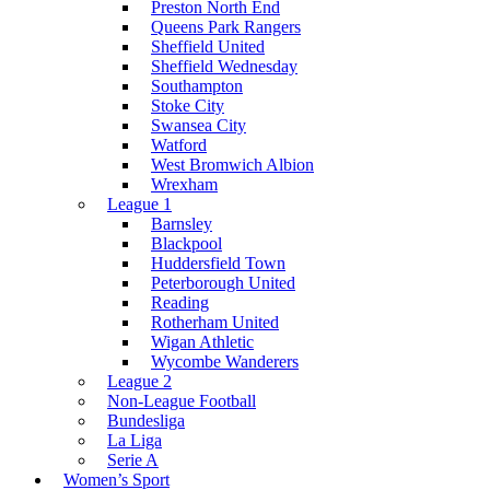
Preston North End
Queens Park Rangers
Sheffield United
Sheffield Wednesday
Southampton
Stoke City
Swansea City
Watford
West Bromwich Albion
Wrexham
League 1
Barnsley
Blackpool
Huddersfield Town
Peterborough United
Reading
Rotherham United
Wigan Athletic
Wycombe Wanderers
League 2
Non-League Football
Bundesliga
La Liga
Serie A
Women’s Sport