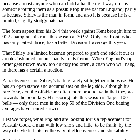
because almost anyone who can hold a bat the right way up has
someone touting them as a possible top-three bat for England; partly
is because Sibley is the man in form, and also it is because he is a
limited, slightly stodgy batsman.
The form aspect first: his 244 this week against Kent brought him to
922 championship runs this season at 70.92. Only Joe Root, who
has only batted thrice, has a better Division 1 average this year.
That Sibley is a limited batsman prepared to graft and stick it out as
an old-fashioned anchor man is in his favour. When England’s top
order gets blown away too quickly too often, a chap who will hang
in there has a certain attraction.
Attractiveness and Sibley’s batting rarely sit together otherwise. He
has an open stance and accumulates on the leg side, although his
rare forays on the offside are often more productive in that they go
towards the boundary. His scoring rate this season is 42 per 100
balls — only three men in the top 50 of the Division One batting
averages have scored slower.
Lest we forget, what England are looking for is a replacement for
Alastair Cook, a man with few shots and little, to be frank, by the
way of style but lots by the way of effectiveness and stickability.