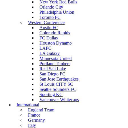
New York Red Bulls
Orlando City
Philadelphia Union
Toronto FC
Western Conference
Austin FC
Colorado Rapids
FC Dallas
Houston Dynamo
LAFC
LA Galaxy
Minnesota United
Portland Timbers
Real Salt Lake
San Diego FC
San Jose Earthquakes
St Louis CITY SC
Seattle Sounders FC
Sporting KC
Vancouver Whitecaps
International
England Team
France
Germany
Italy