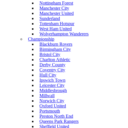
Nottingham Forest
Manchester City
Manchester United
Sunderland
Tottenham Hotspur
West Ham United
Wolverhampton Wanderers
Championship
Blackburn Rovers
Birmingham City
Bristol City
Charlton Athletic
Derby County
Coventry City
Hull City
Ipswich Town
Leicester City
Middlesbrough
Millwall
Norwich City
Oxford United
Portsmouth
Preston North End
Queens Park Rangers
Sheffield United