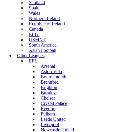
Scotland
Spain
Wales
Northern Ireland
Republic of Ireland
Canada
El Tri
USMNT
South America
Asian Football
Other Leagues
EPL
Arsenal
Aston Villa
Bournemouth
Brentford
Brighton
Burnley
Chelsea
Crystal Palace
Everton
Fulham
Leeds United
Liverpool
Newcastle United