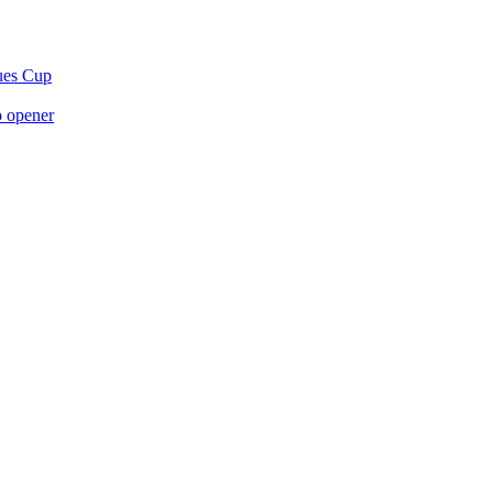
gues Cup
p opener