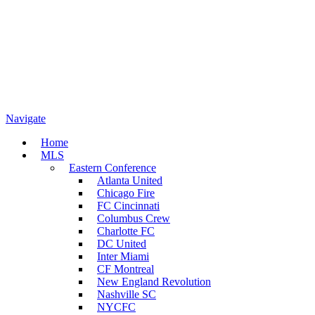
Navigate
Home
MLS
Eastern Conference
Atlanta United
Chicago Fire
FC Cincinnati
Columbus Crew
Charlotte FC
DC United
Inter Miami
CF Montreal
New England Revolution
Nashville SC
NYCFC