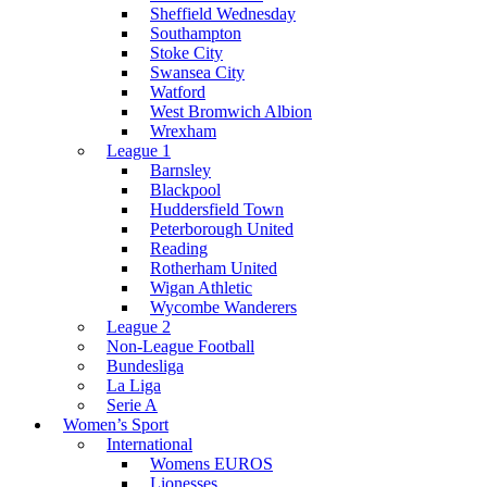
Sheffield Wednesday
Southampton
Stoke City
Swansea City
Watford
West Bromwich Albion
Wrexham
League 1
Barnsley
Blackpool
Huddersfield Town
Peterborough United
Reading
Rotherham United
Wigan Athletic
Wycombe Wanderers
League 2
Non-League Football
Bundesliga
La Liga
Serie A
Women’s Sport
International
Womens EUROS
Lionesses