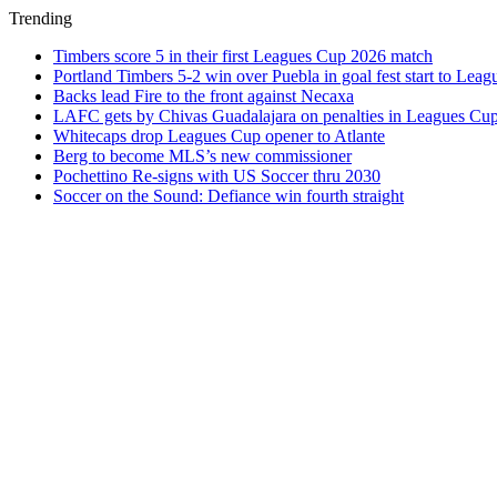
Trending
Timbers score 5 in their first Leagues Cup 2026 match
Portland Timbers 5-2 win over Puebla in goal fest start to Lea
Backs lead Fire to the front against Necaxa
LAFC gets by Chivas Guadalajara on penalties in Leagues Cu
Whitecaps drop Leagues Cup opener to Atlante
Berg to become MLS’s new commissioner
Pochettino Re-signs with US Soccer thru 2030
Soccer on the Sound: Defiance win fourth straight