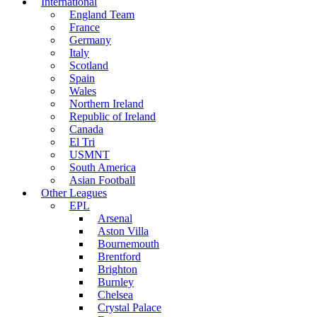
International
England Team
France
Germany
Italy
Scotland
Spain
Wales
Northern Ireland
Republic of Ireland
Canada
El Tri
USMNT
South America
Asian Football
Other Leagues
EPL
Arsenal
Aston Villa
Bournemouth
Brentford
Brighton
Burnley
Chelsea
Crystal Palace