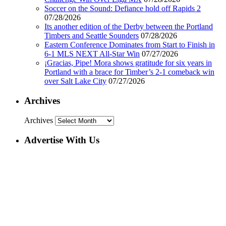
Soccer on the Sound: Defiance hold off Rapids 2
07/28/2026
Its another edition of the Derby between the Portland
Timbers and Seattle Sounders
07/28/2026
Eastern Conference Dominates from Start to Finish in
6-1 MLS NEXT All-Star Win
07/27/2026
¡Gracias, Pipe! Mora shows gratitude for six years in
Portland with a brace for Timber’s 2-1 comeback win
over Salt Lake City
07/27/2026
Archives
Archives
Advertise With Us