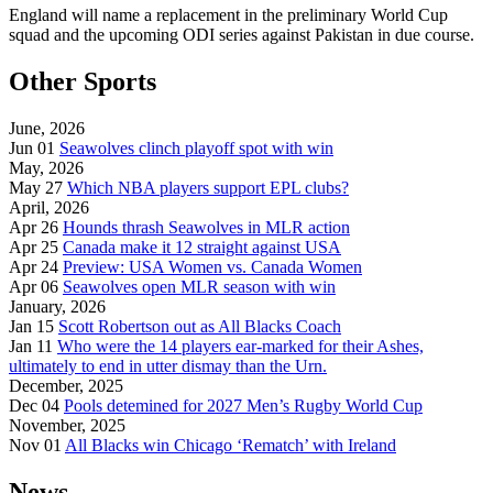
England will name a replacement in the preliminary World Cup
squad and the upcoming ODI series against Pakistan in due course.
Other Sports
June, 2026
Jun 01
Seawolves clinch playoff spot with win
May, 2026
May 27
Which NBA players support EPL clubs?
April, 2026
Apr 26
Hounds thrash Seawolves in MLR action
Apr 25
Canada make it 12 straight against USA
Apr 24
Preview: USA Women vs. Canada Women
Apr 06
Seawolves open MLR season with win
January, 2026
Jan 15
Scott Robertson out as All Blacks Coach
Jan 11
Who were the 14 players ear-marked for their Ashes,
ultimately to end in utter dismay than the Urn.
December, 2025
Dec 04
Pools detemined for 2027 Men’s Rugby World Cup
November, 2025
Nov 01
All Blacks win Chicago ‘Rematch’ with Ireland
News