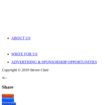
ABOUT US
WRITE FOR US
ADVERTISING & SPONSORSHIP OPPORTUNITIES
Copyright © 2019 Steven Clare
Share
Blogger
Bluesky
Delicious