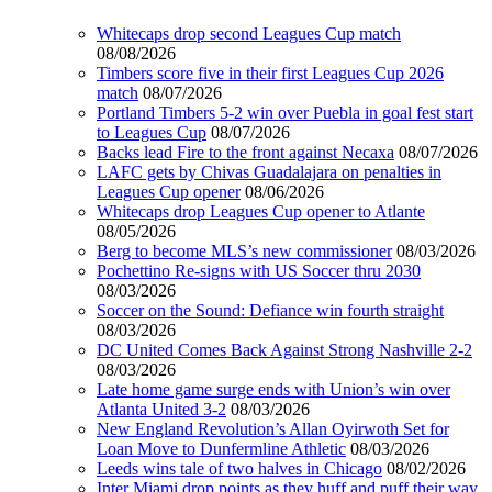
Whitecaps drop second Leagues Cup match
08/08/2026
Timbers score five in their first Leagues Cup 2026
match
08/07/2026
Portland Timbers 5-2 win over Puebla in goal fest start
to Leagues Cup
08/07/2026
Backs lead Fire to the front against Necaxa
08/07/2026
LAFC gets by Chivas Guadalajara on penalties in
Leagues Cup opener
08/06/2026
Whitecaps drop Leagues Cup opener to Atlante
08/05/2026
Berg to become MLS’s new commissioner
08/03/2026
Pochettino Re-signs with US Soccer thru 2030
08/03/2026
Soccer on the Sound: Defiance win fourth straight
08/03/2026
DC United Comes Back Against Strong Nashville 2-2
08/03/2026
Late home game surge ends with Union’s win over
Atlanta United 3-2
08/03/2026
New England Revolution’s Allan Oyirwoth Set for
Loan Move to Dunfermline Athletic
08/03/2026
Leeds wins tale of two halves in Chicago
08/02/2026
Inter Miami drop points as they huff and puff their way