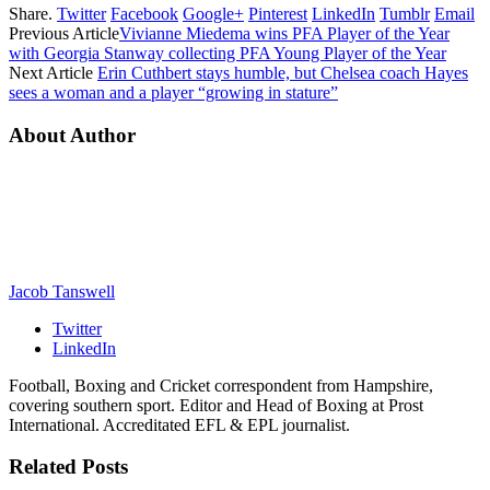
Share.
Twitter
Facebook
Google+
Pinterest
LinkedIn
Tumblr
Email
Previous Article
Vivianne Miedema wins PFA Player of the Year
with Georgia Stanway collecting PFA Young Player of the Year
Next Article
Erin Cuthbert stays humble, but Chelsea coach Hayes
sees a woman and a player “growing in stature”
About Author
Jacob Tanswell
Twitter
LinkedIn
Football, Boxing and Cricket correspondent from Hampshire,
covering southern sport. Editor and Head of Boxing at Prost
International. Accreditated EFL & EPL journalist.
Related
Posts