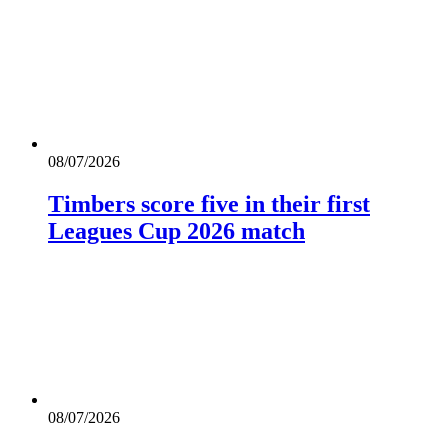
08/07/2026
Timbers score five in their first
Leagues Cup 2026 match
08/07/2026