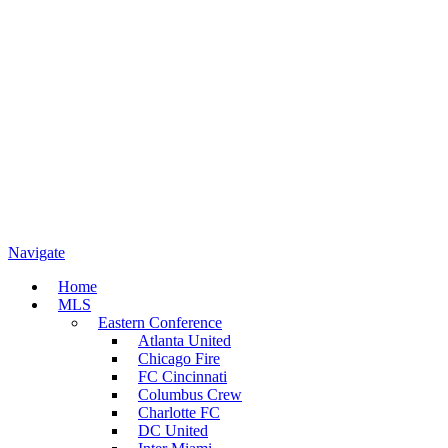
Navigate
Home
MLS
Eastern Conference
Atlanta United
Chicago Fire
FC Cincinnati
Columbus Crew
Charlotte FC
DC United