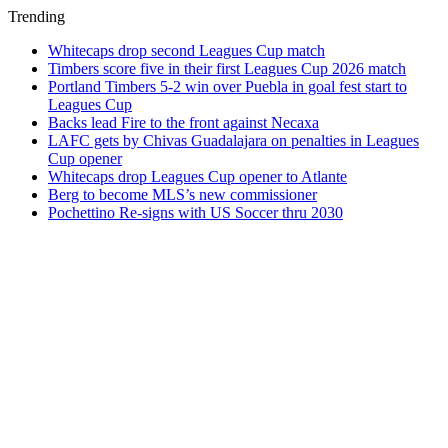
Trending
Whitecaps drop second Leagues Cup match
Timbers score five in their first Leagues Cup 2026 match
Portland Timbers 5-2 win over Puebla in goal fest start to
Leagues Cup
Backs lead Fire to the front against Necaxa
LAFC gets by Chivas Guadalajara on penalties in Leagues
Cup opener
Whitecaps drop Leagues Cup opener to Atlante
Berg to become MLS’s new commissioner
Pochettino Re-signs with US Soccer thru 2030