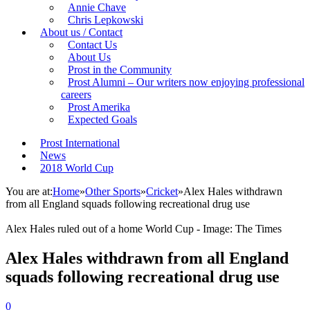
Annie Chave
Chris Lepkowski
About us / Contact
Contact Us
About Us
Prost in the Community
Prost Alumni – Our writers now enjoying professional
careers
Prost Amerika
Expected Goals
Prost International
News
2018 World Cup
You are at:
Home
»
Other Sports
»
Cricket
»
Alex Hales withdrawn
from all England squads following recreational drug use
Alex Hales ruled out of a home World Cup - Image: The Times
Alex Hales withdrawn from all England
squads following recreational drug use
0