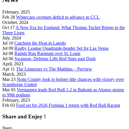
February, 2025
Feb 28
Whitecaps overturn deficit to advance in CCL
October, 2024
Oct 17
A New Era for England: What Thomas Tuchel Brings to the
Three Lions
July, 2024
Jul 10
Catching the Heat in Laredo
Jul 09
Rugby League Quadruple-header Set for Las Vegas
Jul 08
Rapids Run Rampant over St. Louis
Jul 06
Swanson, Defense Lifts Red Stars past Dash
April, 2023
Apr 11
The Lionesses vs The Matildas – Preview
March, 2023
Mar 23
Notts County look to bolster title chances with victory over
Scunthorpe United
Mar 05
Verstappen leads Red Bull 1-2 in Bahrain as Alonso storms
to 99th podium
February, 2023
Feb 03
Ford set for 2026 Formula 1 return with Red Bull Racing
Share and Enjoy !
Shares