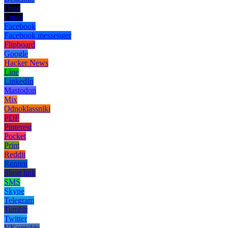
Digg
Email
Facebook
Facebook messenger
Flipboard
Google
Hacker News
Line
LinkedIn
Mastodon
Mix
Odnoklassniki
PDF
Pinterest
Pocket
Print
Reddit
Renren
Short link
SMS
Skype
Telegram
Tumblr
Twitter
VKontakte