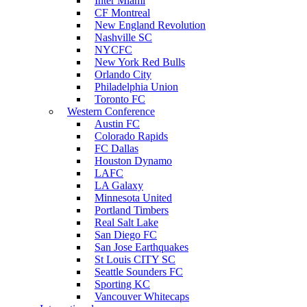
Inter Miami
CF Montreal
New England Revolution
Nashville SC
NYCFC
New York Red Bulls
Orlando City
Philadelphia Union
Toronto FC
Western Conference
Austin FC
Colorado Rapids
FC Dallas
Houston Dynamo
LAFC
LA Galaxy
Minnesota United
Portland Timbers
Real Salt Lake
San Diego FC
San Jose Earthquakes
St Louis CITY SC
Seattle Sounders FC
Sporting KC
Vancouver Whitecaps