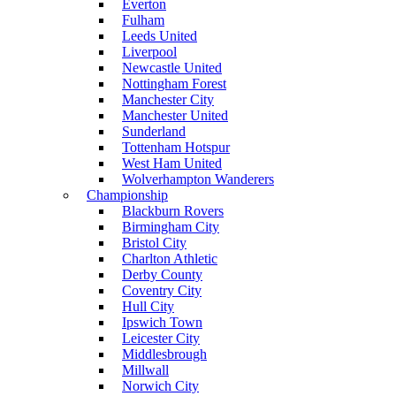
Everton
Fulham
Leeds United
Liverpool
Newcastle United
Nottingham Forest
Manchester City
Manchester United
Sunderland
Tottenham Hotspur
West Ham United
Wolverhampton Wanderers
Championship
Blackburn Rovers
Birmingham City
Bristol City
Charlton Athletic
Derby County
Coventry City
Hull City
Ipswich Town
Leicester City
Middlesbrough
Millwall
Norwich City