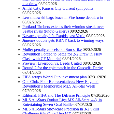
to a draw
08/02/2026
Angel City, Kansas City Current split points
08/02/2026
Lewandowski bags brace in Fire home debut, win
08/02/2026
Portland Timbers extenes their winning streak over
Seattle rivals (Photo Gallery)
08/02/2026
Navarro penalty lifts Rapids past Verde
08/02/2026
Jimenez double gets RBNY back to winning ways
08/02/2026
Muller penalty cancels out Son strike
08/02/2026
Revolution Forced to Settle for 2-2 Draw in Fiery
Clash with CF Montréal
08/01/2026
Preview: Liverpool vs. Leeds United
08/01/2026
Round 2 for the epic match in the Cascadia Derby
08/01/2026
FIFA scraps World Cup investment plan
07/31/2026
One Club, Four Representatives: New England
Revolution’s Memorable MLS All-Star Week
07/30/2026
Editorial: FIFA and The DiBiase Principle
07/30/2026
MLS All-Stars Outlast Liga MX All-Stars, 4-3, in
Entertaining Seven-Goal Battle
07/30/2026
MLS All-Stars Showcase Precision in 3-2 Skills
Challenge Win Over Liga MX
07/28/2026