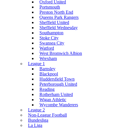
Oxford United
Portsmouth
Preston North End
Queens Park Rangers
Sheffield United
Sheffield Wednesday
Southampton
Stoke City
Swansea City
Watford
West Bromwich Albion
Wrexham
League 1
Barnsley
Blackpool
Huddersfield Town
Peterborough United
Reading
Rotherham United
Wigan Athletic
Wycombe Wanderers
League 2
Non-League Football
Bundesliga
La Liga