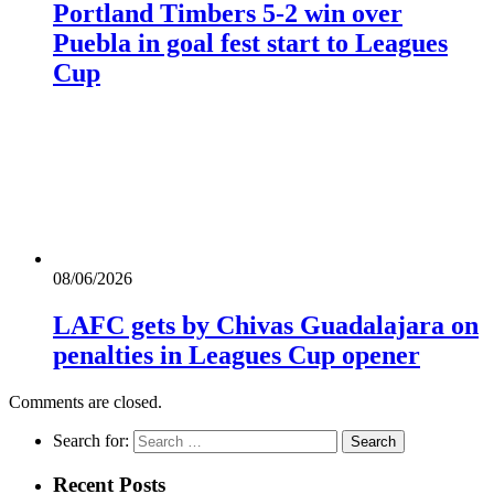
Portland Timbers 5-2 win over
Puebla in goal fest start to Leagues
Cup
08/06/2026
LAFC gets by Chivas Guadalajara on
penalties in Leagues Cup opener
Comments are closed.
Search for:
Recent Posts