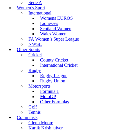
Serie A
Women’s Sport
International
Womens EUROS
Lionesses
Scotland Women
Wales Women
FA Women’s Super League
NWSL
Other Sports
Cricket
County Cricket
International Cricket
Rugby
Rugby League
Rugby Union
Motorsports
Formula 1
MotoGP
Other Formulas
Golf
Tennis
Columnists
Glenn Moore
Kartik Krishnaiyer