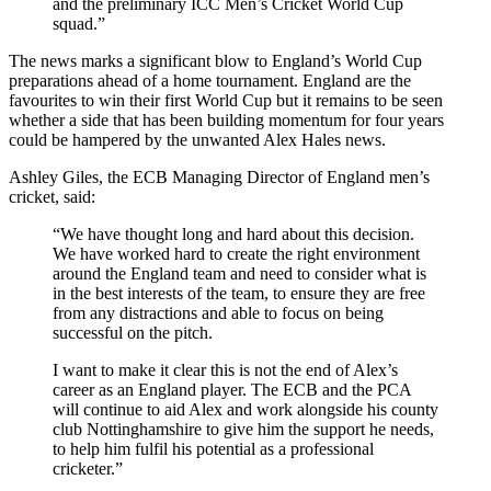
and the preliminary ICC Men’s Cricket World Cup
squad.”
The news marks a significant blow to England’s World Cup
preparations ahead of a home tournament. England are the
favourites to win their first World Cup but it remains to be seen
whether a side that has been building momentum for four years
could be hampered by the unwanted Alex Hales news.
Ashley Giles, the ECB Managing Director of England men’s
cricket, said:
“We have thought long and hard about this decision.
We have worked hard to create the right environment
around the England team and need to consider what is
in the best interests of the team, to ensure they are free
from any distractions and able to focus on being
successful on the pitch.
I want to make it clear this is not the end of Alex’s
career as an England player. The ECB and the PCA
will continue to aid Alex and work alongside his county
club Nottinghamshire to give him the support he needs,
to help him fulfil his potential as a professional
cricketer.”