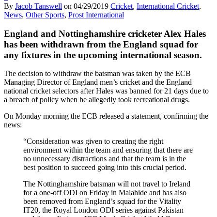
By
Jacob Tanswell
on
04/29/2019
Cricket
,
International Cricket
,
News
,
Other Sports
,
Prost International
England and Nottinghamshire cricketer Alex Hales
has been withdrawn from the England squad for
any fixtures in the upcoming international season.
The decision to withdraw the batsman was taken by the ECB
Managing Director of England men’s cricket and the England
national cricket selectors after Hales was banned for 21 days due to
a breach of policy when he allegedly took recreational drugs.
On Monday morning the ECB released a statement, confirming the
news:
“Consideration was given to creating the right
environment within the team and ensuring that there are
no unnecessary distractions and that the team is in the
best position to succeed going into this crucial period.
The Nottinghamshire batsman will not travel to Ireland
for a one-off ODI on Friday in Malahide and has also
been removed from England’s squad for the Vitality
IT20, the Royal London ODI series against Pakistan