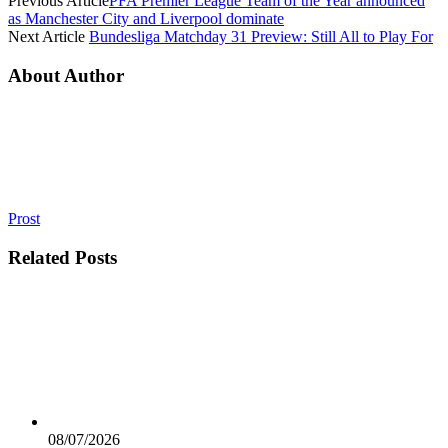
Previous Article
PFA Premier League Team of the Year announced
as Manchester City and Liverpool dominate
Next Article
Bundesliga Matchday 31 Preview: Still All to Play For
About Author
Prost
Related
Posts
08/07/2026