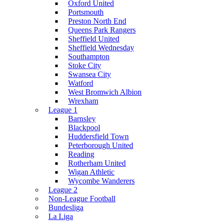
Oxford United
Portsmouth
Preston North End
Queens Park Rangers
Sheffield United
Sheffield Wednesday
Southampton
Stoke City
Swansea City
Watford
West Bromwich Albion
Wrexham
League 1
Barnsley
Blackpool
Huddersfield Town
Peterborough United
Reading
Rotherham United
Wigan Athletic
Wycombe Wanderers
League 2
Non-League Football
Bundesliga
La Liga