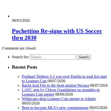
08/03/2026
Pochettino Re-signs with US Soccer
thru 2030
Comments are closed.
Search for:
Recent Posts
Portland Timbers 5-2 win over Puebla in goal fest start
to Leagues Cup
08/07/2026
Backs lead Fire to the front against Necaxa
08/07/2026
LAFC gets by Chivas Guadalajara on penalties in
Leagues Cup opener
08/06/2026
Whitecaps drop Leagues Cup opener to Atlante
08/05/2026
Berg to become MLS’s new commissioner
08/03/2026