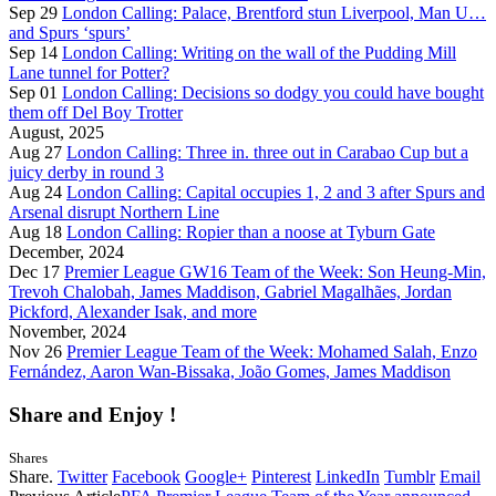
Sep 29
London Calling: Palace, Brentford stun Liverpool, Man U…
and Spurs ‘spurs’
Sep 14
London Calling: Writing on the wall of the Pudding Mill
Lane tunnel for Potter?
Sep 01
London Calling: Decisions so dodgy you could have bought
them off Del Boy Trotter
August, 2025
Aug 27
London Calling: Three in. three out in Carabao Cup but a
juicy derby in round 3
Aug 24
London Calling: Capital occupies 1, 2 and 3 after Spurs and
Arsenal disrupt Northern Line
Aug 18
London Calling: Ropier than a noose at Tyburn Gate
December, 2024
Dec 17
Premier League GW16 Team of the Week: Son Heung-Min,
Trevoh Chalobah, James Maddison, Gabriel Magalhães, Jordan
Pickford, Alexander Isak, and more
November, 2024
Nov 26
Premier League Team of the Week: Mohamed Salah, Enzo
Fernández, Aaron Wan-Bissaka, João Gomes, James Maddison
Share and Enjoy !
Shares
Share.
Twitter
Facebook
Google+
Pinterest
LinkedIn
Tumblr
Email