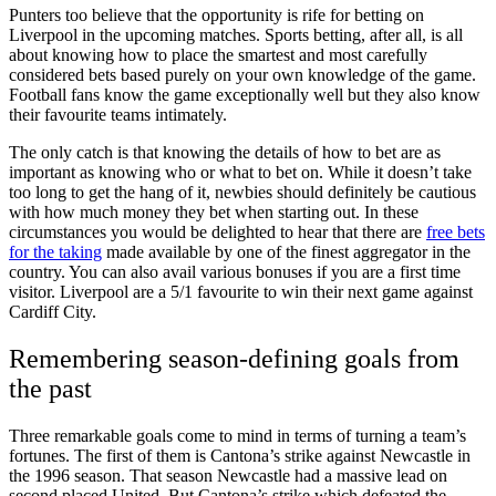
Punters too believe that the opportunity is rife for betting on
Liverpool in the upcoming matches. Sports betting, after all, is all
about knowing how to place the smartest and most carefully
considered bets based purely on your own knowledge of the game.
Football fans know the game exceptionally well but they also know
their favourite teams intimately.
The only catch is that knowing the details of how to bet are as
important as knowing who or what to bet on. While it doesn’t take
too long to get the hang of it, newbies should definitely be cautious
with how much money they bet when starting out. In these
circumstances you would be delighted to hear that there are
free bets
for the taking
made available by one of the finest aggregator in the
country. You can also avail various bonuses if you are a first time
visitor. Liverpool are a 5/1 favourite to win their next game against
Cardiff City.
Remembering season-defining goals from
the past
Three remarkable goals come to mind in terms of turning a team’s
fortunes. The first of them is Cantona’s strike against Newcastle in
the 1996 season. That season Newcastle had a massive lead on
second placed United. But Cantona’s strike which defeated the