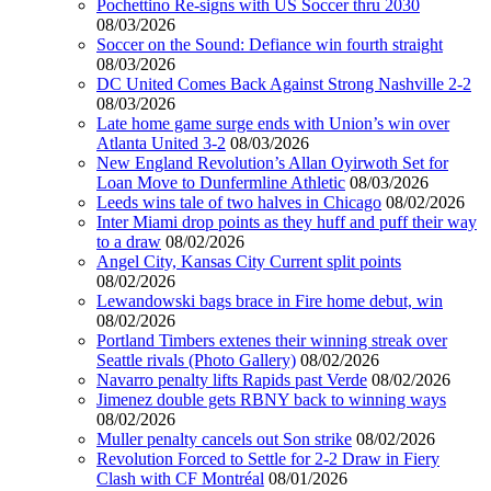
Pochettino Re-signs with US Soccer thru 2030
08/03/2026
Soccer on the Sound: Defiance win fourth straight
08/03/2026
DC United Comes Back Against Strong Nashville 2-2
08/03/2026
Late home game surge ends with Union’s win over
Atlanta United 3-2
08/03/2026
New England Revolution’s Allan Oyirwoth Set for
Loan Move to Dunfermline Athletic
08/03/2026
Leeds wins tale of two halves in Chicago
08/02/2026
Inter Miami drop points as they huff and puff their way
to a draw
08/02/2026
Angel City, Kansas City Current split points
08/02/2026
Lewandowski bags brace in Fire home debut, win
08/02/2026
Portland Timbers extenes their winning streak over
Seattle rivals (Photo Gallery)
08/02/2026
Navarro penalty lifts Rapids past Verde
08/02/2026
Jimenez double gets RBNY back to winning ways
08/02/2026
Muller penalty cancels out Son strike
08/02/2026
Revolution Forced to Settle for 2-2 Draw in Fiery
Clash with CF Montréal
08/01/2026