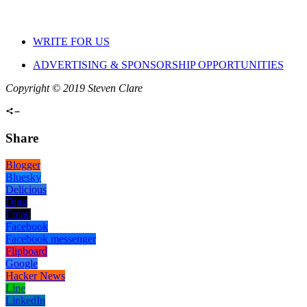
WRITE FOR US
ADVERTISING & SPONSORSHIP OPPORTUNITIES
Copyright © 2019 Steven Clare
Share
Blogger
Bluesky
Delicious
Digg
Email
Facebook
Facebook messenger
Flipboard
Google
Hacker News
Line
LinkedIn