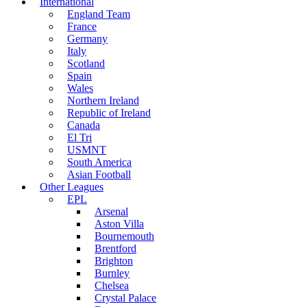
International
England Team
France
Germany
Italy
Scotland
Spain
Wales
Northern Ireland
Republic of Ireland
Canada
El Tri
USMNT
South America
Asian Football
Other Leagues
EPL
Arsenal
Aston Villa
Bournemouth
Brentford
Brighton
Burnley
Chelsea
Crystal Palace