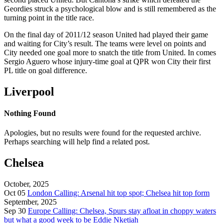
Geordies struck a psychological blow and is still remembered as the
turning point in the title race.
On the final day of 2011/12 season United had played their game
and waiting for City’s result. The teams were level on points and
City needed one goal more to snatch the title from United. In comes
Sergio Aguero whose injury-time goal at QPR won City their first
PL title on goal difference.
Liverpool
Nothing Found
Apologies, but no results were found for the requested archive.
Perhaps searching will help find a related post.
Chelsea
October, 2025
Oct 05
London Calling: Arsenal hit top spot; Chelsea hit top form
September, 2025
Sep 30
Europe Calling: Chelsea, Spurs stay afloat in choppy waters
but what a good week to be Eddie Nketiah