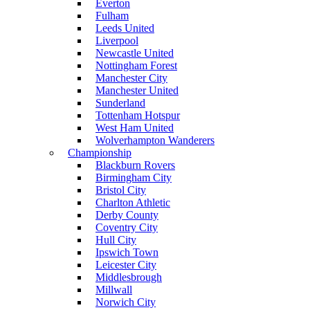
Everton
Fulham
Leeds United
Liverpool
Newcastle United
Nottingham Forest
Manchester City
Manchester United
Sunderland
Tottenham Hotspur
West Ham United
Wolverhampton Wanderers
Championship
Blackburn Rovers
Birmingham City
Bristol City
Charlton Athletic
Derby County
Coventry City
Hull City
Ipswich Town
Leicester City
Middlesbrough
Millwall
Norwich City