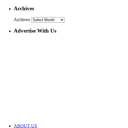
Archives
Archives
Advertise With Us
ABOUT US