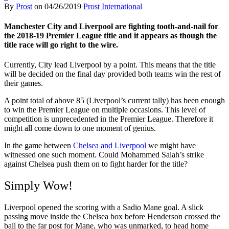
By
Prost
on
04/26/2019
Prost International
Manchester City and Liverpool are fighting tooth-and-nail for
the 2018-19 Premier League title and it appears as though the
title race will go right to the wire.
Currently, City lead Liverpool by a point. This means that the title
will be decided on the final day provided both teams win the rest of
their games.
A point total of above 85 (Liverpool’s current tally) has been enough
to win the Premier League on multiple occasions. This level of
competition is unprecedented in the Premier League. Therefore it
might all come down to one moment of genius.
In the game between
Chelsea and Liverpool
we might have
witnessed one such moment. Could Mohammed Salah’s strike
against Chelsea push them on to fight harder for the title?
Simply Wow!
Liverpool opened the scoring with a Sadio Mane goal. A slick
passing move inside the Chelsea box before Henderson crossed the
ball to the far post for Mane, who was unmarked, to head home