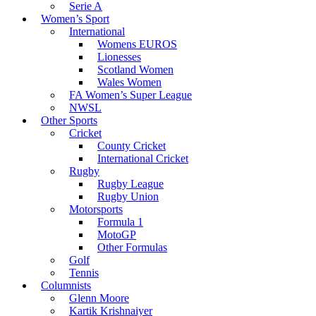
Serie A
Women’s Sport
International
Womens EUROS
Lionesses
Scotland Women
Wales Women
FA Women’s Super League
NWSL
Other Sports
Cricket
County Cricket
International Cricket
Rugby
Rugby League
Rugby Union
Motorsports
Formula 1
MotoGP
Other Formulas
Golf
Tennis
Columnists
Glenn Moore
Kartik Krishnaiyer