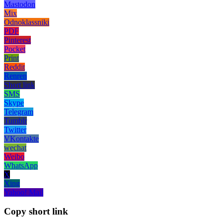
Mastodon
Mix
Odnoklassniki
PDF
Pinterest
Pocket
Print
Reddit
Renren
Short link
SMS
Skype
Telegram
Tumblr
Twitter
VKontakte
wechat
Weibo
WhatsApp
X
Xing
Yahoo! Mail
Copy short link