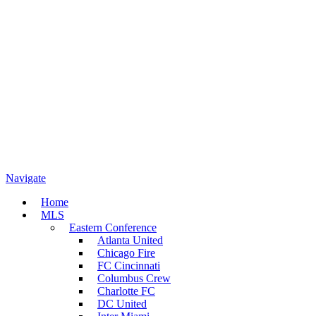
Navigate
Home
MLS
Eastern Conference
Atlanta United
Chicago Fire
FC Cincinnati
Columbus Crew
Charlotte FC
DC United