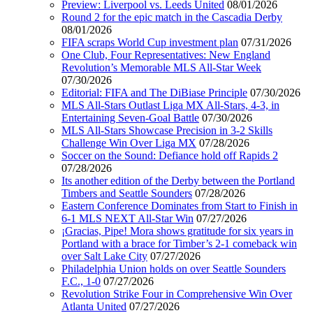
Preview: Liverpool vs. Leeds United
08/01/2026
Round 2 for the epic match in the Cascadia Derby
08/01/2026
FIFA scraps World Cup investment plan
07/31/2026
One Club, Four Representatives: New England
Revolution’s Memorable MLS All-Star Week
07/30/2026
Editorial: FIFA and The DiBiase Principle
07/30/2026
MLS All-Stars Outlast Liga MX All-Stars, 4-3, in
Entertaining Seven-Goal Battle
07/30/2026
MLS All-Stars Showcase Precision in 3-2 Skills
Challenge Win Over Liga MX
07/28/2026
Soccer on the Sound: Defiance hold off Rapids 2
07/28/2026
Its another edition of the Derby between the Portland
Timbers and Seattle Sounders
07/28/2026
Eastern Conference Dominates from Start to Finish in
6-1 MLS NEXT All-Star Win
07/27/2026
¡Gracias, Pipe! Mora shows gratitude for six years in
Portland with a brace for Timber’s 2-1 comeback win
over Salt Lake City
07/27/2026
Philadelphia Union holds on over Seattle Sounders
F.C., 1-0
07/27/2026
Revolution Strike Four in Comprehensive Win Over
Atlanta United
07/27/2026