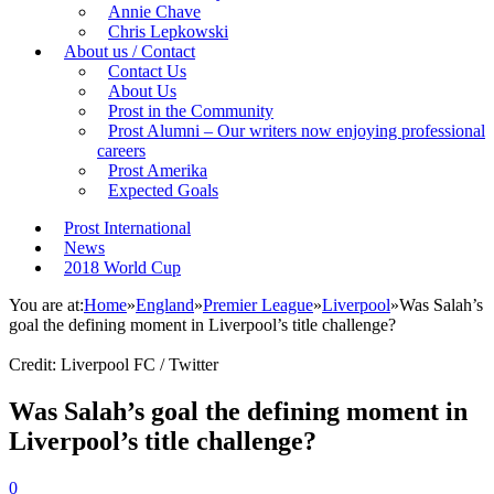
Annie Chave
Chris Lepkowski
About us / Contact
Contact Us
About Us
Prost in the Community
Prost Alumni – Our writers now enjoying professional
careers
Prost Amerika
Expected Goals
Prost International
News
2018 World Cup
You are at:
Home
»
England
»
Premier League
»
Liverpool
»
Was Salah’s
goal the defining moment in Liverpool’s title challenge?
Credit: Liverpool FC / Twitter
Was Salah’s goal the defining moment in
Liverpool’s title challenge?
0