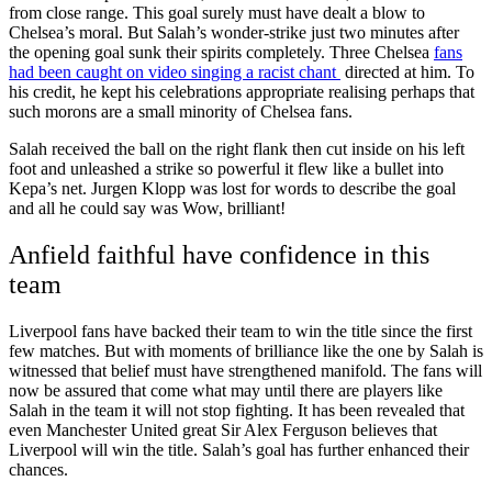
from close range. This goal surely must have dealt a blow to
Chelsea’s moral. But Salah’s wonder-strike just two minutes after
the opening goal sunk their spirits completely. Three Chelsea
fans
had been caught on video singing a racist chant
directed at him. To
his credit, he kept his celebrations appropriate realising perhaps that
such morons are a small minority of Chelsea fans.
Salah received the ball on the right flank then cut inside on his left
foot and unleashed a strike so powerful it flew like a bullet into
Kepa’s net. Jurgen Klopp was lost for words to describe the goal
and all he could say was Wow, brilliant!
Anfield faithful have confidence in this
team
Liverpool fans have backed their team to win the title since the first
few matches. But with moments of brilliance like the one by Salah is
witnessed that belief must have strengthened manifold. The fans will
now be assured that come what may until there are players like
Salah in the team it will not stop fighting. It has been revealed that
even Manchester United great Sir Alex Ferguson believes that
Liverpool will win the title. Salah’s goal has further enhanced their
chances.