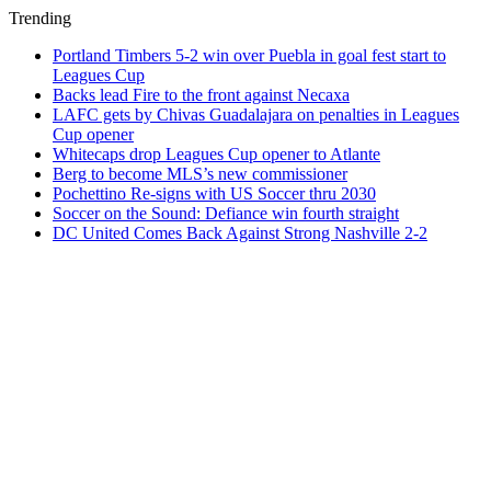
Trending
Portland Timbers 5-2 win over Puebla in goal fest start to
Leagues Cup
Backs lead Fire to the front against Necaxa
LAFC gets by Chivas Guadalajara on penalties in Leagues
Cup opener
Whitecaps drop Leagues Cup opener to Atlante
Berg to become MLS’s new commissioner
Pochettino Re-signs with US Soccer thru 2030
Soccer on the Sound: Defiance win fourth straight
DC United Comes Back Against Strong Nashville 2-2