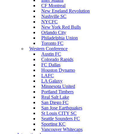
Inter Miami
CF Montreal
New England Revolution
Nashville SC
NYCFC
New York Red Bulls
Orlando City
Philadelphia Union
Toronto FC
Western Conference
Austin FC
Colorado Rapids
FC Dallas
Houston Dynamo
LAFC
LA Galaxy
Minnesota United
Portland Timbers
Real Salt Lake
San Diego FC
San Jose Earthquakes
St Louis CITY SC
Seattle Sounders FC
Sporting KC
Vancouver Whitecaps