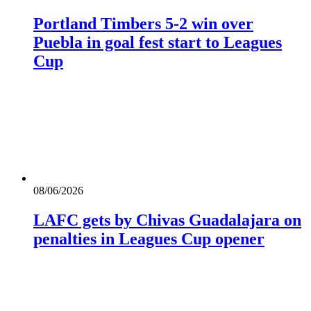
Portland Timbers 5-2 win over
Puebla in goal fest start to Leagues
Cup
08/06/2026
LAFC gets by Chivas Guadalajara on
penalties in Leagues Cup opener