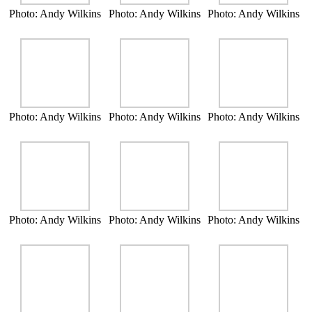
Photo: Andy Wilkins
Photo: Andy Wilkins
Photo: Andy Wilkins
Photo: Andy Wilkins
Photo: Andy Wilkins
Photo: Andy Wilkins
Photo: Andy Wilkins
Photo: Andy Wilkins
Photo: Andy Wilkins