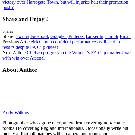
victory over Harrogate Town, but will injuries halt their promotion
push?
Share and Enjoy !
Shares
Share.
Twitter
Facebook
Google+
Pinterest
LinkedIn
Tumblr
Email
Previous Article
McClaren confident performances will lead to
results despite FA Cup defeat
Next Article
Chelsea progress to the Women’s FA Cup quarter-finals
with win over Arsenal
About Author
Andy Wilkins
Photographer who's gone everywhere from covering non-league
football to covering England internationals. Occasionally write but
mostly at football matches with a camera and mono-pod.