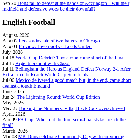
Sep 20
Dons fall to defeat at the hands of Accrington – will their
midfield and defensive woes be their downfall?
English Football
August, 2026
Aug 02
Leeds wins tale of two halves in Chicago
Aug 01
Preview: Liverpool vs. Leeds United
July, 2026
Jul 18
World Cup Debrief: Those who came short of the Final
Jul 15
Argentina did it with Class!
Jul 11
Bellingham the Hero as England Defeat Norway 2-1 After
Extra Time to Reach World Cup Semifinals
Jul 06
Mexico delivered a good match but, in the end, came short
against a tough England
June, 2026
Jun 24
The Lightning Round: World Cup Edition
May, 2026
May 27
Kicking the Numbers: Villa, Black Cats overachieved
April, 2026
Apr 09
FA Cup: When did the four semi-finalists last reach the
final?
March, 2026
Mar 08
MK Dons celebrate Community Day with convincing