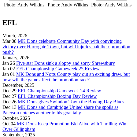
Photo: Andy Wilkins
Photo: Andy Wilkins
Photo: Andy Wilkins
EFL
March, 2026
Mar 08
MK Dons celebrate Community Day with convincing
victory over Harrogate Town, but will injuries halt their promotion
push?
January, 2026
Jan 26
Five-star Dons sink a sloppy and sorry Shrewsbury
Jan 02
EFL Championship Gameweek 25 Review
Jan 01
MK Dons and Notts County play out an exciting draw, but
how will the game affect the promotion race?
December, 2025
Dec 29
EFL Championship Gameweek 24 Review
Dec 27
EFL Championship Boxing Day Review
Dec 26
MK Dons gives Swindon Town the Boxing Day Blues
Dec 13
MK Dons and Cambridge United share the spoils as
Paterson notches another to his goal tally
October, 2025
Oct 04
MK Dons Keep Promotion Bid Alive with Thrilling Win
Over Gillingham
September, 2025