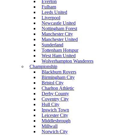
Everton
Fulham
Leeds United
Liverpool
Newcastle United
Nottingham Forest
Manchester City
Manchester United
Sunderland
Tottenham Hotspur
West Ham United
Wolverhampton Wanderers
Championship
Blackburn Rovers
Birmingham City
Bristol City
Charlton Athletic
Derby County
Coventry City
Hull City
Ipswich Town
Leicester City
Middlesbrough
Millwall
Norwich City