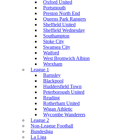
Oxford United
Portsmouth
Preston North End
Queens Park Rangers
Sheffield United
Sheffield Wednesday
Southampton
Stoke City
Swansea City
Watford
West Bromwich Albion
Wrexham
League 1
Barnsley
Blackpool
Huddersfield Town
Peterborough United
Reading
Rotherham United
Wigan Athletic
Wycombe Wanderers
League 2
Non-League Football
Bundesliga
La Liga