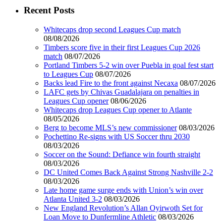
Recent Posts
Whitecaps drop second Leagues Cup match
08/08/2026
Timbers score five in their first Leagues Cup 2026
match
08/07/2026
Portland Timbers 5-2 win over Puebla in goal fest start
to Leagues Cup
08/07/2026
Backs lead Fire to the front against Necaxa
08/07/2026
LAFC gets by Chivas Guadalajara on penalties in
Leagues Cup opener
08/06/2026
Whitecaps drop Leagues Cup opener to Atlante
08/05/2026
Berg to become MLS’s new commissioner
08/03/2026
Pochettino Re-signs with US Soccer thru 2030
08/03/2026
Soccer on the Sound: Defiance win fourth straight
08/03/2026
DC United Comes Back Against Strong Nashville 2-2
08/03/2026
Late home game surge ends with Union’s win over
Atlanta United 3-2
08/03/2026
New England Revolution’s Allan Oyirwoth Set for
Loan Move to Dunfermline Athletic
08/03/2026