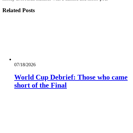
Related
Posts
07/18/2026
World Cup Debrief: Those who came
short of the Final