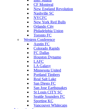
Inter Miami
CF Montreal
New England Revolution
Nashville SC
NYCFC
New York Red Bulls
Orlando City
Philadelphia Union
Toronto FC
Western Conference
Austin FC
Colorado Rapids
FC Dallas
Houston Dynamo
LAFC
LA Galaxy
Minnesota United
Portland Timbers
Real Salt Lake
San Diego FC
San Jose Earthquakes
St Louis CITY SC
Seattle Sounders FC
Sporting KC
Vancouver Whitecaps