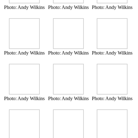
Photo: Andy Wilkins
Photo: Andy Wilkins
Photo: Andy Wilkins
Photo: Andy Wilkins
Photo: Andy Wilkins
Photo: Andy Wilkins
Photo: Andy Wilkins
Photo: Andy Wilkins
Photo: Andy Wilkins