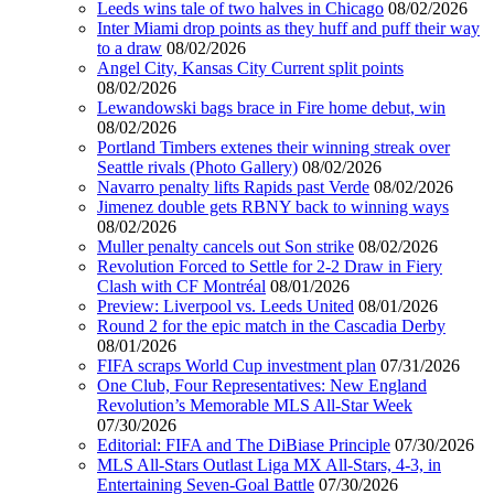
Leeds wins tale of two halves in Chicago
08/02/2026
Inter Miami drop points as they huff and puff their way
to a draw
08/02/2026
Angel City, Kansas City Current split points
08/02/2026
Lewandowski bags brace in Fire home debut, win
08/02/2026
Portland Timbers extenes their winning streak over
Seattle rivals (Photo Gallery)
08/02/2026
Navarro penalty lifts Rapids past Verde
08/02/2026
Jimenez double gets RBNY back to winning ways
08/02/2026
Muller penalty cancels out Son strike
08/02/2026
Revolution Forced to Settle for 2-2 Draw in Fiery
Clash with CF Montréal
08/01/2026
Preview: Liverpool vs. Leeds United
08/01/2026
Round 2 for the epic match in the Cascadia Derby
08/01/2026
FIFA scraps World Cup investment plan
07/31/2026
One Club, Four Representatives: New England
Revolution’s Memorable MLS All-Star Week
07/30/2026
Editorial: FIFA and The DiBiase Principle
07/30/2026
MLS All-Stars Outlast Liga MX All-Stars, 4-3, in
Entertaining Seven-Goal Battle
07/30/2026