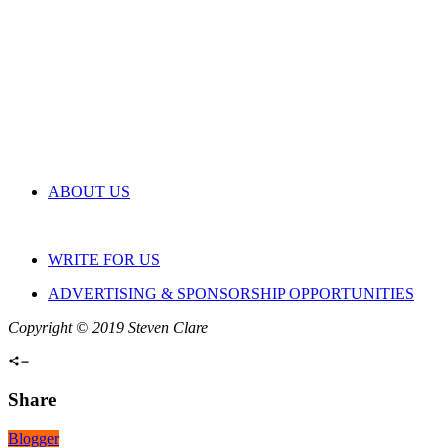
ABOUT US
WRITE FOR US
ADVERTISING & SPONSORSHIP OPPORTUNITIES
Copyright © 2019 Steven Clare
Share
Blogger