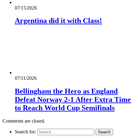
07/15/2026
Argentina did it with Class!
07/11/2026
Bellingham the Hero as England
Defeat Norway 2-1 After Extra Time
to Reach World Cup Semifinals
Comments are closed.
Search for: