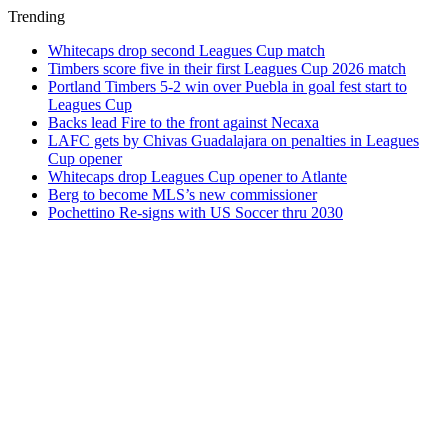
Trending
Whitecaps drop second Leagues Cup match
Timbers score five in their first Leagues Cup 2026 match
Portland Timbers 5-2 win over Puebla in goal fest start to
Leagues Cup
Backs lead Fire to the front against Necaxa
LAFC gets by Chivas Guadalajara on penalties in Leagues
Cup opener
Whitecaps drop Leagues Cup opener to Atlante
Berg to become MLS’s new commissioner
Pochettino Re-signs with US Soccer thru 2030