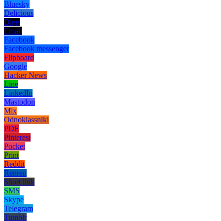
Bluesky
Delicious
Digg
Email
Facebook
Facebook messenger
Flipboard
Google
Hacker News
Line
LinkedIn
Mastodon
Mix
Odnoklassniki
PDF
Pinterest
Pocket
Print
Reddit
Renren
Short link
SMS
Skype
Telegram
Tumblr