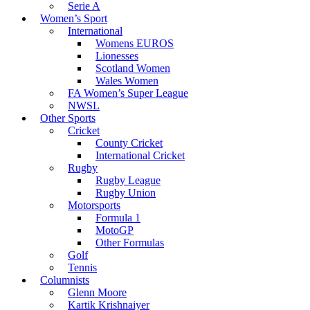
Serie A
Women’s Sport
International
Womens EUROS
Lionesses
Scotland Women
Wales Women
FA Women’s Super League
NWSL
Other Sports
Cricket
County Cricket
International Cricket
Rugby
Rugby League
Rugby Union
Motorsports
Formula 1
MotoGP
Other Formulas
Golf
Tennis
Columnists
Glenn Moore
Kartik Krishnaiyer