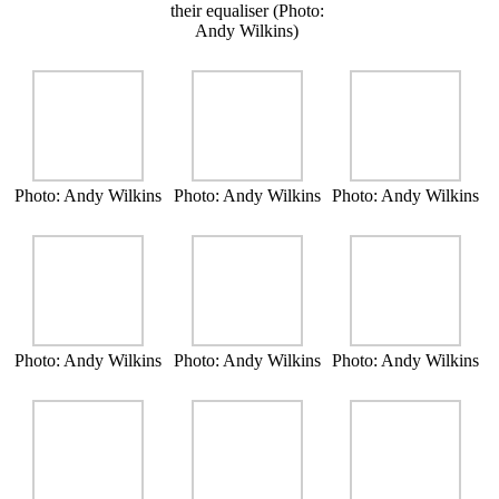
their equaliser (Photo:
Andy Wilkins)
Photo: Andy Wilkins
Photo: Andy Wilkins
Photo: Andy Wilkins
Photo: Andy Wilkins
Photo: Andy Wilkins
Photo: Andy Wilkins