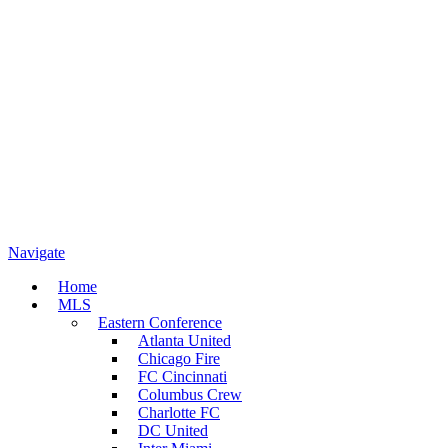
Navigate
Home
MLS
Eastern Conference
Atlanta United
Chicago Fire
FC Cincinnati
Columbus Crew
Charlotte FC
DC United