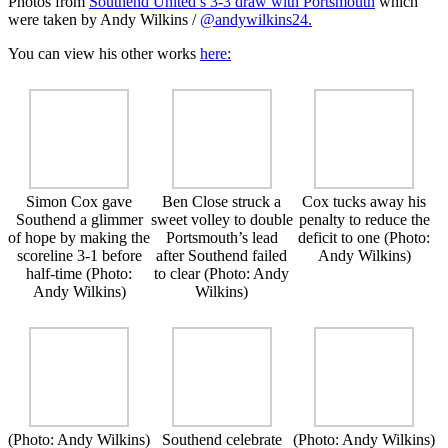
Photos from
Southend United’s 3-3 draw with Portsmouth
which
were taken by Andy Wilkins /
@andywilkins24.
You can view his other works
here:
Simon Cox gave
Ben Close struck a
Cox tucks away his
Southend a glimmer
sweet volley to double
penalty to reduce the
of hope by making the
Portsmouth’s lead
deficit to one (Photo:
scoreline 3-1 before
after Southend failed
Andy Wilkins)
half-time (Photo:
to clear (Photo: Andy
Andy Wilkins)
Wilkins)
(Photo: Andy Wilkins)
Southend celebrate
(Photo: Andy Wilkins)