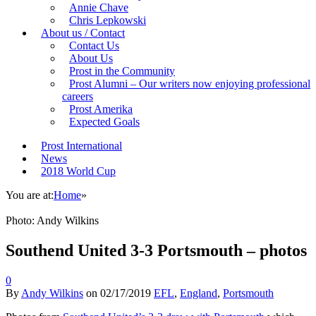
Annie Chave
Chris Lepkowski
About us / Contact
Contact Us
About Us
Prost in the Community
Prost Alumni – Our writers now enjoying professional
careers
Prost Amerika
Expected Goals
Prost International
News
2018 World Cup
You are at:
Home
»
Photo: Andy Wilkins
Southend United 3-3 Portsmouth – photos
0
By
Andy Wilkins
on
02/17/2019
EFL
,
England
,
Portsmouth