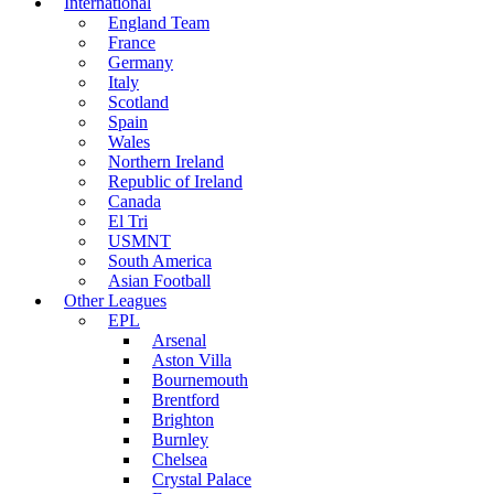
International
England Team
France
Germany
Italy
Scotland
Spain
Wales
Northern Ireland
Republic of Ireland
Canada
El Tri
USMNT
South America
Asian Football
Other Leagues
EPL
Arsenal
Aston Villa
Bournemouth
Brentford
Brighton
Burnley
Chelsea
Crystal Palace