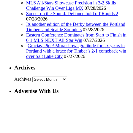
MLS All-Stars Showcase Precision in 3-2 Skills
Challenge Win Over Liga MX
07/28/2026
Soccer on the Sound: Defiance hold off Rapids 2
07/28/2026
Its another edition of the Derby between the Portland
Timbers and Seattle Sounders
07/28/2026
Eastern Conference Dominates from Start to Finish in
6-1 MLS NEXT All-Star Win
07/27/2026
¡Gracias, Pipe! Mora shows gratitude for six years in
Portland with a brace for Timber’s 2-1 comeback win
over Salt Lake City
07/27/2026
Archives
Archives
Advertise With Us