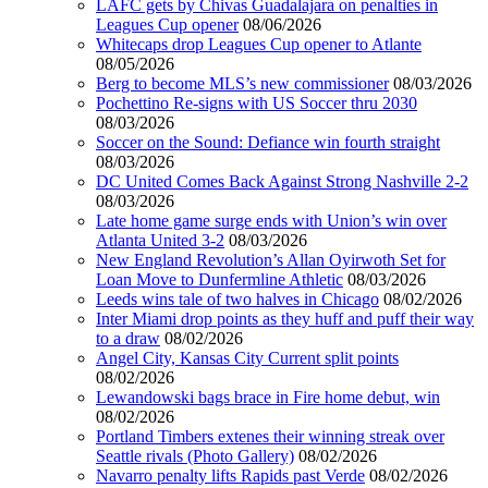
LAFC gets by Chivas Guadalajara on penalties in
Leagues Cup opener
08/06/2026
Whitecaps drop Leagues Cup opener to Atlante
08/05/2026
Berg to become MLS’s new commissioner
08/03/2026
Pochettino Re-signs with US Soccer thru 2030
08/03/2026
Soccer on the Sound: Defiance win fourth straight
08/03/2026
DC United Comes Back Against Strong Nashville 2-2
08/03/2026
Late home game surge ends with Union’s win over
Atlanta United 3-2
08/03/2026
New England Revolution’s Allan Oyirwoth Set for
Loan Move to Dunfermline Athletic
08/03/2026
Leeds wins tale of two halves in Chicago
08/02/2026
Inter Miami drop points as they huff and puff their way
to a draw
08/02/2026
Angel City, Kansas City Current split points
08/02/2026
Lewandowski bags brace in Fire home debut, win
08/02/2026
Portland Timbers extenes their winning streak over
Seattle rivals (Photo Gallery)
08/02/2026
Navarro penalty lifts Rapids past Verde
08/02/2026