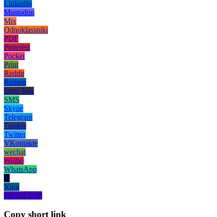
LinkedIn
Mastodon
Mix
Odnoklassniki
PDF
Pinterest
Pocket
Print
Reddit
Renren
Short link
SMS
Skype
Telegram
Tumblr
Twitter
VKontakte
wechat
Weibo
WhatsApp
X
Xing
Yahoo! Mail
Copy short link