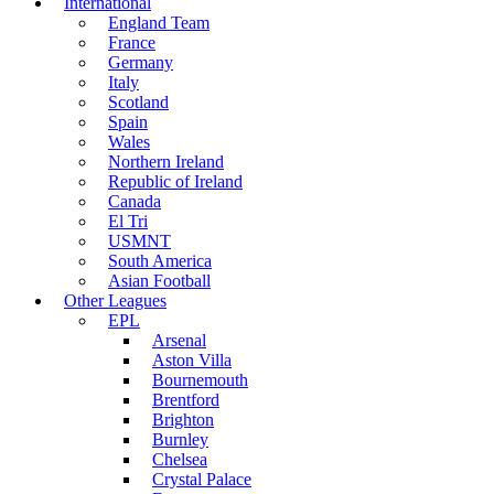
International
England Team
France
Germany
Italy
Scotland
Spain
Wales
Northern Ireland
Republic of Ireland
Canada
El Tri
USMNT
South America
Asian Football
Other Leagues
EPL
Arsenal
Aston Villa
Bournemouth
Brentford
Brighton
Burnley
Chelsea
Crystal Palace