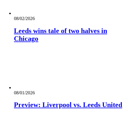
08/02/2026
Leeds wins tale of two halves in
Chicago
08/01/2026
Preview: Liverpool vs. Leeds United