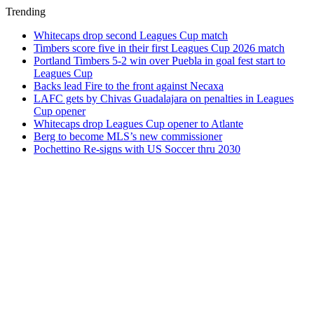
Trending
Whitecaps drop second Leagues Cup match
Timbers score five in their first Leagues Cup 2026 match
Portland Timbers 5-2 win over Puebla in goal fest start to
Leagues Cup
Backs lead Fire to the front against Necaxa
LAFC gets by Chivas Guadalajara on penalties in Leagues
Cup opener
Whitecaps drop Leagues Cup opener to Atlante
Berg to become MLS’s new commissioner
Pochettino Re-signs with US Soccer thru 2030