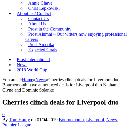
Annie Chave
Chris Lepkowski
About us / Contact
Contact Us
About Us
Prost in the Community
Prost Alumni – Our writers now enjoying professional
careers
Prost Amerika
Expected Goals
Prost International
News
2018 World Cup
You are at:
Home
»
News
»
Cherries clinch deals for Liverpool duo
Bournemouth have announced deals for Liverpool duo Nathaniel
Clyne and Dominic Solanke
Cherries clinch deals for Liverpool duo
0
By
Tom Hardy
on
01/04/2019
Bournemouth
,
Liverpool
,
News
,
Premier League