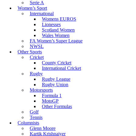
Serie A
Women’s Sport
International
Womens EUROS
Lionesses
Scotland Women
Wales Women
FA Women’s Super League
NWSL
Other Sports
Cricket
County Cricket
International Cricket
Rugby
Rugby League
Rugby Union
Motorsports
Formula 1
MotoGP
Other Formulas
Golf
Tennis
Columnists
Glenn Moore
Kartik Krishnaiyer