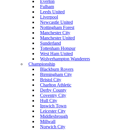
Everton
Fulham
Leeds United
Liverpool
Newcastle United
Nottingham Forest
Manchester City
Manchester United
Sunderland
Tottenham Hotspur
West Ham United
Wolverhampton Wanderers
Championship
Blackburn Rovers
Birmingham City
Bristol City
Charlton Athletic
Derby County
Coventry City
Hull City
Ipswich Town
Leicester City
Middlesbrough
Millwall
Norwich City