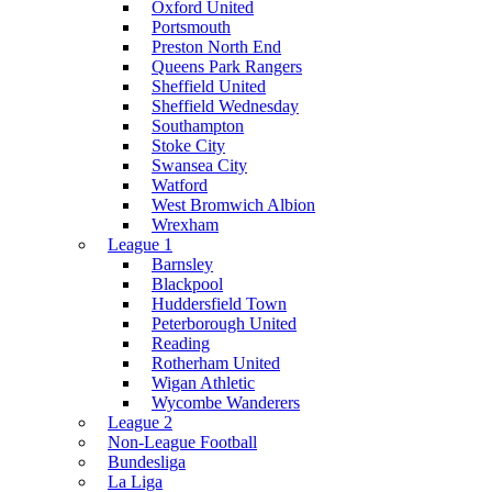
Oxford United
Portsmouth
Preston North End
Queens Park Rangers
Sheffield United
Sheffield Wednesday
Southampton
Stoke City
Swansea City
Watford
West Bromwich Albion
Wrexham
League 1
Barnsley
Blackpool
Huddersfield Town
Peterborough United
Reading
Rotherham United
Wigan Athletic
Wycombe Wanderers
League 2
Non-League Football
Bundesliga
La Liga