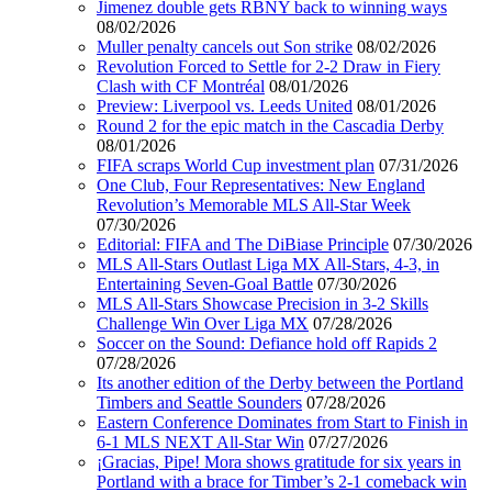
Jimenez double gets RBNY back to winning ways
08/02/2026
Muller penalty cancels out Son strike
08/02/2026
Revolution Forced to Settle for 2-2 Draw in Fiery
Clash with CF Montréal
08/01/2026
Preview: Liverpool vs. Leeds United
08/01/2026
Round 2 for the epic match in the Cascadia Derby
08/01/2026
FIFA scraps World Cup investment plan
07/31/2026
One Club, Four Representatives: New England
Revolution’s Memorable MLS All-Star Week
07/30/2026
Editorial: FIFA and The DiBiase Principle
07/30/2026
MLS All-Stars Outlast Liga MX All-Stars, 4-3, in
Entertaining Seven-Goal Battle
07/30/2026
MLS All-Stars Showcase Precision in 3-2 Skills
Challenge Win Over Liga MX
07/28/2026
Soccer on the Sound: Defiance hold off Rapids 2
07/28/2026
Its another edition of the Derby between the Portland
Timbers and Seattle Sounders
07/28/2026
Eastern Conference Dominates from Start to Finish in
6-1 MLS NEXT All-Star Win
07/27/2026
¡Gracias, Pipe! Mora shows gratitude for six years in
Portland with a brace for Timber’s 2-1 comeback win