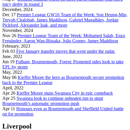
juicy derby in round 3
December, 2024
Dec 17
Premier League GW16 Team of the Week: Son Heung-Min,
Trevoh Chalobah, James Maddison, Gabriel Magalhães, Jordan
Pickford, Alexander Isak, and more
November, 2024
Nov 26
Premier League Team of the Week: Mohamed Salah, Enzo
Fernández, Aaron Wan-Bissaka, João Gomes, James Maddison
February, 2023
Feb 03
Five January transfer moves that went under the radar.
June, 2022
Jun 19
Fulham, Bournemouth, Forest: Promoted sides look to take
EPL by storm
May, 2022
May 06
Kieffer Moore the hero as Bournemouth secure promotion
back to the Premier League
April, 2022
Apr 26
Kieffer Moore stuns Swansea City in epic comeback
Apr 25
Swansea look to continue unbeaten run to stunt
Bournemouth’s automatic promotion push
Apr 11
Honours even as Bournemouth and Sheffield United battle
on for promotion
Liverpool