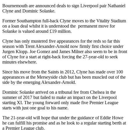
Bournemouth are announced deals to sign Liverpool pair Nathaniel
Clyne and Dominic Solanke.
Former Southampton full-back Clyne moves to the Vitality Stadium
on a loan deal whilst it is understood the permanent move for
Solanke is valued around £19 million.
Clyne has only mustered five appearances for the reds so far this
season with Trent Alexander-Arnold now firmly first choice under
Jurgen Klopp. Joe Gomez and James Milner also seem to be in front
of Clyne for a start at right-back forcing the 27-year-old to seek
minutes elsewhere.
Since his move from the Saints in 2012, Clyne has made over 100
appearances at the Merseyside club but has been muscled out of the
side by the emerging Alexander-Arnold.
Dominic Solanke arrived on a tribunal fee from Chelsea in the
summer of 2017 but failed to make an impact on the Liverpool
starting XI. The young forward only made five Premier League
starts with just one goal to his name.
The 21-year-old will hope that under the guidance of Eddie Howe
he can fulfill his promise and as he look to a regular starting berth at
a Premier League club.