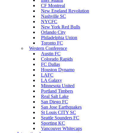
Inter Miami
CF Montreal
New England Revolution
Nashville SC
NYCFC
New York Red Bulls
Orlando City
Philadelphia Union
Toronto FC
Western Conference
Austin FC
Colorado Rapids
FC Dallas
Houston Dynamo
LAFC
LA Galaxy
Minnesota United
Portland Timbers
Real Salt Lake
San Diego FC
San Jose Earthquakes
St Louis CITY SC
Seattle Sounders FC
Sporting KC
Vancouver Whitecaps