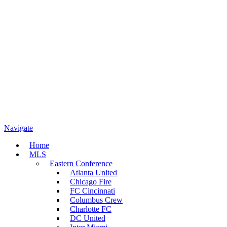
Navigate
Home
MLS
Eastern Conference
Atlanta United
Chicago Fire
FC Cincinnati
Columbus Crew
Charlotte FC
DC United