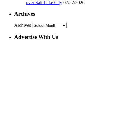
over Salt Lake City
07/27/2026
Archives
Archives
Advertise With Us