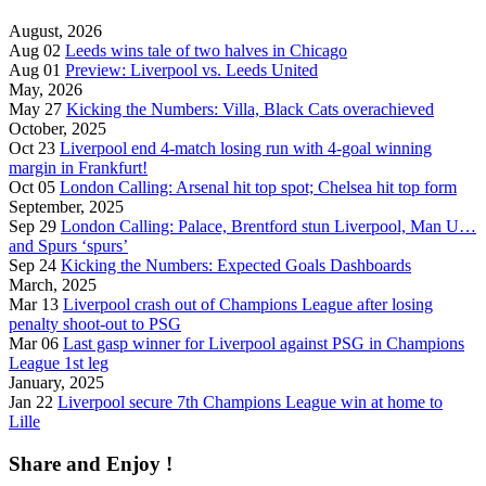
August, 2026
Aug 02
Leeds wins tale of two halves in Chicago
Aug 01
Preview: Liverpool vs. Leeds United
May, 2026
May 27
Kicking the Numbers: Villa, Black Cats overachieved
October, 2025
Oct 23
Liverpool end 4-match losing run with 4-goal winning
margin in Frankfurt!
Oct 05
London Calling: Arsenal hit top spot; Chelsea hit top form
September, 2025
Sep 29
London Calling: Palace, Brentford stun Liverpool, Man U…
and Spurs ‘spurs’
Sep 24
Kicking the Numbers: Expected Goals Dashboards
March, 2025
Mar 13
Liverpool crash out of Champions League after losing
penalty shoot-out to PSG
Mar 06
Last gasp winner for Liverpool against PSG in Champions
League 1st leg
January, 2025
Jan 22
Liverpool secure 7th Champions League win at home to
Lille
Share and Enjoy !