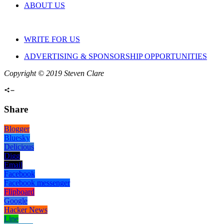
ABOUT US
WRITE FOR US
ADVERTISING & SPONSORSHIP OPPORTUNITIES
Copyright © 2019 Steven Clare
Share
Blogger
Bluesky
Delicious
Digg
Email
Facebook
Facebook messenger
Flipboard
Google
Hacker News
Line