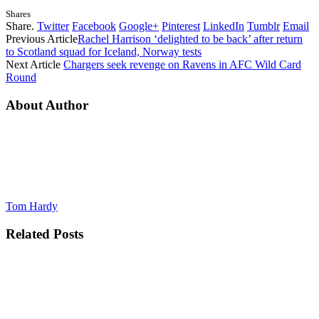
Shares
Share.
Twitter
Facebook
Google+
Pinterest
LinkedIn
Tumblr
Email
Previous Article
Rachel Harrison ‘delighted to be back’ after return
to Scotland squad for Iceland, Norway tests
Next Article
Chargers seek revenge on Ravens in AFC Wild Card
Round
About Author
Tom Hardy
Related
Posts