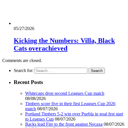
05/27/2026
Kicking the Numbers: Villa, Black
Cats overachieved
Comments are closed.
Search for:
Recent Posts
Whitecaps drop second Leagues Cup match
08/08/2026
Timbers score five in their first Leagues Cup 2026
match
08/07/2026
Portland Timbers 5-2 win over Puebla in goal fest start
to Leagues Cup
08/07/2026
Backs lead Fire to the front against Necaxa
08/07/2026