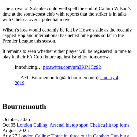
The arrival of Solanke could well spell the end of Callum Wilson’s
time at the south-coast club with reports that the striker is in talks
with Chelsea over a potential move.
Wilson’s loss would certainly be felt by Howe’s side as the recently
capped England international has netted nine goals so far in the
Premier League this season.
It remains to seen whether either player will be registered in time to
play in their FA Cup fixture against Brighton tomorrow.
Introducing…
pic.twitter.com/um3KiMCz92
— AFC Bournemouth (@afcbournemouth)
January 4,
2019
Bournemouth
October, 2025
Oct 05
London Calling: Arsenal hit top spot; Chelsea hit top form
August, 2025
Aug 27
London Calling: Three in. three out in Carabao Cup but a