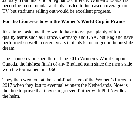
January 6 but this is not a regular occurrence. Women’s football is
becoming more popular and this has led to increased coverage on
TV but stadiums selling out would be excellent progress.
For the Lionesses to win the Women’s World Cup in France
It’s a tough ask, and they would have to get past plenty of top
quality teams such as France, Germany and USA, but England have
performed so well in recent years that this is no longer an impossible
dream.
The Lionesses finished third at the 2015 Women’s World Cup in
Canada, the highest finish of any England team since the men’s side
won the tournament in 1966.
They then went out at the semi-final stage of the Women’s Euros in
2017 when they lost to eventual winners the Netherlands. Now is
the time to prove that they can go even further with Phil Neville at
the helm.