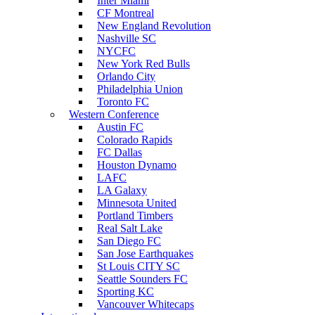
Inter Miami
CF Montreal
New England Revolution
Nashville SC
NYCFC
New York Red Bulls
Orlando City
Philadelphia Union
Toronto FC
Western Conference
Austin FC
Colorado Rapids
FC Dallas
Houston Dynamo
LAFC
LA Galaxy
Minnesota United
Portland Timbers
Real Salt Lake
San Diego FC
San Jose Earthquakes
St Louis CITY SC
Seattle Sounders FC
Sporting KC
Vancouver Whitecaps