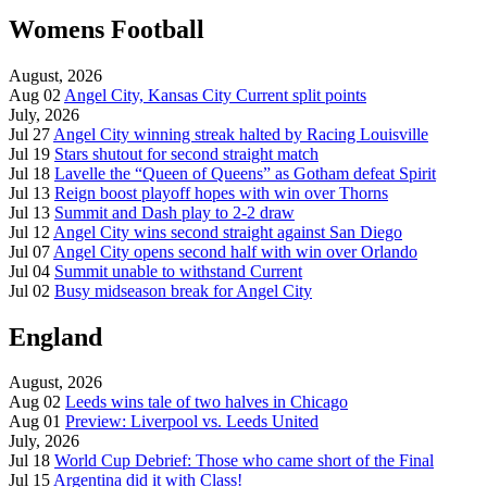
Womens Football
August, 2026
Aug 02
Angel City, Kansas City Current split points
July, 2026
Jul 27
Angel City winning streak halted by Racing Louisville
Jul 19
Stars shutout for second straight match
Jul 18
Lavelle the “Queen of Queens” as Gotham defeat Spirit
Jul 13
Reign boost playoff hopes with win over Thorns
Jul 13
Summit and Dash play to 2-2 draw
Jul 12
Angel City wins second straight against San Diego
Jul 07
Angel City opens second half with win over Orlando
Jul 04
Summit unable to withstand Current
Jul 02
Busy midseason break for Angel City
England
August, 2026
Aug 02
Leeds wins tale of two halves in Chicago
Aug 01
Preview: Liverpool vs. Leeds United
July, 2026
Jul 18
World Cup Debrief: Those who came short of the Final
Jul 15
Argentina did it with Class!