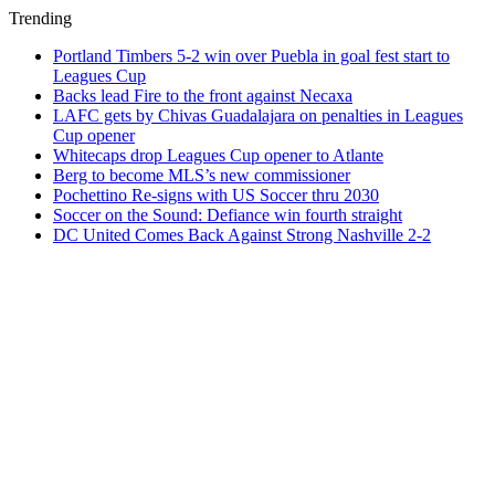
Trending
Portland Timbers 5-2 win over Puebla in goal fest start to
Leagues Cup
Backs lead Fire to the front against Necaxa
LAFC gets by Chivas Guadalajara on penalties in Leagues
Cup opener
Whitecaps drop Leagues Cup opener to Atlante
Berg to become MLS’s new commissioner
Pochettino Re-signs with US Soccer thru 2030
Soccer on the Sound: Defiance win fourth straight
DC United Comes Back Against Strong Nashville 2-2