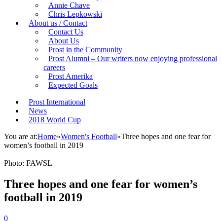
Annie Chave
Chris Lepkowski
About us / Contact
Contact Us
About Us
Prost in the Community
Prost Alumni – Our writers now enjoying professional
careers
Prost Amerika
Expected Goals
Prost International
News
2018 World Cup
You are at:
Home
»
Women's Football
»
Three hopes and one fear for
women’s football in 2019
Photo: FAWSL
Three hopes and one fear for women’s
football in 2019
0