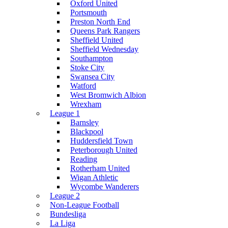
Oxford United
Portsmouth
Preston North End
Queens Park Rangers
Sheffield United
Sheffield Wednesday
Southampton
Stoke City
Swansea City
Watford
West Bromwich Albion
Wrexham
League 1
Barnsley
Blackpool
Huddersfield Town
Peterborough United
Reading
Rotherham United
Wigan Athletic
Wycombe Wanderers
League 2
Non-League Football
Bundesliga
La Liga