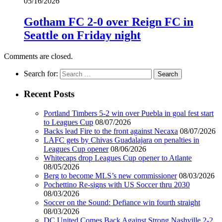
05/16/2026
Gotham FC 2-0 over Reign FC in
Seattle on Friday night
Comments are closed.
Search for:
Recent Posts
Portland Timbers 5-2 win over Puebla in goal fest start
to Leagues Cup
08/07/2026
Backs lead Fire to the front against Necaxa
08/07/2026
LAFC gets by Chivas Guadalajara on penalties in
Leagues Cup opener
08/06/2026
Whitecaps drop Leagues Cup opener to Atlante
08/05/2026
Berg to become MLS’s new commissioner
08/03/2026
Pochettino Re-signs with US Soccer thru 2030
08/03/2026
Soccer on the Sound: Defiance win fourth straight
08/03/2026
DC United Comes Back Against Strong Nashville 2-2