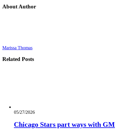
About Author
Marissa Thomas
Related
Posts
05/27/2026
Chicago Stars part ways with GM