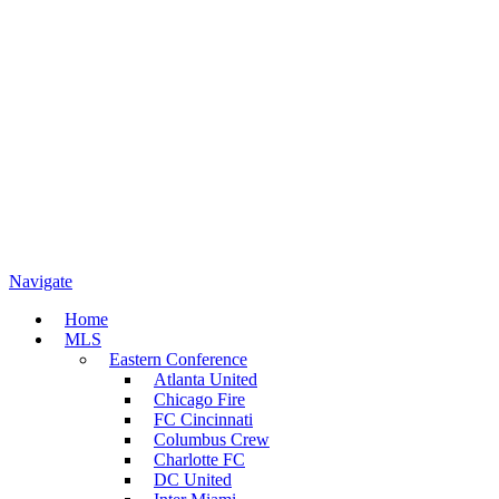
Navigate
Home
MLS
Eastern Conference
Atlanta United
Chicago Fire
FC Cincinnati
Columbus Crew
Charlotte FC
DC United