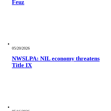
Feuz
05/20/2026
NWSLPA: NIL economy threatens
Title IX