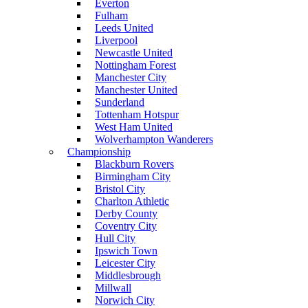
Everton
Fulham
Leeds United
Liverpool
Newcastle United
Nottingham Forest
Manchester City
Manchester United
Sunderland
Tottenham Hotspur
West Ham United
Wolverhampton Wanderers
Championship
Blackburn Rovers
Birmingham City
Bristol City
Charlton Athletic
Derby County
Coventry City
Hull City
Ipswich Town
Leicester City
Middlesbrough
Millwall
Norwich City