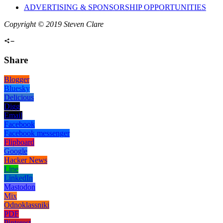
ADVERTISING & SPONSORSHIP OPPORTUNITIES
Copyright © 2019 Steven Clare
Share
Blogger
Bluesky
Delicious
Digg
Email
Facebook
Facebook messenger
Flipboard
Google
Hacker News
Line
LinkedIn
Mastodon
Mix
Odnoklassniki
PDF
Pinterest