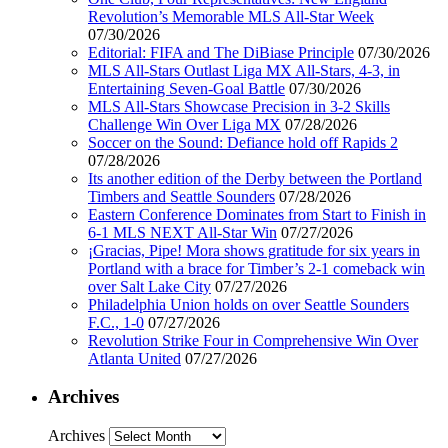
Revolution’s Memorable MLS All-Star Week
07/30/2026
Editorial: FIFA and The DiBiase Principle
07/30/2026
MLS All-Stars Outlast Liga MX All-Stars, 4-3, in
Entertaining Seven-Goal Battle
07/30/2026
MLS All-Stars Showcase Precision in 3-2 Skills
Challenge Win Over Liga MX
07/28/2026
Soccer on the Sound: Defiance hold off Rapids 2
07/28/2026
Its another edition of the Derby between the Portland
Timbers and Seattle Sounders
07/28/2026
Eastern Conference Dominates from Start to Finish in
6-1 MLS NEXT All-Star Win
07/27/2026
¡Gracias, Pipe! Mora shows gratitude for six years in
Portland with a brace for Timber’s 2-1 comeback win
over Salt Lake City
07/27/2026
Philadelphia Union holds on over Seattle Sounders
F.C., 1-0
07/27/2026
Revolution Strike Four in Comprehensive Win Over
Atlanta United
07/27/2026
Archives
Archives