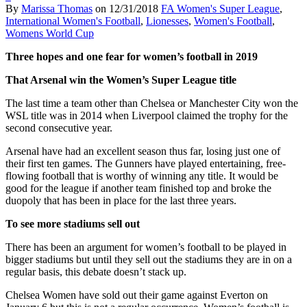
By
Marissa Thomas
on
12/31/2018
FA Women's Super League
,
International Women's Football
,
Lionesses
,
Women's Football
,
Womens World Cup
Three hopes and one fear for women’s football in 2019
That Arsenal win the Women’s Super League title
The last time a team other than Chelsea or Manchester City won the
WSL title was in 2014 when Liverpool claimed the trophy for the
second consecutive year.
Arsenal have had an excellent season thus far, losing just one of
their first ten games. The Gunners have played entertaining, free-
flowing football that is worthy of winning any title. It would be
good for the league if another team finished top and broke the
duopoly that has been in place for the last three years.
To see more stadiums sell out
There has been an argument for women’s football to be played in
bigger stadiums but until they sell out the stadiums they are in on a
regular basis, this debate doesn’t stack up.
Chelsea Women have sold out their game against Everton on