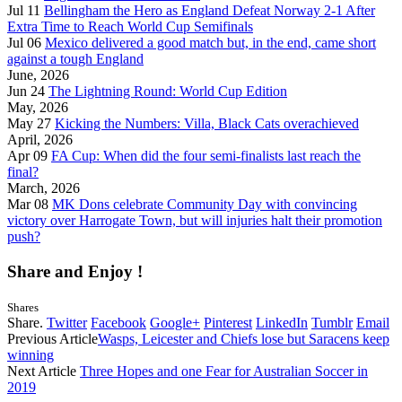
Jul 11
Bellingham the Hero as England Defeat Norway 2-1 After
Extra Time to Reach World Cup Semifinals
Jul 06
Mexico delivered a good match but, in the end, came short
against a tough England
June, 2026
Jun 24
The Lightning Round: World Cup Edition
May, 2026
May 27
Kicking the Numbers: Villa, Black Cats overachieved
April, 2026
Apr 09
FA Cup: When did the four semi-finalists last reach the
final?
March, 2026
Mar 08
MK Dons celebrate Community Day with convincing
victory over Harrogate Town, but will injuries halt their promotion
push?
Share and Enjoy !
Shares
Share.
Twitter
Facebook
Google+
Pinterest
LinkedIn
Tumblr
Email
Previous Article
Wasps, Leicester and Chiefs lose but Saracens keep
winning
Next Article
Three Hopes and one Fear for Australian Soccer in
2019