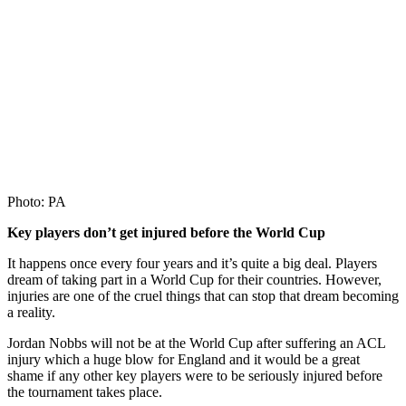
Photo: PA
Key players don’t get injured before the World Cup
It happens once every four years and it’s quite a big deal. Players
dream of taking part in a World Cup for their countries. However,
injuries are one of the cruel things that can stop that dream becoming
a reality.
Jordan Nobbs will not be at the World Cup after suffering an ACL
injury which a huge blow for England and it would be a great
shame if any other key players were to be seriously injured before
the tournament takes place.