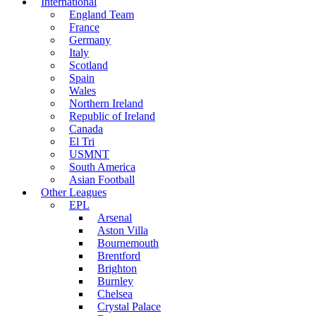
International
England Team
France
Germany
Italy
Scotland
Spain
Wales
Northern Ireland
Republic of Ireland
Canada
El Tri
USMNT
South America
Asian Football
Other Leagues
EPL
Arsenal
Aston Villa
Bournemouth
Brentford
Brighton
Burnley
Chelsea
Crystal Palace