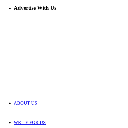
Advertise With Us
ABOUT US
WRITE FOR US