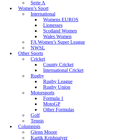
Serie A
Women’s Sport
International
Womens EUROS
Lionesses
Scotland Women
Wales Women
FA Women’s Super League
NWSL
Other Sports
Cricket
County Cricket
International Cricket
Rugby
Rugby League
Rugby Union
Motorsports
Formula 1
MotoGP
Other Formulas
Golf
Tennis
Columnists
Glenn Moore
Kartik Krishnaiyer