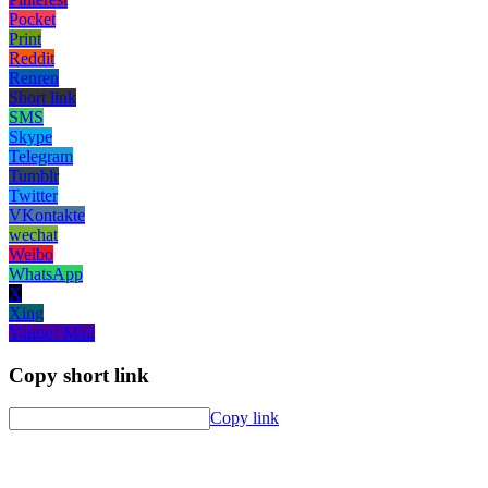
Pocket
Print
Reddit
Renren
Short link
SMS
Skype
Telegram
Tumblr
Twitter
VKontakte
wechat
Weibo
WhatsApp
X
Xing
Yahoo! Mail
Copy short link
Copy link