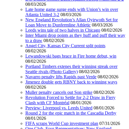
08/03/2026
Late home game surge ends with Union’s win over
Atlanta United 3-2
08/03/2026
New England Revolution’s Allan Oyirwoth Set for
Loan Move to Dunfermline Athletic
08/03/2026
Leeds wins tale of two halves in Chicago
08/02/2026
Inter Miami drop points as they huff and puff their way
to a draw
08/02/2026
Angel City, Kansas City Current split points
08/02/2026
Lewandowski bags brace in Fire home debut, win
08/02/2026
Portland Timbers extenes their winning streak over
Seattle rivals (Photo Gallery)
08/02/2026
Navarro penalty lifts Rapids past Verde
08/02/2026
Jimenez double gets RBNY back to winning ways
08/02/2026
Muller penalty cancels out Son strike
08/02/2026
Revolution Forced to Settle for 2-2 Draw in Fiery
Clash with CF Montréal
08/01/2026
Preview: Liverpool vs. Leeds United
08/01/2026
Round 2 for the epic match in the Cascadia Derby
08/01/2026
FIFA scraps World Cup investment plan
07/31/2026
One Club, Four Representatives: New England