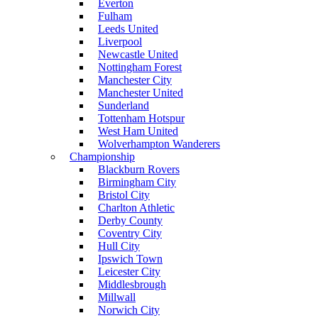
Everton
Fulham
Leeds United
Liverpool
Newcastle United
Nottingham Forest
Manchester City
Manchester United
Sunderland
Tottenham Hotspur
West Ham United
Wolverhampton Wanderers
Championship
Blackburn Rovers
Birmingham City
Bristol City
Charlton Athletic
Derby County
Coventry City
Hull City
Ipswich Town
Leicester City
Middlesbrough
Millwall
Norwich City