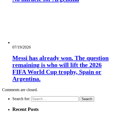
07/19/2026
Messi has already won. The question
remaining is who will lift the 2026
FIFA World Cup trophy, Spain or
Argentina.
Comments are closed.
Search for:
Recent Posts