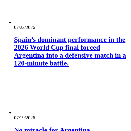
07/22/2026
Spain’s dominant performance in the
2026 World Cup final forced
Argentina into a defensive match in a
120-minute battle.
07/19/2026
No miracle for Argentina