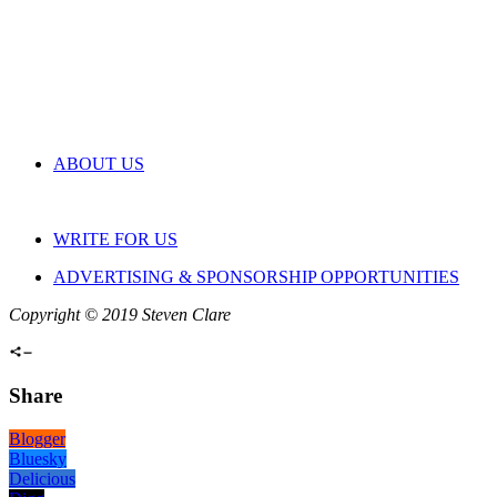
ABOUT US
WRITE FOR US
ADVERTISING & SPONSORSHIP OPPORTUNITIES
Copyright © 2019 Steven Clare
Share
Blogger
Bluesky
Delicious