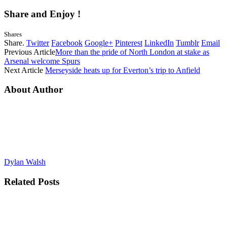
Share and Enjoy !
Shares
Share.
Twitter
Facebook
Google+
Pinterest
LinkedIn
Tumblr
Email
Previous Article
More than the pride of North London at stake as
Arsenal welcome Spurs
Next Article
Merseyside heats up for Everton’s trip to Anfield
About Author
Dylan Walsh
Related
Posts