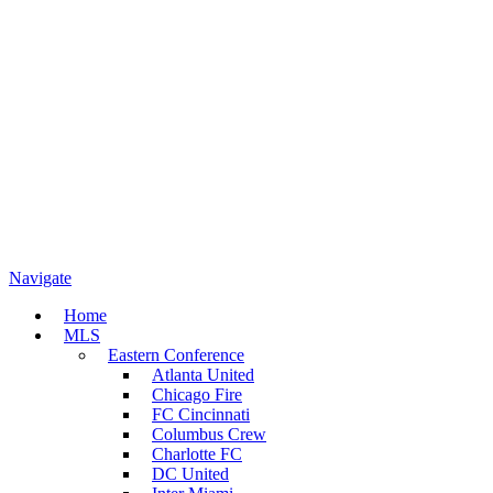
Navigate
Home
MLS
Eastern Conference
Atlanta United
Chicago Fire
FC Cincinnati
Columbus Crew
Charlotte FC
DC United