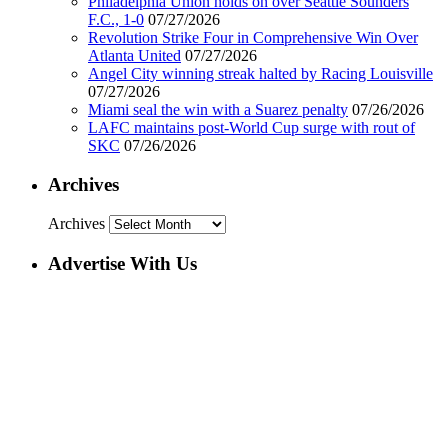
Philadelphia Union holds on over Seattle Sounders
F.C., 1-0
07/27/2026
Revolution Strike Four in Comprehensive Win Over
Atlanta United
07/27/2026
Angel City winning streak halted by Racing Louisville
07/27/2026
Miami seal the win with a Suarez penalty
07/26/2026
LAFC maintains post-World Cup surge with rout of
SKC
07/26/2026
Archives
Archives
Advertise With Us