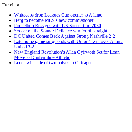
Trending
Whitecaps drop Leagues Cup opener to Atlante
Berg to become MLS’s new commissioner
Pochettino Re-signs with US Soccer thru 2030
Soccer on the Sound: Defiance win fourth straight
DC United Comes Back Against Strong Nashville 2-2
Late home game surge ends with Union’s win over Atlanta
United 3-2
New England Revolution’s Allan Oyirwoth Set for Loan
Move to Dunfermline Athletic
Leeds wins tale of two halves in Chicago