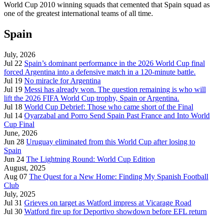
World Cup 2010 winning squads that cemented that Spain squad as
one of the greatest international teams of all time.
Spain
July, 2026
Jul 22
Spain’s dominant performance in the 2026 World Cup final
forced Argentina into a defensive match in a 120-minute battle.
Jul 19
No miracle for Argentina
Jul 19
Messi has already won. The question remaining is who will
lift the 2026 FIFA World Cup trophy, Spain or Argentina.
Jul 18
World Cup Debrief: Those who came short of the Final
Jul 14
Oyarzabal and Porro Send Spain Past France and Into World
Cup Final
June, 2026
Jun 28
Uruguay eliminated from this World Cup after losing to
Spain
Jun 24
The Lightning Round: World Cup Edition
August, 2025
Aug 07
The Quest for a New Home: Finding My Spanish Football
Club
July, 2025
Jul 31
Grieves on target as Watford impress at Vicarage Road
Jul 30
Watford fire up for Deportivo showdown before EFL return