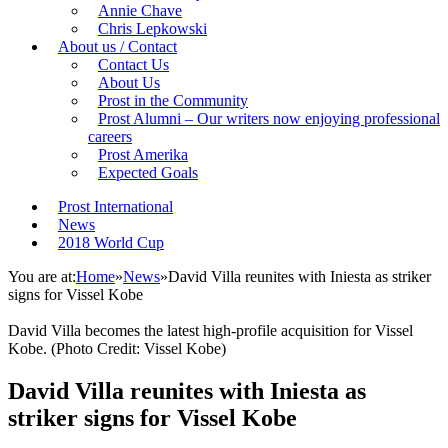
Annie Chave
Chris Lepkowski
About us / Contact
Contact Us
About Us
Prost in the Community
Prost Alumni – Our writers now enjoying professional
careers
Prost Amerika
Expected Goals
Prost International
News
2018 World Cup
You are at:
Home
»
News
»
David Villa reunites with Iniesta as striker
signs for Vissel Kobe
David Villa becomes the latest high-profile acquisition for Vissel
Kobe. (Photo Credit: Vissel Kobe)
David Villa reunites with Iniesta as
striker signs for Vissel Kobe