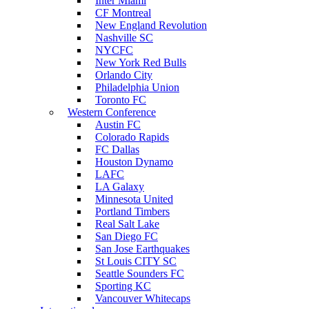
Inter Miami
CF Montreal
New England Revolution
Nashville SC
NYCFC
New York Red Bulls
Orlando City
Philadelphia Union
Toronto FC
Western Conference
Austin FC
Colorado Rapids
FC Dallas
Houston Dynamo
LAFC
LA Galaxy
Minnesota United
Portland Timbers
Real Salt Lake
San Diego FC
San Jose Earthquakes
St Louis CITY SC
Seattle Sounders FC
Sporting KC
Vancouver Whitecaps