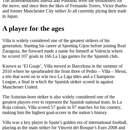
The aforementioned Iniesta and Podolski were the trendsetters for
the move, and since then the likes of Fernando Torres, Victor Ibarbo
and former Manchester City striker Jo all currently plying their trade
in Japan.
A player for the ages
Villa is widely considered one of the greatest strikers of his
generation. Starting his career at Sporting Gijon before joining Real
Zaragoza, the forward made a name for himself at Valencia where
he scored 107 goals in 166 La Liga games for the Spanish club.
Known as ‘El Guaje’, Villa moved to Barcelona in the summer of
2010 where he spearheaded the front three of Pedro – Villa – Messi,
a trio that went on to win two La Liga titles and a Champions
League, a final in which the Spanish striker scored in against
Manchester United.
The Asturian-born striker is also widely considered one of the
greatest players ever to represent the Spanish national team. In La
Roja colours, Villa scored 57 goals in 97 matches for his country,
making him the highest goal-scorer in the nation’s history.
Villa was a key player in Spain’s golden era of international football,
playing as the main striker for Vincent del Bosque’s Euro 2008 and