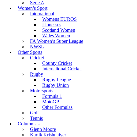
Serie A
Women’s Sport
International
Womens EUROS
Lionesses
Scotland Women
Wales Women
FA Women’s Super League
NWSL
Other Sports
Cricket
County Cricket
International Cricket
Rugby
Rugby League
Rugby Union
Motorsports
Formula 1
MotoGP
Other Formulas
Golf
Tennis
Columnists
Glenn Moore
Kartik Krishnaiyer