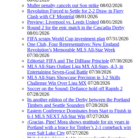
Muller penalty cancels out Son strike
08/02/2026
Revolution Forced to Settle for 2-2 Draw in Fiery
Clash with CF Montréal
08/01/2026
Preview: Liverpool vs. Leeds United
08/01/2026
Round 2 for the epic match in the Cascadia Derby
08/01/2026
FIFA scraps World Cup investment plan
07/31/2026
One Club, Four Representatives: New England
Revolution’s Memorable MLS All-Star Week
07/30/2026
Editorial: FIFA and The DiBiase Principle
07/30/2026
MLS All-Stars Outlast Liga MX All-Stars, 4-3, in
Entertaining Seven-Goal Battle
07/30/2026
MLS All-Stars Showcase Precision in 3-2 Skills
Challenge Win Over Liga MX
07/28/2026
Soccer on the Sound: Defiance hold off Rapids 2
07/28/2026
Its another edition of the Derby between the Portland
Timbers and Seattle Sounders
07/28/2026
Eastern Conference Dominates from Start to Finish in
6-1 MLS NEXT All-Star Win
07/27/2026
¡Gracias, Pipe! Mora shows gratitude for six years in
Portland with a brace for Timber’s 2-1 comeback win
over Salt Lake City
07/27/2026