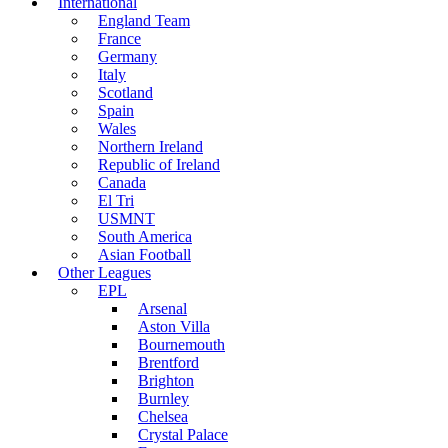
International
England Team
France
Germany
Italy
Scotland
Spain
Wales
Northern Ireland
Republic of Ireland
Canada
El Tri
USMNT
South America
Asian Football
Other Leagues
EPL
Arsenal
Aston Villa
Bournemouth
Brentford
Brighton
Burnley
Chelsea
Crystal Palace