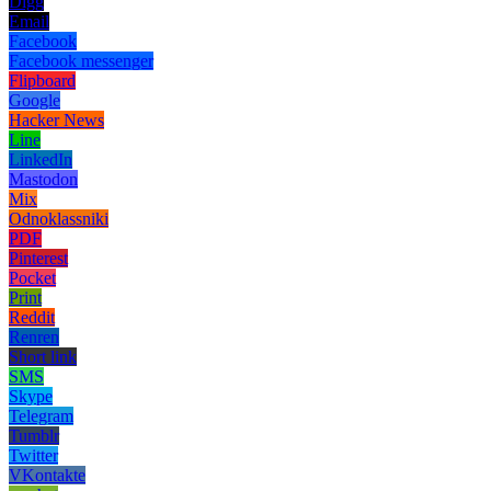
Digg
Email
Facebook
Facebook messenger
Flipboard
Google
Hacker News
Line
LinkedIn
Mastodon
Mix
Odnoklassniki
PDF
Pinterest
Pocket
Print
Reddit
Renren
Short link
SMS
Skype
Telegram
Tumblr
Twitter
VKontakte