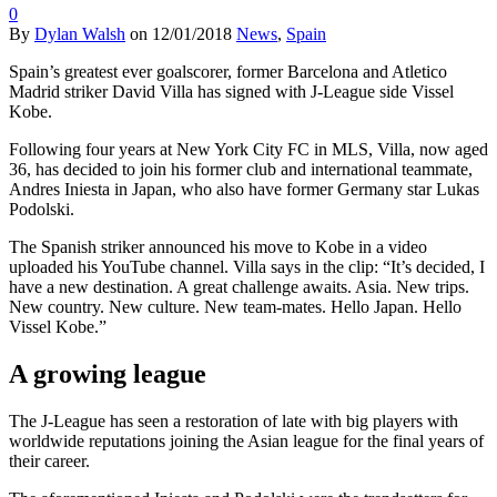
0
By
Dylan Walsh
on
12/01/2018
News
,
Spain
Spain’s greatest ever goalscorer, former Barcelona and Atletico
Madrid striker David Villa has signed with J-League side Vissel
Kobe.
Following four years at New York City FC in MLS, Villa, now aged
36, has decided to join his former club and international teammate,
Andres Iniesta in Japan, who also have former Germany star Lukas
Podolski.
The Spanish striker announced his move to Kobe in a video
uploaded his YouTube channel. Villa says in the clip: “It’s decided, I
have a new destination. A great challenge awaits. Asia. New trips.
New country. New culture. New team-mates. Hello Japan. Hello
Vissel Kobe.”
A growing league
The J-League has seen a restoration of late with big players with
worldwide reputations joining the Asian league for the final years of
their career.