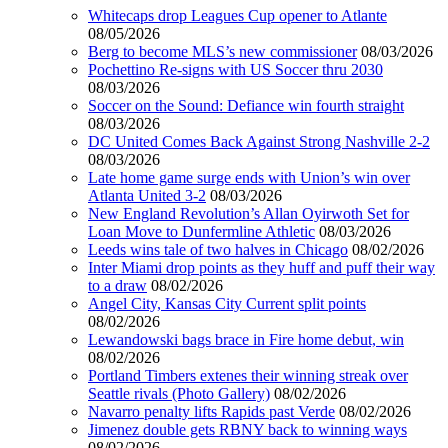
Whitecaps drop Leagues Cup opener to Atlante
08/05/2026
Berg to become MLS’s new commissioner
08/03/2026
Pochettino Re-signs with US Soccer thru 2030
08/03/2026
Soccer on the Sound: Defiance win fourth straight
08/03/2026
DC United Comes Back Against Strong Nashville 2-2
08/03/2026
Late home game surge ends with Union’s win over
Atlanta United 3-2
08/03/2026
New England Revolution’s Allan Oyirwoth Set for
Loan Move to Dunfermline Athletic
08/03/2026
Leeds wins tale of two halves in Chicago
08/02/2026
Inter Miami drop points as they huff and puff their way
to a draw
08/02/2026
Angel City, Kansas City Current split points
08/02/2026
Lewandowski bags brace in Fire home debut, win
08/02/2026
Portland Timbers extenes their winning streak over
Seattle rivals (Photo Gallery)
08/02/2026
Navarro penalty lifts Rapids past Verde
08/02/2026
Jimenez double gets RBNY back to winning ways
08/02/2026