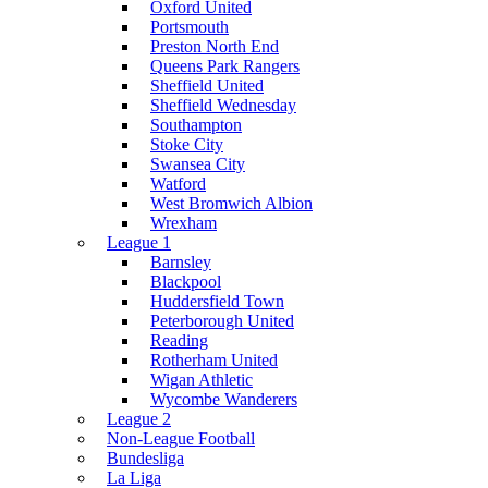
Oxford United
Portsmouth
Preston North End
Queens Park Rangers
Sheffield United
Sheffield Wednesday
Southampton
Stoke City
Swansea City
Watford
West Bromwich Albion
Wrexham
League 1
Barnsley
Blackpool
Huddersfield Town
Peterborough United
Reading
Rotherham United
Wigan Athletic
Wycombe Wanderers
League 2
Non-League Football
Bundesliga
La Liga