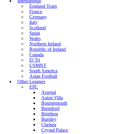
International
England Team
France
Germany
Italy
Scotland
Spain
Wales
Northern Ireland
Republic of Ireland
Canada
El Tri
USMNT
South America
Asian Football
Other Leagues
EPL
Arsenal
Aston Villa
Bournemouth
Brentford
Brighton
Burnley
Chelsea
Crystal Palace