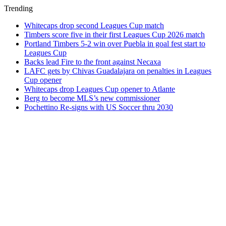
Trending
Whitecaps drop second Leagues Cup match
Timbers score five in their first Leagues Cup 2026 match
Portland Timbers 5-2 win over Puebla in goal fest start to
Leagues Cup
Backs lead Fire to the front against Necaxa
LAFC gets by Chivas Guadalajara on penalties in Leagues
Cup opener
Whitecaps drop Leagues Cup opener to Atlante
Berg to become MLS’s new commissioner
Pochettino Re-signs with US Soccer thru 2030