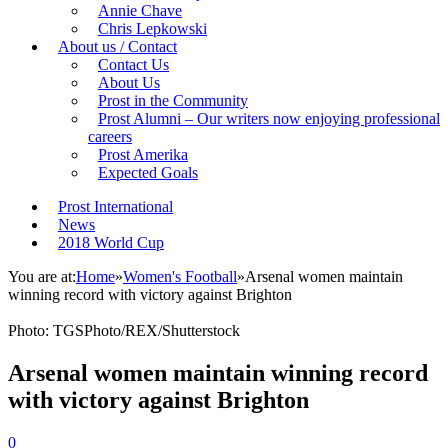
Annie Chave
Chris Lepkowski
About us / Contact
Contact Us
About Us
Prost in the Community
Prost Alumni – Our writers now enjoying professional
careers
Prost Amerika
Expected Goals
Prost International
News
2018 World Cup
You are at:
Home
»
Women's Football
»
Arsenal women maintain
winning record with victory against Brighton
Photo: TGSPhoto/REX/Shutterstock
Arsenal women maintain winning record
with victory against Brighton
0