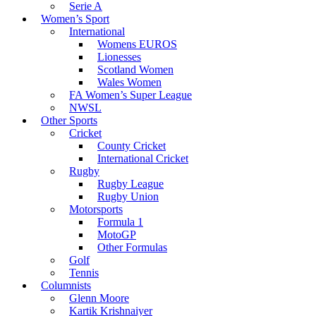
Serie A
Women’s Sport
International
Womens EUROS
Lionesses
Scotland Women
Wales Women
FA Women’s Super League
NWSL
Other Sports
Cricket
County Cricket
International Cricket
Rugby
Rugby League
Rugby Union
Motorsports
Formula 1
MotoGP
Other Formulas
Golf
Tennis
Columnists
Glenn Moore
Kartik Krishnaiyer