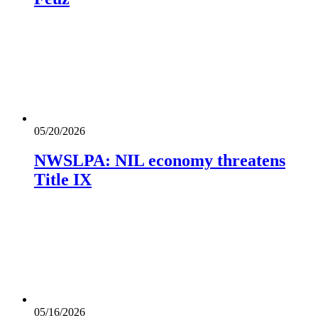
05/20/2026
NWSLPA: NIL economy threatens
Title IX
05/16/2026