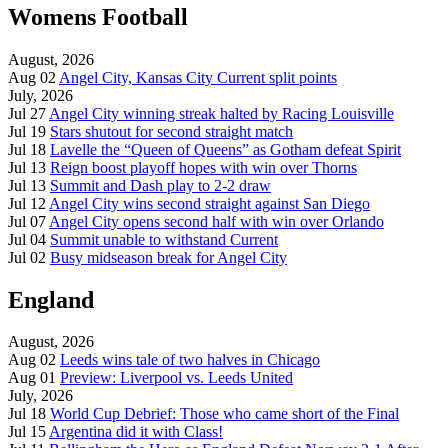
Womens Football
August, 2026
Aug 02
Angel City, Kansas City Current split points
July, 2026
Jul 27
Angel City winning streak halted by Racing Louisville
Jul 19
Stars shutout for second straight match
Jul 18
Lavelle the “Queen of Queens” as Gotham defeat Spirit
Jul 13
Reign boost playoff hopes with win over Thorns
Jul 13
Summit and Dash play to 2-2 draw
Jul 12
Angel City wins second straight against San Diego
Jul 07
Angel City opens second half with win over Orlando
Jul 04
Summit unable to withstand Current
Jul 02
Busy midseason break for Angel City
England
August, 2026
Aug 02
Leeds wins tale of two halves in Chicago
Aug 01
Preview: Liverpool vs. Leeds United
July, 2026
Jul 18
World Cup Debrief: Those who came short of the Final
Jul 15
Argentina did it with Class!