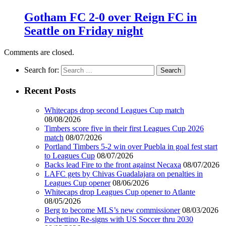
Gotham FC 2-0 over Reign FC in
Seattle on Friday night
Comments are closed.
Search for:
Recent Posts
Whitecaps drop second Leagues Cup match
08/08/2026
Timbers score five in their first Leagues Cup 2026
match
08/07/2026
Portland Timbers 5-2 win over Puebla in goal fest start
to Leagues Cup
08/07/2026
Backs lead Fire to the front against Necaxa
08/07/2026
LAFC gets by Chivas Guadalajara on penalties in
Leagues Cup opener
08/06/2026
Whitecaps drop Leagues Cup opener to Atlante
08/05/2026
Berg to become MLS’s new commissioner
08/03/2026
Pochettino Re-signs with US Soccer thru 2030