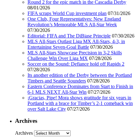
Round 2 for the epic match in the Cascadia Derby
08/01/2026
FIFA scraps World Cup investment plan
07/31/2026
One Club, Four Representatives: New England
Revolution’s Memorable MLS All-Star Week
07/30/2026
Editorial: FIFA and The DiBiase Principle
07/30/2026
MLS All-Stars Outlast Liga MX All-Stars, 4-3, in
Entertaining Seven-Goal Battle
07/30/2026
MLS All-Stars Showcase Precision in 3-2 Skills
Challenge Win Over Liga MX
07/28/2026
Soccer on the Sound: Defiance hold off Rapids 2
07/28/2026
Its another edition of the Derby between the Portland
Timbers and Seattle Sounders
07/28/2026
Eastern Conference Dominates from Start to Finish in
6-1 MLS NEXT All-Star Win
07/27/2026
¡Gracias, Pipe! Mora shows gratitude for six years in
Portland with a brace for Timber’s 2-1 comeback win
over Salt Lake City
07/27/2026
Archives
Archives