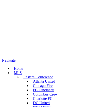
Navigate
Home
MLS
Eastern Conference
Atlanta United
Chicago Fire
FC Cincinnati
Columbus Crew
Charlotte FC
DC United