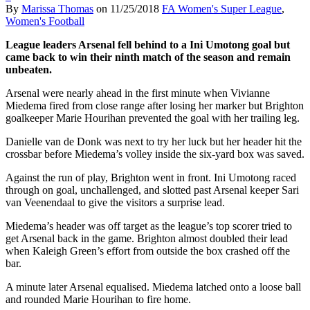
By
Marissa Thomas
on
11/25/2018
FA Women's Super League
,
Women's Football
League leaders Arsenal fell behind to a Ini Umotong goal but
came back to win their ninth match of the season and remain
unbeaten.
Arsenal were nearly ahead in the first minute when Vivianne
Miedema fired from close range after losing her marker but Brighton
goalkeeper Marie Hourihan prevented the goal with her trailing leg.
Danielle van de Donk was next to try her luck but her header hit the
crossbar before Miedema’s volley inside the six-yard box was saved.
Against the run of play, Brighton went in front. Ini Umotong raced
through on goal, unchallenged, and slotted past Arsenal keeper Sari
van Veenendaal to give the visitors a surprise lead.
Miedema’s header was off target as the league’s top scorer tried to
get Arsenal back in the game. Brighton almost doubled their lead
when Kaleigh Green’s effort from outside the box crashed off the
bar.
A minute later Arsenal equalised. Miedema latched onto a loose ball
and rounded Marie Hourihan to fire home.