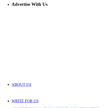
Advertise With Us
ABOUT US
WRITE FOR US