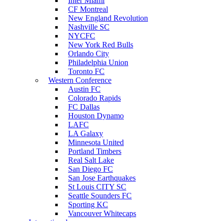
Inter Miami
CF Montreal
New England Revolution
Nashville SC
NYCFC
New York Red Bulls
Orlando City
Philadelphia Union
Toronto FC
Western Conference
Austin FC
Colorado Rapids
FC Dallas
Houston Dynamo
LAFC
LA Galaxy
Minnesota United
Portland Timbers
Real Salt Lake
San Diego FC
San Jose Earthquakes
St Louis CITY SC
Seattle Sounders FC
Sporting KC
Vancouver Whitecaps