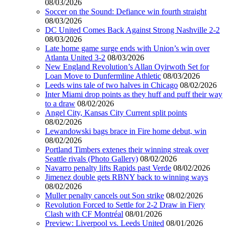
08/03/2026
Soccer on the Sound: Defiance win fourth straight
08/03/2026
DC United Comes Back Against Strong Nashville 2-2
08/03/2026
Late home game surge ends with Union’s win over
Atlanta United 3-2
08/03/2026
New England Revolution’s Allan Oyirwoth Set for
Loan Move to Dunfermline Athletic
08/03/2026
Leeds wins tale of two halves in Chicago
08/02/2026
Inter Miami drop points as they huff and puff their way
to a draw
08/02/2026
Angel City, Kansas City Current split points
08/02/2026
Lewandowski bags brace in Fire home debut, win
08/02/2026
Portland Timbers extenes their winning streak over
Seattle rivals (Photo Gallery)
08/02/2026
Navarro penalty lifts Rapids past Verde
08/02/2026
Jimenez double gets RBNY back to winning ways
08/02/2026
Muller penalty cancels out Son strike
08/02/2026
Revolution Forced to Settle for 2-2 Draw in Fiery
Clash with CF Montréal
08/01/2026
Preview: Liverpool vs. Leeds United
08/01/2026