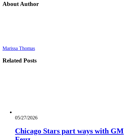
About Author
Marissa Thomas
Related
Posts
05/27/2026
Chicago Stars part ways with GM
Feuz