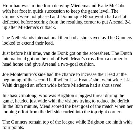
Hourihan was in fine form denying Miedema and Katie McCabe
with her foot in quick succession to keep the game level. The
Gunners were not phased and Dominique Bloodworth had a shot
deflected before scoring from the resulting corner to put Arsenal 2-1
up after Miedema’s cutback.
The Netherlands international then had a shot saved as The Gunners
looked to extend their lead.
Just before half-time, van de Donk got on the scoresheet. The Dutch
international got on the end of Beth Mead’s cross from a corner to
head home and give Arsenal a two-goal cushion.
Joe Montemurro’s side had the chance to increase their lead at the
beginning of the second half when Lisa Evans’ shot went wide. Lia
Walti dragged an effort wide before Miedema had a shot saved.
Iniabasi Umotong, who was Brighton’s biggest threat during the
game, headed just wide with the visitors trying to reduce the deficit.
In the 80th minute, Mead scored the best goal of the match when her
looping effort from the left side curled into the top right corner.
The Gunners remain top of the league while Brighton are ninth with
four points.