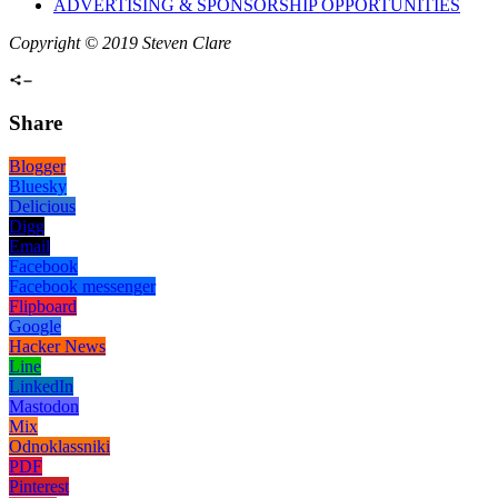
ADVERTISING & SPONSORSHIP OPPORTUNITIES
Copyright © 2019 Steven Clare
Share
Blogger
Bluesky
Delicious
Digg
Email
Facebook
Facebook messenger
Flipboard
Google
Hacker News
Line
LinkedIn
Mastodon
Mix
Odnoklassniki
PDF
Pinterest