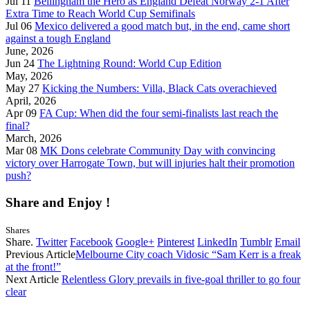
Jul 11
Bellingham the Hero as England Defeat Norway 2-1 After
Extra Time to Reach World Cup Semifinals
Jul 06
Mexico delivered a good match but, in the end, came short
against a tough England
June, 2026
Jun 24
The Lightning Round: World Cup Edition
May, 2026
May 27
Kicking the Numbers: Villa, Black Cats overachieved
April, 2026
Apr 09
FA Cup: When did the four semi-finalists last reach the
final?
March, 2026
Mar 08
MK Dons celebrate Community Day with convincing
victory over Harrogate Town, but will injuries halt their promotion
push?
Share and Enjoy !
Shares
Share.
Twitter
Facebook
Google+
Pinterest
LinkedIn
Tumblr
Email
Previous Article
Melbourne City coach Vidosic “Sam Kerr is a freak
at the front!”
Next Article
Relentless Glory prevails in five-goal thriller to go four
clear