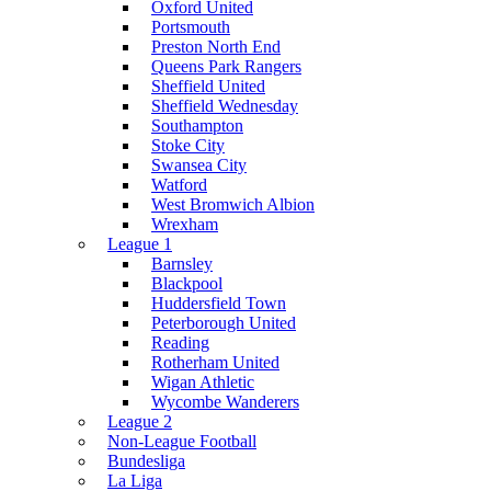
Oxford United
Portsmouth
Preston North End
Queens Park Rangers
Sheffield United
Sheffield Wednesday
Southampton
Stoke City
Swansea City
Watford
West Bromwich Albion
Wrexham
League 1
Barnsley
Blackpool
Huddersfield Town
Peterborough United
Reading
Rotherham United
Wigan Athletic
Wycombe Wanderers
League 2
Non-League Football
Bundesliga
La Liga