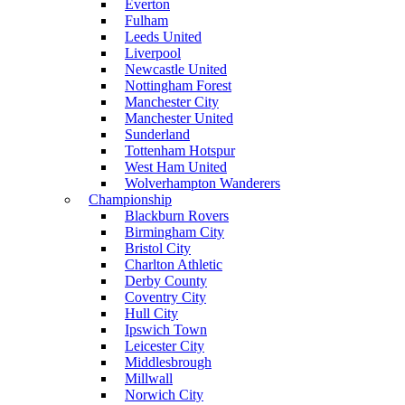
Everton
Fulham
Leeds United
Liverpool
Newcastle United
Nottingham Forest
Manchester City
Manchester United
Sunderland
Tottenham Hotspur
West Ham United
Wolverhampton Wanderers
Championship
Blackburn Rovers
Birmingham City
Bristol City
Charlton Athletic
Derby County
Coventry City
Hull City
Ipswich Town
Leicester City
Middlesbrough
Millwall
Norwich City