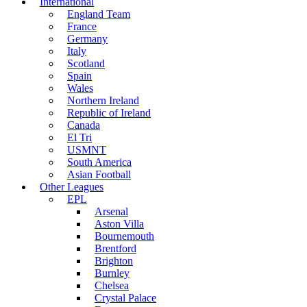
International
England Team
France
Germany
Italy
Scotland
Spain
Wales
Northern Ireland
Republic of Ireland
Canada
El Tri
USMNT
South America
Asian Football
Other Leagues
EPL
Arsenal
Aston Villa
Bournemouth
Brentford
Brighton
Burnley
Chelsea
Crystal Palace