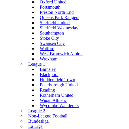
Oxford United
Portsmouth
Preston North End
Queens Park Rangers
Sheffield United
Sheffield Wednesday
Southampton
Stoke City
Swansea City
Watford
West Bromwich Albion
Wrexham
League 1
Barnsley
Blackpool
Huddersfield Town
Peterborough United
Reading
Rotherham United
Wigan Athletic
Wycombe Wanderers
League 2
Non-League Football
Bundesliga
La Liga