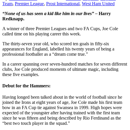
Team
,
Premier League
,
Prost International
,
West Ham United
“None of us has seen a kid like him in our lives” –
Harry
Redknapp.
A winner of three Premier Leagues and two FA Cups, Joe Cole
called time on his playing career this week.
The thirty-seven year old, who scored ten goals in fifty-six
appearances for England, labelled his twenty years of being a
professional footballer as a “dream come true.”
In a career spanning over seven-hundred matches for seven different
clubs, Joe Cole produced moments of ultimate magic, including
these five examples.
Debut for the Hammers:
Having longed been talked about in the world of football since he
joined the Irons at eight years of age, Joe Cole made his first team
bow in an FA Cup tie against Swansea in 1999. High hopes were
expected of the youngster after having trained with the first team
since he was fifteen and being described by Rio Ferdinand as the
“best two touch player in the squad.”