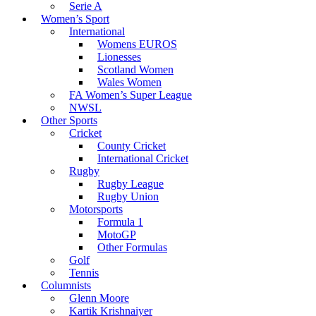
Serie A
Women’s Sport
International
Womens EUROS
Lionesses
Scotland Women
Wales Women
FA Women’s Super League
NWSL
Other Sports
Cricket
County Cricket
International Cricket
Rugby
Rugby League
Rugby Union
Motorsports
Formula 1
MotoGP
Other Formulas
Golf
Tennis
Columnists
Glenn Moore
Kartik Krishnaiyer