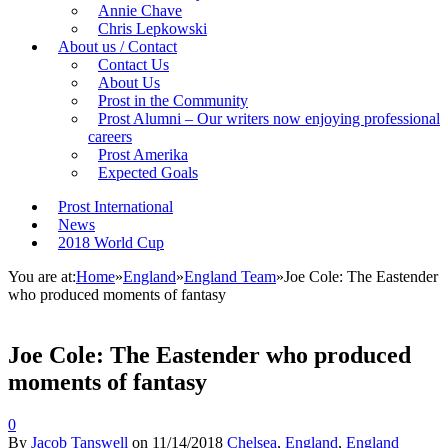
Annie Chave
Chris Lepkowski
About us / Contact
Contact Us
About Us
Prost in the Community
Prost Alumni – Our writers now enjoying professional
careers
Prost Amerika
Expected Goals
Prost International
News
2018 World Cup
You are at:
Home
»
England
»
England Team
»
Joe Cole: The Eastender
who produced moments of fantasy
Joe Cole: The Eastender who produced
moments of fantasy
0
By
Jacob Tanswell
on
11/14/2018
Chelsea
,
England
,
England