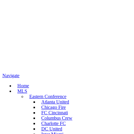
Navigate
Home
MLS
Eastern Conference
Atlanta United
Chicago Fire
FC Cincinnati
Columbus Crew
Charlotte FC
DC United