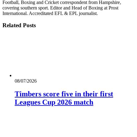
Football, Boxing and Cricket correspondent from Hampshire,
covering southern sport. Editor and Head of Boxing at Prost
International. Accreditated EFL & EPL journalist.
Related
Posts
08/07/2026
Timbers score five in their first
Leagues Cup 2026 match