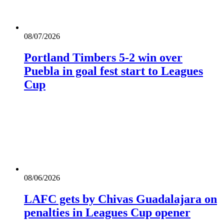
08/07/2026
Portland Timbers 5-2 win over
Puebla in goal fest start to Leagues
Cup
08/06/2026
LAFC gets by Chivas Guadalajara on
penalties in Leagues Cup opener