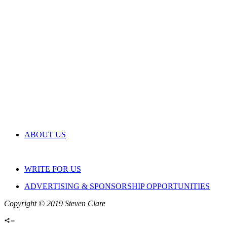
ABOUT US
WRITE FOR US
ADVERTISING & SPONSORSHIP OPPORTUNITIES
Copyright © 2019 Steven Clare