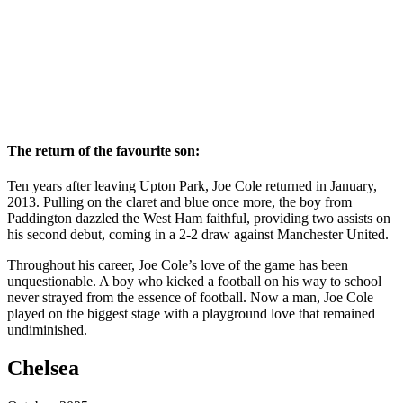
The return of the favourite son:
Ten years after leaving Upton Park, Joe Cole returned in January,
2013. Pulling on the claret and blue once more, the boy from
Paddington dazzled the West Ham faithful, providing two assists on
his second debut, coming in a 2-2 draw against Manchester United.
Throughout his career, Joe Cole’s love of the game has been
unquestionable. A boy who kicked a football on his way to school
never strayed from the essence of football. Now a man, Joe Cole
played on the biggest stage with a playground love that remained
undiminished.
Chelsea