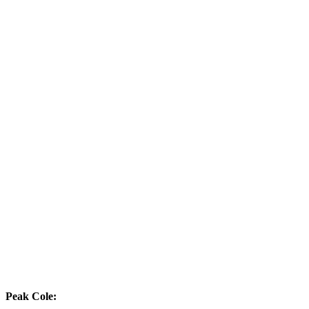
Peak Cole: