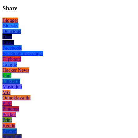
Share
Blogger
Bluesky
Delicious
Digg
Email
Facebook
Facebook messenger
Flipboard
Google
Hacker News
Line
LinkedIn
Mastodon
Mix
Odnoklassniki
PDF
Pinterest
Pocket
Print
Reddit
Renren
Short link