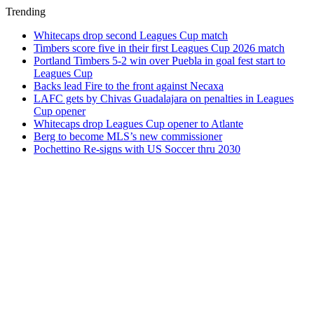
Trending
Whitecaps drop second Leagues Cup match
Timbers score five in their first Leagues Cup 2026 match
Portland Timbers 5-2 win over Puebla in goal fest start to
Leagues Cup
Backs lead Fire to the front against Necaxa
LAFC gets by Chivas Guadalajara on penalties in Leagues
Cup opener
Whitecaps drop Leagues Cup opener to Atlante
Berg to become MLS’s new commissioner
Pochettino Re-signs with US Soccer thru 2030