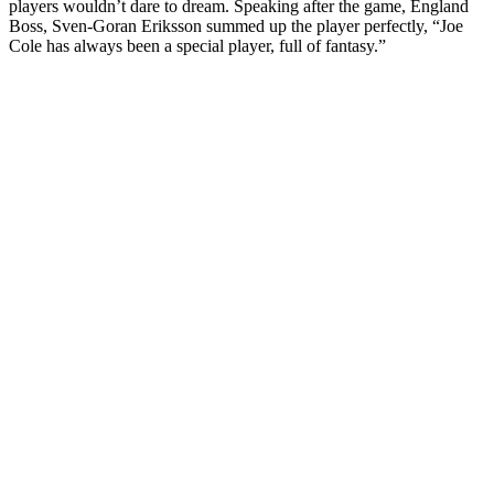
players wouldn’t dare to dream. Speaking after the game, England
Boss, Sven-Goran Eriksson summed up the player perfectly, “Joe
Cole has always been a special player, full of fantasy.”