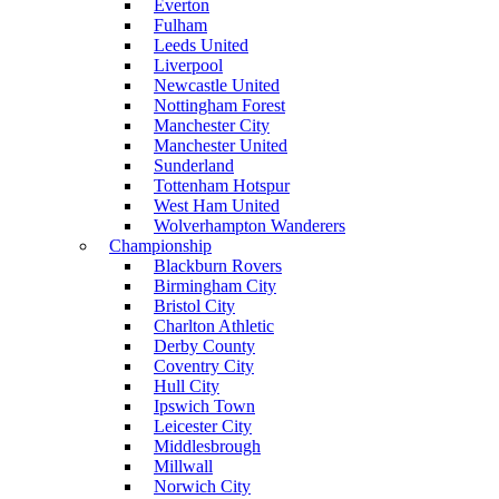
Everton
Fulham
Leeds United
Liverpool
Newcastle United
Nottingham Forest
Manchester City
Manchester United
Sunderland
Tottenham Hotspur
West Ham United
Wolverhampton Wanderers
Championship
Blackburn Rovers
Birmingham City
Bristol City
Charlton Athletic
Derby County
Coventry City
Hull City
Ipswich Town
Leicester City
Middlesbrough
Millwall
Norwich City