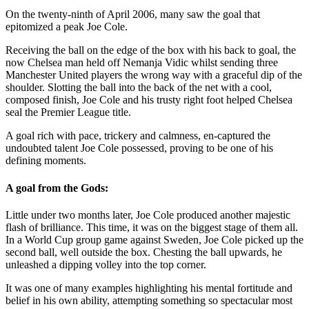
On the twenty-ninth of April 2006, many saw the goal that
epitomized a peak Joe Cole.
Receiving the ball on the edge of the box with his back to goal, the
now Chelsea man held off Nemanja Vidic whilst sending three
Manchester United players the wrong way with a graceful dip of the
shoulder. Slotting the ball into the back of the net with a cool,
composed finish, Joe Cole and his trusty right foot helped Chelsea
seal the Premier League title.
A goal rich with pace, trickery and calmness, en-captured the
undoubted talent Joe Cole possessed, proving to be one of his
defining moments.
A goal from the Gods:
Little under two months later, Joe Cole produced another majestic
flash of brilliance. This time, it was on the biggest stage of them all.
In a World Cup group game against Sweden, Joe Cole picked up the
second ball, well outside the box. Chesting the ball upwards, he
unleashed a dipping volley into the top corner.
It was one of many examples highlighting his mental fortitude and
belief in his own ability, attempting something so spectacular most