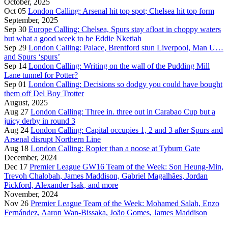
October, 2025
Oct 05
London Calling: Arsenal hit top spot; Chelsea hit top form
September, 2025
Sep 30
Europe Calling: Chelsea, Spurs stay afloat in choppy waters
but what a good week to be Eddie Nketiah
Sep 29
London Calling: Palace, Brentford stun Liverpool, Man U…
and Spurs ‘spurs’
Sep 14
London Calling: Writing on the wall of the Pudding Mill
Lane tunnel for Potter?
Sep 01
London Calling: Decisions so dodgy you could have bought
them off Del Boy Trotter
August, 2025
Aug 27
London Calling: Three in. three out in Carabao Cup but a
juicy derby in round 3
Aug 24
London Calling: Capital occupies 1, 2 and 3 after Spurs and
Arsenal disrupt Northern Line
Aug 18
London Calling: Ropier than a noose at Tyburn Gate
December, 2024
Dec 17
Premier League GW16 Team of the Week: Son Heung-Min,
Trevoh Chalobah, James Maddison, Gabriel Magalhães, Jordan
Pickford, Alexander Isak, and more
November, 2024
Nov 26
Premier League Team of the Week: Mohamed Salah, Enzo
Fernández, Aaron Wan-Bissaka, João Gomes, James Maddison