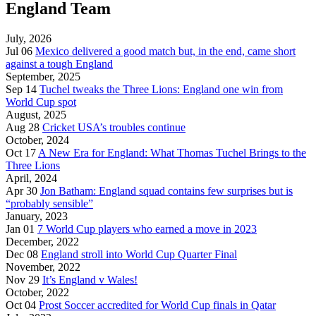
England Team
July, 2026
Jul 06
Mexico delivered a good match but, in the end, came short
against a tough England
September, 2025
Sep 14
Tuchel tweaks the Three Lions: England one win from
World Cup spot
August, 2025
Aug 28
Cricket USA’s troubles continue
October, 2024
Oct 17
A New Era for England: What Thomas Tuchel Brings to the
Three Lions
April, 2024
Apr 30
Jon Batham: England squad contains few surprises but is
“probably sensible”
January, 2023
Jan 01
7 World Cup players who earned a move in 2023
December, 2022
Dec 08
England stroll into World Cup Quarter Final
November, 2022
Nov 29
It’s England v Wales!
October, 2022
Oct 04
Prost Soccer accredited for World Cup finals in Qatar