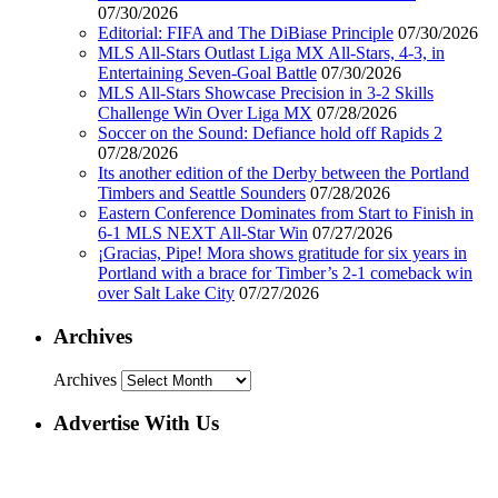
07/30/2026
Editorial: FIFA and The DiBiase Principle
07/30/2026
MLS All-Stars Outlast Liga MX All-Stars, 4-3, in
Entertaining Seven-Goal Battle
07/30/2026
MLS All-Stars Showcase Precision in 3-2 Skills
Challenge Win Over Liga MX
07/28/2026
Soccer on the Sound: Defiance hold off Rapids 2
07/28/2026
Its another edition of the Derby between the Portland
Timbers and Seattle Sounders
07/28/2026
Eastern Conference Dominates from Start to Finish in
6-1 MLS NEXT All-Star Win
07/27/2026
¡Gracias, Pipe! Mora shows gratitude for six years in
Portland with a brace for Timber’s 2-1 comeback win
over Salt Lake City
07/27/2026
Archives
Archives
Advertise With Us