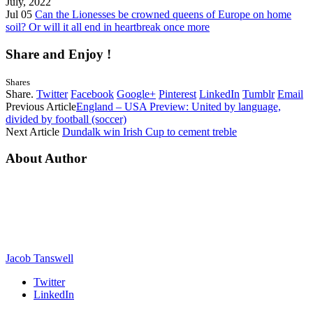
July, 2022
Jul 05
Can the Lionesses be crowned queens of Europe on home
soil? Or will it all end in heartbreak once more
Share and Enjoy !
Shares
Share.
Twitter
Facebook
Google+
Pinterest
LinkedIn
Tumblr
Email
Previous Article
England – USA Preview: United by language,
divided by football (soccer)
Next Article
Dundalk win Irish Cup to cement treble
About Author
Jacob Tanswell
Twitter
LinkedIn