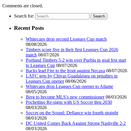
Comments are closed.
Search for:
Recent Posts
Whitecaps drop second Leagues Cup match
08/08/2026
Timbers score five in their first Leagues Cup 2026
match
08/07/2026
Portland Timbers 5-2 win over Puebla in goal fest start
to Leagues Cup
08/07/2026
Backs lead Fire to the front against Necaxa
08/07/2026
LAFC gets by Chivas Guadalajara on penalties in
Leagues Cup opener
08/06/2026
Whitecaps drop Leagues Cup opener to Atlante
08/05/2026
Berg to become MLS’s new commissioner
08/03/2026
Pochettino Re-signs with US Soccer thru 2030
08/03/2026
Soccer on the Sound: Defiance win fourth straight
08/03/2026
DC United Comes Back Against Strong Nashville 2-2
08/03/2026