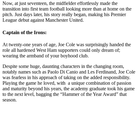
Now, at just seventeen, the midfielder effortlessly made the
transition into first team football looking more than at home on the
pitch. Just days later, his story really began, making his Premier
League debut against Manchester United.
Captain of the Irons:
At twenty-one years of age, Joe Cole was surprisingly handed the
role all hardened West Ham supporters could only dream of;
wearing the armband of your boyhood club.
Despite some huge, daunting characters in the changing room,
notably names such as Paolo Di Canio and Les Ferdinand, Joe Cole
was fearless in his approach of taking on the added responsibility.
Playing the game he loved, with a unique combination of passion
and maturity beyond his years, the academy graduate took his game
to the next level, bagging the “Hammer of the Year Award” that
season.