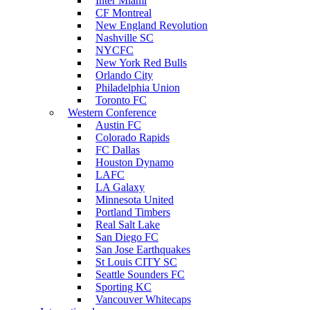
Inter Miami
CF Montreal
New England Revolution
Nashville SC
NYCFC
New York Red Bulls
Orlando City
Philadelphia Union
Toronto FC
Western Conference
Austin FC
Colorado Rapids
FC Dallas
Houston Dynamo
LAFC
LA Galaxy
Minnesota United
Portland Timbers
Real Salt Lake
San Diego FC
San Jose Earthquakes
St Louis CITY SC
Seattle Sounders FC
Sporting KC
Vancouver Whitecaps