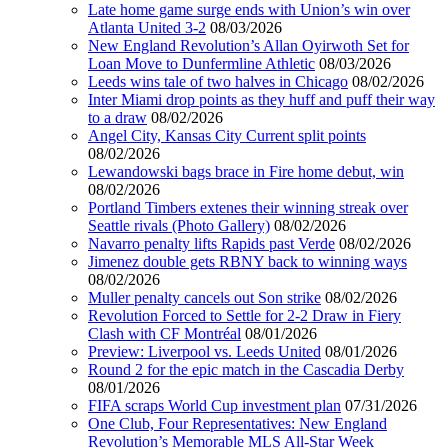
Late home game surge ends with Union’s win over
Atlanta United 3-2
08/03/2026
New England Revolution’s Allan Oyirwoth Set for
Loan Move to Dunfermline Athletic
08/03/2026
Leeds wins tale of two halves in Chicago
08/02/2026
Inter Miami drop points as they huff and puff their way
to a draw
08/02/2026
Angel City, Kansas City Current split points
08/02/2026
Lewandowski bags brace in Fire home debut, win
08/02/2026
Portland Timbers extenes their winning streak over
Seattle rivals (Photo Gallery)
08/02/2026
Navarro penalty lifts Rapids past Verde
08/02/2026
Jimenez double gets RBNY back to winning ways
08/02/2026
Muller penalty cancels out Son strike
08/02/2026
Revolution Forced to Settle for 2-2 Draw in Fiery
Clash with CF Montréal
08/01/2026
Preview: Liverpool vs. Leeds United
08/01/2026
Round 2 for the epic match in the Cascadia Derby
08/01/2026
FIFA scraps World Cup investment plan
07/31/2026
One Club, Four Representatives: New England
Revolution’s Memorable MLS All-Star Week