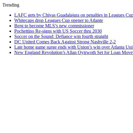
Trending
LAFC gets by Chivas Guadalajara on penalties in Leagues Cu
Whitecaps drop Leagues Cup opener to Atlante
Berg to become MLS’s new commissioner
Pochettino Re-signs with US Soccer thru 2030
Soccer on the Sound: Defiance win fourth straight
DC United Comes Back Against Strong Nashville 2-2
Late home game surge ends with Union’s win over Atlanta Uni
New England Revolution’s Allan Oyirwoth Set for Loan Move 