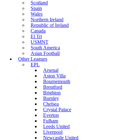
Scotland
Spain
Wales
Northern Ireland
Republic of Ireland
Canada
El Tri
USMNT
South America
Asian Football
Other Leagues
EPL
Arsenal
Aston Villa
Bournemouth
Brentford
Brighton
Burnley
Chelsea
Crystal Palace
Everton
Fulham
Leeds United
Liverpool
Newcastle United