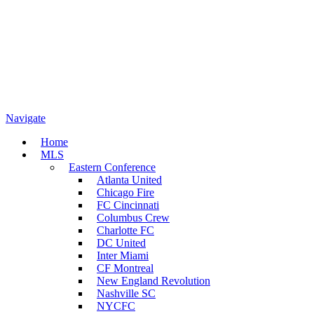
Navigate
Home
MLS
Eastern Conference
Atlanta United
Chicago Fire
FC Cincinnati
Columbus Crew
Charlotte FC
DC United
Inter Miami
CF Montreal
New England Revolution
Nashville SC
NYCFC