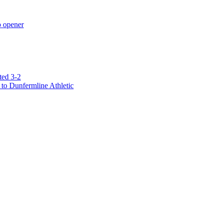
p opener
ted 3-2
to Dunfermline Athletic