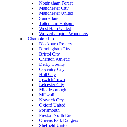
Nottingham Forest
Manchester City
Manchester United
Sunderland
Tottenham Hotspur
West Ham United
Wolverhampton Wanderers
Championship
Blackburn Rovers
Birmingham City
Bristol City
Charlton Athletic
Derby County
Coventry City
Hull City
Ipswich Town
Leicester City
Middlesbrough
Millwall
Norwich City
Oxford United
Portsmouth
Preston North End
Queens Park Rangers
Sheffield United