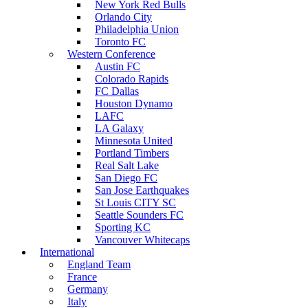
New York Red Bulls
Orlando City
Philadelphia Union
Toronto FC
Western Conference
Austin FC
Colorado Rapids
FC Dallas
Houston Dynamo
LAFC
LA Galaxy
Minnesota United
Portland Timbers
Real Salt Lake
San Diego FC
San Jose Earthquakes
St Louis CITY SC
Seattle Sounders FC
Sporting KC
Vancouver Whitecaps
International
England Team
France
Germany
Italy