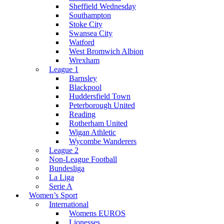
Sheffield Wednesday
Southampton
Stoke City
Swansea City
Watford
West Bromwich Albion
Wrexham
League 1
Barnsley
Blackpool
Huddersfield Town
Peterborough United
Reading
Rotherham United
Wigan Athletic
Wycombe Wanderers
League 2
Non-League Football
Bundesliga
La Liga
Serie A
Women’s Sport
International
Womens EUROS
Lionesses