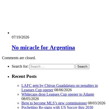
07/19/2026
No miracle for Argentina
Comments are closed.
Search for:
Recent Posts
LAFC gets by Chivas Guadalajara on penalties in
Leagues Cup opener
08/06/2026
Whitecaps drop Leagues Cup opener to Atlante
08/05/2026
Berg to become MLS’s new commissioner
08/03/2026
Pochettino Re-signs with US Soccer thru 2030