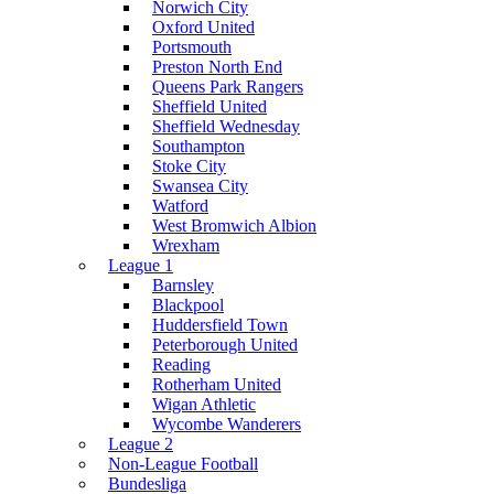
Norwich City
Oxford United
Portsmouth
Preston North End
Queens Park Rangers
Sheffield United
Sheffield Wednesday
Southampton
Stoke City
Swansea City
Watford
West Bromwich Albion
Wrexham
League 1
Barnsley
Blackpool
Huddersfield Town
Peterborough United
Reading
Rotherham United
Wigan Athletic
Wycombe Wanderers
League 2
Non-League Football
Bundesliga