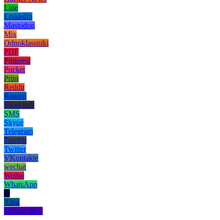
Line
LinkedIn
Mastodon
Mix
Odnoklassniki
PDF
Pinterest
Pocket
Print
Reddit
Renren
Short link
SMS
Skype
Telegram
Tumblr
Twitter
VKontakte
wechat
Weibo
WhatsApp
X
Xing
Yahoo! Mail