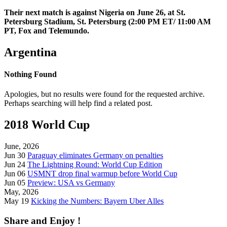
Their next match is against Nigeria on June 26, at St.
Petersburg Stadium, St. Petersburg (2:00 PM ET/ 11:00 AM
PT, Fox and Telemundo.
Argentina
Nothing Found
Apologies, but no results were found for the requested archive.
Perhaps searching will help find a related post.
2018 World Cup
June, 2026
Jun 30
Paraguay eliminates Germany on penalties
Jun 24
The Lightning Round: World Cup Edition
Jun 06
USMNT drop final warmup before World Cup
Jun 05
Preview: USA vs Germany
May, 2026
May 19
Kicking the Numbers: Bayern Uber Alles
Share and Enjoy !