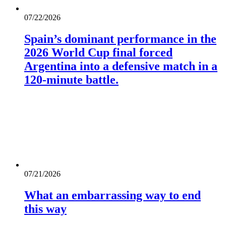
07/22/2026
Spain’s dominant performance in the
2026 World Cup final forced
Argentina into a defensive match in a
120-minute battle.
07/21/2026
What an embarrassing way to end
this way