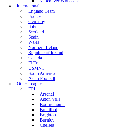
Vancouver Whitecaps
International
England Team
France
Germany
Italy
Scotland
Spain
Wales
Northern Ireland
Republic of Ireland
Canada
El Tri
USMNT
South America
Asian Football
Other Leagues
EPL
Arsenal
Aston Villa
Bournemouth
Brentford
Brighton
Burnley
Chelsea