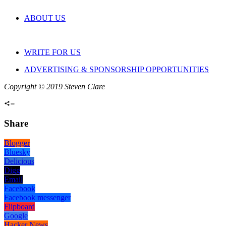
ABOUT US
WRITE FOR US
ADVERTISING & SPONSORSHIP OPPORTUNITIES
Copyright © 2019 Steven Clare
Share
Blogger
Bluesky
Delicious
Digg
Email
Facebook
Facebook messenger
Flipboard
Google
Hacker News