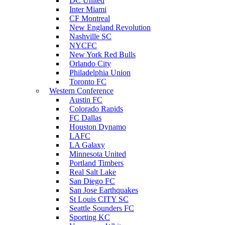
DC United
Inter Miami
CF Montreal
New England Revolution
Nashville SC
NYCFC
New York Red Bulls
Orlando City
Philadelphia Union
Toronto FC
Western Conference
Austin FC
Colorado Rapids
FC Dallas
Houston Dynamo
LAFC
LA Galaxy
Minnesota United
Portland Timbers
Real Salt Lake
San Diego FC
San Jose Earthquakes
St Louis CITY SC
Seattle Sounders FC
Sporting KC