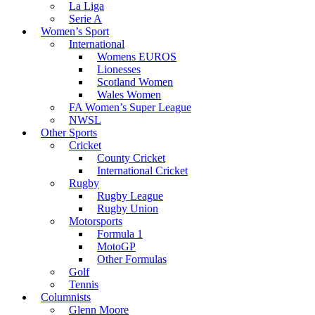
La Liga
Serie A
Women’s Sport
International
Womens EUROS
Lionesses
Scotland Women
Wales Women
FA Women’s Super League
NWSL
Other Sports
Cricket
County Cricket
International Cricket
Rugby
Rugby League
Rugby Union
Motorsports
Formula 1
MotoGP
Other Formulas
Golf
Tennis
Columnists
Glenn Moore