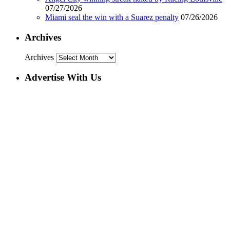
07/27/2026
Miami seal the win with a Suarez penalty
07/26/2026
Archives
Archives
Advertise With Us