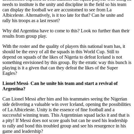
needs to institute is the unity and discipline in the field so his team
can display the football we are accustomed to see from La
Albiceleste. Alternatively, is it too late for that? Can he unite and
rally his troops as a last resort?
Why did Argentina have to come to this? Look no further than their
results from group play.
With the roster and the quality of players this national team has, it
should be the envy of all the squads in this World Cup. Still to
depend on squads of the likes of Nigeria to defeat Iceland is not
something envisioned by this group. By the erratic way this bunch is
playing is it a given that can they defeat the likes of the Super
Eagles?
Lionel Messi- Can he unite his team and start a revival of
Argentina?
Can Lionel Messi after him and his teammates seeing the Nigerian
side delivering a valuable win over Iceland, opening the possibilities
of La Albiceleste. Unity is the essence of fine football and a
successful winning team. This Argentinian squad lacks it and that is
a pity! If Messi does not score goals but can he used his leadership
to rally and bond this troubled group and see his resurgence in his
game and leadership?