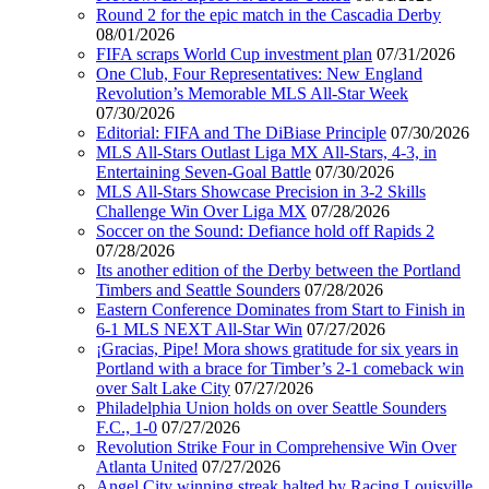
Round 2 for the epic match in the Cascadia Derby
08/01/2026
FIFA scraps World Cup investment plan
07/31/2026
One Club, Four Representatives: New England
Revolution’s Memorable MLS All-Star Week
07/30/2026
Editorial: FIFA and The DiBiase Principle
07/30/2026
MLS All-Stars Outlast Liga MX All-Stars, 4-3, in
Entertaining Seven-Goal Battle
07/30/2026
MLS All-Stars Showcase Precision in 3-2 Skills
Challenge Win Over Liga MX
07/28/2026
Soccer on the Sound: Defiance hold off Rapids 2
07/28/2026
Its another edition of the Derby between the Portland
Timbers and Seattle Sounders
07/28/2026
Eastern Conference Dominates from Start to Finish in
6-1 MLS NEXT All-Star Win
07/27/2026
¡Gracias, Pipe! Mora shows gratitude for six years in
Portland with a brace for Timber’s 2-1 comeback win
over Salt Lake City
07/27/2026
Philadelphia Union holds on over Seattle Sounders
F.C., 1-0
07/27/2026
Revolution Strike Four in Comprehensive Win Over
Atlanta United
07/27/2026
Angel City winning streak halted by Racing Louisville