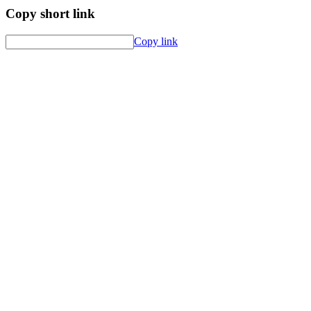
Copy short link
Copy link