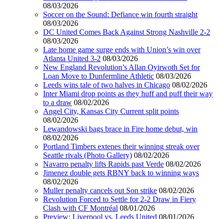
08/03/2026
Soccer on the Sound: Defiance win fourth straight
08/03/2026
DC United Comes Back Against Strong Nashville 2-2
08/03/2026
Late home game surge ends with Union’s win over
Atlanta United 3-2
08/03/2026
New England Revolution’s Allan Oyirwoth Set for
Loan Move to Dunfermline Athletic
08/03/2026
Leeds wins tale of two halves in Chicago
08/02/2026
Inter Miami drop points as they huff and puff their way
to a draw
08/02/2026
Angel City, Kansas City Current split points
08/02/2026
Lewandowski bags brace in Fire home debut, win
08/02/2026
Portland Timbers extenes their winning streak over
Seattle rivals (Photo Gallery)
08/02/2026
Navarro penalty lifts Rapids past Verde
08/02/2026
Jimenez double gets RBNY back to winning ways
08/02/2026
Muller penalty cancels out Son strike
08/02/2026
Revolution Forced to Settle for 2-2 Draw in Fiery
Clash with CF Montréal
08/01/2026
Preview: Liverpool vs. Leeds United
08/01/2026