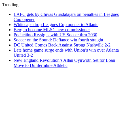
Trending
LAFC gets by Chivas Guadalajara on penalties in Leagues
Cup opener
Whitecaps drop Leagues Cup opener to Atlante
Berg to become MLS’s new commissioner
Pochettino Re-signs with US Soccer thru 2030
Soccer on the Sound: Defiance win fourth straight
DC United Comes Back Against Strong Nashville 2-2
Late home game surge ends with Union’s win over Atlanta
United 3-2
New England Revolution’s Allan Oyirwoth Set for Loan
Move to Dunfermline Athletic