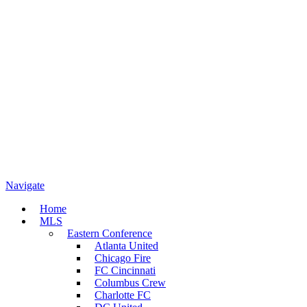
Navigate
Home
MLS
Eastern Conference
Atlanta United
Chicago Fire
FC Cincinnati
Columbus Crew
Charlotte FC