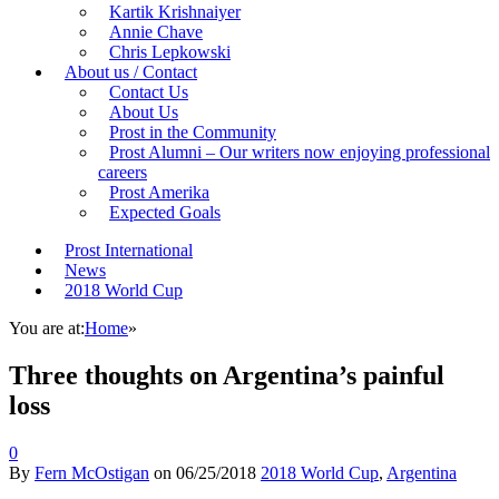
Kartik Krishnaiyer
Annie Chave
Chris Lepkowski
About us / Contact
Contact Us
About Us
Prost in the Community
Prost Alumni – Our writers now enjoying professional
careers
Prost Amerika
Expected Goals
Prost International
News
2018 World Cup
You are at:
Home
»
Three thoughts on Argentina’s painful
loss
0
By
Fern McOstigan
on
06/25/2018
2018 World Cup
,
Argentina