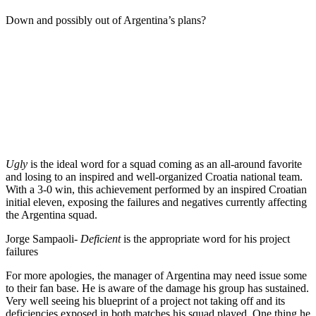
Down and possibly out of Argentina’s plans?
Ugly
is the ideal word for a squad coming as an all-around favorite
and losing to an inspired and well-organized Croatia national team.
With a 3-0 win, this achievement performed by an inspired Croatian
initial eleven, exposing the failures and negatives currently affecting
the Argentina squad.
Jorge Sampaoli-
Deficient
is the appropriate word for his project
failures
For more apologies, the manager of Argentina may need issue some
to their fan base. He is aware of the damage his group has sustained.
Very well seeing his blueprint of a project not taking off and its
deficiencies exposed in both matches his squad played. One thing he