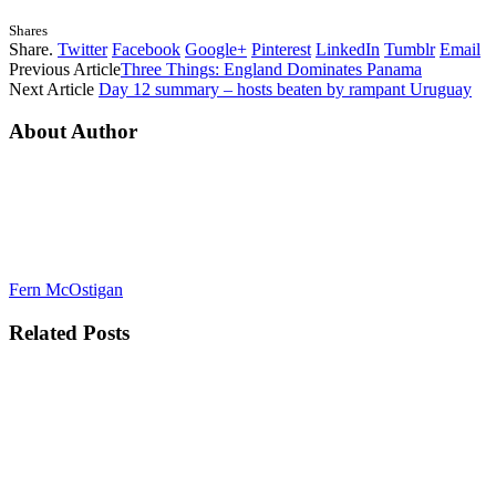
Shares
Share.
Twitter
Facebook
Google+
Pinterest
LinkedIn
Tumblr
Email
Previous Article
Three Things: England Dominates Panama
Next Article
Day 12 summary – hosts beaten by rampant Uruguay
About Author
Fern McOstigan
Related
Posts