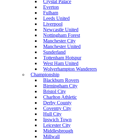
Crystal Palace
Everton
Fulham
Leeds United
Liverpool
Newcastle United
Nottingham Forest
Manchester City
Manchester United
Sunderland
Tottenham Hotspur
West Ham United
Wolverhampton Wanderers
Championship
Blackburn Rovers
Birmingham City
Bristol City
Charlton Athletic
Derby County
Coventry City
Hull City
Ipswich Town
Leicester City
Middlesbrough
Millwall