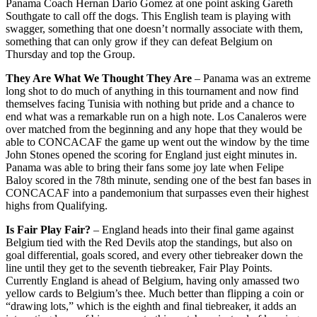
Panama Coach Hernan Dario Gomez at one point asking Gareth
Southgate to call off the dogs. This English team is playing with
swagger, something that one doesn’t normally associate with them,
something that can only grow if they can defeat Belgium on
Thursday and top the Group.
They Are What We Thought They Are
– Panama was an extreme
long shot to do much of anything in this tournament and now find
themselves facing Tunisia with nothing but pride and a chance to
end what was a remarkable run on a high note. Los Canaleros were
over matched from the beginning and any hope that they would be
able to CONCACAF the game up went out the window by the time
John Stones opened the scoring for England just eight minutes in.
Panama was able to bring their fans some joy late when Felipe
Baloy scored in the 78th minute, sending one of the best fan bases in
CONCACAF into a pandemonium that surpasses even their highest
highs from Qualifying.
Is Fair Play Fair?
– England heads into their final game against
Belgium tied with the Red Devils atop the standings, but also on
goal differential, goals scored, and every other tiebreaker down the
line until they get to the seventh tiebreaker, Fair Play Points.
Currently England is ahead of Belgium, having only amassed two
yellow cards to Belgium’s thee. Much better than flipping a coin or
“drawing lots,” which is the eighth and final tiebreaker, it adds an