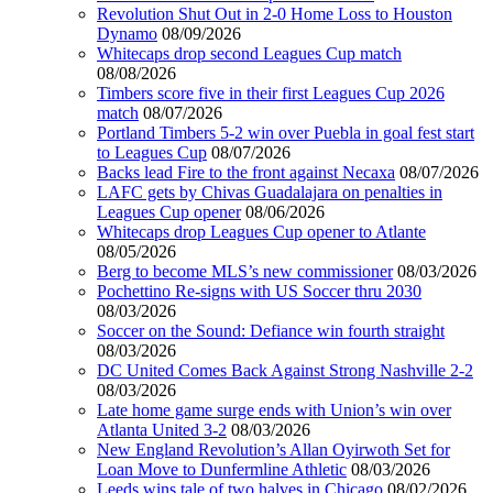
Revolution Shut Out in 2-0 Home Loss to Houston
Dynamo
08/09/2026
Whitecaps drop second Leagues Cup match
08/08/2026
Timbers score five in their first Leagues Cup 2026
match
08/07/2026
Portland Timbers 5-2 win over Puebla in goal fest start
to Leagues Cup
08/07/2026
Backs lead Fire to the front against Necaxa
08/07/2026
LAFC gets by Chivas Guadalajara on penalties in
Leagues Cup opener
08/06/2026
Whitecaps drop Leagues Cup opener to Atlante
08/05/2026
Berg to become MLS’s new commissioner
08/03/2026
Pochettino Re-signs with US Soccer thru 2030
08/03/2026
Soccer on the Sound: Defiance win fourth straight
08/03/2026
DC United Comes Back Against Strong Nashville 2-2
08/03/2026
Late home game surge ends with Union’s win over
Atlanta United 3-2
08/03/2026
New England Revolution’s Allan Oyirwoth Set for
Loan Move to Dunfermline Athletic
08/03/2026
Leeds wins tale of two halves in Chicago
08/02/2026