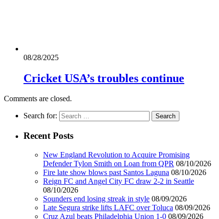
08/28/2025
Cricket USA’s troubles continue
Comments are closed.
Search for:
Recent Posts
New England Revolution to Acquire Promising
Defender Tylon Smith on Loan from QPR
08/10/2026
Fire late show blows past Santos Laguna
08/10/2026
Reign FC and Angel City FC draw 2-2 in Seattle
08/10/2026
Sounders end losing streak in style
08/09/2026
Late Segura strike lifts LAFC over Toluca
08/09/2026
Cruz Azul beats Philadelphia Union 1-0
08/09/2026