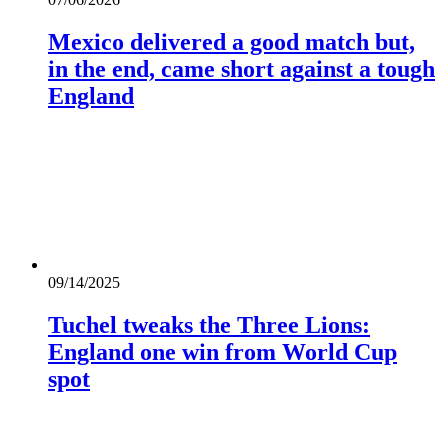
Mexico delivered a good match but,
in the end, came short against a tough
England
09/14/2025
Tuchel tweaks the Three Lions:
England one win from World Cup
spot