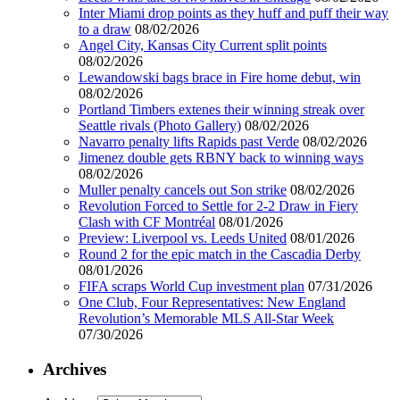
Inter Miami drop points as they huff and puff their way
to a draw
08/02/2026
Angel City, Kansas City Current split points
08/02/2026
Lewandowski bags brace in Fire home debut, win
08/02/2026
Portland Timbers extenes their winning streak over
Seattle rivals (Photo Gallery)
08/02/2026
Navarro penalty lifts Rapids past Verde
08/02/2026
Jimenez double gets RBNY back to winning ways
08/02/2026
Muller penalty cancels out Son strike
08/02/2026
Revolution Forced to Settle for 2-2 Draw in Fiery
Clash with CF Montréal
08/01/2026
Preview: Liverpool vs. Leeds United
08/01/2026
Round 2 for the epic match in the Cascadia Derby
08/01/2026
FIFA scraps World Cup investment plan
07/31/2026
One Club, Four Representatives: New England
Revolution’s Memorable MLS All-Star Week
07/30/2026
Archives