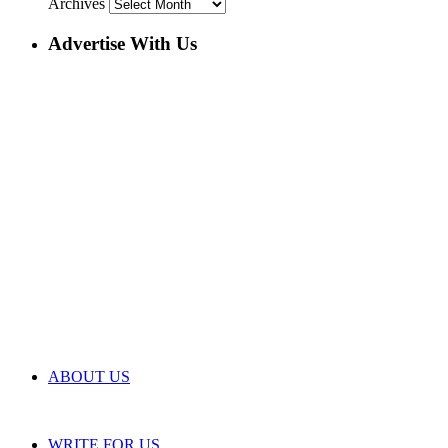
Archives
Advertise With Us
ABOUT US
WRITE FOR US