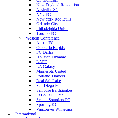
CF Montreal
New England Revolution
Nashville SC
NYCFC
New York Red Bulls
Orlando City
Philadelphia Union
Toronto FC
Western Conference
Austin FC
Colorado Rapids
FC Dallas
Houston Dynamo
LAFC
LA Galaxy
Minnesota United
Portland Timbers
Real Salt Lake
San Diego FC
San Jose Earthquakes
St Louis CITY SC
Seattle Sounders FC
Sporting KC
Vancouver Whitecaps
International