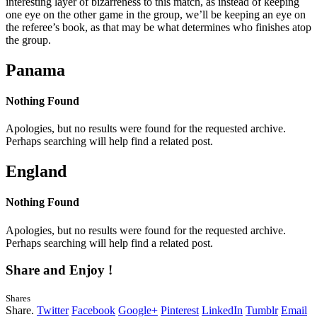
interesting layer of bizarreness to this match, as instead of keeping
one eye on the other game in the group, we’ll be keeping an eye on
the referee’s book, as that may be what determines who finishes atop
the group.
Panama
Nothing Found
Apologies, but no results were found for the requested archive.
Perhaps searching will help find a related post.
England
Nothing Found
Apologies, but no results were found for the requested archive.
Perhaps searching will help find a related post.
Share and Enjoy !
Shares
Share.
Twitter
Facebook
Google+
Pinterest
LinkedIn
Tumblr
Email