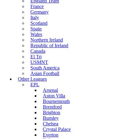
England Team
France
Germany
Italy
Scotland
Spain
Wales
Northern Ireland
Republic of Ireland
Canada
El Tri
USMNT
South America
Asian Football
Other Leagues
EPL
Arsenal
Aston Villa
Bournemouth
Brentford
Brighton
Burnley
Chelsea
Crystal Palace
Everton