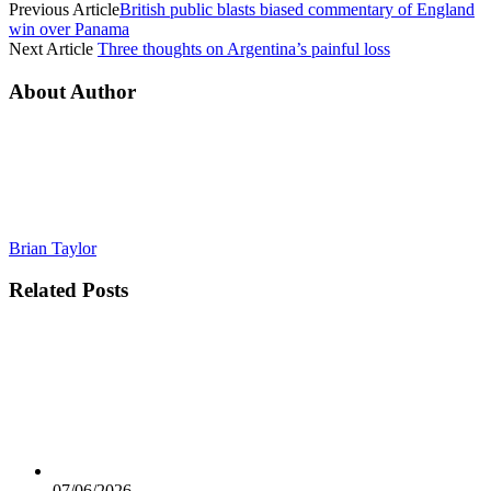
Previous Article
British public blasts biased commentary of England
win over Panama
Next Article
Three thoughts on Argentina’s painful loss
About Author
Brian Taylor
Related
Posts
07/06/2026