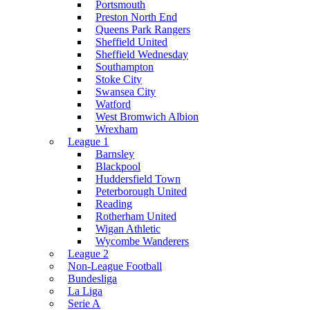
Portsmouth
Preston North End
Queens Park Rangers
Sheffield United
Sheffield Wednesday
Southampton
Stoke City
Swansea City
Watford
West Bromwich Albion
Wrexham
League 1
Barnsley
Blackpool
Huddersfield Town
Peterborough United
Reading
Rotherham United
Wigan Athletic
Wycombe Wanderers
League 2
Non-League Football
Bundesliga
La Liga
Serie A