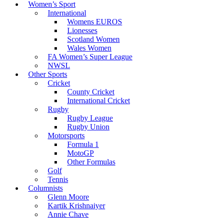
Women’s Sport
International
Womens EUROS
Lionesses
Scotland Women
Wales Women
FA Women’s Super League
NWSL
Other Sports
Cricket
County Cricket
International Cricket
Rugby
Rugby League
Rugby Union
Motorsports
Formula 1
MotoGP
Other Formulas
Golf
Tennis
Columnists
Glenn Moore
Kartik Krishnaiyer
Annie Chave