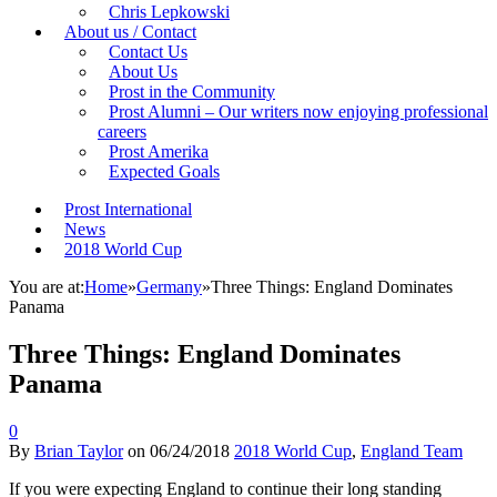
Chris Lepkowski
About us / Contact
Contact Us
About Us
Prost in the Community
Prost Alumni – Our writers now enjoying professional
careers
Prost Amerika
Expected Goals
Prost International
News
2018 World Cup
You are at:
Home
»
Germany
»
Three Things: England Dominates
Panama
Three Things: England Dominates
Panama
0
By
Brian Taylor
on
06/24/2018
2018 World Cup
,
England Team
If you were expecting England to continue their long standing