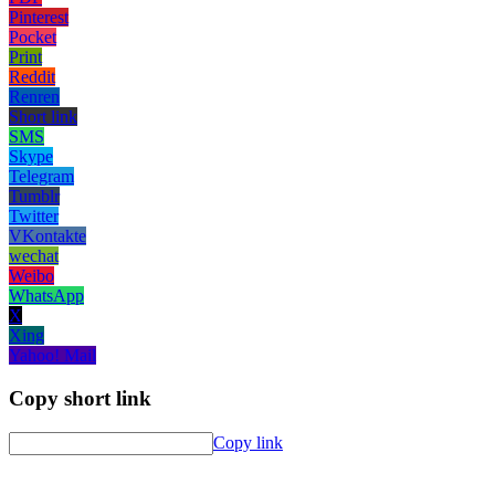
Pinterest
Pocket
Print
Reddit
Renren
Short link
SMS
Skype
Telegram
Tumblr
Twitter
VKontakte
wechat
Weibo
WhatsApp
X
Xing
Yahoo! Mail
Copy short link
Copy link