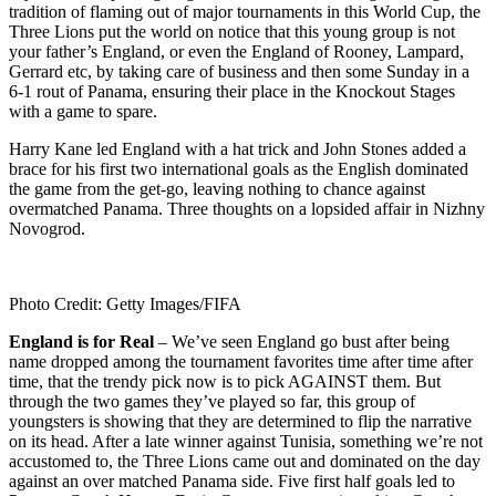
tradition of flaming out of major tournaments in this World Cup, the
Three Lions put the world on notice that this young group is not
your father’s England, or even the England of Rooney, Lampard,
Gerrard etc, by taking care of business and then some Sunday in a
6-1 rout of Panama, ensuring their place in the Knockout Stages
with a game to spare.
Harry Kane led England with a hat trick and John Stones added a
brace for his first two international goals as the English dominated
the game from the get-go, leaving nothing to chance against
overmatched Panama. Three thoughts on a lopsided affair in Nizhny
Novogrod.
Photo Credit: Getty Images/FIFA
England is for Real
– We’ve seen England go bust after being
name dropped among the tournament favorites time after time after
time, that the trendy pick now is to pick AGAINST them. But
through the two games they’ve played so far, this group of
youngsters is showing that they are determined to flip the narrative
on its head. After a late winner against Tunisia, something we’re not
accustomed to, the Three Lions came out and dominated on the day
against an over matched Panama side. Five first half goals led to