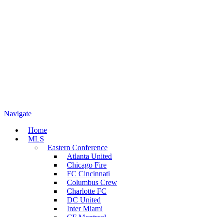
Navigate
Home
MLS
Eastern Conference
Atlanta United
Chicago Fire
FC Cincinnati
Columbus Crew
Charlotte FC
DC United
Inter Miami