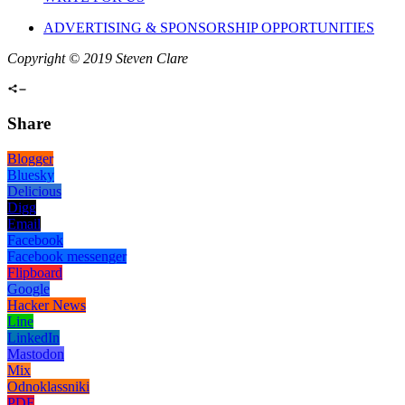
ADVERTISING & SPONSORSHIP OPPORTUNITIES
Copyright © 2019 Steven Clare
Share
Blogger
Bluesky
Delicious
Digg
Email
Facebook
Facebook messenger
Flipboard
Google
Hacker News
Line
LinkedIn
Mastodon
Mix
Odnoklassniki
PDF