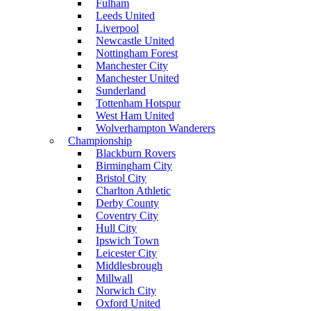
Fulham
Leeds United
Liverpool
Newcastle United
Nottingham Forest
Manchester City
Manchester United
Sunderland
Tottenham Hotspur
West Ham United
Wolverhampton Wanderers
Championship
Blackburn Rovers
Birmingham City
Bristol City
Charlton Athletic
Derby County
Coventry City
Hull City
Ipswich Town
Leicester City
Middlesbrough
Millwall
Norwich City
Oxford United