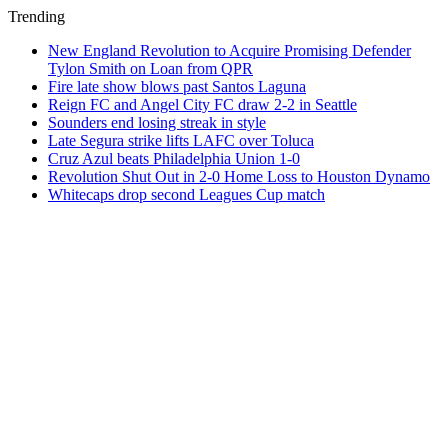
Trending
New England Revolution to Acquire Promising Defender
Tylon Smith on Loan from QPR
Fire late show blows past Santos Laguna
Reign FC and Angel City FC draw 2-2 in Seattle
Sounders end losing streak in style
Late Segura strike lifts LAFC over Toluca
Cruz Azul beats Philadelphia Union 1-0
Revolution Shut Out in 2-0 Home Loss to Houston Dynamo
Whitecaps drop second Leagues Cup match