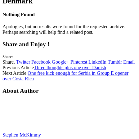
Denmark
Nothing Found
Apologies, but no results were found for the requested archive.
Perhaps searching will help find a related post.
Share and Enjoy !
Shares
Share.
Twitter
Facebook
Google+
Pinterest
LinkedIn
Tumblr
Email
Previous Article
Three thoughts plus one over Danish
Next Article
One free kick enough for Serbia in Group E opener
over Costa Rica
About Author
Stephen McKimmy