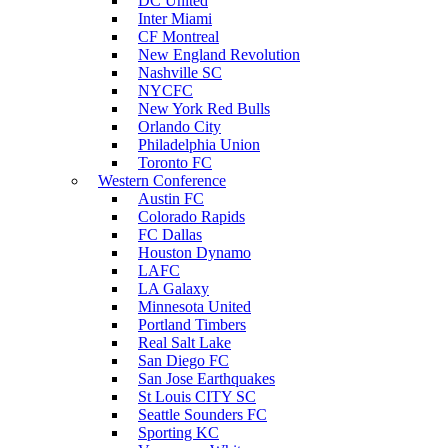
DC United
Inter Miami
CF Montreal
New England Revolution
Nashville SC
NYCFC
New York Red Bulls
Orlando City
Philadelphia Union
Toronto FC
Western Conference
Austin FC
Colorado Rapids
FC Dallas
Houston Dynamo
LAFC
LA Galaxy
Minnesota United
Portland Timbers
Real Salt Lake
San Diego FC
San Jose Earthquakes
St Louis CITY SC
Seattle Sounders FC
Sporting KC