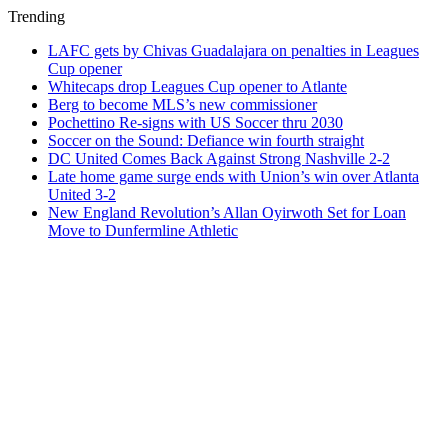
Trending
LAFC gets by Chivas Guadalajara on penalties in Leagues
Cup opener
Whitecaps drop Leagues Cup opener to Atlante
Berg to become MLS’s new commissioner
Pochettino Re-signs with US Soccer thru 2030
Soccer on the Sound: Defiance win fourth straight
DC United Comes Back Against Strong Nashville 2-2
Late home game surge ends with Union’s win over Atlanta
United 3-2
New England Revolution’s Allan Oyirwoth Set for Loan
Move to Dunfermline Athletic