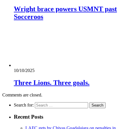
Wright brace powers USMNT past
Socceroos
10/10/2025
Three Lions. Three goals.
Comments are closed.
Search for:
Recent Posts
LAFC gets by Chivas Guadalajara on penalties in