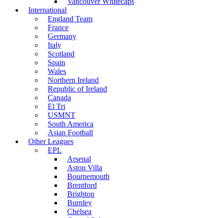
Vancouver Whitecaps
International
England Team
France
Germany
Italy
Scotland
Spain
Wales
Northern Ireland
Republic of Ireland
Canada
El Tri
USMNT
South America
Asian Football
Other Leagues
EPL
Arsenal
Aston Villa
Bournemouth
Brentford
Brighton
Burnley
Chelsea