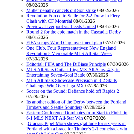
08/02/2026
Muller penalty cancels out Son strike
08/02/2026
Revolution Forced to Settle for 2-2 Draw in Fiery
Clash with CF Montréal
08/01/2026
Preview: Liverpool vs. Leeds United
08/01/2026
Round 2 for the epic match in the Cascadia Derby
08/01/2026
FIFA scraps World Cup investment plan
07/31/2026
One Club, Four Representatives: New England
Revolution’s Memorable MLS All-Star Week
07/30/2026
Editorial: FIFA and The DiBiase Principle
07/30/2026
MLS All-Stars Outlast Liga MX All-Stars, 4-3, in
Entertaining Seven-Goal Battle
07/30/2026
MLS All-Stars Showcase Precision in 3-2 Skills
Challenge Win Over Liga MX
07/28/2026
Soccer on the Sound: Defiance hold off Rapids 2
07/28/2026
Its another edition of the Derby between the Portland
Timbers and Seattle Sounders
07/28/2026
Eastern Conference Dominates from Start to Finish in
6-1 MLS NEXT All-Star Win
07/27/2026
¡Gracias, Pipe! Mora shows gratitude for six years in
Portland with a brace for Timber’s 2-1 comeback win