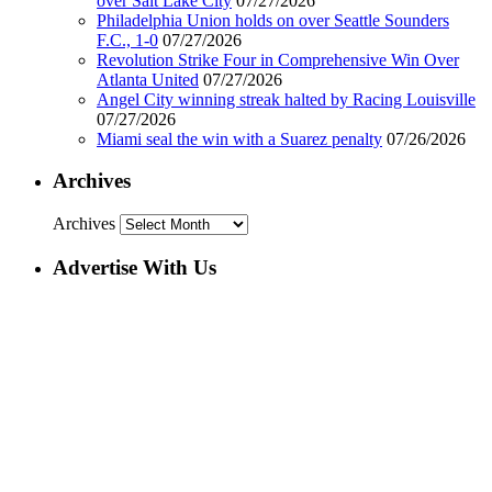
over Salt Lake City
07/27/2026
Philadelphia Union holds on over Seattle Sounders
F.C., 1-0
07/27/2026
Revolution Strike Four in Comprehensive Win Over
Atlanta United
07/27/2026
Angel City winning streak halted by Racing Louisville
07/27/2026
Miami seal the win with a Suarez penalty
07/26/2026
Archives
Archives
Advertise With Us