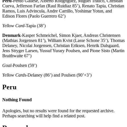
Peru
-Perdo Gallese, Alberto Rodgriguez, Miguel Trauco, Christian
Cueva, Jefferson Farfan (Raul Ruidiaz 85’), Renato Tapia, Christian
Ramos, Luis Advincula, Andre Carrillo, Yoshimar Yotun, and
Edison Flores (Paolo Guerrero 62’)
Yellow Card
-Tapia (38’)
Denmark
-Kasper Schmeichel, Simon Kjaer, Andreas Christensen
(Mathias Jorgensen 81’), William Kvist (Lasse Schone 35’), Thomas
Delaney, Nicolai Jorgensen, Christian Eriksen, Henrik Dalsgaard,
Jens Stryger Larsen, Yussuf Yurary Poulsen, and Pione Sisto (Martin
Braithwaite 67’)
Goal
-Poulsen (59’)
Yellow Cards
-Delaney (86’) and Poulsen (90’+3’)
Peru
Nothing Found
Apologies, but no results were found for the requested archive.
Perhaps searching will help find a related post.