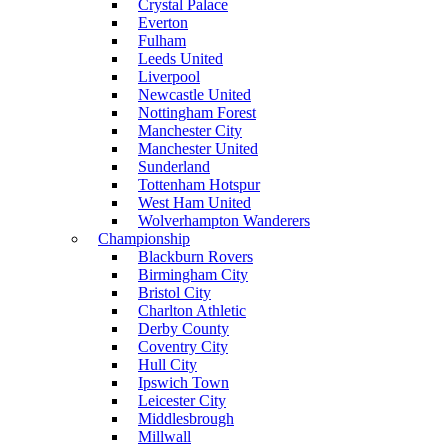
Crystal Palace
Everton
Fulham
Leeds United
Liverpool
Newcastle United
Nottingham Forest
Manchester City
Manchester United
Sunderland
Tottenham Hotspur
West Ham United
Wolverhampton Wanderers
Championship
Blackburn Rovers
Birmingham City
Bristol City
Charlton Athletic
Derby County
Coventry City
Hull City
Ipswich Town
Leicester City
Middlesbrough
Millwall