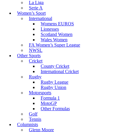
La Liga
Serie A
Women’s Sport
International
Womens EUROS
Lionesses
Scotland Women
Wales Women
FA Women’s Super League
NWSL
Other Sports
Cricket
County Cricket
International Cricket
Rugby
Rugby League
Rugby Union
Motorsports
Formula 1
MotoGP
Other Formulas
Golf
Tennis
Columnists
Glenn Moore