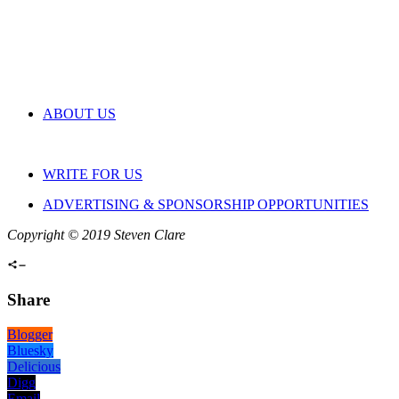
ABOUT US
WRITE FOR US
ADVERTISING & SPONSORSHIP OPPORTUNITIES
Copyright © 2019 Steven Clare
Share
Blogger
Bluesky
Delicious
Digg
Email