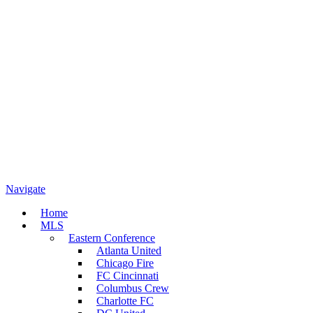
Navigate
Home
MLS
Eastern Conference
Atlanta United
Chicago Fire
FC Cincinnati
Columbus Crew
Charlotte FC