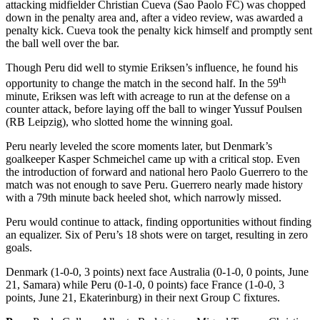
attacking midfielder Christian Cueva (Sao Paolo FC) was chopped
down in the penalty area and, after a video review, was awarded a
penalty kick. Cueva took the penalty kick himself and promptly sent
the ball well over the bar.
Though Peru did well to stymie Eriksen’s influence, he found his
th
opportunity to change the match in the second half. In the 59
minute, Eriksen was left with acreage to run at the defense on a
counter attack, before laying off the ball to winger Yussuf Poulsen
(RB Leipzig), who slotted home the winning goal.
Peru nearly leveled the score moments later, but Denmark’s
goalkeeper Kasper Schmeichel came up with a critical stop. Even
the introduction of forward and national hero Paolo Guerrero to the
match was not enough to save Peru. Guerrero nearly made history
with a 79th minute back heeled shot, which narrowly missed.
Peru would continue to attack, finding opportunities without finding
an equalizer. Six of Peru’s 18 shots were on target, resulting in zero
goals.
Denmark (1-0-0, 3 points) next face Australia (0-1-0, 0 points, June
21, Samara) while Peru (0-1-0, 0 points) face France (1-0-0, 3
points, June 21, Ekaterinburg) in their next Group C fixtures.