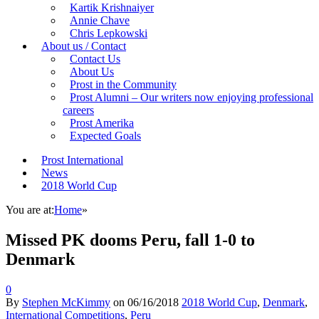
Kartik Krishnaiyer
Annie Chave
Chris Lepkowski
About us / Contact
Contact Us
About Us
Prost in the Community
Prost Alumni – Our writers now enjoying professional
careers
Prost Amerika
Expected Goals
Prost International
News
2018 World Cup
You are at:
Home
»
Missed PK dooms Peru, fall 1-0 to
Denmark
0
By
Stephen McKimmy
on
06/16/2018
2018 World Cup
,
Denmark
,
International Competitions
,
Peru