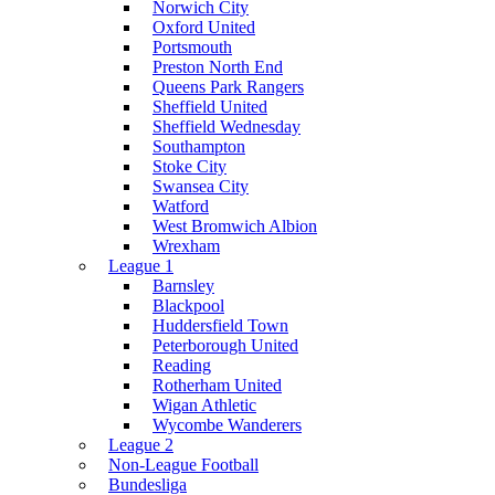
Norwich City
Oxford United
Portsmouth
Preston North End
Queens Park Rangers
Sheffield United
Sheffield Wednesday
Southampton
Stoke City
Swansea City
Watford
West Bromwich Albion
Wrexham
League 1
Barnsley
Blackpool
Huddersfield Town
Peterborough United
Reading
Rotherham United
Wigan Athletic
Wycombe Wanderers
League 2
Non-League Football
Bundesliga