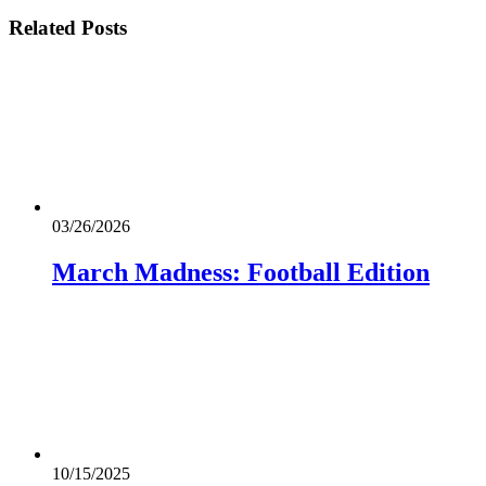
Related
Posts
03/26/2026
March Madness: Football Edition
10/15/2025