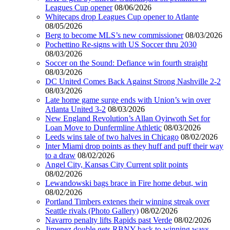
Leagues Cup opener
08/06/2026
Whitecaps drop Leagues Cup opener to Atlante
08/05/2026
Berg to become MLS’s new commissioner
08/03/2026
Pochettino Re-signs with US Soccer thru 2030
08/03/2026
Soccer on the Sound: Defiance win fourth straight
08/03/2026
DC United Comes Back Against Strong Nashville 2-2
08/03/2026
Late home game surge ends with Union’s win over
Atlanta United 3-2
08/03/2026
New England Revolution’s Allan Oyirwoth Set for
Loan Move to Dunfermline Athletic
08/03/2026
Leeds wins tale of two halves in Chicago
08/02/2026
Inter Miami drop points as they huff and puff their way
to a draw
08/02/2026
Angel City, Kansas City Current split points
08/02/2026
Lewandowski bags brace in Fire home debut, win
08/02/2026
Portland Timbers extenes their winning streak over
Seattle rivals (Photo Gallery)
08/02/2026
Navarro penalty lifts Rapids past Verde
08/02/2026
Jimenez double gets RBNY back to winning ways