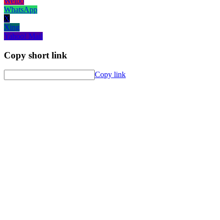
Weibo
WhatsApp
X
Xing
Yahoo! Mail
Copy short link
Copy link