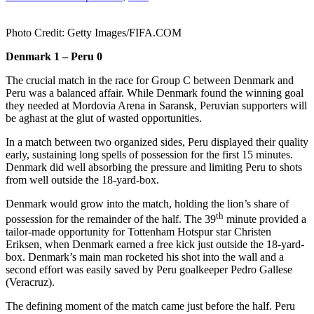
Photo Credit: Getty Images/FIFA.COM
Denmark 1 – Peru 0
The crucial match in the race for Group C between Denmark and
Peru was a balanced affair. While Denmark found the winning goal
they needed at Mordovia Arena in Saransk, Peruvian supporters will
be aghast at the glut of wasted opportunities.
In a match between two organized sides, Peru displayed their quality
early, sustaining long spells of possession for the first 15 minutes.
Denmark did well absorbing the pressure and limiting Peru to shots
from well outside the 18-yard-box.
Denmark would grow into the match, holding the lion’s share of
th
possession for the remainder of the half. The 39
minute provided a
tailor-made opportunity for Tottenham Hotspur star Christen
Eriksen, when Denmark earned a free kick just outside the 18-yard-
box. Denmark’s main man rocketed his shot into the wall and a
second effort was easily saved by Peru goalkeeper Pedro Gallese
(Veracruz).
The defining moment of the match came just before the half. Peru