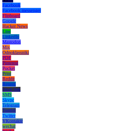
Facebook
Facebook messenger
Flipboard
Google
Hacker News
Line
LinkedIn
Mastodon
Mix
Odnoklassniki
PDF
Pinterest
Pocket
Print
Reddit
Renren
Short link
SMS
Skype
Telegram
Tumblr
Twitter
VKontakte
wechat