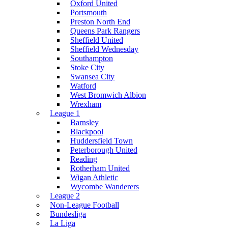
Oxford United
Portsmouth
Preston North End
Queens Park Rangers
Sheffield United
Sheffield Wednesday
Southampton
Stoke City
Swansea City
Watford
West Bromwich Albion
Wrexham
League 1
Barnsley
Blackpool
Huddersfield Town
Peterborough United
Reading
Rotherham United
Wigan Athletic
Wycombe Wanderers
League 2
Non-League Football
Bundesliga
La Liga