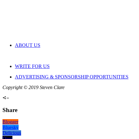
ABOUT US
WRITE FOR US
ADVERTISING & SPONSORSHIP OPPORTUNITIES
Copyright © 2019 Steven Clare
Share
Blogger
Bluesky
Delicious
Digg