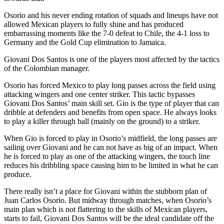
Osorio and his never ending rotation of squads and lineups have not
allowed Mexican players to fully shine and has produced
embarrassing moments like the 7-0 defeat to Chile, the 4-1 loss to
Germany and the Gold Cup elimination to Jamaica.
Giovani Dos Santos is one of the players most affected by the tactics
of the Colombian manager.
Osorio has forced Mexico to play long passes across the field using
attacking wingers and one center striker. This tactic bypasses
Giovani Dos Santos’ main skill set. Gio is the type of player that can
dribble at defenders and benefits from open space. He always looks
to play a killer through ball (mainly on the ground) to a striker.
When Gio is forced to play in Osorio’s midfield, the long passes are
sailing over Giovani and he can not have as big of an impact. When
he is forced to play as one of the attacking wingers, the touch line
reduces his dribbling space causing him to be limited in what he can
produce.
There really isn’t a place for Giovani within the stubborn plan of
Juan Carlos Osorio. But midway through matches, when Osorio’s
main plan which is not flattering to the skills of Mexican players,
starts to fail, Giovani Dos Santos will be the ideal candidate off the