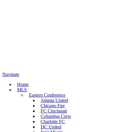
Navigate
Home
MLS
Eastern Conference
Atlanta United
Chicago Fire
FC Cincinnati
Columbus Crew
Charlotte FC
DC United