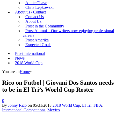
Annie Chave
Chris Lepkowski
About us / Contact
Contact Us
About Us
Prost in the Community
Prost Alumni – Our writers now enjoying professional
careers
Prost Amerika
Expected Goals
Prost International
News
2018 World Cup
You are at:
Home
»
Rico on Futbol | Giovani Dos Santos needs
to be in El Tri’s World Cup Roster
0
By
Jonny Rico
on
05/31/2018
2018 World Cup
,
El Tri
,
FIFA
,
International Competitions
,
Mexico