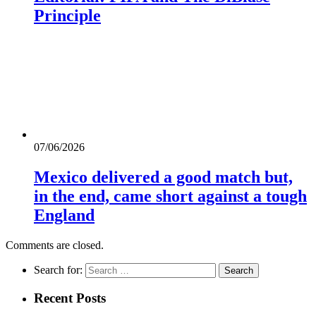
Principle
07/06/2026
Mexico delivered a good match but,
in the end, came short against a tough
England
Comments are closed.
Search for:
Recent Posts