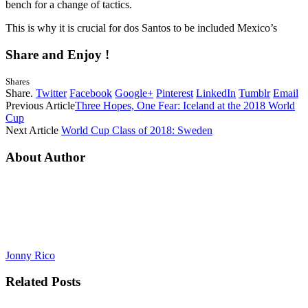
bench for a change of tactics.
This is why it is crucial for dos Santos to be included Mexico’s
Share and Enjoy !
Shares
Share.
Twitter
Facebook
Google+
Pinterest
LinkedIn
Tumblr
Email
Previous Article
Three Hopes, One Fear: Iceland at the 2018 World
Cup
Next Article
World Cup Class of 2018: Sweden
About Author
Jonny Rico
Related
Posts