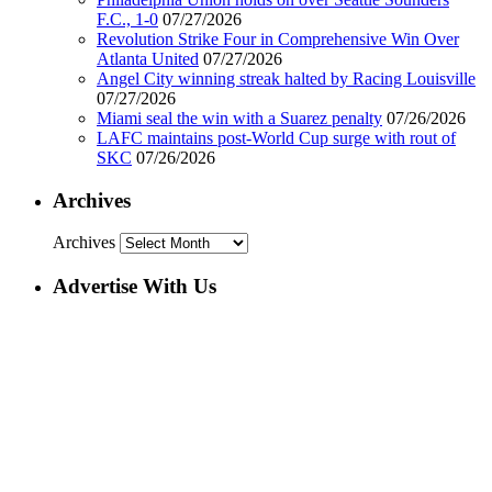
F.C., 1-0
07/27/2026
Revolution Strike Four in Comprehensive Win Over
Atlanta United
07/27/2026
Angel City winning streak halted by Racing Louisville
07/27/2026
Miami seal the win with a Suarez penalty
07/26/2026
LAFC maintains post-World Cup surge with rout of
SKC
07/26/2026
Archives
Archives
Advertise With Us