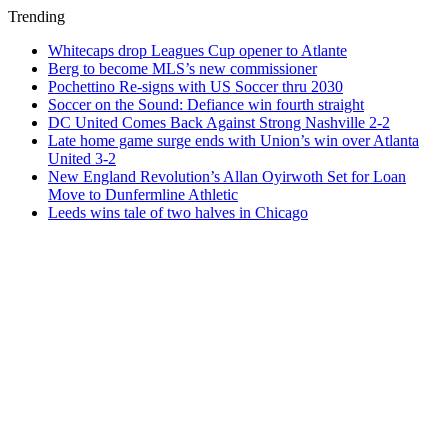
Trending
Whitecaps drop Leagues Cup opener to Atlante
Berg to become MLS’s new commissioner
Pochettino Re-signs with US Soccer thru 2030
Soccer on the Sound: Defiance win fourth straight
DC United Comes Back Against Strong Nashville 2-2
Late home game surge ends with Union’s win over Atlanta
United 3-2
New England Revolution’s Allan Oyirwoth Set for Loan
Move to Dunfermline Athletic
Leeds wins tale of two halves in Chicago