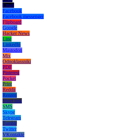
Email
Facebook
Facebook messenger
Flipboard
Google
Hacker News
Line
LinkedIn
Mastodon
Mix
Odnoklassniki
PDF
Pinterest
Pocket
Print
Reddit
Renren
Short link
SMS
Skype
Telegram
Tumblr
Twitter
VKontakte