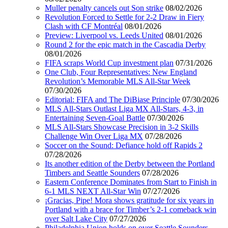
Muller penalty cancels out Son strike
08/02/2026
Revolution Forced to Settle for 2-2 Draw in Fiery
Clash with CF Montréal
08/01/2026
Preview: Liverpool vs. Leeds United
08/01/2026
Round 2 for the epic match in the Cascadia Derby
08/01/2026
FIFA scraps World Cup investment plan
07/31/2026
One Club, Four Representatives: New England
Revolution’s Memorable MLS All-Star Week
07/30/2026
Editorial: FIFA and The DiBiase Principle
07/30/2026
MLS All-Stars Outlast Liga MX All-Stars, 4-3, in
Entertaining Seven-Goal Battle
07/30/2026
MLS All-Stars Showcase Precision in 3-2 Skills
Challenge Win Over Liga MX
07/28/2026
Soccer on the Sound: Defiance hold off Rapids 2
07/28/2026
Its another edition of the Derby between the Portland
Timbers and Seattle Sounders
07/28/2026
Eastern Conference Dominates from Start to Finish in
6-1 MLS NEXT All-Star Win
07/27/2026
¡Gracias, Pipe! Mora shows gratitude for six years in
Portland with a brace for Timber’s 2-1 comeback win
over Salt Lake City
07/27/2026
Philadelphia Union holds on over Seattle Sounders