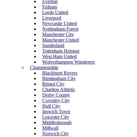
Everton
Fulham
Leeds United
Liverpool
Newcastle United
Nottingham Forest
Manchester City
Manchester United
Sunderland
Tottenham Hotspur
West Ham United
Wolverhampton Wanderers
Championship
Blackburn Rovers
Birmingham City
Bristol City
Charlton Athletic
Derby County
Coventry City
Hull City
Ipswich Town
Leicester City
Middlesbrough
Millwall
Norwich City