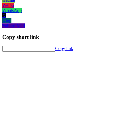
wechat
Weibo
WhatsApp
X
Xing
Yahoo! Mail
Copy short link
Copy link