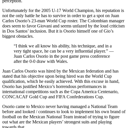
perception.
Unfortunately for the 2005 U-17 World Champion, his reputation is
not the only battle he has to survive in order to get a spot on Juan
Carlos Osorio’s 23-man World Cup roster. The Colombian manager
does seem to favor Giovani and seems unfazed by the loud criticism
in Dos Santos’ inclusion. But it is Osorio himself one of Gio’s
biggest obstacles.
“I think we all know his ability, his technique, and in a
very tight space, he can be a very influential player.” —
Juan Carlos Osorio in the post game press conference
after the 0-0 draw with Wales.
Juan Carlos Osorio was hired by the Mexican federation and has
stated that his objective upon being hired was the World Cup
qualification, which he easily achieved. With this excuse in hand,
Osorio has justified Mexico’s horrendous performances in
international competitions such as the Copa America Centenario,
CONCACAF Gold Cup and FIFA Confederations Cup.
Osorio came to Mexico never having managed a National Team
before and looked / continues to look to implement his own brand of
football on the Mexican National Team instead of trying to figure
out what are the Mexican players’ strongest suits and playing
towards that.