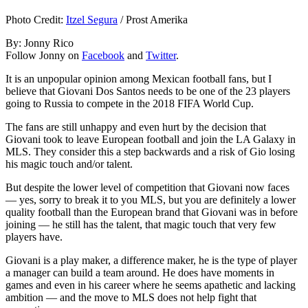
Photo Credit:
Itzel Segura
/ Prost Amerika
By: Jonny Rico
Follow Jonny on
Facebook
and
Twitter
.
It is an unpopular opinion among Mexican football fans, but I
believe that Giovani Dos Santos needs to be one of the 23 players
going to Russia to compete in the 2018 FIFA World Cup.
The fans are still unhappy and even hurt by the decision that
Giovani took to leave European football and join the LA Galaxy in
MLS. They consider this a step backwards and a risk of Gio losing
his magic touch and/or talent.
But despite the lower level of competition that Giovani now faces
— yes, sorry to break it to you MLS, but you are definitely a lower
quality football than the European brand that Giovani was in before
joining — he still has the talent, that magic touch that very few
players have.
Giovani is a play maker, a difference maker, he is the type of player
a manager can build a team around. He does have moments in
games and even in his career where he seems apathetic and lacking
ambition — and the move to MLS does not help fight that