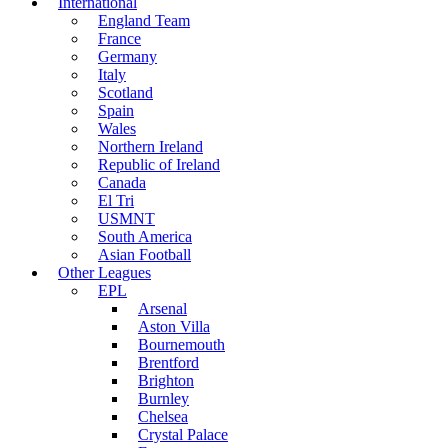
International
England Team
France
Germany
Italy
Scotland
Spain
Wales
Northern Ireland
Republic of Ireland
Canada
El Tri
USMNT
South America
Asian Football
Other Leagues
EPL
Arsenal
Aston Villa
Bournemouth
Brentford
Brighton
Burnley
Chelsea
Crystal Palace