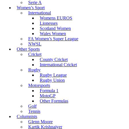
Serie A
Women’s Sport
International
Womens EUROS
Lionesses
Scotland Women
Wales Women
FA Women’s Super League
NWSL
Other Sports
Cricket
County Cricket
International Cricket
Rugby
Rugby League
Rugby Union
Motorsports
Formula 1
MotoGP
Other Formulas
Golf
Tennis
Columnists
Glenn Moore
Kartik Krishnaiyer