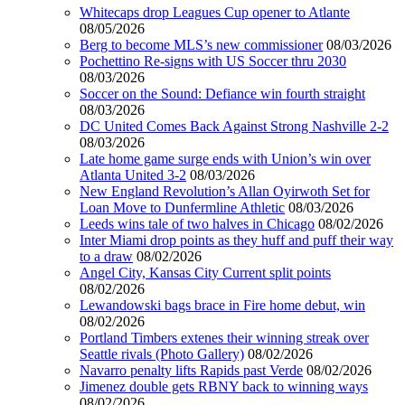
Whitecaps drop Leagues Cup opener to Atlante
08/05/2026
Berg to become MLS’s new commissioner
08/03/2026
Pochettino Re-signs with US Soccer thru 2030
08/03/2026
Soccer on the Sound: Defiance win fourth straight
08/03/2026
DC United Comes Back Against Strong Nashville 2-2
08/03/2026
Late home game surge ends with Union’s win over
Atlanta United 3-2
08/03/2026
New England Revolution’s Allan Oyirwoth Set for
Loan Move to Dunfermline Athletic
08/03/2026
Leeds wins tale of two halves in Chicago
08/02/2026
Inter Miami drop points as they huff and puff their way
to a draw
08/02/2026
Angel City, Kansas City Current split points
08/02/2026
Lewandowski bags brace in Fire home debut, win
08/02/2026
Portland Timbers extenes their winning streak over
Seattle rivals (Photo Gallery)
08/02/2026
Navarro penalty lifts Rapids past Verde
08/02/2026
Jimenez double gets RBNY back to winning ways
08/02/2026