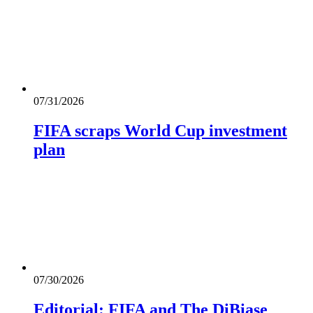
07/31/2026
FIFA scraps World Cup investment
plan
07/30/2026
Editorial: FIFA and The DiBiase