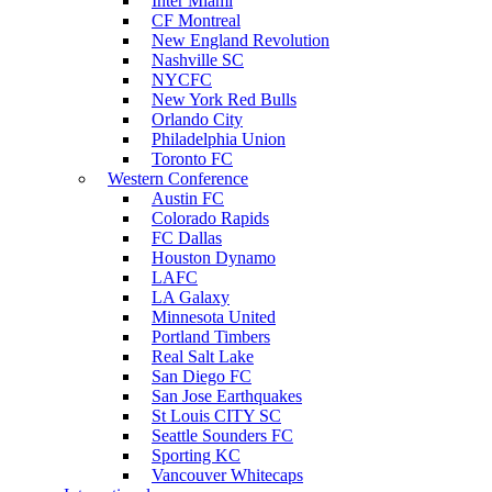
Inter Miami
CF Montreal
New England Revolution
Nashville SC
NYCFC
New York Red Bulls
Orlando City
Philadelphia Union
Toronto FC
Western Conference
Austin FC
Colorado Rapids
FC Dallas
Houston Dynamo
LAFC
LA Galaxy
Minnesota United
Portland Timbers
Real Salt Lake
San Diego FC
San Jose Earthquakes
St Louis CITY SC
Seattle Sounders FC
Sporting KC
Vancouver Whitecaps