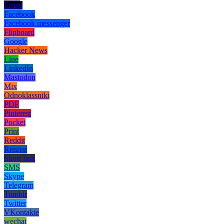
Email
Facebook
Facebook messenger
Flipboard
Google
Hacker News
Line
LinkedIn
Mastodon
Mix
Odnoklassniki
PDF
Pinterest
Pocket
Print
Reddit
Renren
Short link
SMS
Skype
Telegram
Tumblr
Twitter
VKontakte
wechat