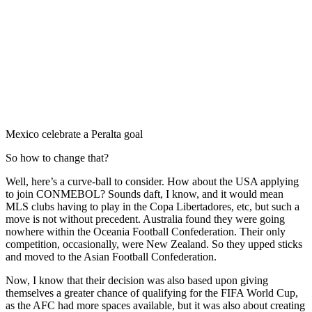
Mexico celebrate a Peralta goal
So how to change that?
Well, here’s a curve-ball to consider. How about the USA applying
to join CONMEBOL? Sounds daft, I know, and it would mean
MLS clubs having to play in the Copa Libertadores, etc, but such a
move is not without precedent. Australia found they were going
nowhere within the Oceania Football Confederation. Their only
competition, occasionally, were New Zealand. So they upped sticks
and moved to the Asian Football Confederation.
Now, I know that their decision was also based upon giving
themselves a greater chance of qualifying for the FIFA World Cup,
as the AFC had more spaces available, but it was also about creating