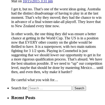
Mat
on
10/15/2015 3:31 pm
I get it, but no. That’s one of the worst ideas going. Australia
had the distinct disadvantage of having to play in at the last
moment. That’s why they moved; they had the chance to win
in advance of a final winner-take-all playoff. They leave that
to New Zealand every time now.
In other words, the one thing they did was ensure a better
chance at getting in the World Cup. The US is in a position
now that EVERY other country on the globe would be
thrilled to have. It is a superpower, with two main nations
fighting for 3 1/2 spots. Playing in Conmebol is just
suggesting that we should lower our opportunity to get in for
a more rigorous qualification process. That’s absurd. We have
the best situation possible. If we need to “up” our competition
level, maybe that should be done by mastering Mexico… until
then, and even then, why make it harder?
Be careful what you wish for…
Search for:
Recent Posts