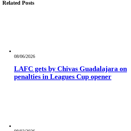
Related
Posts
08/06/2026
LAFC gets by Chivas Guadalajara on
penalties in Leagues Cup opener