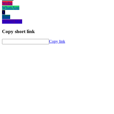
Weibo
WhatsApp
X
Xing
Yahoo! Mail
Copy short link
Copy link