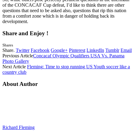
of the CONCACAF Cup defeat, I’d like to think there are other
questions that need to be asked also, questions that rip this nation
from a comfort zone which is in danger of holding back its
development.
Share and Enjoy !
Shares
Share.
Twitter
Facebook
Google+
Pinterest
LinkedIn
Tumblr
Email
Previous Article
Concacaf Olympic Qualifiers USA Vs. Panama
Photo Gallery
Next Article
Fleming: Time to stop running US Youth soccer like a
country club
About Author
Richard Fleming