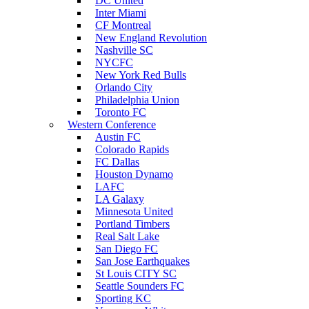
DC United
Inter Miami
CF Montreal
New England Revolution
Nashville SC
NYCFC
New York Red Bulls
Orlando City
Philadelphia Union
Toronto FC
Western Conference
Austin FC
Colorado Rapids
FC Dallas
Houston Dynamo
LAFC
LA Galaxy
Minnesota United
Portland Timbers
Real Salt Lake
San Diego FC
San Jose Earthquakes
St Louis CITY SC
Seattle Sounders FC
Sporting KC