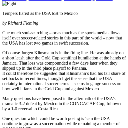
Tempers flared as the USA lost to Mexico
by Richard Fleming
Cue much soul-searching – or as much as the sports media allows
itself over soccer-related stories in this part of the world – now that
the USA has lost two games in swift succession.
Of course Jurgen Klinsmann is in the firing line. He was already on
a short leash after the Gold Cup semifinal humiliation at the hands of
Jamaica. That loss was compounded a few days later when they
slipped up in the third place playoff to Panama.
It could therefore be suggested that Klinsmann’s had his fair share of
set-backs in recent times, though I get the sense that the USA –
certainly in international soccer terms – seems to gauge success on
how well it fares in the Gold Cup and against Mexico.
Many questions have been posed in the aftermath of the USA’s
dramatic 3-2 defeat by Mexico in the CONCACAF Cup, followed
by a 1-0 reversal to Costa Rica.
One question which could be worth posing is ‘can the USA
continue to grow as a soccer nation while remaining a member of