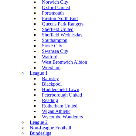
Norwich City
Oxford United
Portsmouth
Preston North End
Queens Park Rangers
Sheffield United
Sheffield Wednesday
Southampton
Stoke City
Swansea City
Watford
West Bromwich Albion
Wrexham
League 1
Barnsley
Blackpool
Huddersfield Town
Peterborough United
Reading
Rotherham United
Wigan Athletic
Wycombe Wanderers
League 2
Non-League Football
Bundesliga