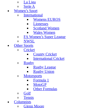
La Liga
Serie A
Women’s Sport
International
Womens EUROS
Lionesses
Scotland Women
Wales Women
FA Women’s Super League
NWSL
Other Sports
Cricket
County Cricket
International Cricket
Rugby
Rugby League
Rugby Union
Motorsports
Formula 1
MotoGP
Other Formulas
Golf
Tennis
Columnists
Glenn Moore