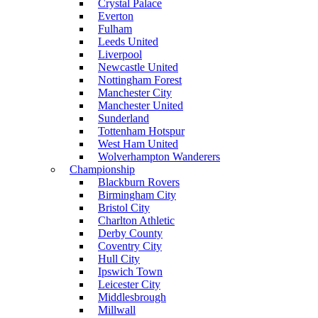
Crystal Palace
Everton
Fulham
Leeds United
Liverpool
Newcastle United
Nottingham Forest
Manchester City
Manchester United
Sunderland
Tottenham Hotspur
West Ham United
Wolverhampton Wanderers
Championship
Blackburn Rovers
Birmingham City
Bristol City
Charlton Athletic
Derby County
Coventry City
Hull City
Ipswich Town
Leicester City
Middlesbrough
Millwall