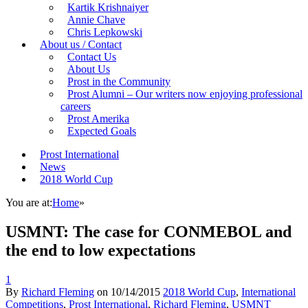
Kartik Krishnaiyer
Annie Chave
Chris Lepkowski
About us / Contact
Contact Us
About Us
Prost in the Community
Prost Alumni – Our writers now enjoying professional
careers
Prost Amerika
Expected Goals
Prost International
News
2018 World Cup
You are at:
Home
»
USMNT: The case for CONMEBOL and
the end to low expectations
1
By
Richard Fleming
on
10/14/2015
2018 World Cup
,
International
Competitions
,
Prost International
,
Richard Fleming
,
USMNT