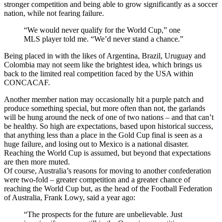
stronger competition and being able to grow significantly as a soccer
nation, while not fearing failure.
“We would never qualify for the World Cup,” one
MLS player told me. “We’d never stand a chance.”
Being placed in with the likes of Argentina, Brazil, Uruguay and
Colombia may not seem like the brightest idea, which brings us
back to the limited real competition faced by the USA within
CONCACAF.
Another member nation may occasionally hit a purple patch and
produce something special, but more often than not, the garlands
will be hung around the neck of one of two nations – and that can’t
be healthy. So high are expectations, based upon historical success,
that anything less than a place in the Gold Cup final is seen as a
huge failure, and losing out to Mexico is a national disaster.
Reaching the World Cup is assumed, but beyond that expectations
are then more muted.
Of course, Australia’s reasons for moving to another confederation
were two-fold – greater competition and a greater chance of
reaching the World Cup but, as the head of the Football Federation
of Australia, Frank Lowy, said a year ago:
“The prospects for the future are unbelievable. Just