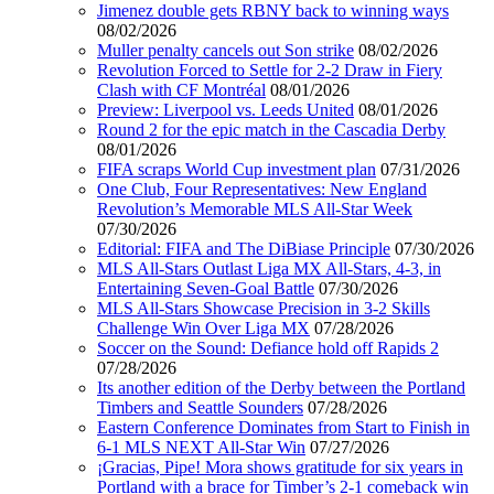
Jimenez double gets RBNY back to winning ways
08/02/2026
Muller penalty cancels out Son strike
08/02/2026
Revolution Forced to Settle for 2-2 Draw in Fiery
Clash with CF Montréal
08/01/2026
Preview: Liverpool vs. Leeds United
08/01/2026
Round 2 for the epic match in the Cascadia Derby
08/01/2026
FIFA scraps World Cup investment plan
07/31/2026
One Club, Four Representatives: New England
Revolution’s Memorable MLS All-Star Week
07/30/2026
Editorial: FIFA and The DiBiase Principle
07/30/2026
MLS All-Stars Outlast Liga MX All-Stars, 4-3, in
Entertaining Seven-Goal Battle
07/30/2026
MLS All-Stars Showcase Precision in 3-2 Skills
Challenge Win Over Liga MX
07/28/2026
Soccer on the Sound: Defiance hold off Rapids 2
07/28/2026
Its another edition of the Derby between the Portland
Timbers and Seattle Sounders
07/28/2026
Eastern Conference Dominates from Start to Finish in
6-1 MLS NEXT All-Star Win
07/27/2026
¡Gracias, Pipe! Mora shows gratitude for six years in
Portland with a brace for Timber’s 2-1 comeback win