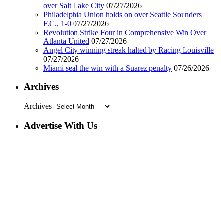
over Salt Lake City
07/27/2026
Philadelphia Union holds on over Seattle Sounders
F.C., 1-0
07/27/2026
Revolution Strike Four in Comprehensive Win Over
Atlanta United
07/27/2026
Angel City winning streak halted by Racing Louisville
07/27/2026
Miami seal the win with a Suarez penalty
07/26/2026
Archives
Archives
Advertise With Us