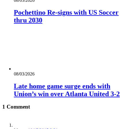
08/03/2026
Pochettino Re-signs with US Soccer
thru 2030
08/03/2026
Late home game surge ends with
Union’s win over Atlanta United 3-2
1 Comment