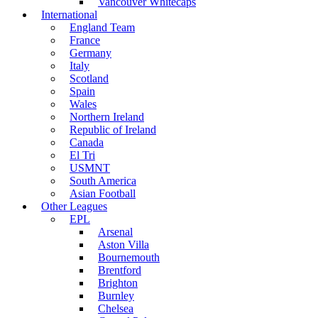
Vancouver Whitecaps
International
England Team
France
Germany
Italy
Scotland
Spain
Wales
Northern Ireland
Republic of Ireland
Canada
El Tri
USMNT
South America
Asian Football
Other Leagues
EPL
Arsenal
Aston Villa
Bournemouth
Brentford
Brighton
Burnley
Chelsea