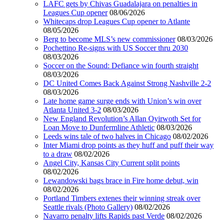
LAFC gets by Chivas Guadalajara on penalties in
Leagues Cup opener
08/06/2026
Whitecaps drop Leagues Cup opener to Atlante
08/05/2026
Berg to become MLS’s new commissioner
08/03/2026
Pochettino Re-signs with US Soccer thru 2030
08/03/2026
Soccer on the Sound: Defiance win fourth straight
08/03/2026
DC United Comes Back Against Strong Nashville 2-2
08/03/2026
Late home game surge ends with Union’s win over
Atlanta United 3-2
08/03/2026
New England Revolution’s Allan Oyirwoth Set for
Loan Move to Dunfermline Athletic
08/03/2026
Leeds wins tale of two halves in Chicago
08/02/2026
Inter Miami drop points as they huff and puff their way
to a draw
08/02/2026
Angel City, Kansas City Current split points
08/02/2026
Lewandowski bags brace in Fire home debut, win
08/02/2026
Portland Timbers extenes their winning streak over
Seattle rivals (Photo Gallery)
08/02/2026
Navarro penalty lifts Rapids past Verde
08/02/2026