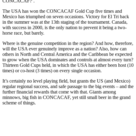
CONCACAF?’.
The USA has won the CONCACAF Gold Cup five times and
Mexico has triumphed on seven occasions. Victory for El Tri back
in the summer was at the 13th staging of the tournament. Canada,
with success in 2000, is the only nation to prevent it being a two-
horse race, but barely.
Where is the genuine competition in the region? And how, therefore,
will the USA ever genuinely improve as a nation? Also, how can
others in North and Central America and the Caribbean be expected
to grow when the USA dominates and controls at almost every turn?
Thirteen Gold Cups held, in which the USA has either been host (10
times) or co-host (3 times) on every single occasion.
It’s certainly no level playing field, but grants the US (and Mexico)
regular regional success, and safe passage to the big events – and the
further financial rewards that come with that. Giants among
minnows, big fish in CONCACAF, yet still small beer in the grand
scheme of things.