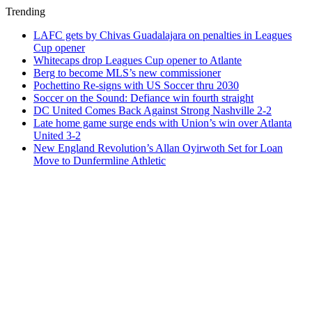
Trending
LAFC gets by Chivas Guadalajara on penalties in Leagues
Cup opener
Whitecaps drop Leagues Cup opener to Atlante
Berg to become MLS’s new commissioner
Pochettino Re-signs with US Soccer thru 2030
Soccer on the Sound: Defiance win fourth straight
DC United Comes Back Against Strong Nashville 2-2
Late home game surge ends with Union’s win over Atlanta
United 3-2
New England Revolution’s Allan Oyirwoth Set for Loan
Move to Dunfermline Athletic