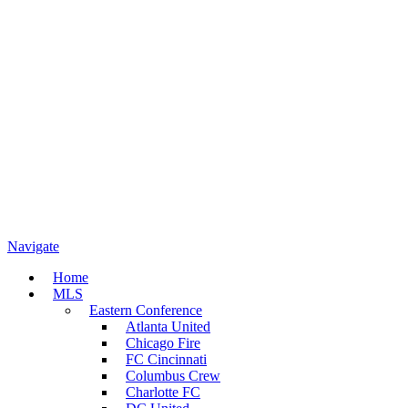
Navigate
Home
MLS
Eastern Conference
Atlanta United
Chicago Fire
FC Cincinnati
Columbus Crew
Charlotte FC