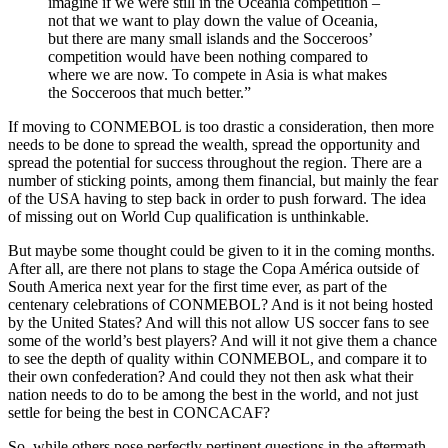
imagine if we were still in the Oceania competition –
not that we want to play down the value of Oceania,
but there are many small islands and the Socceroos’
competition would have been nothing compared to
where we are now. To compete in Asia is what makes
the Socceroos that much better.”
If moving to CONMEBOL is too drastic a consideration, then more
needs to be done to spread the wealth, spread the opportunity and
spread the potential for success throughout the region. There are a
number of sticking points, among them financial, but mainly the fear
of the USA having to step back in order to push forward. The idea
of missing out on World Cup qualification is unthinkable.
But maybe some thought could be given to it in the coming months.
After all, are there not plans to stage the Copa América outside of
South America next year for the first time ever, as part of the
centenary celebrations of CONMEBOL? And is it not being hosted
by the United States? And will this not allow US soccer fans to see
some of the world’s best players? And will it not give them a chance
to see the depth of quality within CONMEBOL, and compare it to
their own confederation? And could they not then ask what their
nation needs to do to be among the best in the world, and not just
settle for being the best in CONCACAF?
So, while others pose perfectly pertinent questions in the aftermath