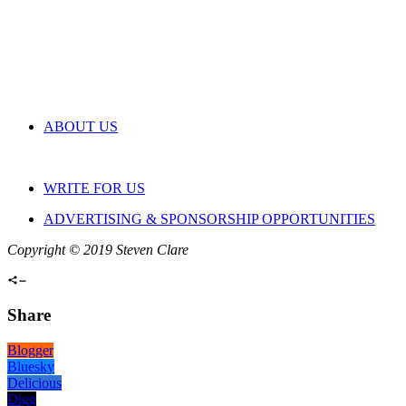
ABOUT US
WRITE FOR US
ADVERTISING & SPONSORSHIP OPPORTUNITIES
Copyright © 2019 Steven Clare
Share
Blogger
Bluesky
Delicious
Digg