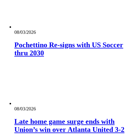
08/03/2026
Pochettino Re-signs with US Soccer
thru 2030
08/03/2026
Late home game surge ends with
Union’s win over Atlanta United 3-2