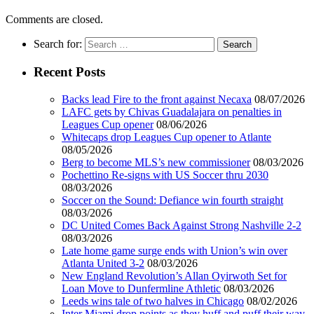
Comments are closed.
Search for:
Recent Posts
Backs lead Fire to the front against Necaxa
08/07/2026
LAFC gets by Chivas Guadalajara on penalties in
Leagues Cup opener
08/06/2026
Whitecaps drop Leagues Cup opener to Atlante
08/05/2026
Berg to become MLS’s new commissioner
08/03/2026
Pochettino Re-signs with US Soccer thru 2030
08/03/2026
Soccer on the Sound: Defiance win fourth straight
08/03/2026
DC United Comes Back Against Strong Nashville 2-2
08/03/2026
Late home game surge ends with Union’s win over
Atlanta United 3-2
08/03/2026
New England Revolution’s Allan Oyirwoth Set for
Loan Move to Dunfermline Athletic
08/03/2026
Leeds wins tale of two halves in Chicago
08/02/2026
Inter Miami drop points as they huff and puff their way