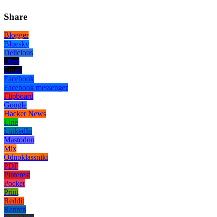
Share
Blogger
Bluesky
Delicious
Digg
Email
Facebook
Facebook messenger
Flipboard
Google
Hacker News
Line
LinkedIn
Mastodon
Mix
Odnoklassniki
PDF
Pinterest
Pocket
Print
Reddit
Renren