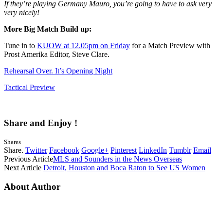
If they’re playing Germany Mauro, you’re going to have to ask very
very nicely!
More Big Match Build up:
Tune in to
KUOW at 12.05pm on Friday
for a Match Preview with
Prost Amerika Editor, Steve Clare.
Rehearsal Over. It’s Opening Night
Tactical Preview
Share and Enjoy !
Shares
Share.
Twitter
Facebook
Google+
Pinterest
LinkedIn
Tumblr
Email
Previous Article
MLS and Sounders in the News Overseas
Next Article
Detroit, Houston and Boca Raton to See US Women
About Author