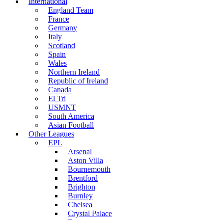
International
England Team
France
Germany
Italy
Scotland
Spain
Wales
Northern Ireland
Republic of Ireland
Canada
El Tri
USMNT
South America
Asian Football
Other Leagues
EPL
Arsenal
Aston Villa
Bournemouth
Brentford
Brighton
Burnley
Chelsea
Crystal Palace