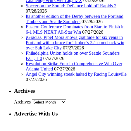
Challenge Win Over Liga MX
07/28/2026
Soccer on the Sound: Defiance hold off Rapids 2
07/28/2026
Its another edition of the Derby between the Portland
Timbers and Seattle Sounders
07/28/2026
Eastern Conference Dominates from Start to Finish in
6-1 MLS NEXT All-Star Win
07/27/2026
¡Gracias, Pipe! Mora shows gratitude for six years in
Portland with a brace for Timber’s 2-1 comeback win
over Salt Lake City
07/27/2026
Philadelphia Union holds on over Seattle Sounders
F.C., 1-0
07/27/2026
Revolution Strike Four in Comprehensive Win Over
Atlanta United
07/27/2026
Angel City winning streak halted by Racing Louisville
07/27/2026
Archives
Archives
Advertise With Us