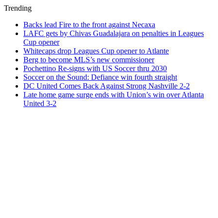
Trending
Backs lead Fire to the front against Necaxa
LAFC gets by Chivas Guadalajara on penalties in Leagues
Cup opener
Whitecaps drop Leagues Cup opener to Atlante
Berg to become MLS’s new commissioner
Pochettino Re-signs with US Soccer thru 2030
Soccer on the Sound: Defiance win fourth straight
DC United Comes Back Against Strong Nashville 2-2
Late home game surge ends with Union’s win over Atlanta
United 3-2