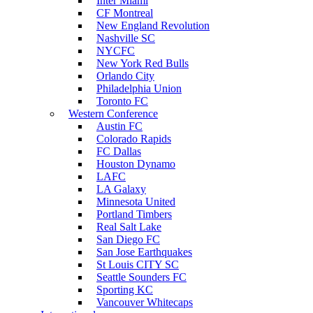
Inter Miami
CF Montreal
New England Revolution
Nashville SC
NYCFC
New York Red Bulls
Orlando City
Philadelphia Union
Toronto FC
Western Conference
Austin FC
Colorado Rapids
FC Dallas
Houston Dynamo
LAFC
LA Galaxy
Minnesota United
Portland Timbers
Real Salt Lake
San Diego FC
San Jose Earthquakes
St Louis CITY SC
Seattle Sounders FC
Sporting KC
Vancouver Whitecaps