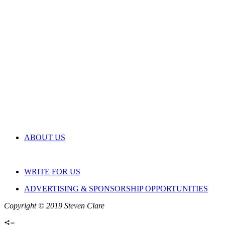
ABOUT US
WRITE FOR US
ADVERTISING & SPONSORSHIP OPPORTUNITIES
Copyright © 2019 Steven Clare