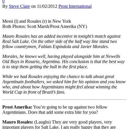
0
By
Steve Clare
on
11/02/2012
Prost International
Messi (l) and Rosales (r) in New York
Both Photos: Scott Marsh/Prost Amerika (NY)
Mauro Rosales has an added incentive in tonight’s match against
Real Salt Lake. On the other side of the half way line stand two
fellow countrymen, Fabian Espindola and Javier Morales.
Morales, he knows well, having played alongside him at Newells
Old Boys in Rosario, Argentina. His conclusion is that the best way
is to stop them getting the ball in the first place.
While we had Rosales enjoying the chance to talk about great
Argentinain footballers, we asked him for his opinion and you know
who, and about how Argentinians might feel about winning the
World Cup in front of Brazil’s fans.
Prost Amerika:
You’re going to be up against two fellow
Argentinians. Does that add some extra bite for you?
Mauro Rosales:
(Laughs) They are very good players, very
important players for Salt Lake. I am really happy that they are