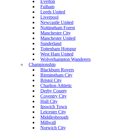
Everton
Fulham
Leeds United
Liverpool
Newcastle United
Nottingham Forest
Manchester City
Manchester United
Sunderland
Tottenham Hotspur
West Ham United
Wolverhampton Wanderers
Championship
Blackburn Rovers
Birmingham City
Bristol City
Charlton Athletic
Derby County
Coventry City
Hull City
Ipswich Town
Leicester City
Middlesbrough
Millwall
Norwich City