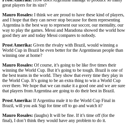
great players for its size?
Mauro Rosales:
I think we are proud to have these kind of players,
and I hope that they can never stop because for them representing
Argentina is the best way to represent our soccer, our mentality, our
way to play the games. Messi and Maradona showed the world how
good they are and today Messi compares to nobody.
Prost Amerika:
Given the rivalry with Brazil, would winning a
World Cup in Brazil be even better for the Argentinean people than
winning one at home?
Mauro Rosales:
Of course, it’s going to be like five times their
winning the World Cup. But it’s going to be tough. Brazil is one of
the best teams in the world. They show that every time they play in
the World Cup. It’s going to be an extra thing to win a World Cup
over there. We hope that we can make it a good one and we are sure
that players from Argentina are going to do their best in Brazil.
Prost Amerika:
If Argentina male it to the World Cup Final in
Brazil, will you ask Sigi for time off to go and watch it?
Mauro Rosales:
(laughs) It will be fine. If it’s time off (for the
final), I don’t think they would have any problem to do it.