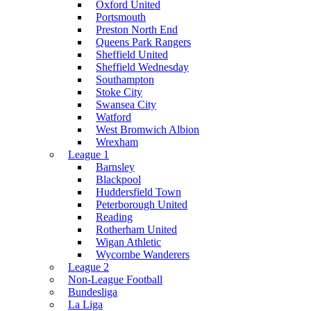
Oxford United
Portsmouth
Preston North End
Queens Park Rangers
Sheffield United
Sheffield Wednesday
Southampton
Stoke City
Swansea City
Watford
West Bromwich Albion
Wrexham
League 1
Barnsley
Blackpool
Huddersfield Town
Peterborough United
Reading
Rotherham United
Wigan Athletic
Wycombe Wanderers
League 2
Non-League Football
Bundesliga
La Liga