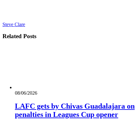
Steve Clare
Related
Posts
08/06/2026
LAFC gets by Chivas Guadalajara on
penalties in Leagues Cup opener