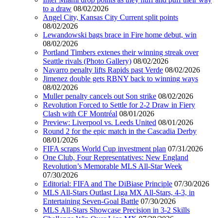
to a draw
08/02/2026
Angel City, Kansas City Current split points
08/02/2026
Lewandowski bags brace in Fire home debut, win
08/02/2026
Portland Timbers extenes their winning streak over
Seattle rivals (Photo Gallery)
08/02/2026
Navarro penalty lifts Rapids past Verde
08/02/2026
Jimenez double gets RBNY back to winning ways
08/02/2026
Muller penalty cancels out Son strike
08/02/2026
Revolution Forced to Settle for 2-2 Draw in Fiery
Clash with CF Montréal
08/01/2026
Preview: Liverpool vs. Leeds United
08/01/2026
Round 2 for the epic match in the Cascadia Derby
08/01/2026
FIFA scraps World Cup investment plan
07/31/2026
One Club, Four Representatives: New England
Revolution’s Memorable MLS All-Star Week
07/30/2026
Editorial: FIFA and The DiBiase Principle
07/30/2026
MLS All-Stars Outlast Liga MX All-Stars, 4-3, in
Entertaining Seven-Goal Battle
07/30/2026
MLS All-Stars Showcase Precision in 3-2 Skills