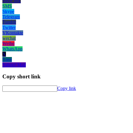
Short link
SMS
Skype
Telegram
Tumblr
Twitter
VKontakte
wechat
Weibo
WhatsApp
X
Xing
Yahoo! Mail
Copy short link
Copy link