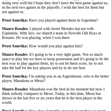
doing very well but I hope they don’t have the best game against us,
in the next two games in the playoffs. I wish the best for them but
not against us.
Prost Amerika:
Have you played against them in Argentina?
Mauro Rosales:
I played with Javier Morales but not with
Espindola. With Javi, we shared a team in Newells Old Boys in
Rosario. He was playing, when I was there.
Prost Amerika:
How would you play against him?
Mauro Rosales
: It’s going to be a very tight game. Not so much
space to play but we have to keep possession and it’s going to be the
best way to play against them, try to not let them score, try to not
take the ball for the key players and try to do our best.
Prost Amerika:
I’m asking you as an Argentinean, who is the better
player, Maradona or Messi?
Mauro Rosales:
Maradona was the best in his moment but now I
think nobody compares to Messi. Today, in this time, Messi has
shown in the last five or six years that he is the best player in the
world.
Prost Amerika:
How does Argentina manage to produce so many