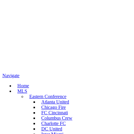
Navigate
Home
MLS
Eastern Conference
Atlanta United
Chicago Fire
FC Cincinnati
Columbus Crew
Charlotte FC
DC United