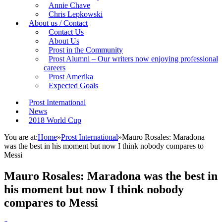
Annie Chave
Chris Lepkowski
About us / Contact
Contact Us
About Us
Prost in the Community
Prost Alumni – Our writers now enjoying professional
careers
Prost Amerika
Expected Goals
Prost International
News
2018 World Cup
You are at:
Home
»
Prost International
»
Mauro Rosales: Maradona
was the best in his moment but now I think nobody compares to
Messi
Mauro Rosales: Maradona was the best in
his moment but now I think nobody
compares to Messi