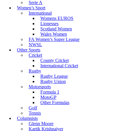
Serie A
Women’s Sport
International
Womens EUROS
Lionesses
Scotland Women
Wales Women
FA Women’s Super League
NWSL
Other Sports
Cricket
County Cricket
International Cricket
Rugby
Rugby League
Rugby Union
Motorsports
Formula 1
MotoGP
Other Formulas
Golf
Tennis
Columnists
Glenn Moore
Kartik Krishnaiyer