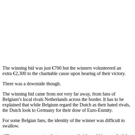
The winning bid was just €700 but the winners volunteered an
extra €2,300 to the charitable cause upon hearing of their victory.
There was a downside though.
The winning bid came from not very far away, from fans of
Belgium’s local rivals Netherlands across the border. It has to be
explained that while Belgium regard the Dutch as their hated rivals,
the Dutch look to Germany for their dose of Euro-Enmity.
For some Belgian fans, the identity of the winner was difficult to
swallow.