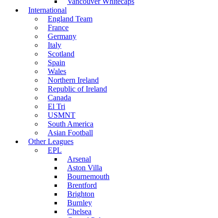
Vancouver Whitecaps
International
England Team
France
Germany
Italy
Scotland
Spain
Wales
Northern Ireland
Republic of Ireland
Canada
El Tri
USMNT
South America
Asian Football
Other Leagues
EPL
Arsenal
Aston Villa
Bournemouth
Brentford
Brighton
Burnley
Chelsea