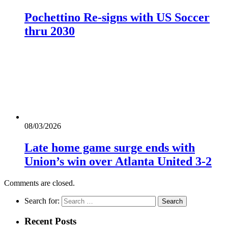
Pochettino Re-signs with US Soccer
thru 2030
08/03/2026
Late home game surge ends with
Union’s win over Atlanta United 3-2
Comments are closed.
Search for:
Recent Posts