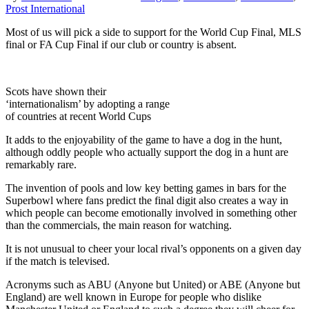
Prost International
Most of us will pick a side to support for the World Cup Final, MLS
final or FA Cup Final if our club or country is absent.
Scots have shown their
‘internationalism’ by adopting a range
of countries at recent World Cups
It adds to the enjoyability of the game to have a dog in the hunt,
although oddly people who actually support the dog in a hunt are
remarkably rare.
The invention of pools and low key betting games in bars for the
Superbowl where fans predict the final digit also creates a way in
which people can become emotionally involved in something other
than the commercials, the main reason for watching.
It is not unusual to cheer your local rival’s opponents on a given day
if the match is televised.
Acronyms such as ABU (Anyone but United) or ABE (Anyone but
England) are well known in Europe for people who dislike