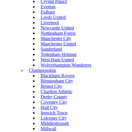
Crystal Palace
Everton
Fulham
Leeds United
Liverpool
Newcastle United
Nottingham Forest
Manchester City
Manchester United
Sunderland
Tottenham Hotspur
West Ham United
Wolverhampton Wanderers
Championship
Blackburn Rovers
Birmingham City
Bristol City
Charlton Athletic
Derby County
Coventry City
Hull City
Ipswich Town
Leicester City
Middlesbrough
Millwall