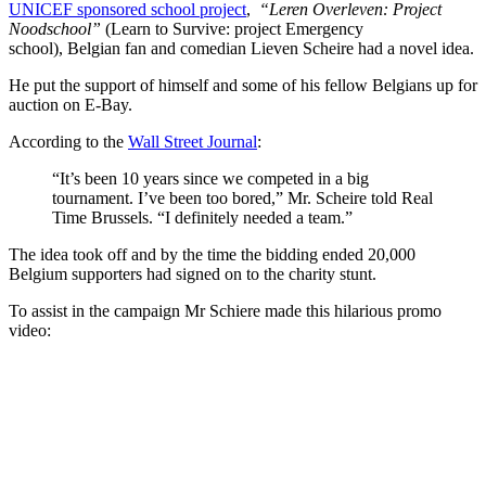
UNICEF sponsored school project
,
“Leren Overleven: Project
Noodschool”
(Learn to Survive: project Emergency
school), Belgian fan and comedian Lieven Scheire had a novel idea.
He put the support of himself and some of his fellow Belgians up for
auction on E-Bay.
According to the
Wall Street Journal
:
“It’s been 10 years since we competed in a big
tournament. I’ve been too bored,” Mr. Scheire told Real
Time Brussels. “I definitely needed a team.”
The idea took off and by the time the bidding ended 20,000
Belgium supporters had signed on to the charity stunt.
To assist in the campaign Mr Schiere made this hilarious promo
video: