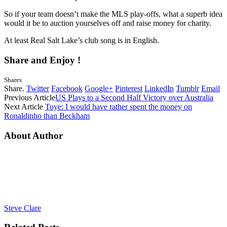
So if your team doesn’t make the MLS play-offs, what a superb idea
would it be to auction yourselves off and raise money for charity.
At least Real Salt Lake’s club song is in English.
Share and Enjoy !
Shares
Share.
Twitter
Facebook
Google+
Pinterest
LinkedIn
Tumblr
Email
Previous Article
US Plays to a Second Half Victory over Australia
Next Article
Toye: I would have rather spent the money on
Ronaldinho than Beckham
About Author
Steve Clare