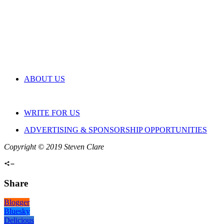
ABOUT US
WRITE FOR US
ADVERTISING & SPONSORSHIP OPPORTUNITIES
Copyright © 2019 Steven Clare
Share
Blogger
Bluesky
Delicious