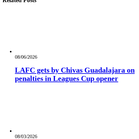
Related
Posts
08/06/2026
LAFC gets by Chivas Guadalajara on
penalties in Leagues Cup opener
08/03/2026