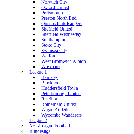
Norwich City
Oxford United
Portsmouth
Preston North End
Queens Park Rangers
Sheffield United
Sheffield Wednesday
Southampton
Stoke City
Swansea City
Watford
West Bromwich Albion
Wrexham
League 1
Barnsley
Blackpool
Huddersfield Town
Peterborough United
Reading
Rotherham United
Wigan Athletic
Wycombe Wanderers
League 2
Non-League Football
Bundesliga