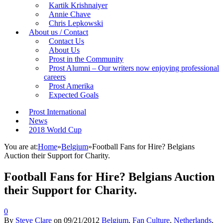
Kartik Krishnaiyer
Annie Chave
Chris Lepkowski
About us / Contact
Contact Us
About Us
Prost in the Community
Prost Alumni – Our writers now enjoying professional
careers
Prost Amerika
Expected Goals
Prost International
News
2018 World Cup
You are at:
Home
»
Belgium
»
Football Fans for Hire? Belgians
Auction their Support for Charity.
Football Fans for Hire? Belgians Auction
their Support for Charity.
0
By
Steve Clare
on
09/21/2012
Belgium
,
Fan Culture
,
Netherlands
,