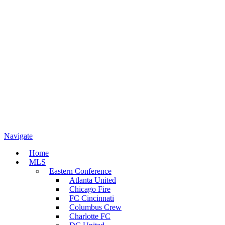
Navigate
Home
MLS
Eastern Conference
Atlanta United
Chicago Fire
FC Cincinnati
Columbus Crew
Charlotte FC