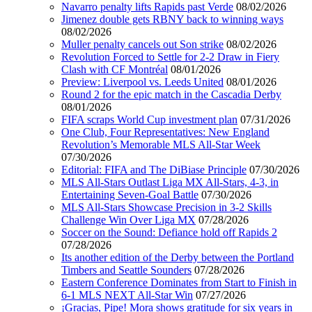
Navarro penalty lifts Rapids past Verde
08/02/2026
Jimenez double gets RBNY back to winning ways
08/02/2026
Muller penalty cancels out Son strike
08/02/2026
Revolution Forced to Settle for 2-2 Draw in Fiery
Clash with CF Montréal
08/01/2026
Preview: Liverpool vs. Leeds United
08/01/2026
Round 2 for the epic match in the Cascadia Derby
08/01/2026
FIFA scraps World Cup investment plan
07/31/2026
One Club, Four Representatives: New England
Revolution’s Memorable MLS All-Star Week
07/30/2026
Editorial: FIFA and The DiBiase Principle
07/30/2026
MLS All-Stars Outlast Liga MX All-Stars, 4-3, in
Entertaining Seven-Goal Battle
07/30/2026
MLS All-Stars Showcase Precision in 3-2 Skills
Challenge Win Over Liga MX
07/28/2026
Soccer on the Sound: Defiance hold off Rapids 2
07/28/2026
Its another edition of the Derby between the Portland
Timbers and Seattle Sounders
07/28/2026
Eastern Conference Dominates from Start to Finish in
6-1 MLS NEXT All-Star Win
07/27/2026
¡Gracias, Pipe! Mora shows gratitude for six years in