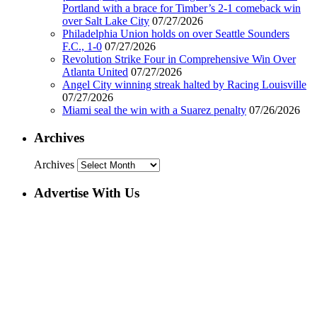
Portland with a brace for Timber’s 2-1 comeback win
over Salt Lake City
07/27/2026
Philadelphia Union holds on over Seattle Sounders
F.C., 1-0
07/27/2026
Revolution Strike Four in Comprehensive Win Over
Atlanta United
07/27/2026
Angel City winning streak halted by Racing Louisville
07/27/2026
Miami seal the win with a Suarez penalty
07/26/2026
Archives
Archives
Advertise With Us