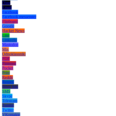
Digg
Email
Facebook
Facebook messenger
Flipboard
Google
Hacker News
Line
LinkedIn
Mastodon
Mix
Odnoklassniki
PDF
Pinterest
Pocket
Print
Reddit
Renren
Short link
SMS
Skype
Telegram
Tumblr
Twitter
VKontakte