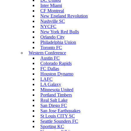
DC United
Inter Miami
CF Montreal
New England Revolution
Nashville SC
NYCFC
New York Red Bulls
Orlando City
Philadelphia Union
Toronto FC
Western Conference
Austin FC
Colorado Rapids
FC Dallas
Houston Dynamo
LAFC
LA Galaxy
Minnesota United
Portland Timbers
Real Salt Lake
San Diego FC
San Jose Earthquakes
St Louis CITY SC
Seattle Sounders FC
Sporting KC