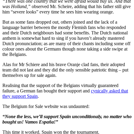
“There was one country that we were afraid would buy us. And that
was Holland,”
observed Mr. Scheire, adding that his father still give
him “severe looks” every time he sees him wearing orange.
But as some fans dropped out, others joined and the lack of a
language barrier between the mostly Flemish fans who responded
and their Dutch neighbours had some benefits. The Dutch national
anthem is somewhat hard to sing if you haven’t already mastered
Dutch pronunciation; as are many of their chants including some off
colour ones about the Germans though none taking a side swipe at
the Belgians.
Alas for Mr Schiere and his brave Oranje clad fans, their adopted
team did not last and they did the only sensible patriotic thing – put
themselves up for sale again.
Realising that the support of the Belgians virtually guaranteed
failure, a German fan bought their support and
cynically asked that
they support Spain
.
The Belgium for Sale website was undaunted:
“None the less, we’ll support Spain unconditionaly, no matter who
bought us! Vamos España!”
This time it worked. Spain won the the tournament.