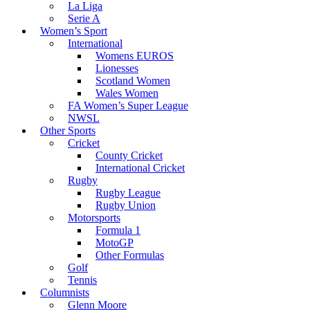
La Liga
Serie A
Women’s Sport
International
Womens EUROS
Lionesses
Scotland Women
Wales Women
FA Women’s Super League
NWSL
Other Sports
Cricket
County Cricket
International Cricket
Rugby
Rugby League
Rugby Union
Motorsports
Formula 1
MotoGP
Other Formulas
Golf
Tennis
Columnists
Glenn Moore