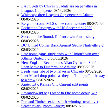
LAFC gets by Chivas Guadalajara on penalties in
Leagues Cup opener
08/06/2026
Whitecaps drop Leagues Cup opener to Atlante
08/05/2026
Berg to become MLS’s new commissioner
08/03/2026
Pochettino Re-signs with US Soccer thru 2030
08/03/2026
Soccer on the Sound: Defiance win fourth straight
08/03/2026
DC United Comes Back Against Strong Nashville 2-2
08/03/2026
Late home game surge ends with Union’s win over
Atlanta United 3-2
08/03/2026
New England Revolution’s Allan Oyirwoth Set for
Loan Move to Dunfermline Athletic
08/03/2026
Leeds wins tale of two halves in Chicago
08/02/2026
Inter Miami drop points as they huff and puff their way
to a draw
08/02/2026
Angel City, Kansas City Current split points
08/02/2026
Lewandowski bags brace in Fire home debut, win
08/02/2026
Portland Timbers extenes their winning streak over
Seattle rivals (Photo Gallery)
08/02/2026