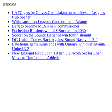
Trending
LAFC gets by Chivas Guadalajara on penalties in Leagues
Cup opener
Whitecaps drop Leagues Cup opener to Atlante
Berg to become MLS’s new commissioner
Pochettino Re-signs with US Soccer thru 2030
Soccer on the Sound: Defiance win fourth straight
DC United Comes Back Against Strong Nashville 2-2
Late home game surge ends with Union’s win over Atlanta
United 3-2
New England Revolution’s Allan Oyirwoth Set for Loan
Move to Dunfermline Athletic