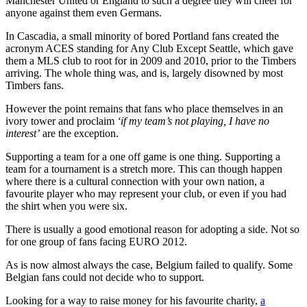
Manchester United or England to such a degree they will cheer for
anyone against them even Germans.
In Cascadia, a small minority of bored Portland fans created the
acronym ACES standing for Any Club Except Seattle, which gave
them a MLS club to root for in 2009 and 2010, prior to the Timbers
arriving. The whole thing was, and is, largely disowned by most
Timbers fans.
However the point remains that fans who place themselves in an
ivory tower and proclaim
‘if my team’s not playing, I have no
interest’
are the exception.
Supporting a team for a one off game is one thing. Supporting a
team for a tournament is a stretch more. This can though happen
where there is a cultural connection with your own nation, a
favourite player who may represent your club, or even if you had
the shirt when you were six.
There is usually a good emotional reason for adopting a side. Not so
for one group of fans facing EURO 2012.
As is now almost always the case, Belgium failed to qualify. Some
Belgian fans could not decide who to support.
Looking for a way to raise money for his favourite charity,
a