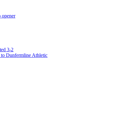
p opener
ted 3-2
to Dunfermline Athletic