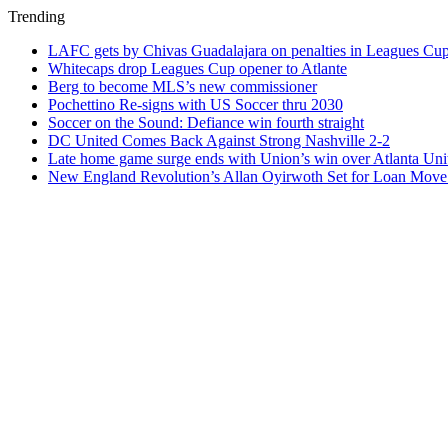
Trending
LAFC gets by Chivas Guadalajara on penalties in Leagues Cu
Whitecaps drop Leagues Cup opener to Atlante
Berg to become MLS’s new commissioner
Pochettino Re-signs with US Soccer thru 2030
Soccer on the Sound: Defiance win fourth straight
DC United Comes Back Against Strong Nashville 2-2
Late home game surge ends with Union’s win over Atlanta Uni
New England Revolution’s Allan Oyirwoth Set for Loan Move 