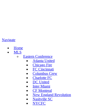
Navigate
Home
MLS
Eastern Conference
Atlanta United
Chicago Fire
FC Cincinnati
Columbus Crew
Charlotte FC
DC United
Inter Miami
CF Montreal
New England Revolution
Nashville SC
NYCFC