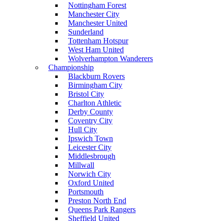
Nottingham Forest
Manchester City
Manchester United
Sunderland
Tottenham Hotspur
West Ham United
Wolverhampton Wanderers
Championship
Blackburn Rovers
Birmingham City
Bristol City
Charlton Athletic
Derby County
Coventry City
Hull City
Ipswich Town
Leicester City
Middlesbrough
Millwall
Norwich City
Oxford United
Portsmouth
Preston North End
Queens Park Rangers
Sheffield United