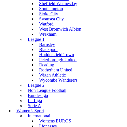
Sheffield Wednesday
Southampton
Stoke City
Swansea City
Watford
West Bromwich Albion
Wrexham
League 1
Barnsley
Blackpool
Huddersfield Town
Peterborough United
Reading
Rotherham United
Wigan Athletic
Wycombe Wanderers
League 2
Non-League Football
Bundesliga
La Liga
Serie A
Women’s Sport
International
Womens EUROS
Lionesses