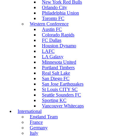
New York Red Bulls
Orlando City
Philadelphia Union
Toronto FC
Western Conference
Austin FC
Colorado Rapids
FC Dallas
Houston Dynamo
LAFC
LA Galaxy
Minnesota United
Portland Timbers
Real Salt Lake
San Diego FC
San Jose Earthquakes
St Louis CITY SC
Seattle Sounders FC
Sporting KC
Vancouver Whitecaps
International
England Team
France
Germany
Italy