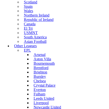
Scotland
Spain
Wales
Northern Ireland
Republic of Ireland
Canada
El Tri
USMNT
South America
Asian Football
Other Leagues
EPL
Arsenal
Aston Villa
Bournemouth
Brentford
Brighton
Burnley
Chelsea
Crystal Palace
Everton
Fulham
Leeds United
Liverpool
Newcastle United