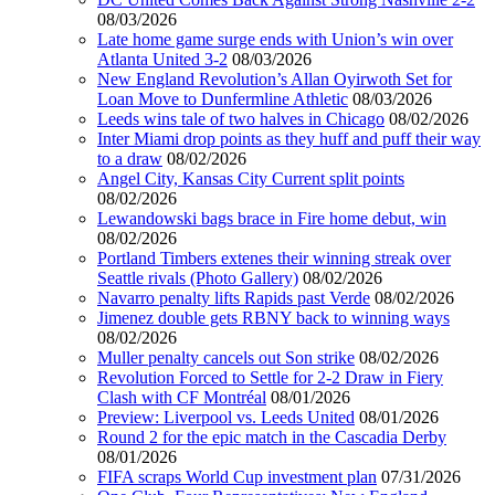
08/03/2026
Late home game surge ends with Union’s win over
Atlanta United 3-2
08/03/2026
New England Revolution’s Allan Oyirwoth Set for
Loan Move to Dunfermline Athletic
08/03/2026
Leeds wins tale of two halves in Chicago
08/02/2026
Inter Miami drop points as they huff and puff their way
to a draw
08/02/2026
Angel City, Kansas City Current split points
08/02/2026
Lewandowski bags brace in Fire home debut, win
08/02/2026
Portland Timbers extenes their winning streak over
Seattle rivals (Photo Gallery)
08/02/2026
Navarro penalty lifts Rapids past Verde
08/02/2026
Jimenez double gets RBNY back to winning ways
08/02/2026
Muller penalty cancels out Son strike
08/02/2026
Revolution Forced to Settle for 2-2 Draw in Fiery
Clash with CF Montréal
08/01/2026
Preview: Liverpool vs. Leeds United
08/01/2026
Round 2 for the epic match in the Cascadia Derby
08/01/2026
FIFA scraps World Cup investment plan
07/31/2026