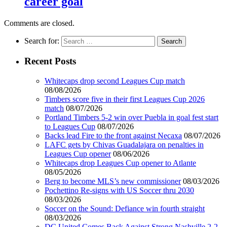
career goal
Comments are closed.
Search for:
Recent Posts
Whitecaps drop second Leagues Cup match
08/08/2026
Timbers score five in their first Leagues Cup 2026
match
08/07/2026
Portland Timbers 5-2 win over Puebla in goal fest start
to Leagues Cup
08/07/2026
Backs lead Fire to the front against Necaxa
08/07/2026
LAFC gets by Chivas Guadalajara on penalties in
Leagues Cup opener
08/06/2026
Whitecaps drop Leagues Cup opener to Atlante
08/05/2026
Berg to become MLS’s new commissioner
08/03/2026
Pochettino Re-signs with US Soccer thru 2030
08/03/2026
Soccer on the Sound: Defiance win fourth straight
08/03/2026
DC United Comes Back Against Strong Nashville 2-2