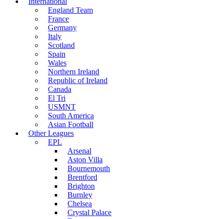
International
England Team
France
Germany
Italy
Scotland
Spain
Wales
Northern Ireland
Republic of Ireland
Canada
El Tri
USMNT
South America
Asian Football
Other Leagues
EPL
Arsenal
Aston Villa
Bournemouth
Brentford
Brighton
Burnley
Chelsea
Crystal Palace