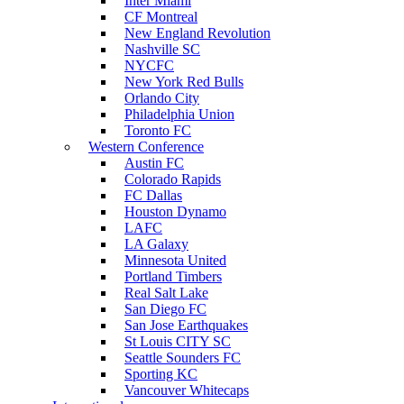
Inter Miami
CF Montreal
New England Revolution
Nashville SC
NYCFC
New York Red Bulls
Orlando City
Philadelphia Union
Toronto FC
Western Conference
Austin FC
Colorado Rapids
FC Dallas
Houston Dynamo
LAFC
LA Galaxy
Minnesota United
Portland Timbers
Real Salt Lake
San Diego FC
San Jose Earthquakes
St Louis CITY SC
Seattle Sounders FC
Sporting KC
Vancouver Whitecaps