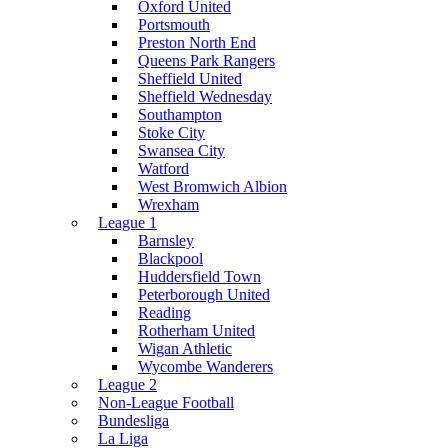
Oxford United
Portsmouth
Preston North End
Queens Park Rangers
Sheffield United
Sheffield Wednesday
Southampton
Stoke City
Swansea City
Watford
West Bromwich Albion
Wrexham
League 1
Barnsley
Blackpool
Huddersfield Town
Peterborough United
Reading
Rotherham United
Wigan Athletic
Wycombe Wanderers
League 2
Non-League Football
Bundesliga
La Liga