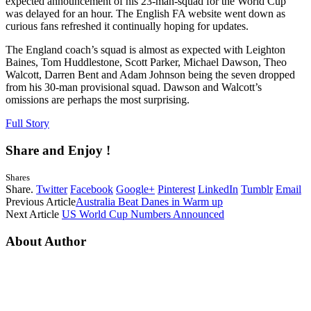
expected announcement of his 23-man-squad for the World Cup
was delayed for an hour. The English FA website went down as
curious fans refreshed it continually hoping for updates.
The England coach’s squad is almost as expected with Leighton
Baines, Tom Huddlestone, Scott Parker, Michael Dawson, Theo
Walcott, Darren Bent and Adam Johnson being the seven dropped
from his 30-man provisional squad. Dawson and Walcott’s
omissions are perhaps the most surprising.
Full Story
Share and Enjoy !
Shares
Share.
Twitter
Facebook
Google+
Pinterest
LinkedIn
Tumblr
Email
Previous Article
Australia Beat Danes in Warm up
Next Article
US World Cup Numbers Announced
About Author