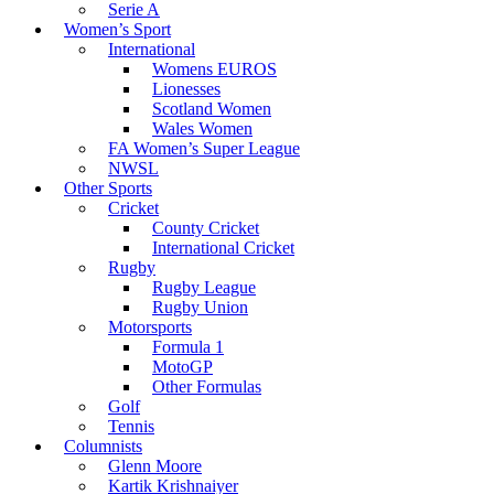
Serie A
Women’s Sport
International
Womens EUROS
Lionesses
Scotland Women
Wales Women
FA Women’s Super League
NWSL
Other Sports
Cricket
County Cricket
International Cricket
Rugby
Rugby League
Rugby Union
Motorsports
Formula 1
MotoGP
Other Formulas
Golf
Tennis
Columnists
Glenn Moore
Kartik Krishnaiyer