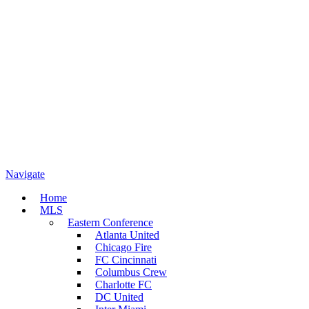
Navigate
Home
MLS
Eastern Conference
Atlanta United
Chicago Fire
FC Cincinnati
Columbus Crew
Charlotte FC
DC United