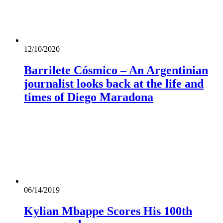
12/10/2020
Barrilete Cósmico – An Argentinian
journalist looks back at the life and
times of Diego Maradona
06/14/2019
Kylian Mbappe Scores His 100th