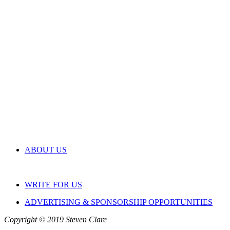
ABOUT US
WRITE FOR US
ADVERTISING & SPONSORSHIP OPPORTUNITIES
Copyright © 2019 Steven Clare