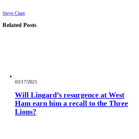
Steve Clare
Related
Posts
03/17/2021
Will Lingard’s resurgence at West
Ham earn him a recall to the Three
Lions?