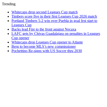
Trending
Whitecaps drop second Leagues Cup match
Timbers score five in their first Leagues Cup 2026 match
Portland Timbers 5-2 win over Puebla in goal fest start to
Leagues Cup
Backs lead Fire to the front against Necaxa
LAFC gets by Chivas Guadalajara on penalties in Leagues
Cup opener
Whitecaps drop Leagues Cup opener to Atlante
Berg to become MLS’s new commissioner
Pochettino Re-signs with US Soccer thru 2030