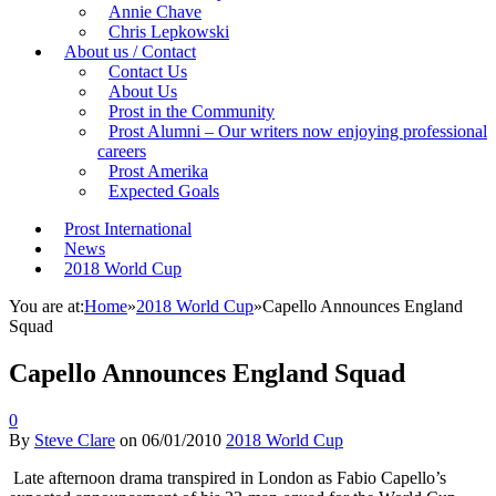
Annie Chave
Chris Lepkowski
About us / Contact
Contact Us
About Us
Prost in the Community
Prost Alumni – Our writers now enjoying professional
careers
Prost Amerika
Expected Goals
Prost International
News
2018 World Cup
You are at:
Home
»
2018 World Cup
»
Capello Announces England
Squad
Capello Announces England Squad
0
By
Steve Clare
on
06/01/2010
2018 World Cup
Late afternoon drama transpired in London as Fabio Capello’s