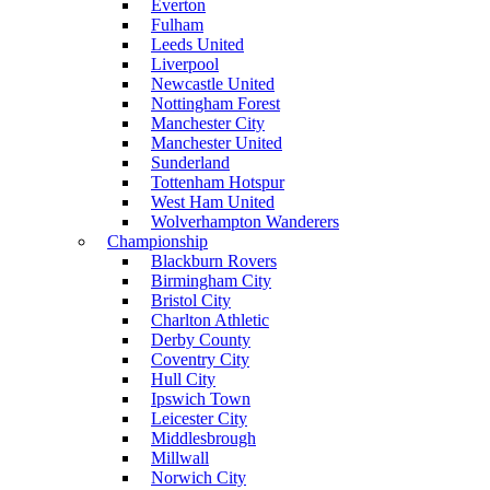
Everton
Fulham
Leeds United
Liverpool
Newcastle United
Nottingham Forest
Manchester City
Manchester United
Sunderland
Tottenham Hotspur
West Ham United
Wolverhampton Wanderers
Championship
Blackburn Rovers
Birmingham City
Bristol City
Charlton Athletic
Derby County
Coventry City
Hull City
Ipswich Town
Leicester City
Middlesbrough
Millwall
Norwich City