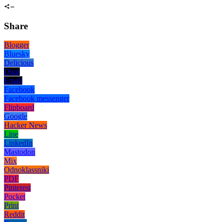
Share
Blogger
Bluesky
Delicious
Digg
Email
Facebook
Facebook messenger
Flipboard
Google
Hacker News
Line
LinkedIn
Mastodon
Mix
Odnoklassniki
PDF
Pinterest
Pocket
Print
Reddit