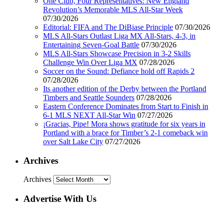
One Club, Four Representatives: New England
Revolution’s Memorable MLS All-Star Week
07/30/2026
Editorial: FIFA and The DiBiase Principle
07/30/2026
MLS All-Stars Outlast Liga MX All-Stars, 4-3, in
Entertaining Seven-Goal Battle
07/30/2026
MLS All-Stars Showcase Precision in 3-2 Skills
Challenge Win Over Liga MX
07/28/2026
Soccer on the Sound: Defiance hold off Rapids 2
07/28/2026
Its another edition of the Derby between the Portland
Timbers and Seattle Sounders
07/28/2026
Eastern Conference Dominates from Start to Finish in
6-1 MLS NEXT All-Star Win
07/27/2026
¡Gracias, Pipe! Mora shows gratitude for six years in
Portland with a brace for Timber’s 2-1 comeback win
over Salt Lake City
07/27/2026
Archives
Archives
Advertise With Us