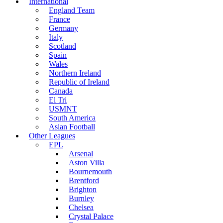
International
England Team
France
Germany
Italy
Scotland
Spain
Wales
Northern Ireland
Republic of Ireland
Canada
El Tri
USMNT
South America
Asian Football
Other Leagues
EPL
Arsenal
Aston Villa
Bournemouth
Brentford
Brighton
Burnley
Chelsea
Crystal Palace