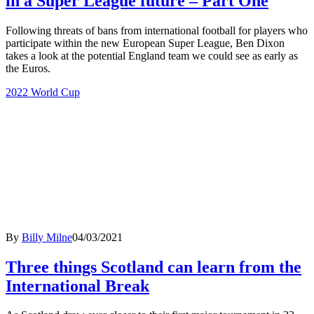
in a Super League future – Part One
Following threats of bans from international football for players who
participate within the new European Super League, Ben Dixon
takes a look at the potential England team we could see as early as
the Euros.
2022 World Cup
By
Billy Milne
04/03/2021
Three things Scotland can learn from the
International Break