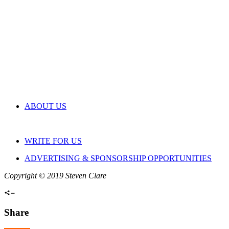
ABOUT US
WRITE FOR US
ADVERTISING & SPONSORSHIP OPPORTUNITIES
Copyright © 2019 Steven Clare
Share