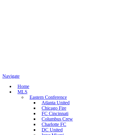
Navigate
Home
MLS
Eastern Conference
Atlanta United
Chicago Fire
FC Cincinnati
Columbus Crew
Charlotte FC
DC United