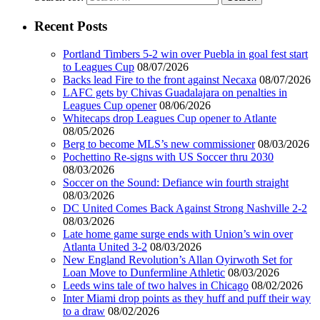
Recent Posts
Portland Timbers 5-2 win over Puebla in goal fest start
to Leagues Cup
08/07/2026
Backs lead Fire to the front against Necaxa
08/07/2026
LAFC gets by Chivas Guadalajara on penalties in
Leagues Cup opener
08/06/2026
Whitecaps drop Leagues Cup opener to Atlante
08/05/2026
Berg to become MLS’s new commissioner
08/03/2026
Pochettino Re-signs with US Soccer thru 2030
08/03/2026
Soccer on the Sound: Defiance win fourth straight
08/03/2026
DC United Comes Back Against Strong Nashville 2-2
08/03/2026
Late home game surge ends with Union’s win over
Atlanta United 3-2
08/03/2026
New England Revolution’s Allan Oyirwoth Set for
Loan Move to Dunfermline Athletic
08/03/2026
Leeds wins tale of two halves in Chicago
08/02/2026
Inter Miami drop points as they huff and puff their way
to a draw
08/02/2026