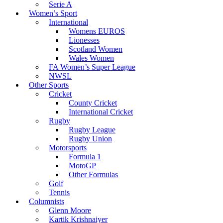
Serie A
Women’s Sport
International
Womens EUROS
Lionesses
Scotland Women
Wales Women
FA Women’s Super League
NWSL
Other Sports
Cricket
County Cricket
International Cricket
Rugby
Rugby League
Rugby Union
Motorsports
Formula 1
MotoGP
Other Formulas
Golf
Tennis
Columnists
Glenn Moore
Kartik Krishnaiyer