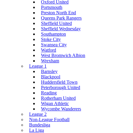
Oxford United
Portsmouth
Preston North End
Queens Park Rangers
Sheffield United
Sheffield Wednesday
Southampton
Stoke City
Swansea City
Watford
West Bromwich Albion
Wrexham
League 1
Barnsley
Blackpool
Huddersfield Town
Peterborough United
Reading
Rotherham United
Wigan Athletic
Wycombe Wanderers
League 2
Non-League Football
Bundesliga
La Liga