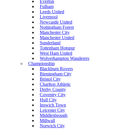
Everton
Fulham
Leeds United
Liverpool
Newcastle United
Nottingham Forest
Manchester City
Manchester United
Sunderland
Tottenham Hotspur
West Ham United
Wolverhampton Wanderers
Championship
Blackburn Rovers
Birmingham City
Bristol City
Charlton Athletic
Derby County
Coventry City
Hull City
Ipswich Town
Leicester City
Middlesbrough
Millwall
Norwich City