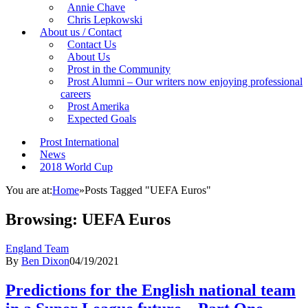
Annie Chave
Chris Lepkowski
About us / Contact
Contact Us
About Us
Prost in the Community
Prost Alumni – Our writers now enjoying professional
careers
Prost Amerika
Expected Goals
Prost International
News
2018 World Cup
You are at:
Home
»
Posts Tagged "UEFA Euros"
Browsing:
UEFA Euros
England Team
By
Ben Dixon
04/19/2021
Predictions for the English national team