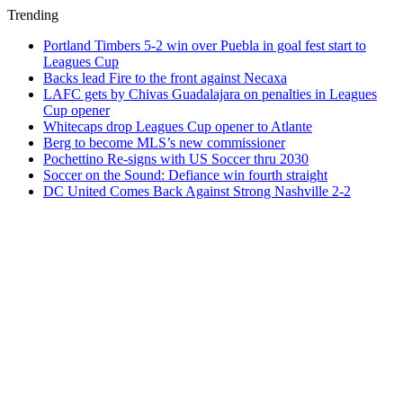
Trending
Portland Timbers 5-2 win over Puebla in goal fest start to
Leagues Cup
Backs lead Fire to the front against Necaxa
LAFC gets by Chivas Guadalajara on penalties in Leagues
Cup opener
Whitecaps drop Leagues Cup opener to Atlante
Berg to become MLS’s new commissioner
Pochettino Re-signs with US Soccer thru 2030
Soccer on the Sound: Defiance win fourth straight
DC United Comes Back Against Strong Nashville 2-2