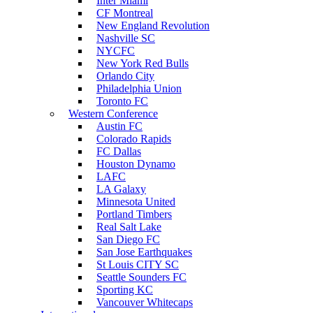
Inter Miami
CF Montreal
New England Revolution
Nashville SC
NYCFC
New York Red Bulls
Orlando City
Philadelphia Union
Toronto FC
Western Conference
Austin FC
Colorado Rapids
FC Dallas
Houston Dynamo
LAFC
LA Galaxy
Minnesota United
Portland Timbers
Real Salt Lake
San Diego FC
San Jose Earthquakes
St Louis CITY SC
Seattle Sounders FC
Sporting KC
Vancouver Whitecaps