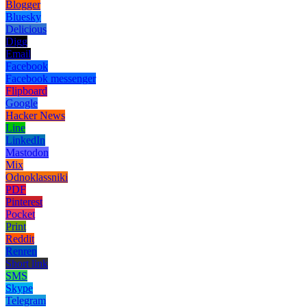
Blogger
Bluesky
Delicious
Digg
Email
Facebook
Facebook messenger
Flipboard
Google
Hacker News
Line
LinkedIn
Mastodon
Mix
Odnoklassniki
PDF
Pinterest
Pocket
Print
Reddit
Renren
Short link
SMS
Skype
Telegram