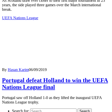
As Scotland draw ever closer to their first major tournament in 23
years, the side played three games over the March international
break.
UEFA Nations League
By
Hasan Karim
06/09/2019
Portugal defeat Holland to win the UEFA
Nations League final
Portugal saw off Holland 1-0 as they lifted the inaugural UEFA
Nations League trophy.
Search for: