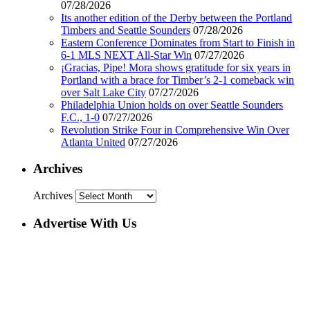
07/28/2026
Its another edition of the Derby between the Portland
Timbers and Seattle Sounders
07/28/2026
Eastern Conference Dominates from Start to Finish in
6-1 MLS NEXT All-Star Win
07/27/2026
¡Gracias, Pipe! Mora shows gratitude for six years in
Portland with a brace for Timber’s 2-1 comeback win
over Salt Lake City
07/27/2026
Philadelphia Union holds on over Seattle Sounders
F.C., 1-0
07/27/2026
Revolution Strike Four in Comprehensive Win Over
Atlanta United
07/27/2026
Archives
Archives
Advertise With Us