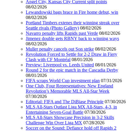
Angel City, Kansas City Current split points
08/02/2026
Lewandowski bags brace in Fire home debut, win
08/02/2026
Portland Timbers extenes their winning streak over
Seattle rivals (Photo Gallery)
08/02/2026
Navarro penalty lifts Rapids past Verde
08/02/2026
Jimenez double gets RBNY back to winning ways
08/02/2026
Muller penalty cancels out Son strike
08/02/2026
Revolution Forced to Settle for 2-2 Draw in Fiery
Clash with CF Montréal
08/01/2026
Preview: Liverpool vs. Leeds United
08/01/2026
Round 2 for the epic match in the Cascadia Derby
08/01/2026
FIFA scraps World Cup investment plan
07/31/2026
One Club, Four Representatives: New England
Revolution’s Memorable MLS All-Star Week
07/30/2026
Editorial: FIFA and The DiBiase Principle
07/30/2026
MLS All-Stars Outlast Liga MX All-Stars, 4-3, in
Entertaining Seven-Goal Battle
07/30/2026
MLS All-Stars Showcase Precision in 3-2 Skills
Challenge Win Over Liga MX
07/28/2026
Soccer on the Sound: Defiance hold off Rapids 2