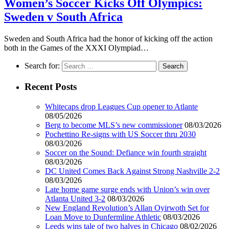
Women’s Soccer Kicks Off Olympics:
Sweden v South Africa
Sweden and South Africa had the honor of kicking off the action
both in the Games of the XXXI Olympiad…
Search for:
Recent Posts
Whitecaps drop Leagues Cup opener to Atlante
08/05/2026
Berg to become MLS’s new commissioner
08/03/2026
Pochettino Re-signs with US Soccer thru 2030
08/03/2026
Soccer on the Sound: Defiance win fourth straight
08/03/2026
DC United Comes Back Against Strong Nashville 2-2
08/03/2026
Late home game surge ends with Union’s win over
Atlanta United 3-2
08/03/2026
New England Revolution’s Allan Oyirwoth Set for
Loan Move to Dunfermline Athletic
08/03/2026
Leeds wins tale of two halves in Chicago
08/02/2026