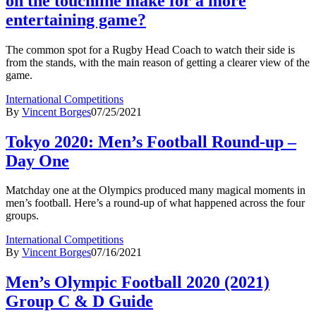
on the touchline make for a more
entertaining game?
The common spot for a Rugby Head Coach to watch their side is
from the stands, with the main reason of getting a clearer view of the
game.
International Competitions
By
Vincent Borges
07/25/2021
Tokyo 2020: Men’s Football Round-up –
Day One
Matchday one at the Olympics produced many magical moments in
men’s football. Here’s a round-up of what happened across the four
groups.
International Competitions
By
Vincent Borges
07/16/2021
Men’s Olympic Football 2020 (2021)
Group C & D Guide