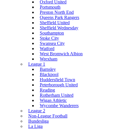
Oxford United
Portsmouth
Preston North End
Queens Park Rangers
Sheffield United
Sheffield Wednesday
Southampton
Stoke City
Swansea City
Watford
West Bromwich Albion
Wrexham
League 1
Barnsley
Blackpool
Huddersfield Town
Peterborough United
Reading
Rotherham United
Wigan Athletic
Wycombe Wanderers
League 2
Non-League Football
Bundesliga
La Liga