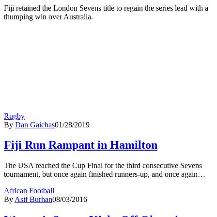
Fiji retained the London Sevens title to regain the series lead with a
thumping win over Australia.
Rugby
By
Dan Gaichas
01/28/2019
Fiji Run Rampant in Hamilton
The USA reached the Cup Final for the third consecutive Sevens
tournament, but once again finished runners-up, and once again…
African Football
By
Asif Burhan
08/03/2016