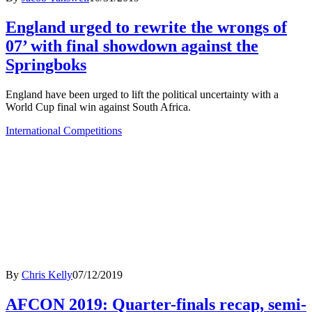
England urged to rewrite the wrongs of
07’ with final showdown against the
Springboks
England have been urged to lift the political uncertainty with a
World Cup final win against South Africa.
International Competitions
By
Chris Kelly
07/12/2019
AFCON 2019: Quarter-finals recap, semi-