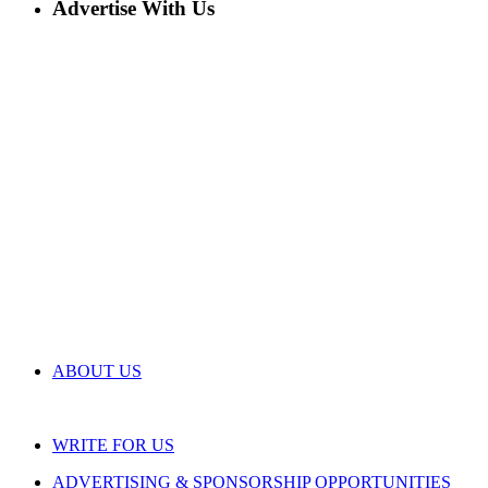
Advertise With Us
ABOUT US
WRITE FOR US
ADVERTISING & SPONSORSHIP OPPORTUNITIES