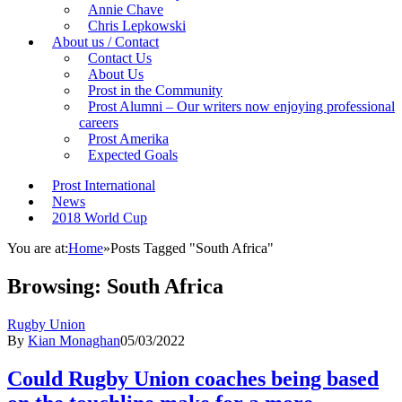
Annie Chave
Chris Lepkowski
About us / Contact
Contact Us
About Us
Prost in the Community
Prost Alumni – Our writers now enjoying professional
careers
Prost Amerika
Expected Goals
Prost International
News
2018 World Cup
You are at:
Home
»
Posts Tagged "South Africa"
Browsing:
South Africa
Rugby Union
By
Kian Monaghan
05/03/2022
Could Rugby Union coaches being based