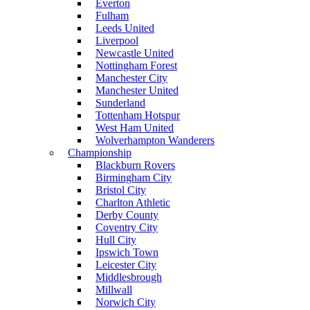
Everton
Fulham
Leeds United
Liverpool
Newcastle United
Nottingham Forest
Manchester City
Manchester United
Sunderland
Tottenham Hotspur
West Ham United
Wolverhampton Wanderers
Championship
Blackburn Rovers
Birmingham City
Bristol City
Charlton Athletic
Derby County
Coventry City
Hull City
Ipswich Town
Leicester City
Middlesbrough
Millwall
Norwich City