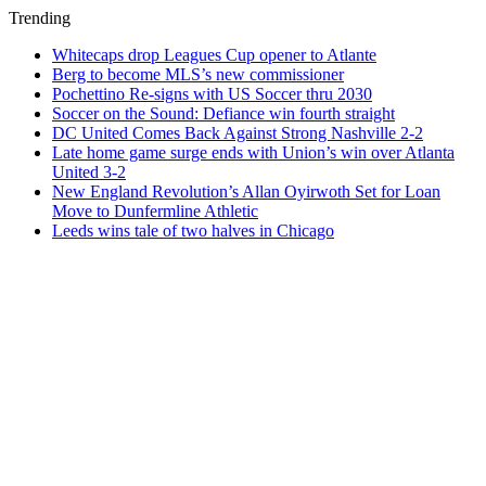
Trending
Whitecaps drop Leagues Cup opener to Atlante
Berg to become MLS’s new commissioner
Pochettino Re-signs with US Soccer thru 2030
Soccer on the Sound: Defiance win fourth straight
DC United Comes Back Against Strong Nashville 2-2
Late home game surge ends with Union’s win over Atlanta
United 3-2
New England Revolution’s Allan Oyirwoth Set for Loan
Move to Dunfermline Athletic
Leeds wins tale of two halves in Chicago