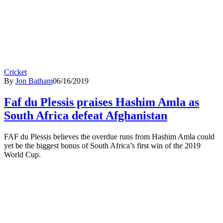
Cricket
By
Jon Batham
06/16/2019
Faf du Plessis praises Hashim Amla as
South Africa defeat Afghanistan
FAF du Plessis believes the overdue runs from Hashim Amla could
yet be the biggest bonus of South Africa’s first win of the 2019
World Cup.