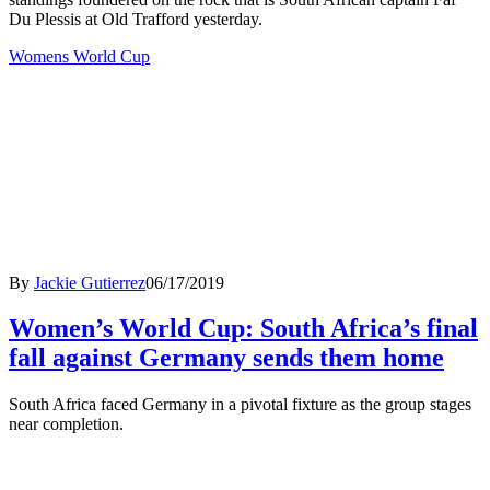
Du Plessis at Old Trafford yesterday.
Womens World Cup
By
Jackie Gutierrez
06/17/2019
Women’s World Cup: South Africa’s final
fall against Germany sends them home
South Africa faced Germany in a pivotal fixture as the group stages
near completion.