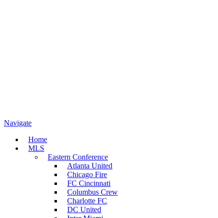
Navigate
Home
MLS
Eastern Conference
Atlanta United
Chicago Fire
FC Cincinnati
Columbus Crew
Charlotte FC
DC United