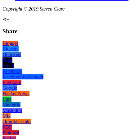
Copyright © 2019 Steven Clare
Share
Blogger
Bluesky
Delicious
Digg
Email
Facebook
Facebook messenger
Flipboard
Google
Hacker News
Line
LinkedIn
Mastodon
Mix
Odnoklassniki
PDF
Pinterest
Pocket