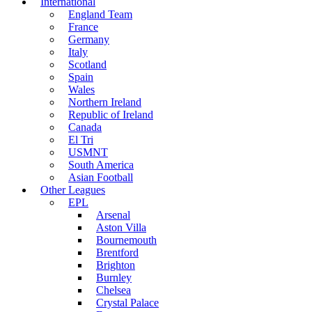
International
England Team
France
Germany
Italy
Scotland
Spain
Wales
Northern Ireland
Republic of Ireland
Canada
El Tri
USMNT
South America
Asian Football
Other Leagues
EPL
Arsenal
Aston Villa
Bournemouth
Brentford
Brighton
Burnley
Chelsea
Crystal Palace