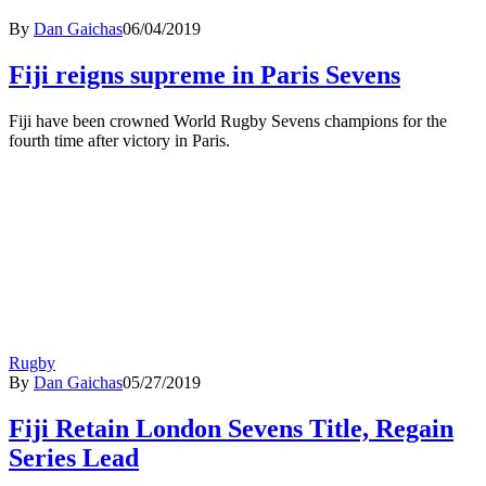
By
Dan Gaichas
06/04/2019
Fiji reigns supreme in Paris Sevens
Fiji have been crowned World Rugby Sevens champions for the
fourth time after victory in Paris.
Rugby
By
Dan Gaichas
05/27/2019
Fiji Retain London Sevens Title, Regain
Series Lead