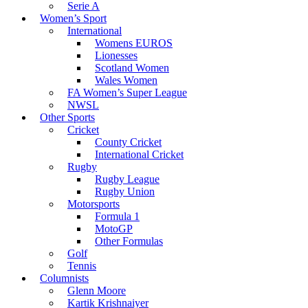
Serie A
Women’s Sport
International
Womens EUROS
Lionesses
Scotland Women
Wales Women
FA Women’s Super League
NWSL
Other Sports
Cricket
County Cricket
International Cricket
Rugby
Rugby League
Rugby Union
Motorsports
Formula 1
MotoGP
Other Formulas
Golf
Tennis
Columnists
Glenn Moore
Kartik Krishnaiyer