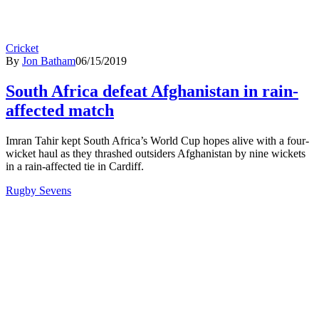
Cricket
By
Jon Batham
06/15/2019
South Africa defeat Afghanistan in rain-
affected match
Imran Tahir kept South Africa’s World Cup hopes alive with a four-
wicket haul as they thrashed outsiders Afghanistan by nine wickets
in a rain-affected tie in Cardiff.
Rugby Sevens