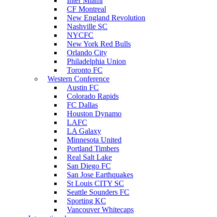
Inter Miami
CF Montreal
New England Revolution
Nashville SC
NYCFC
New York Red Bulls
Orlando City
Philadelphia Union
Toronto FC
Western Conference
Austin FC
Colorado Rapids
FC Dallas
Houston Dynamo
LAFC
LA Galaxy
Minnesota United
Portland Timbers
Real Salt Lake
San Diego FC
San Jose Earthquakes
St Louis CITY SC
Seattle Sounders FC
Sporting KC
Vancouver Whitecaps