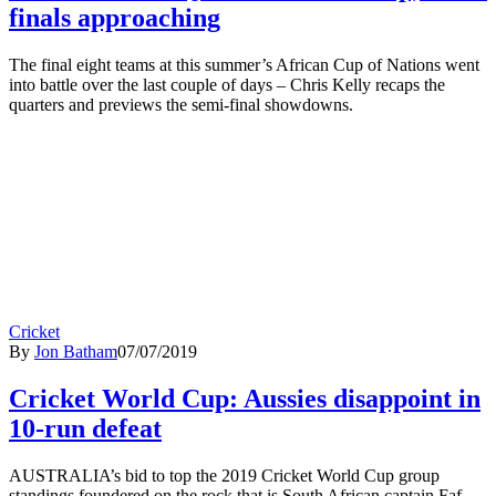
finals approaching
The final eight teams at this summer’s African Cup of Nations went
into battle over the last couple of days – Chris Kelly recaps the
quarters and previews the semi-final showdowns.
Cricket
By
Jon Batham
07/07/2019
Cricket World Cup: Aussies disappoint in
10-run defeat
AUSTRALIA’s bid to top the 2019 Cricket World Cup group
standings foundered on the rock that is South African captain Faf