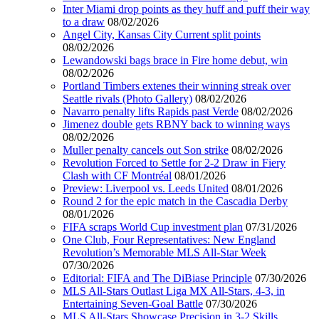
Inter Miami drop points as they huff and puff their way
to a draw
08/02/2026
Angel City, Kansas City Current split points
08/02/2026
Lewandowski bags brace in Fire home debut, win
08/02/2026
Portland Timbers extenes their winning streak over
Seattle rivals (Photo Gallery)
08/02/2026
Navarro penalty lifts Rapids past Verde
08/02/2026
Jimenez double gets RBNY back to winning ways
08/02/2026
Muller penalty cancels out Son strike
08/02/2026
Revolution Forced to Settle for 2-2 Draw in Fiery
Clash with CF Montréal
08/01/2026
Preview: Liverpool vs. Leeds United
08/01/2026
Round 2 for the epic match in the Cascadia Derby
08/01/2026
FIFA scraps World Cup investment plan
07/31/2026
One Club, Four Representatives: New England
Revolution’s Memorable MLS All-Star Week
07/30/2026
Editorial: FIFA and The DiBiase Principle
07/30/2026
MLS All-Stars Outlast Liga MX All-Stars, 4-3, in
Entertaining Seven-Goal Battle
07/30/2026
MLS All-Stars Showcase Precision in 3-2 Skills