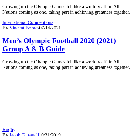
Growing up the Olympic Games felt like a worldly affair. All
Nations coming as one, taking part in achieving greatness together.
International Competitions
By
Vincent Borges
07/14/2021
Men’s Olympic Football 2020 (2021)
Group A & B Guide
Growing up the Olympic Games felt like a worldly affair. All
Nations coming as one, taking part in achieving greatness together.
Rugby
By
Jacob Tanswell
10/31/2019