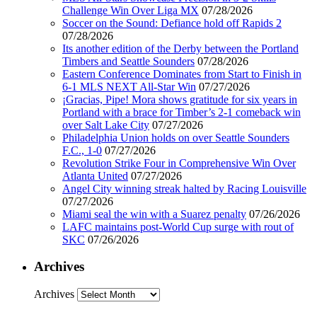
Challenge Win Over Liga MX
07/28/2026
Soccer on the Sound: Defiance hold off Rapids 2
07/28/2026
Its another edition of the Derby between the Portland
Timbers and Seattle Sounders
07/28/2026
Eastern Conference Dominates from Start to Finish in
6-1 MLS NEXT All-Star Win
07/27/2026
¡Gracias, Pipe! Mora shows gratitude for six years in
Portland with a brace for Timber’s 2-1 comeback win
over Salt Lake City
07/27/2026
Philadelphia Union holds on over Seattle Sounders
F.C., 1-0
07/27/2026
Revolution Strike Four in Comprehensive Win Over
Atlanta United
07/27/2026
Angel City winning streak halted by Racing Louisville
07/27/2026
Miami seal the win with a Suarez penalty
07/26/2026
LAFC maintains post-World Cup surge with rout of
SKC
07/26/2026
Archives
Archives