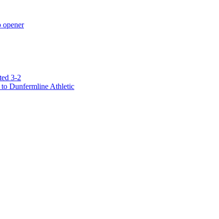
p opener
ted 3-2
to Dunfermline Athletic