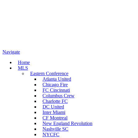
Navigate
Home
MLS
Eastern Conference
Atlanta United
Chicago Fire
FC Cincinnati
Columbus Crew
Charlotte FC
DC United
Inter Miami
CF Montreal
New England Revolution
Nashville SC
NYCFC