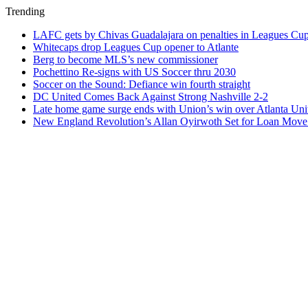
Trending
LAFC gets by Chivas Guadalajara on penalties in Leagues Cu
Whitecaps drop Leagues Cup opener to Atlante
Berg to become MLS’s new commissioner
Pochettino Re-signs with US Soccer thru 2030
Soccer on the Sound: Defiance win fourth straight
DC United Comes Back Against Strong Nashville 2-2
Late home game surge ends with Union’s win over Atlanta Uni
New England Revolution’s Allan Oyirwoth Set for Loan Move 