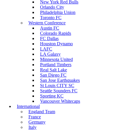
New York Red Bulls
Orlando City
Philadelphia Union
Toronto FC
Western Conference
Austin FC
Colorado Rapids
FC Dallas
Houston Dynamo
LAFC
LA Galaxy
Minnesota United
Portland Timbers
Real Salt Lake
San Diego FC
San Jose Earthquakes
St Louis CITY SC
Seattle Sounders FC
Sporting KC
Vancouver Whitecaps
International
England Team
France
Germany
Italy