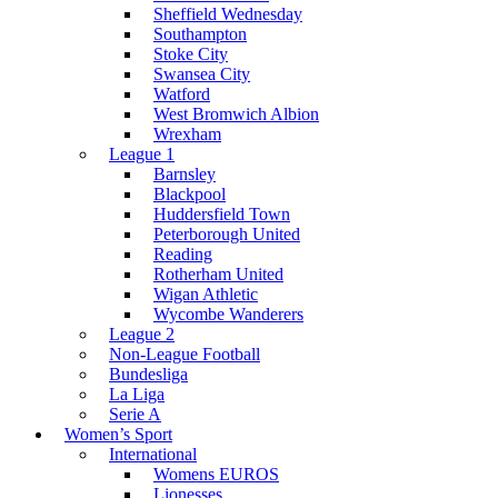
Sheffield Wednesday
Southampton
Stoke City
Swansea City
Watford
West Bromwich Albion
Wrexham
League 1
Barnsley
Blackpool
Huddersfield Town
Peterborough United
Reading
Rotherham United
Wigan Athletic
Wycombe Wanderers
League 2
Non-League Football
Bundesliga
La Liga
Serie A
Women’s Sport
International
Womens EUROS
Lionesses