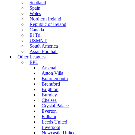
Scotland
Spain
Wales
Northern Ireland
Republic of Ireland
Canada
El Tri
USMNT
South America
Asian Football
Other Leagues
EPL
Arsenal
Aston Villa
Bournemouth
Brentford
Brighton
Burnley
Chelsea
Crystal Palace
Everton
Fulham
Leeds United
Liverpool
Newcastle United