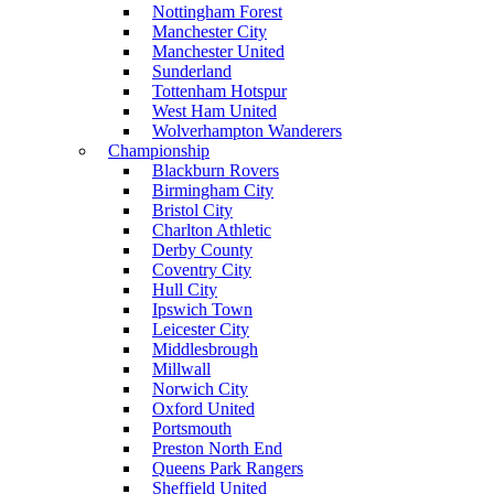
Nottingham Forest
Manchester City
Manchester United
Sunderland
Tottenham Hotspur
West Ham United
Wolverhampton Wanderers
Championship
Blackburn Rovers
Birmingham City
Bristol City
Charlton Athletic
Derby County
Coventry City
Hull City
Ipswich Town
Leicester City
Middlesbrough
Millwall
Norwich City
Oxford United
Portsmouth
Preston North End
Queens Park Rangers
Sheffield United