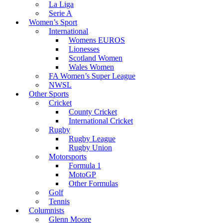
La Liga
Serie A
Women’s Sport
International
Womens EUROS
Lionesses
Scotland Women
Wales Women
FA Women’s Super League
NWSL
Other Sports
Cricket
County Cricket
International Cricket
Rugby
Rugby League
Rugby Union
Motorsports
Formula 1
MotoGP
Other Formulas
Golf
Tennis
Columnists
Glenn Moore