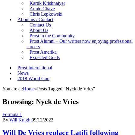
Kartik Krishnaiyer
Annie Chave
Chris Lepkowski
About us / Contact
Contact Us
About Us
Prost in the Community
Prost Alumni – Our writers now enjoying professional
careers
Prost Amerika
Expected Goals
Prost International
News
2018 World Cup
You are at:
Home
»
Posts Tagged "Nyck de Vries"
Browsing:
Nyck de Vries
Formula 1
By
Will Knight
09/12/2022
Will De Vries replace Latifi following