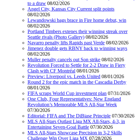
to a draw
08/02/2026
Angel City, Kansas City Current split points
08/02/2026
Lewandowski bags brace in Fire home debut, win
08/02/2026
Portland Timbers extenes their winning streak over
Seattle rivals (Photo Gallery)
08/02/2026
Navarro penalty lifts Rapids past Verde
08/02/2026
Jimenez double gets RBNY back to winning ways
08/02/2026
Muller penalty cancels out Son strike
08/02/2026
Revolution Forced to Settle for 2-2 Draw in Fiery
Clash with CF Montréal
08/01/2026
Preview: Liverpool vs. Leeds United
08/01/2026
Round 2 for the epic match in the Cascadia Derby
08/01/2026
FIFA scraps World Cup investment plan
07/31/2026
One Club, Four Representatives: New England
Revolution’s Memorable MLS All-Star Week
07/30/2026
Editorial: FIFA and The DiBiase Principle
07/30/2026
MLS All-Stars Outlast Liga MX All-Stars, 4-3, in
Entertaining Seven-Goal Battle
07/30/2026
MLS All-Stars Showcase Precision in 3-2 Skills
Challenge Win Over Liga MX
07/28/2026