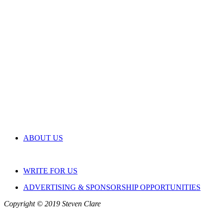
ABOUT US
WRITE FOR US
ADVERTISING & SPONSORSHIP OPPORTUNITIES
Copyright © 2019 Steven Clare