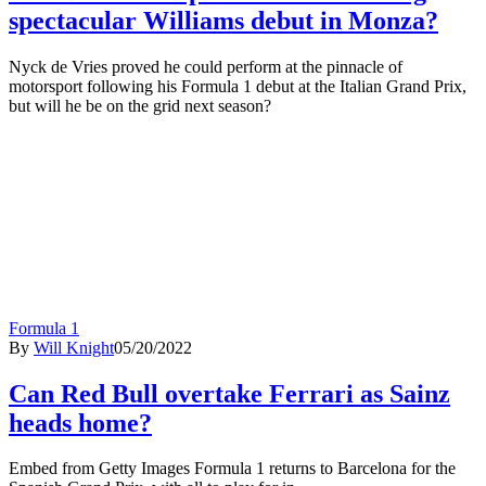
spectacular Williams debut in Monza?
Nyck de Vries proved he could perform at the pinnacle of
motorsport following his Formula 1 debut at the Italian Grand Prix,
but will he be on the grid next season?
Formula 1
By
Will Knight
05/20/2022
Can Red Bull overtake Ferrari as Sainz
heads home?
Embed from Getty Images Formula 1 returns to Barcelona for the