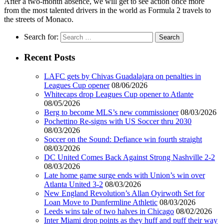
After a two-month absence, we will get to see action once more
from the most talented drivers in the world as Formula 2 travels to
the streets of Monaco.
Search for:
Recent Posts
LAFC gets by Chivas Guadalajara on penalties in
Leagues Cup opener
08/06/2026
Whitecaps drop Leagues Cup opener to Atlante
08/05/2026
Berg to become MLS’s new commissioner
08/03/2026
Pochettino Re-signs with US Soccer thru 2030
08/03/2026
Soccer on the Sound: Defiance win fourth straight
08/03/2026
DC United Comes Back Against Strong Nashville 2-2
08/03/2026
Late home game surge ends with Union’s win over
Atlanta United 3-2
08/03/2026
New England Revolution’s Allan Oyirwoth Set for
Loan Move to Dunfermline Athletic
08/03/2026
Leeds wins tale of two halves in Chicago
08/02/2026
Inter Miami drop points as they huff and puff their way