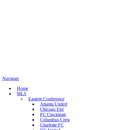
Navigate
Home
MLS
Eastern Conference
Atlanta United
Chicago Fire
FC Cincinnati
Columbus Crew
Charlotte FC