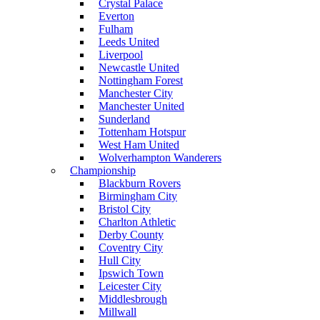
Crystal Palace
Everton
Fulham
Leeds United
Liverpool
Newcastle United
Nottingham Forest
Manchester City
Manchester United
Sunderland
Tottenham Hotspur
West Ham United
Wolverhampton Wanderers
Championship
Blackburn Rovers
Birmingham City
Bristol City
Charlton Athletic
Derby County
Coventry City
Hull City
Ipswich Town
Leicester City
Middlesbrough
Millwall