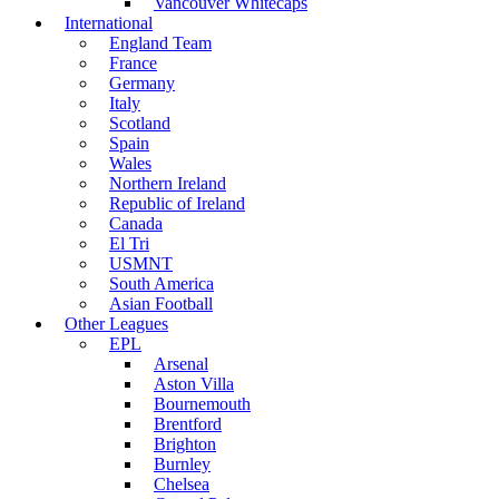
Vancouver Whitecaps
International
England Team
France
Germany
Italy
Scotland
Spain
Wales
Northern Ireland
Republic of Ireland
Canada
El Tri
USMNT
South America
Asian Football
Other Leagues
EPL
Arsenal
Aston Villa
Bournemouth
Brentford
Brighton
Burnley
Chelsea