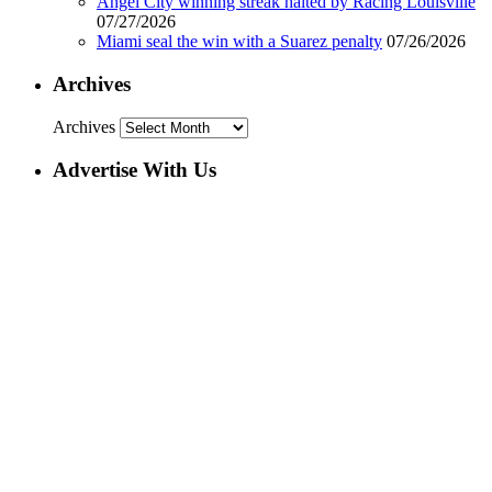
Angel City winning streak halted by Racing Louisville
07/27/2026
Miami seal the win with a Suarez penalty
07/26/2026
Archives
Archives
Advertise With Us