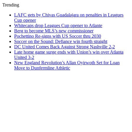
Trending
LAFC gets by Chivas Guadalajara on penalties in Leagues
Cup opener
Whitecaps drop Leagues Cup opener to Atlante
Berg to become MLS’s new commissioner
Pochettino Re-signs with US Soccer thru 2030
Soccer on the Sound: Defiance win fourth straight
DC United Comes Back Against Strong Nashville 2-2
Late home game surge ends with Union’s win over Atlanta
United 3-2
New England Revolution’s Allan Oyirwoth Set for Loan
Move to Dunfermline Athletic