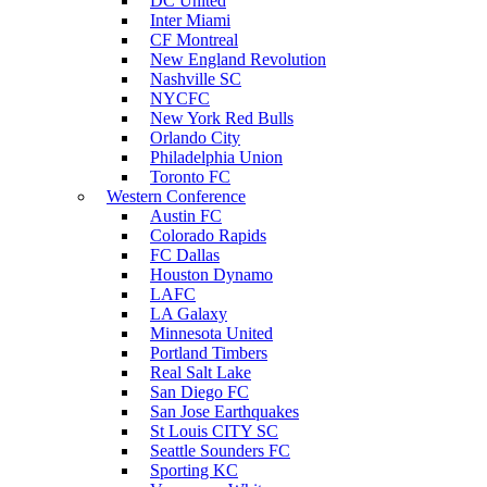
DC United
Inter Miami
CF Montreal
New England Revolution
Nashville SC
NYCFC
New York Red Bulls
Orlando City
Philadelphia Union
Toronto FC
Western Conference
Austin FC
Colorado Rapids
FC Dallas
Houston Dynamo
LAFC
LA Galaxy
Minnesota United
Portland Timbers
Real Salt Lake
San Diego FC
San Jose Earthquakes
St Louis CITY SC
Seattle Sounders FC
Sporting KC