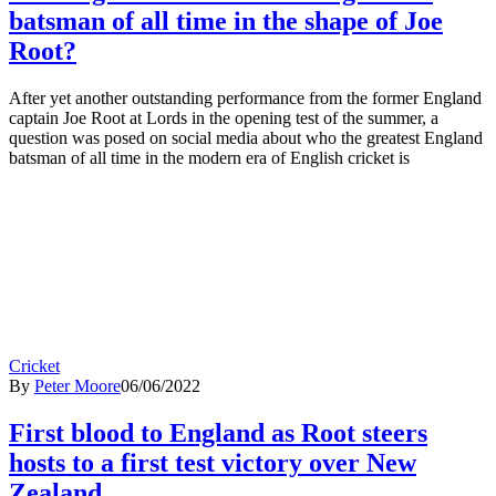
batsman of all time in the shape of Joe
Root?
After yet another outstanding performance from the former England
captain Joe Root at Lords in the opening test of the summer, a
question was posed on social media about who the greatest England
batsman of all time in the modern era of English cricket is
Cricket
By
Peter Moore
06/06/2022
First blood to England as Root steers
hosts to a first test victory over New
Zealand