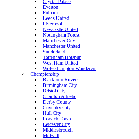
Crystal Palace
Everton
Fulham
Leeds United
Liverpool
Newcastle United
Nottingham Forest
Manchester City
Manchester United
Sunderland
Tottenham Hotspur
West Ham United
Wolverhampton Wanderers
Championship
Blackburn Rovers
Birmingham City
Bristol City
Charlton Athletic
Derby County
Coventry City
Hull City
Ipswich Town
Leicester City
Middlesbrough
Millwall