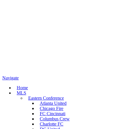
Navigate
Home
MLS
Eastern Conference
Atlanta United
Chicago Fire
FC Cincinnati
Columbus Crew
Charlotte FC