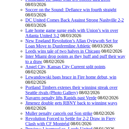
08/03/2026
Soccer on the Sound: Defiance win fourth straight
08/03/2026
DC United Comes Back Against Strong Nashville 2-2
08/03/2026
Late home game surge ends with Union’s win over
Atlanta United 3-2
08/03/2026
New England Revolution’s Allan Oyirwoth Set for
Loan Move to Dunfermline Athletic
08/03/2026
Leeds wins tale of two halves in Chicago
08/02/2026
Inter Miami drop points as they huff and puff their way
to a draw
08/02/2026
Angel City, Kansas City Current split points
08/02/2026
Lewandowski bags brace in Fire home debut, win
08/02/2026
Portland Timbers extenes their winning streak over
Seattle rivals (Photo Gallery)
08/02/2026
Navarro penalty lifts Rapids past Verde
08/02/2026
Jimenez double gets RBNY back to winning ways
08/02/2026
Muller penalty cancels out Son strike
08/02/2026
Revolution Forced to Settle for 2-2 Draw in Fiery
Clash with CF Montréal
08/01/2026
Preview: Liverpool vs. Leeds United
08/01/2026