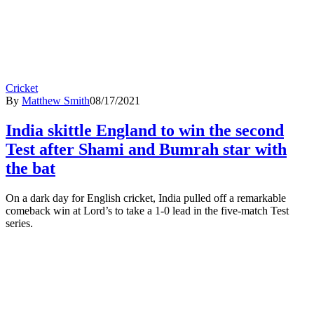
Cricket
By
Matthew Smith
08/17/2021
India skittle England to win the second
Test after Shami and Bumrah star with
the bat
On a dark day for English cricket, India pulled off a remarkable
comeback win at Lord’s to take a 1-0 lead in the five-match Test
series.