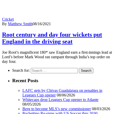
Cricket
By
Matthew Smith
08/16/2021
Root century and day four wickets put
England in the driving seat
Joe Root’s magnificent 180* saw England earn a first-innings lead at
Lord’s before Mark Wood ran rampant through India’s top order on
day four.
Search for:
Recent Posts
LAFC gets by Chivas Guadalajara on penalties in
Leagues Cup opener
08/06/2026
Whitecaps drop Leagues Cup opener to Atlante
08/05/2026
Berg to become MLS’s new commissioner
08/03/2026
Pochettino Re-signs with US Soccer thru 2030