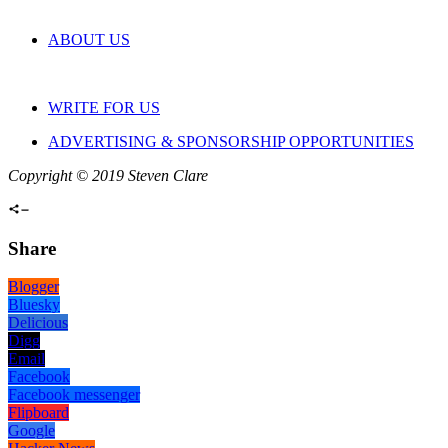
ABOUT US
WRITE FOR US
ADVERTISING & SPONSORSHIP OPPORTUNITIES
Copyright © 2019 Steven Clare
Share
Blogger
Bluesky
Delicious
Digg
Email
Facebook
Facebook messenger
Flipboard
Google