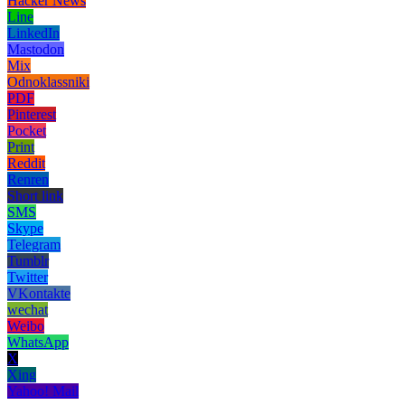
Hacker News
Line
LinkedIn
Mastodon
Mix
Odnoklassniki
PDF
Pinterest
Pocket
Print
Reddit
Renren
Short link
SMS
Skype
Telegram
Tumblr
Twitter
VKontakte
wechat
Weibo
WhatsApp
X
Xing
Yahoo! Mail