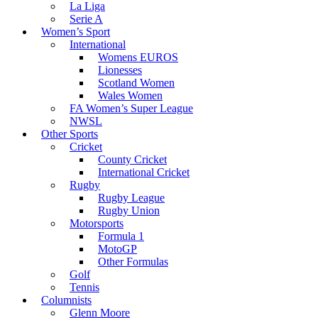
La Liga
Serie A
Women’s Sport
International
Womens EUROS
Lionesses
Scotland Women
Wales Women
FA Women’s Super League
NWSL
Other Sports
Cricket
County Cricket
International Cricket
Rugby
Rugby League
Rugby Union
Motorsports
Formula 1
MotoGP
Other Formulas
Golf
Tennis
Columnists
Glenn Moore