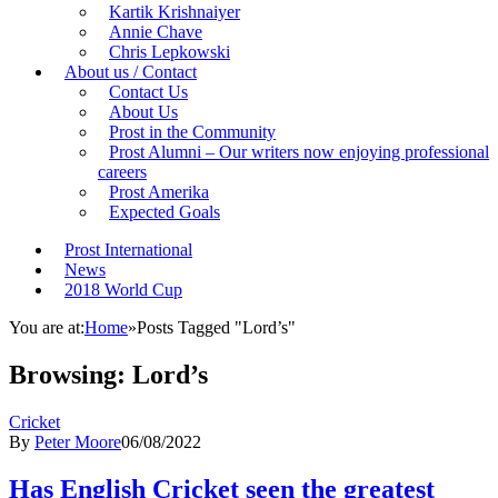
Kartik Krishnaiyer
Annie Chave
Chris Lepkowski
About us / Contact
Contact Us
About Us
Prost in the Community
Prost Alumni – Our writers now enjoying professional
careers
Prost Amerika
Expected Goals
Prost International
News
2018 World Cup
You are at:
Home
»
Posts Tagged "Lord’s"
Browsing:
Lord’s
Cricket
By
Peter Moore
06/08/2022
Has English Cricket seen the greatest