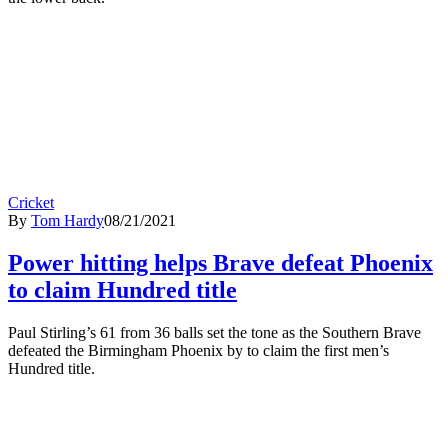
Cricket
By
Tom Hardy
08/21/2021
Power hitting helps Brave defeat Phoenix
to claim Hundred title
Paul Stirling’s 61 from 36 balls set the tone as the Southern Brave
defeated the Birmingham Phoenix by to claim the first men’s
Hundred title.