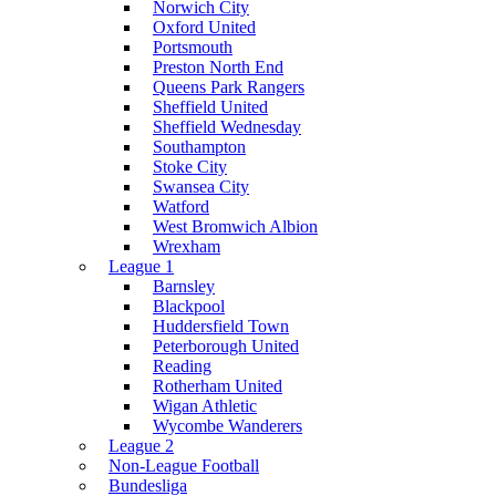
Norwich City
Oxford United
Portsmouth
Preston North End
Queens Park Rangers
Sheffield United
Sheffield Wednesday
Southampton
Stoke City
Swansea City
Watford
West Bromwich Albion
Wrexham
League 1
Barnsley
Blackpool
Huddersfield Town
Peterborough United
Reading
Rotherham United
Wigan Athletic
Wycombe Wanderers
League 2
Non-League Football
Bundesliga