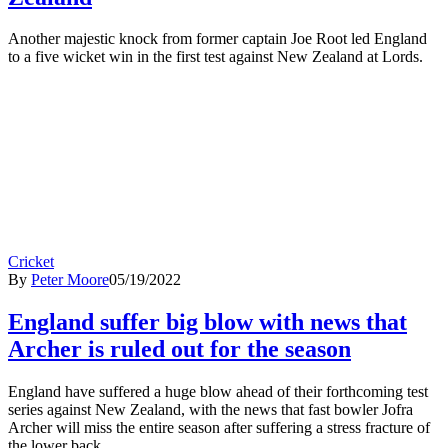
Another majestic knock from former captain Joe Root led England
to a five wicket win in the first test against New Zealand at Lords.
Cricket
By
Peter Moore
05/19/2022
England suffer big blow with news that
Archer is ruled out for the season
England have suffered a huge blow ahead of their forthcoming test
series against New Zealand, with the news that fast bowler Jofra
Archer will miss the entire season after suffering a stress fracture of
the lower back.