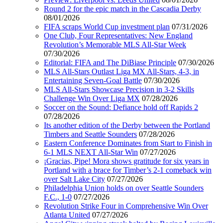
Round 2 for the epic match in the Cascadia Derby
08/01/2026
FIFA scraps World Cup investment plan
07/31/2026
One Club, Four Representatives: New England
Revolution’s Memorable MLS All-Star Week
07/30/2026
Editorial: FIFA and The DiBiase Principle
07/30/2026
MLS All-Stars Outlast Liga MX All-Stars, 4-3, in
Entertaining Seven-Goal Battle
07/30/2026
MLS All-Stars Showcase Precision in 3-2 Skills
Challenge Win Over Liga MX
07/28/2026
Soccer on the Sound: Defiance hold off Rapids 2
07/28/2026
Its another edition of the Derby between the Portland
Timbers and Seattle Sounders
07/28/2026
Eastern Conference Dominates from Start to Finish in
6-1 MLS NEXT All-Star Win
07/27/2026
¡Gracias, Pipe! Mora shows gratitude for six years in
Portland with a brace for Timber’s 2-1 comeback win
over Salt Lake City
07/27/2026
Philadelphia Union holds on over Seattle Sounders
F.C., 1-0
07/27/2026
Revolution Strike Four in Comprehensive Win Over
Atlanta United
07/27/2026