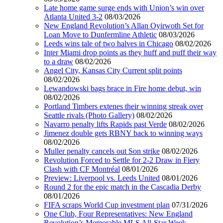
Late home game surge ends with Union’s win over
Atlanta United 3-2
08/03/2026
New England Revolution’s Allan Oyirwoth Set for
Loan Move to Dunfermline Athletic
08/03/2026
Leeds wins tale of two halves in Chicago
08/02/2026
Inter Miami drop points as they huff and puff their way
to a draw
08/02/2026
Angel City, Kansas City Current split points
08/02/2026
Lewandowski bags brace in Fire home debut, win
08/02/2026
Portland Timbers extenes their winning streak over
Seattle rivals (Photo Gallery)
08/02/2026
Navarro penalty lifts Rapids past Verde
08/02/2026
Jimenez double gets RBNY back to winning ways
08/02/2026
Muller penalty cancels out Son strike
08/02/2026
Revolution Forced to Settle for 2-2 Draw in Fiery
Clash with CF Montréal
08/01/2026
Preview: Liverpool vs. Leeds United
08/01/2026
Round 2 for the epic match in the Cascadia Derby
08/01/2026
FIFA scraps World Cup investment plan
07/31/2026
One Club, Four Representatives: New England
Revolution’s Memorable MLS All-Star Week