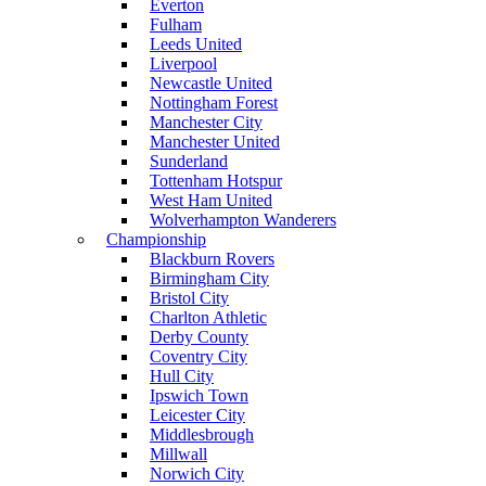
Everton
Fulham
Leeds United
Liverpool
Newcastle United
Nottingham Forest
Manchester City
Manchester United
Sunderland
Tottenham Hotspur
West Ham United
Wolverhampton Wanderers
Championship
Blackburn Rovers
Birmingham City
Bristol City
Charlton Athletic
Derby County
Coventry City
Hull City
Ipswich Town
Leicester City
Middlesbrough
Millwall
Norwich City