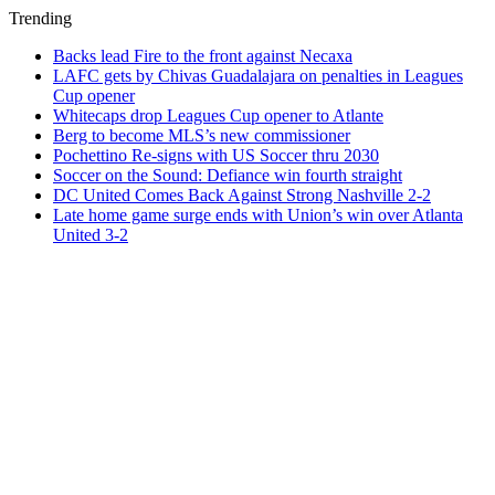
Trending
Backs lead Fire to the front against Necaxa
LAFC gets by Chivas Guadalajara on penalties in Leagues
Cup opener
Whitecaps drop Leagues Cup opener to Atlante
Berg to become MLS’s new commissioner
Pochettino Re-signs with US Soccer thru 2030
Soccer on the Sound: Defiance win fourth straight
DC United Comes Back Against Strong Nashville 2-2
Late home game surge ends with Union’s win over Atlanta
United 3-2