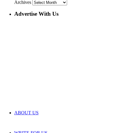
Archives
Advertise With Us
ABOUT US
WRITE FOR US