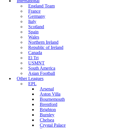
International
England Team
France
Germany
Italy
Scotland
Spain
Wales
Northern Ireland
Republic of Ireland
Canada
El Tri
USMNT
South America
Asian Football
Other Leagues
EPL
Arsenal
Aston Villa
Bournemouth
Brentford
Brighton
Burnley
Chelsea
Crystal Palace