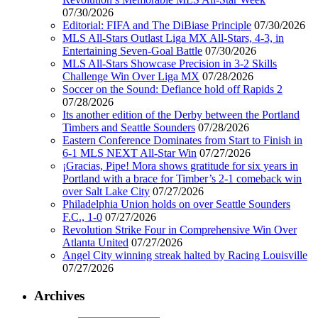
07/30/2026
Editorial: FIFA and The DiBiase Principle
07/30/2026
MLS All-Stars Outlast Liga MX All-Stars, 4-3, in
Entertaining Seven-Goal Battle
07/30/2026
MLS All-Stars Showcase Precision in 3-2 Skills
Challenge Win Over Liga MX
07/28/2026
Soccer on the Sound: Defiance hold off Rapids 2
07/28/2026
Its another edition of the Derby between the Portland
Timbers and Seattle Sounders
07/28/2026
Eastern Conference Dominates from Start to Finish in
6-1 MLS NEXT All-Star Win
07/27/2026
¡Gracias, Pipe! Mora shows gratitude for six years in
Portland with a brace for Timber’s 2-1 comeback win
over Salt Lake City
07/27/2026
Philadelphia Union holds on over Seattle Sounders
F.C., 1-0
07/27/2026
Revolution Strike Four in Comprehensive Win Over
Atlanta United
07/27/2026
Angel City winning streak halted by Racing Louisville
07/27/2026
Archives