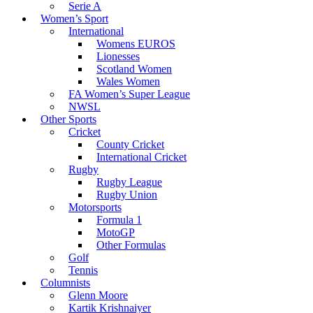
Serie A
Women’s Sport
International
Womens EUROS
Lionesses
Scotland Women
Wales Women
FA Women’s Super League
NWSL
Other Sports
Cricket
County Cricket
International Cricket
Rugby
Rugby League
Rugby Union
Motorsports
Formula 1
MotoGP
Other Formulas
Golf
Tennis
Columnists
Glenn Moore
Kartik Krishnaiyer