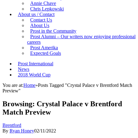
Annie Chave
Chris Lepkowski
About us / Contact
Contact Us
About Us
Prost in the Community
Prost Alumni – Our writers now enjoying professional
careers
Prost Amerika
Expected Goals
Prost International
News
2018 World Cup
You are at:
Home
»
Posts Tagged "Crystal Palace v Brentford Match
Preview"
Browsing:
Crystal Palace v Brentford
Match Preview
Brentford
By
Ryan Honey
02/11/2022