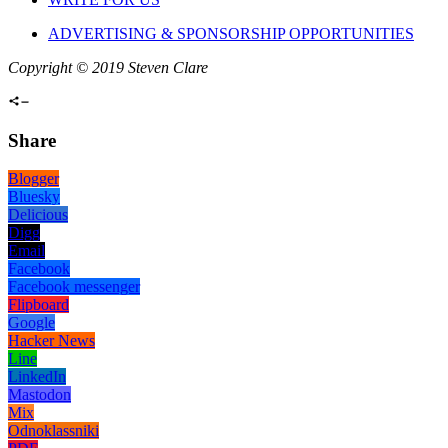
ADVERTISING & SPONSORSHIP OPPORTUNITIES
Copyright © 2019 Steven Clare
Share
Blogger
Bluesky
Delicious
Digg
Email
Facebook
Facebook messenger
Flipboard
Google
Hacker News
Line
LinkedIn
Mastodon
Mix
Odnoklassniki