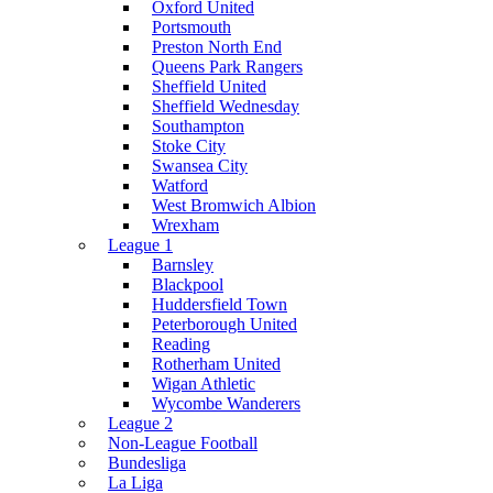
Oxford United
Portsmouth
Preston North End
Queens Park Rangers
Sheffield United
Sheffield Wednesday
Southampton
Stoke City
Swansea City
Watford
West Bromwich Albion
Wrexham
League 1
Barnsley
Blackpool
Huddersfield Town
Peterborough United
Reading
Rotherham United
Wigan Athletic
Wycombe Wanderers
League 2
Non-League Football
Bundesliga
La Liga