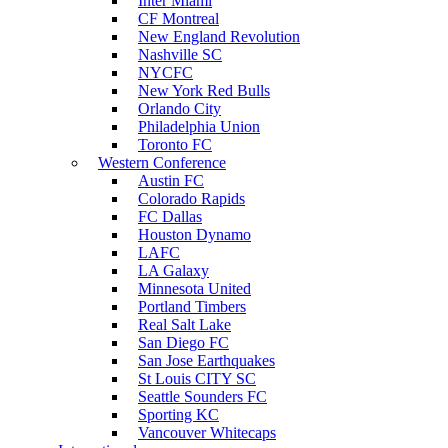
Inter Miami
CF Montreal
New England Revolution
Nashville SC
NYCFC
New York Red Bulls
Orlando City
Philadelphia Union
Toronto FC
Western Conference
Austin FC
Colorado Rapids
FC Dallas
Houston Dynamo
LAFC
LA Galaxy
Minnesota United
Portland Timbers
Real Salt Lake
San Diego FC
San Jose Earthquakes
St Louis CITY SC
Seattle Sounders FC
Sporting KC
Vancouver Whitecaps