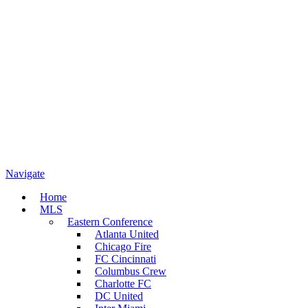
Navigate
Home
MLS
Eastern Conference
Atlanta United
Chicago Fire
FC Cincinnati
Columbus Crew
Charlotte FC
DC United