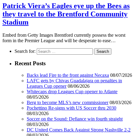
Patrick Viera’s Eagles eye up the Bees as
they travel to the Brentford Community
Stadium
Embed from Getty Images Brentford currently possess the worst
form in the Premier League and will be desperate to ease…
Search for:
Recent Posts
Backs lead Fire to the front against Necaxa
08/07/2026
LAFC gets by Chivas Guadalajara on penalties in
Leagues Cup opener
08/06/2026
Whitecaps drop Leagues Cup opener to Atlante
08/05/2026
Berg to become MLS’s new commissioner
08/03/2026
Pochettino Re-signs with US Soccer thru 2030
08/03/2026
Soccer on the Sound: Defiance win fourth straight
08/03/2026
DC United Comes Back Against Strong Nashville 2-2
08/03/2026