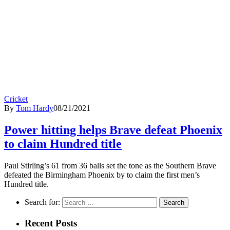
Cricket
By
Tom Hardy
08/21/2021
Power hitting helps Brave defeat Phoenix
to claim Hundred title
Paul Stirling’s 61 from 36 balls set the tone as the Southern Brave
defeated the Birmingham Phoenix by to claim the first men’s
Hundred title.
Search for:
Recent Posts