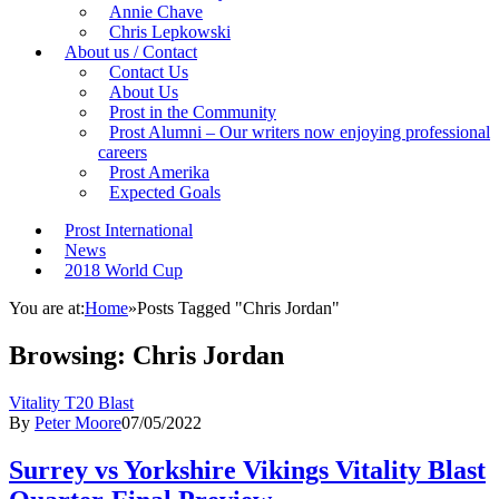
Annie Chave
Chris Lepkowski
About us / Contact
Contact Us
About Us
Prost in the Community
Prost Alumni – Our writers now enjoying professional
careers
Prost Amerika
Expected Goals
Prost International
News
2018 World Cup
You are at:
Home
»
Posts Tagged "Chris Jordan"
Browsing:
Chris Jordan
Vitality T20 Blast
By
Peter Moore
07/05/2022
Surrey vs Yorkshire Vikings Vitality Blast