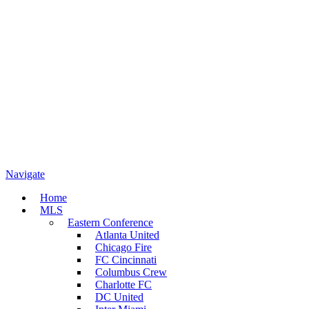
Navigate
Home
MLS
Eastern Conference
Atlanta United
Chicago Fire
FC Cincinnati
Columbus Crew
Charlotte FC
DC United