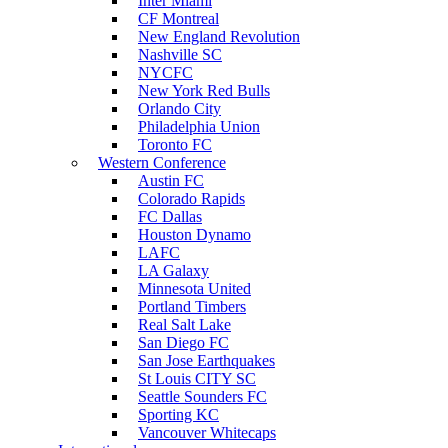
Inter Miami
CF Montreal
New England Revolution
Nashville SC
NYCFC
New York Red Bulls
Orlando City
Philadelphia Union
Toronto FC
Western Conference
Austin FC
Colorado Rapids
FC Dallas
Houston Dynamo
LAFC
LA Galaxy
Minnesota United
Portland Timbers
Real Salt Lake
San Diego FC
San Jose Earthquakes
St Louis CITY SC
Seattle Sounders FC
Sporting KC
Vancouver Whitecaps