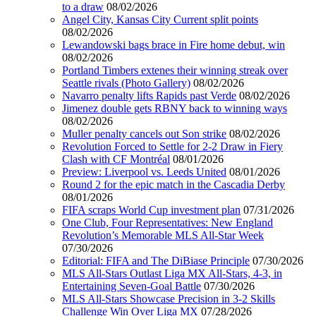
to a draw
08/02/2026
Angel City, Kansas City Current split points
08/02/2026
Lewandowski bags brace in Fire home debut, win
08/02/2026
Portland Timbers extenes their winning streak over
Seattle rivals (Photo Gallery)
08/02/2026
Navarro penalty lifts Rapids past Verde
08/02/2026
Jimenez double gets RBNY back to winning ways
08/02/2026
Muller penalty cancels out Son strike
08/02/2026
Revolution Forced to Settle for 2-2 Draw in Fiery
Clash with CF Montréal
08/01/2026
Preview: Liverpool vs. Leeds United
08/01/2026
Round 2 for the epic match in the Cascadia Derby
08/01/2026
FIFA scraps World Cup investment plan
07/31/2026
One Club, Four Representatives: New England
Revolution’s Memorable MLS All-Star Week
07/30/2026
Editorial: FIFA and The DiBiase Principle
07/30/2026
MLS All-Stars Outlast Liga MX All-Stars, 4-3, in
Entertaining Seven-Goal Battle
07/30/2026
MLS All-Stars Showcase Precision in 3-2 Skills
Challenge Win Over Liga MX
07/28/2026