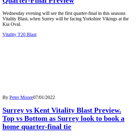
Quarter-Final Preview
Wednesday evening will see the first quarter-final in this seasons
Vitality Blast, when Surrey will be facing Yorkshire Vikings at the
Kia Oval.
Vitality T20 Blast
By
Peter Moore
07/01/2022
Surrey vs Kent Vitality Blast Preview.
Top vs Bottom as Surrey look to book a
home quarter-final tie