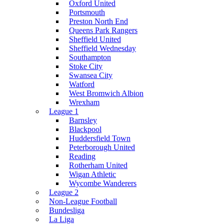
Oxford United
Portsmouth
Preston North End
Queens Park Rangers
Sheffield United
Sheffield Wednesday
Southampton
Stoke City
Swansea City
Watford
West Bromwich Albion
Wrexham
League 1
Barnsley
Blackpool
Huddersfield Town
Peterborough United
Reading
Rotherham United
Wigan Athletic
Wycombe Wanderers
League 2
Non-League Football
Bundesliga
La Liga