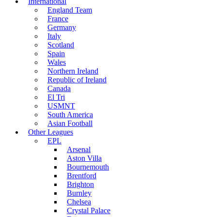
International
England Team
France
Germany
Italy
Scotland
Spain
Wales
Northern Ireland
Republic of Ireland
Canada
El Tri
USMNT
South America
Asian Football
Other Leagues
EPL
Arsenal
Aston Villa
Bournemouth
Brentford
Brighton
Burnley
Chelsea
Crystal Palace