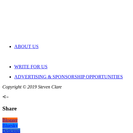
ABOUT US
WRITE FOR US
ADVERTISING & SPONSORSHIP OPPORTUNITIES
Copyright © 2019 Steven Clare
Share
Blogger
Bluesky
Delicious