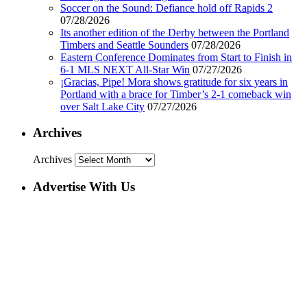
Soccer on the Sound: Defiance hold off Rapids 2
07/28/2026
Its another edition of the Derby between the Portland
Timbers and Seattle Sounders
07/28/2026
Eastern Conference Dominates from Start to Finish in
6-1 MLS NEXT All-Star Win
07/27/2026
¡Gracias, Pipe! Mora shows gratitude for six years in
Portland with a brace for Timber’s 2-1 comeback win
over Salt Lake City
07/27/2026
Archives
Archives
Advertise With Us