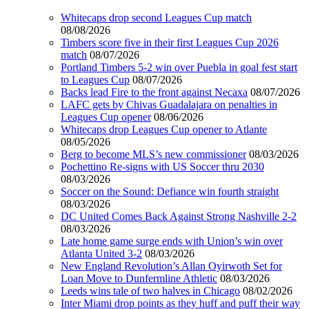
Whitecaps drop second Leagues Cup match
08/08/2026
Timbers score five in their first Leagues Cup 2026
match
08/07/2026
Portland Timbers 5-2 win over Puebla in goal fest start
to Leagues Cup
08/07/2026
Backs lead Fire to the front against Necaxa
08/07/2026
LAFC gets by Chivas Guadalajara on penalties in
Leagues Cup opener
08/06/2026
Whitecaps drop Leagues Cup opener to Atlante
08/05/2026
Berg to become MLS’s new commissioner
08/03/2026
Pochettino Re-signs with US Soccer thru 2030
08/03/2026
Soccer on the Sound: Defiance win fourth straight
08/03/2026
DC United Comes Back Against Strong Nashville 2-2
08/03/2026
Late home game surge ends with Union’s win over
Atlanta United 3-2
08/03/2026
New England Revolution’s Allan Oyirwoth Set for
Loan Move to Dunfermline Athletic
08/03/2026
Leeds wins tale of two halves in Chicago
08/02/2026
Inter Miami drop points as they huff and puff their way