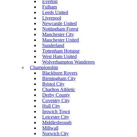
Everton
Fulham
Leeds United
Liverpool
Newcastle United
Nottingham Forest
Manchester City
Manchester United
Sunderland
Tottenham Hotspur
West Ham United
Wolverhampton Wanderers
Championship
Blackburn Rovers
Birmingham City
Bristol City
Charlton Athletic
Derby County
Coventry City
Hull City
Ipswich Town
Leicester City
Middlesbrough
Millwall
Norwich City