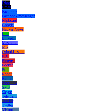
Digg
Email
Facebook
Facebook messenger
Flipboard
Google
Hacker News
Line
LinkedIn
Mastodon
Mix
Odnoklassniki
PDF
Pinterest
Pocket
Print
Reddit
Renren
Short link
SMS
Skype
Telegram
Tumblr
Twitter
VKontakte