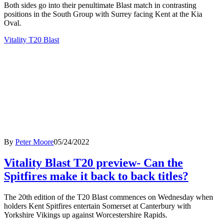
Both sides go into their penultimate Blast match in contrasting
positions in the South Group with Surrey facing Kent at the Kia
Oval.
Vitality T20 Blast
By
Peter Moore
05/24/2022
Vitality Blast T20 preview- Can the
Spitfires make it back to back titles?
The 20th edition of the T20 Blast commences on Wednesday when
holders Kent Spitfires entertain Somerset at Canterbury with
Yorkshire Vikings up against Worcestershire Rapids.