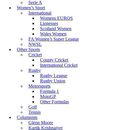
Serie A
Women’s Sport
International
Womens EUROS
Lionesses
Scotland Women
Wales Women
FA Women’s Super League
NWSL
Other Sports
Cricket
County Cricket
International Cricket
Rugby
Rugby League
Rugby Union
Motorsports
Formula 1
MotoGP
Other Formulas
Golf
Tennis
Columnists
Glenn Moore
Kartik Krishnaiyer