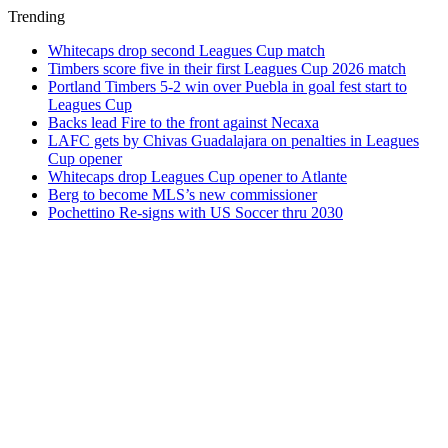
Trending
Whitecaps drop second Leagues Cup match
Timbers score five in their first Leagues Cup 2026 match
Portland Timbers 5-2 win over Puebla in goal fest start to
Leagues Cup
Backs lead Fire to the front against Necaxa
LAFC gets by Chivas Guadalajara on penalties in Leagues
Cup opener
Whitecaps drop Leagues Cup opener to Atlante
Berg to become MLS’s new commissioner
Pochettino Re-signs with US Soccer thru 2030