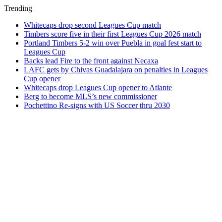
Trending
Whitecaps drop second Leagues Cup match
Timbers score five in their first Leagues Cup 2026 match
Portland Timbers 5-2 win over Puebla in goal fest start to
Leagues Cup
Backs lead Fire to the front against Necaxa
LAFC gets by Chivas Guadalajara on penalties in Leagues
Cup opener
Whitecaps drop Leagues Cup opener to Atlante
Berg to become MLS’s new commissioner
Pochettino Re-signs with US Soccer thru 2030