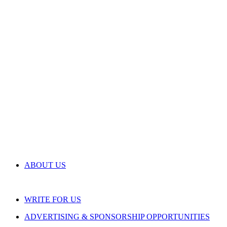
ABOUT US
WRITE FOR US
ADVERTISING & SPONSORSHIP OPPORTUNITIES