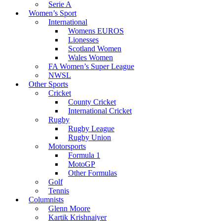
Serie A
Women’s Sport
International
Womens EUROS
Lionesses
Scotland Women
Wales Women
FA Women’s Super League
NWSL
Other Sports
Cricket
County Cricket
International Cricket
Rugby
Rugby League
Rugby Union
Motorsports
Formula 1
MotoGP
Other Formulas
Golf
Tennis
Columnists
Glenn Moore
Kartik Krishnaiyer