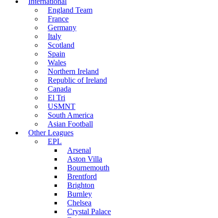
International
England Team
France
Germany
Italy
Scotland
Spain
Wales
Northern Ireland
Republic of Ireland
Canada
El Tri
USMNT
South America
Asian Football
Other Leagues
EPL
Arsenal
Aston Villa
Bournemouth
Brentford
Brighton
Burnley
Chelsea
Crystal Palace