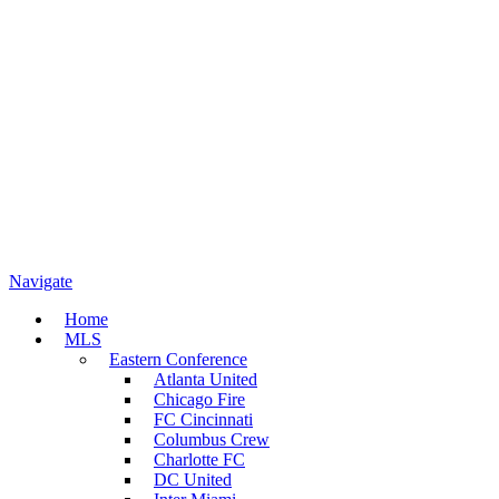
Navigate
Home
MLS
Eastern Conference
Atlanta United
Chicago Fire
FC Cincinnati
Columbus Crew
Charlotte FC
DC United