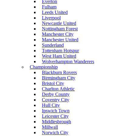
Everton
Fulham
Leeds United
Liverpool
Newcastle United
Nottingham Forest
Manchester City
Manchester United
Sunderland
Tottenham Hotspur
West Ham United
Wolverhampton Wanderers
Championship
Blackburn Rovers
Birmingham City
Bristol City
Charlton Athletic
Derby County
Coventry City
Hull City
Ipswich Town
Leicester City
Middlesbrough
Millwall
Norwich City