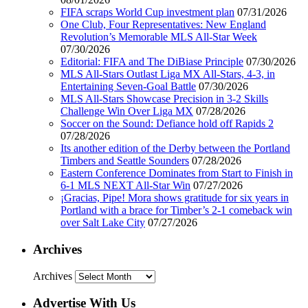
FIFA scraps World Cup investment plan
07/31/2026
One Club, Four Representatives: New England
Revolution’s Memorable MLS All-Star Week
07/30/2026
Editorial: FIFA and The DiBiase Principle
07/30/2026
MLS All-Stars Outlast Liga MX All-Stars, 4-3, in
Entertaining Seven-Goal Battle
07/30/2026
MLS All-Stars Showcase Precision in 3-2 Skills
Challenge Win Over Liga MX
07/28/2026
Soccer on the Sound: Defiance hold off Rapids 2
07/28/2026
Its another edition of the Derby between the Portland
Timbers and Seattle Sounders
07/28/2026
Eastern Conference Dominates from Start to Finish in
6-1 MLS NEXT All-Star Win
07/27/2026
¡Gracias, Pipe! Mora shows gratitude for six years in
Portland with a brace for Timber’s 2-1 comeback win
over Salt Lake City
07/27/2026
Archives
Archives
Advertise With Us