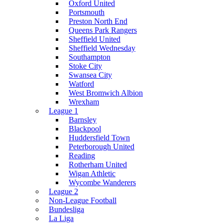
Oxford United
Portsmouth
Preston North End
Queens Park Rangers
Sheffield United
Sheffield Wednesday
Southampton
Stoke City
Swansea City
Watford
West Bromwich Albion
Wrexham
League 1
Barnsley
Blackpool
Huddersfield Town
Peterborough United
Reading
Rotherham United
Wigan Athletic
Wycombe Wanderers
League 2
Non-League Football
Bundesliga
La Liga