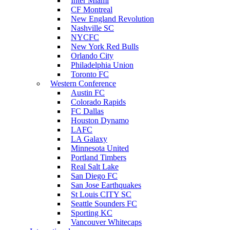
Inter Miami
CF Montreal
New England Revolution
Nashville SC
NYCFC
New York Red Bulls
Orlando City
Philadelphia Union
Toronto FC
Western Conference
Austin FC
Colorado Rapids
FC Dallas
Houston Dynamo
LAFC
LA Galaxy
Minnesota United
Portland Timbers
Real Salt Lake
San Diego FC
San Jose Earthquakes
St Louis CITY SC
Seattle Sounders FC
Sporting KC
Vancouver Whitecaps