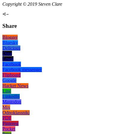
Copyright © 2019 Steven Clare
Share
Blogger
Bluesky
Delicious
Digg
Email
Facebook
Facebook messenger
Flipboard
Google
Hacker News
Line
LinkedIn
Mastodon
Mix
Odnoklassniki
PDF
Pinterest
Pocket