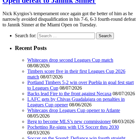
Open defeat to Jannik Sinner
Nick Kyrgios’s temperament once again got the better of him as he
narrowly avoided disqualification in his 7-6, 6-3 fourth-round defeat
to Jannik Sinner at the Miami Open on Tuesday.
Search for:
Recent Posts
Whitecaps drop second Leagues Cup match
08/08/2026
Timbers score five in their first Leagues Cup 2026
match
08/07/2026
Portland Timbers 5-2 win over Puebla in goal fest start
to Leagues Cup
08/07/2026
Backs lead Fire to the front against Necaxa
08/07/2026
LAFC gets by Chivas Guadalajara on penalties in
Leagues Cup opener
08/06/2026
Whitecaps drop Leagues Cup opener to Atlante
08/05/2026
Berg to become MLS’s new commissioner
08/03/2026
Pochettino Re-signs with US Soccer thru 2030
08/03/2026
Soccer on the Sound: Defiance win fourth straight