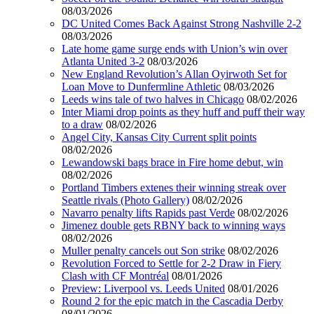
08/03/2026
DC United Comes Back Against Strong Nashville 2-2
08/03/2026
Late home game surge ends with Union’s win over
Atlanta United 3-2
08/03/2026
New England Revolution’s Allan Oyirwoth Set for
Loan Move to Dunfermline Athletic
08/03/2026
Leeds wins tale of two halves in Chicago
08/02/2026
Inter Miami drop points as they huff and puff their way
to a draw
08/02/2026
Angel City, Kansas City Current split points
08/02/2026
Lewandowski bags brace in Fire home debut, win
08/02/2026
Portland Timbers extenes their winning streak over
Seattle rivals (Photo Gallery)
08/02/2026
Navarro penalty lifts Rapids past Verde
08/02/2026
Jimenez double gets RBNY back to winning ways
08/02/2026
Muller penalty cancels out Son strike
08/02/2026
Revolution Forced to Settle for 2-2 Draw in Fiery
Clash with CF Montréal
08/01/2026
Preview: Liverpool vs. Leeds United
08/01/2026
Round 2 for the epic match in the Cascadia Derby
08/01/2026