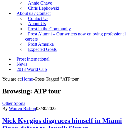
Annie Chave
Chris Lepkowski
About us / Contact
Contact Us
About Us
Prost in the Community
Prost Alumni – Our writers now enjoying professional
careers
Prost Amerika
Expected Goals
Prost International
News
2018 World Cup
You are at:
Home
»
Posts Tagged "ATP tour"
Browsing:
ATP tour
Other Sports
By
Warren Bishop
03/30/2022
Nick Kyrgios disgraces himself in Miami