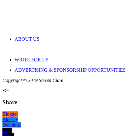
ABOUT US
WRITE FOR US
ADVERTISING & SPONSORSHIP OPPORTUNITIES
Copyright © 2019 Steven Clare
Share
Blogger
Bluesky
Delicious
Digg
Email