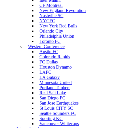
Inter Miami
CF Montreal
New England Revolution
Nashville SC
NYCFC
New York Red Bulls
Orlando City
Philadelphia Union
Toronto FC
Western Conference
Austin FC
Colorado Rapids
FC Dallas
Houston Dynamo
LAFC
LA Galaxy
Minnesota United
Portland Timbers
Real Salt Lake
San Diego FC
San Jose Earthquakes
St Louis CITY SC
Seattle Sounders FC
Sporting KC
Vancouver Whitecaps