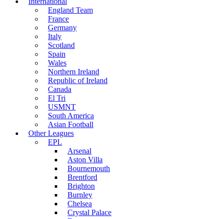
International
England Team
France
Germany
Italy
Scotland
Spain
Wales
Northern Ireland
Republic of Ireland
Canada
El Tri
USMNT
South America
Asian Football
Other Leagues
EPL
Arsenal
Aston Villa
Bournemouth
Brentford
Brighton
Burnley
Chelsea
Crystal Palace