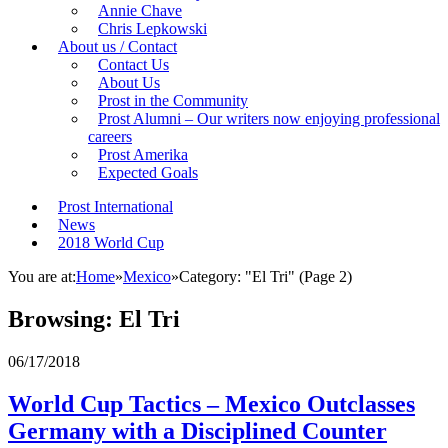
Annie Chave
Chris Lepkowski
About us / Contact
Contact Us
About Us
Prost in the Community
Prost Alumni – Our writers now enjoying professional
careers
Prost Amerika
Expected Goals
Prost International
News
2018 World Cup
You are at:
Home
»
Mexico
»
Category: "El Tri"
(Page 2)
Browsing:
El Tri
06/17/2018
World Cup Tactics – Mexico Outclasses
Germany with a Disciplined Counter