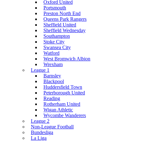
Oxford United
Portsmouth
Preston North End
Queens Park Rangers
Sheffield United
Sheffield Wednesday
Southampton
Stoke City
Swansea City
Watford
West Bromwich Albion
Wrexham
League 1
Barnsley
Blackpool
Huddersfield Town
Peterborough United
Reading
Rotherham United
Wigan Athletic
Wycombe Wanderers
League 2
Non-League Football
Bundesliga
La Liga