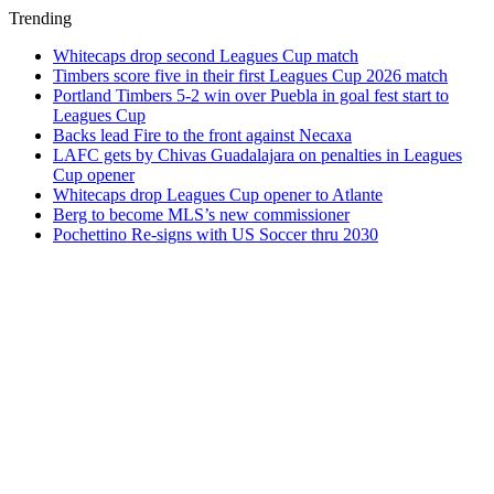
Trending
Whitecaps drop second Leagues Cup match
Timbers score five in their first Leagues Cup 2026 match
Portland Timbers 5-2 win over Puebla in goal fest start to
Leagues Cup
Backs lead Fire to the front against Necaxa
LAFC gets by Chivas Guadalajara on penalties in Leagues
Cup opener
Whitecaps drop Leagues Cup opener to Atlante
Berg to become MLS’s new commissioner
Pochettino Re-signs with US Soccer thru 2030