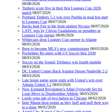
08/08/2026
Timbers score five in their first Leagues Cup 2026
match
08/07/2026
Portland Timbers 5-2 win over Puebla in goal fest start
to Leagues Cup
08/07/2026
Backs lead Fire to the front against Necaxa
08/07/2026
LAFC gets by Chivas Guadalajara on penalties in
Leagues Cup opener
08/06/2026
Whitecaps drop Leagues Cup opener to Atlante
08/05/2026
Berg to become MLS’s new commissioner
08/03/2026
Pochettino Re-signs with US Soccer thru 2030
08/03/2026
Soccer on the Sound: Defiance win fourth straight
08/03/2026
DC United Comes Back Against Strong Nashville 2-2
08/03/2026
Late home game surge ends with Union’s win over
Atlanta United 3-2
08/03/2026
New England Revolution’s Allan Oyirwoth Set for
Loan Move to Dunfermline Athletic
08/03/2026
Leeds wins tale of two halves in Chicago
08/02/2026
Inter Miami drop points as they huff and puff their way
to a draw
08/02/2026
Angel City, Kansas City Current split points