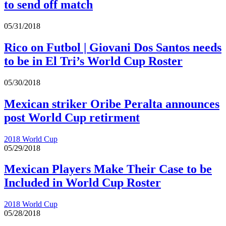
to send off match
05/31/2018
Rico on Futbol | Giovani Dos Santos needs
to be in El Tri’s World Cup Roster
05/30/2018
Mexican striker Oribe Peralta announces
post World Cup retirment
2018 World Cup
05/29/2018
Mexican Players Make Their Case to be
Included in World Cup Roster
2018 World Cup
05/28/2018