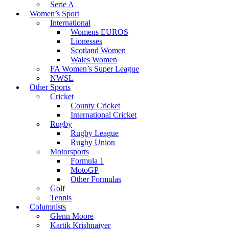
Serie A
Women’s Sport
International
Womens EUROS
Lionesses
Scotland Women
Wales Women
FA Women’s Super League
NWSL
Other Sports
Cricket
County Cricket
International Cricket
Rugby
Rugby League
Rugby Union
Motorsports
Formula 1
MotoGP
Other Formulas
Golf
Tennis
Columnists
Glenn Moore
Kartik Krishnaiyer