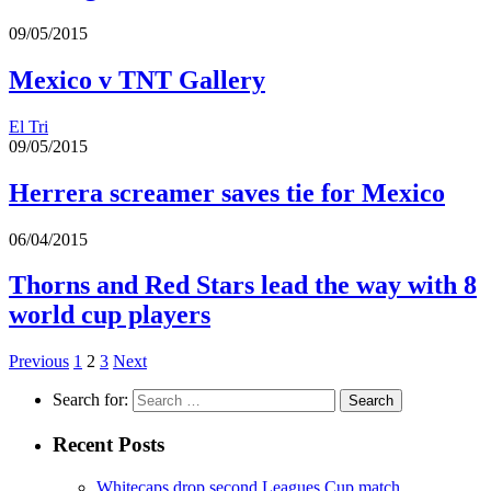
09/05/2015
Mexico v TNT Gallery
El Tri
09/05/2015
Herrera screamer saves tie for Mexico
06/04/2015
Thorns and Red Stars lead the way with 8
world cup players
Previous
1
2
3
Next
Search for:
Recent Posts
Whitecaps drop second Leagues Cup match