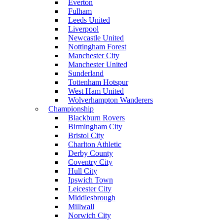
Everton
Fulham
Leeds United
Liverpool
Newcastle United
Nottingham Forest
Manchester City
Manchester United
Sunderland
Tottenham Hotspur
West Ham United
Wolverhampton Wanderers
Championship
Blackburn Rovers
Birmingham City
Bristol City
Charlton Athletic
Derby County
Coventry City
Hull City
Ipswich Town
Leicester City
Middlesbrough
Millwall
Norwich City