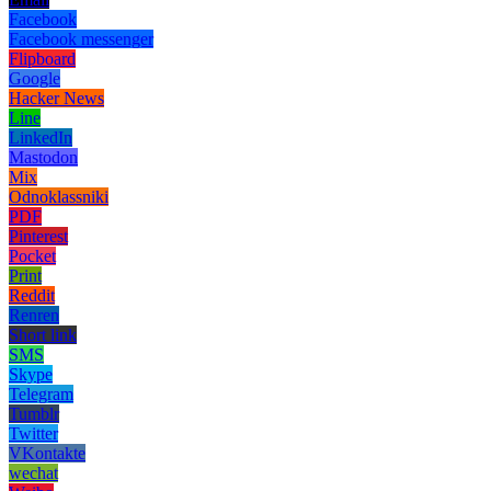
Facebook
Facebook messenger
Flipboard
Google
Hacker News
Line
LinkedIn
Mastodon
Mix
Odnoklassniki
PDF
Pinterest
Pocket
Print
Reddit
Renren
Short link
SMS
Skype
Telegram
Tumblr
Twitter
VKontakte
wechat