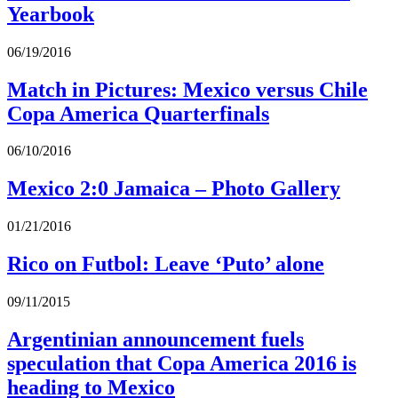
Yearbook
06/19/2016
Match in Pictures: Mexico versus Chile
Copa America Quarterfinals
06/10/2016
Mexico 2:0 Jamaica – Photo Gallery
01/21/2016
Rico on Futbol: Leave ‘Puto’ alone
09/11/2015
Argentinian announcement fuels
speculation that Copa America 2016 is
heading to Mexico