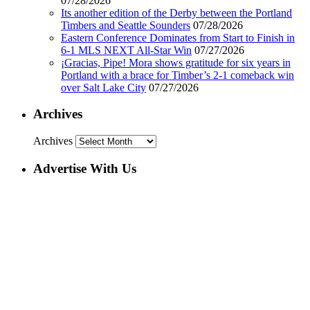
07/28/2026
Its another edition of the Derby between the Portland
Timbers and Seattle Sounders
07/28/2026
Eastern Conference Dominates from Start to Finish in
6-1 MLS NEXT All-Star Win
07/27/2026
¡Gracias, Pipe! Mora shows gratitude for six years in
Portland with a brace for Timber’s 2-1 comeback win
over Salt Lake City
07/27/2026
Archives
Archives
Advertise With Us