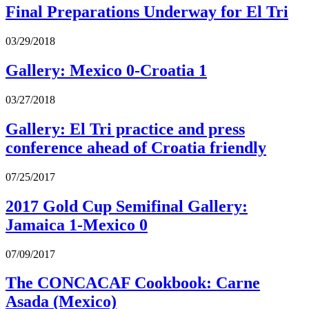
Final Preparations Underway for El Tri
03/29/2018
Gallery: Mexico 0-Croatia 1
03/27/2018
Gallery: El Tri practice and press
conference ahead of Croatia friendly
07/25/2017
2017 Gold Cup Semifinal Gallery:
Jamaica 1-Mexico 0
07/09/2017
The CONCACAF Cookbook: Carne
Asada (Mexico)