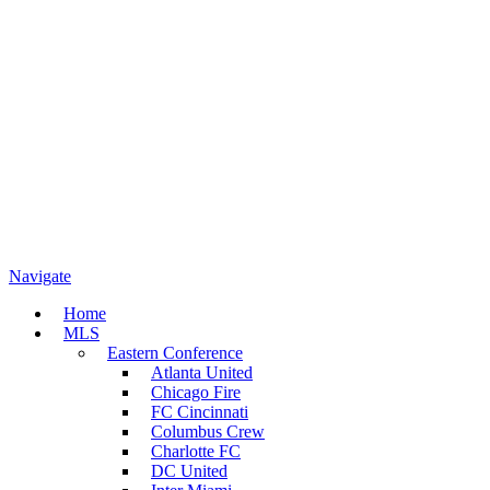
Navigate
Home
MLS
Eastern Conference
Atlanta United
Chicago Fire
FC Cincinnati
Columbus Crew
Charlotte FC
DC United