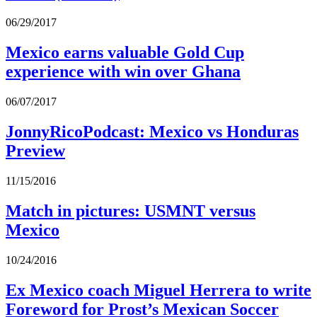
06/29/2017
Mexico earns valuable Gold Cup
experience with win over Ghana
06/07/2017
JonnyRicoPodcast: Mexico vs Honduras
Preview
11/15/2016
Match in pictures: USMNT versus
Mexico
10/24/2016
Ex Mexico coach Miguel Herrera to write
Foreword for Prost’s Mexican Soccer