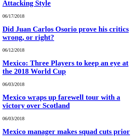
Attacking Style
06/17/2018
Did Juan Carlos Osorio prove his critics
wrong, or right?
06/12/2018
Mexico: Three Players to keep an eye at
the 2018 World Cup
06/03/2018
Mexico wraps up farewell tour with a
victory over Scotland
06/03/2018
Mexico manager makes squad cuts prior