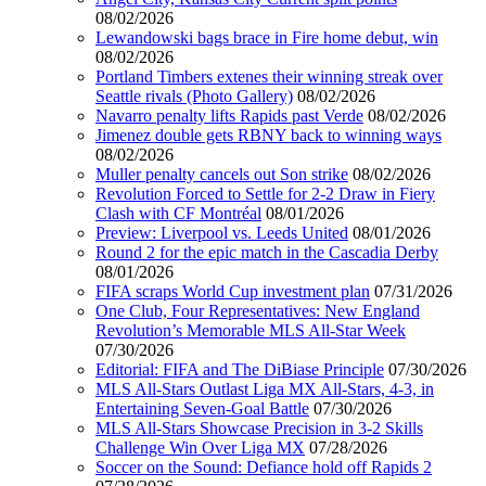
08/02/2026
Lewandowski bags brace in Fire home debut, win
08/02/2026
Portland Timbers extenes their winning streak over
Seattle rivals (Photo Gallery)
08/02/2026
Navarro penalty lifts Rapids past Verde
08/02/2026
Jimenez double gets RBNY back to winning ways
08/02/2026
Muller penalty cancels out Son strike
08/02/2026
Revolution Forced to Settle for 2-2 Draw in Fiery
Clash with CF Montréal
08/01/2026
Preview: Liverpool vs. Leeds United
08/01/2026
Round 2 for the epic match in the Cascadia Derby
08/01/2026
FIFA scraps World Cup investment plan
07/31/2026
One Club, Four Representatives: New England
Revolution’s Memorable MLS All-Star Week
07/30/2026
Editorial: FIFA and The DiBiase Principle
07/30/2026
MLS All-Stars Outlast Liga MX All-Stars, 4-3, in
Entertaining Seven-Goal Battle
07/30/2026
MLS All-Stars Showcase Precision in 3-2 Skills
Challenge Win Over Liga MX
07/28/2026
Soccer on the Sound: Defiance hold off Rapids 2