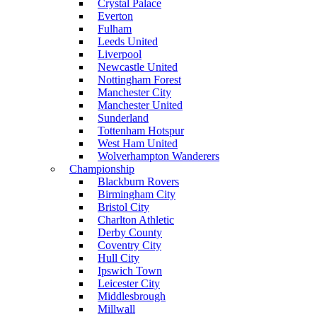
Crystal Palace
Everton
Fulham
Leeds United
Liverpool
Newcastle United
Nottingham Forest
Manchester City
Manchester United
Sunderland
Tottenham Hotspur
West Ham United
Wolverhampton Wanderers
Championship
Blackburn Rovers
Birmingham City
Bristol City
Charlton Athletic
Derby County
Coventry City
Hull City
Ipswich Town
Leicester City
Middlesbrough
Millwall