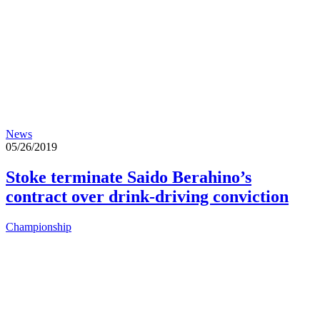
News
05/26/2019
Stoke terminate Saido Berahino’s
contract over drink-driving conviction
Championship