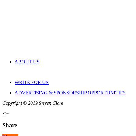
ABOUT US
WRITE FOR US
ADVERTISING & SPONSORSHIP OPPORTUNITIES
Copyright © 2019 Steven Clare
Share