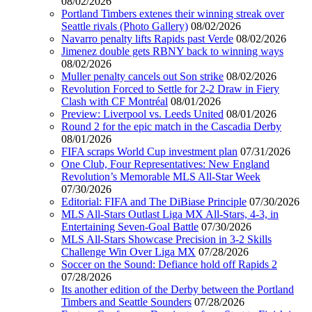
08/02/2026
Portland Timbers extenes their winning streak over
Seattle rivals (Photo Gallery)
08/02/2026
Navarro penalty lifts Rapids past Verde
08/02/2026
Jimenez double gets RBNY back to winning ways
08/02/2026
Muller penalty cancels out Son strike
08/02/2026
Revolution Forced to Settle for 2-2 Draw in Fiery
Clash with CF Montréal
08/01/2026
Preview: Liverpool vs. Leeds United
08/01/2026
Round 2 for the epic match in the Cascadia Derby
08/01/2026
FIFA scraps World Cup investment plan
07/31/2026
One Club, Four Representatives: New England
Revolution’s Memorable MLS All-Star Week
07/30/2026
Editorial: FIFA and The DiBiase Principle
07/30/2026
MLS All-Stars Outlast Liga MX All-Stars, 4-3, in
Entertaining Seven-Goal Battle
07/30/2026
MLS All-Stars Showcase Precision in 3-2 Skills
Challenge Win Over Liga MX
07/28/2026
Soccer on the Sound: Defiance hold off Rapids 2
07/28/2026
Its another edition of the Derby between the Portland
Timbers and Seattle Sounders
07/28/2026