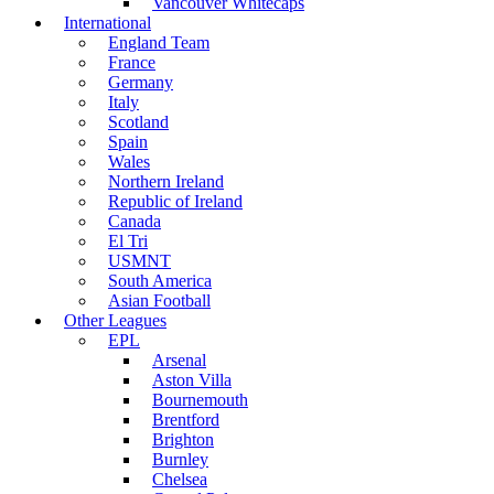
Vancouver Whitecaps
International
England Team
France
Germany
Italy
Scotland
Spain
Wales
Northern Ireland
Republic of Ireland
Canada
El Tri
USMNT
South America
Asian Football
Other Leagues
EPL
Arsenal
Aston Villa
Bournemouth
Brentford
Brighton
Burnley
Chelsea