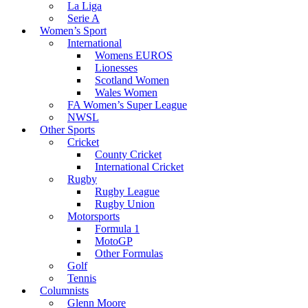
La Liga
Serie A
Women’s Sport
International
Womens EUROS
Lionesses
Scotland Women
Wales Women
FA Women’s Super League
NWSL
Other Sports
Cricket
County Cricket
International Cricket
Rugby
Rugby League
Rugby Union
Motorsports
Formula 1
MotoGP
Other Formulas
Golf
Tennis
Columnists
Glenn Moore