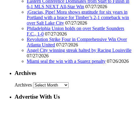
Eastern Conference Dominates from Start to Finish in
6-1 MLS NEXT All-Star Win
07/27/2026
¡Gracias, Pipe! Mora shows gratitude for six years in
Portland with a brace for Timber’s 2-1 comeback win
over Salt Lake City
07/27/2026
Philadelphia Union holds on over Seattle Sounders
F.C., 1-0
07/27/2026
Revolution Strike Four in Comprehensive Win Over
Atlanta United
07/27/2026
Angel City winning streak halted by Racing Louisville
07/27/2026
Miami seal the win with a Suarez penalty
07/26/2026
Archives
Archives
Advertise With Us