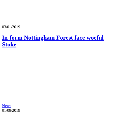
03/01/2019
In-form Nottingham Forest face woeful
Stoke
News
01/08/2019