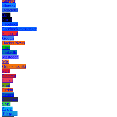
Blogger
Bluesky
Delicious
Digg
Email
Facebook
Facebook messenger
Flipboard
Google
Hacker News
Line
LinkedIn
Mastodon
Mix
Odnoklassniki
PDF
Pinterest
Pocket
Print
Reddit
Renren
Short link
SMS
Skype
Telegram