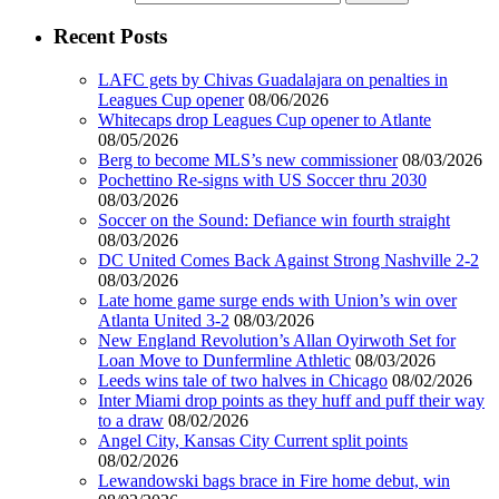
Recent Posts
LAFC gets by Chivas Guadalajara on penalties in
Leagues Cup opener
08/06/2026
Whitecaps drop Leagues Cup opener to Atlante
08/05/2026
Berg to become MLS’s new commissioner
08/03/2026
Pochettino Re-signs with US Soccer thru 2030
08/03/2026
Soccer on the Sound: Defiance win fourth straight
08/03/2026
DC United Comes Back Against Strong Nashville 2-2
08/03/2026
Late home game surge ends with Union’s win over
Atlanta United 3-2
08/03/2026
New England Revolution’s Allan Oyirwoth Set for
Loan Move to Dunfermline Athletic
08/03/2026
Leeds wins tale of two halves in Chicago
08/02/2026
Inter Miami drop points as they huff and puff their way
to a draw
08/02/2026
Angel City, Kansas City Current split points
08/02/2026
Lewandowski bags brace in Fire home debut, win