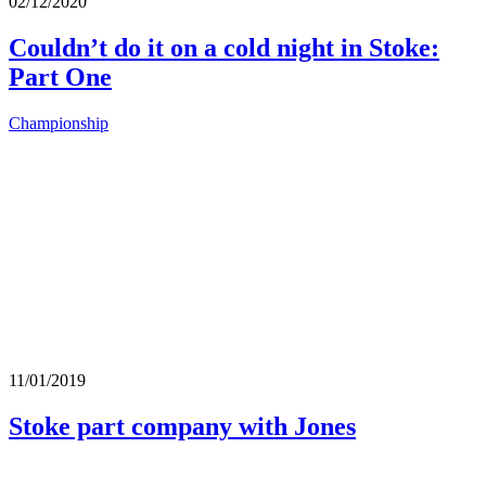
02/12/2020
Couldn’t do it on a cold night in Stoke:
Part One
Championship
11/01/2019
Stoke part company with Jones