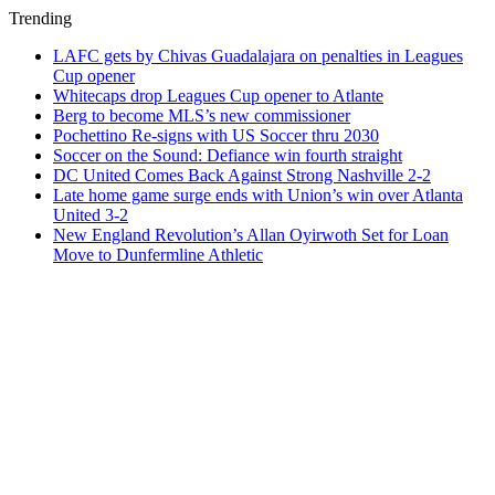
Trending
LAFC gets by Chivas Guadalajara on penalties in Leagues
Cup opener
Whitecaps drop Leagues Cup opener to Atlante
Berg to become MLS’s new commissioner
Pochettino Re-signs with US Soccer thru 2030
Soccer on the Sound: Defiance win fourth straight
DC United Comes Back Against Strong Nashville 2-2
Late home game surge ends with Union’s win over Atlanta
United 3-2
New England Revolution’s Allan Oyirwoth Set for Loan
Move to Dunfermline Athletic