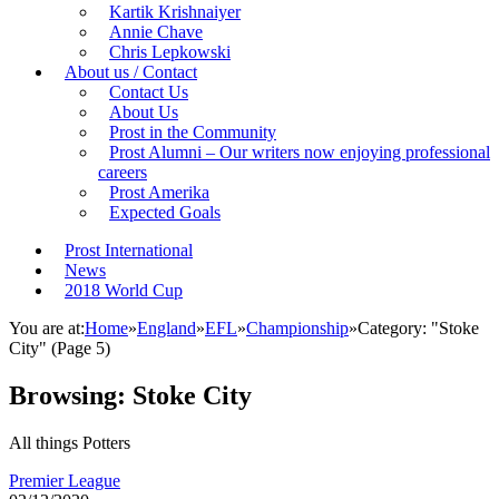
Kartik Krishnaiyer
Annie Chave
Chris Lepkowski
About us / Contact
Contact Us
About Us
Prost in the Community
Prost Alumni – Our writers now enjoying professional
careers
Prost Amerika
Expected Goals
Prost International
News
2018 World Cup
You are at:
Home
»
England
»
EFL
»
Championship
»
Category: "Stoke
City"
(Page 5)
Browsing:
Stoke City
All things Potters
Premier League