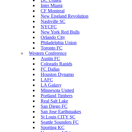
DC United
Inter Miami
CF Montreal
New England Revolution
Nashville SC
NYCFC
New York Red Bulls
Orlando City
Philadelphia Union
Toronto FC
Western Conference
Austin FC
Colorado Rapids
FC Dallas
Houston Dynamo
LAFC
LA Galaxy
Minnesota United
Portland Timbers
Real Salt Lake
San Diego FC
San Jose Earthquakes
St Louis CITY SC
Seattle Sounders FC
Sporting KC