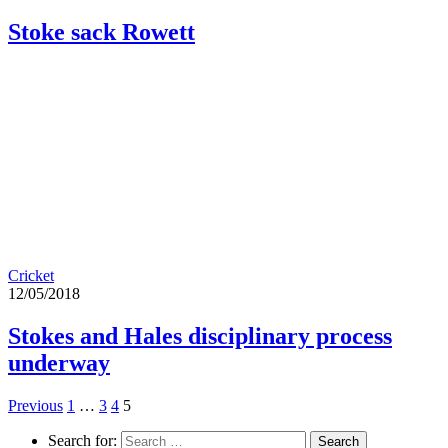
Stoke sack Rowett
Cricket
12/05/2018
Stokes and Hales disciplinary process
underway
Previous
1
…
3
4
5
Search for: