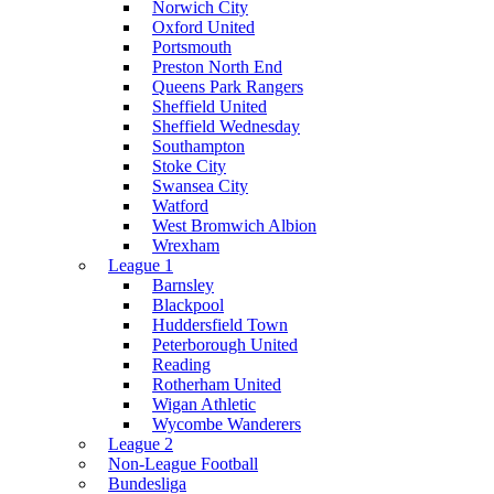
Norwich City
Oxford United
Portsmouth
Preston North End
Queens Park Rangers
Sheffield United
Sheffield Wednesday
Southampton
Stoke City
Swansea City
Watford
West Bromwich Albion
Wrexham
League 1
Barnsley
Blackpool
Huddersfield Town
Peterborough United
Reading
Rotherham United
Wigan Athletic
Wycombe Wanderers
League 2
Non-League Football
Bundesliga