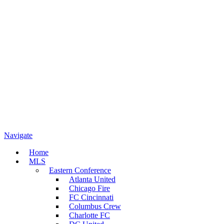
Navigate
Home
MLS
Eastern Conference
Atlanta United
Chicago Fire
FC Cincinnati
Columbus Crew
Charlotte FC