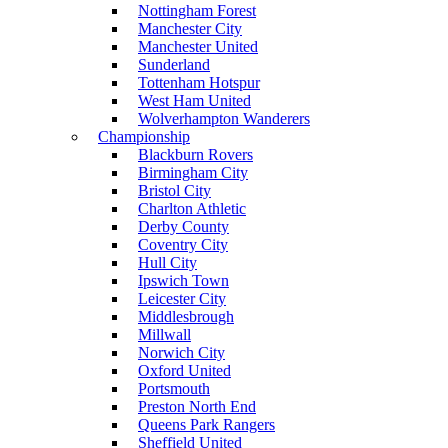
Nottingham Forest
Manchester City
Manchester United
Sunderland
Tottenham Hotspur
West Ham United
Wolverhampton Wanderers
Championship
Blackburn Rovers
Birmingham City
Bristol City
Charlton Athletic
Derby County
Coventry City
Hull City
Ipswich Town
Leicester City
Middlesbrough
Millwall
Norwich City
Oxford United
Portsmouth
Preston North End
Queens Park Rangers
Sheffield United