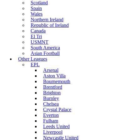
Scotland
Spain
Wales
Northern Ireland
Republic of Ireland
Canada
El Tri
USMNT
South America
Asian Football
Other Leagues
EPL
Arsenal
Aston Villa
Bournemouth
Brentford
Brighton
Burnley
Chelsea
Crystal Palace
Everton
Fulham
Leeds United
Liverpool
Newcastle United