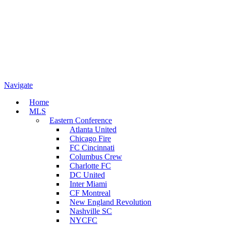
Navigate
Home
MLS
Eastern Conference
Atlanta United
Chicago Fire
FC Cincinnati
Columbus Crew
Charlotte FC
DC United
Inter Miami
CF Montreal
New England Revolution
Nashville SC
NYCFC