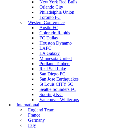
New York Red Bulls
Orlando City
Philadelphia Union
Toronto FC
Western Conference
Austin FC
Colorado Rapids
FC Dallas
Houston Dynamo
LAFC
LA Galaxy
Minnesota United
Portland Timbers
Real Salt Lake
San Diego FC
San Jose Earthquakes
St Louis CITY SC
Seattle Sounders FC
Sporting KC
Vancouver Whitecaps
International
England Team
France
Germany
Italy