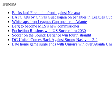
Trending
Backs lead Fire to the front against Necaxa
LAFC gets by Chivas Guadalajara on penalties in Leagues Cu
Whitecaps drop Leagues Cup opener to Atlante
Berg to become MLS’s new commissioner
Pochettino Re-signs with US Soccer thru 2030
Soccer on the Sound: Defiance win fourth straight
DC United Comes Back Against Strong Nashville 2-2
Late home game surge ends with Union’s win over Atlanta Uni