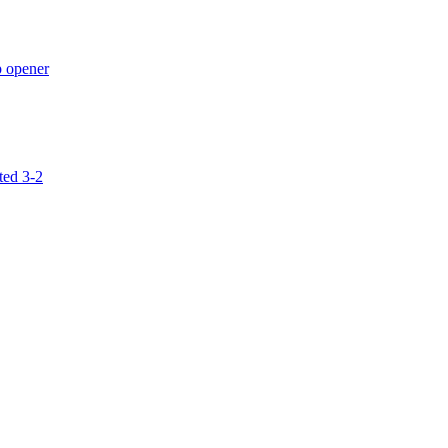
p opener
ted 3-2