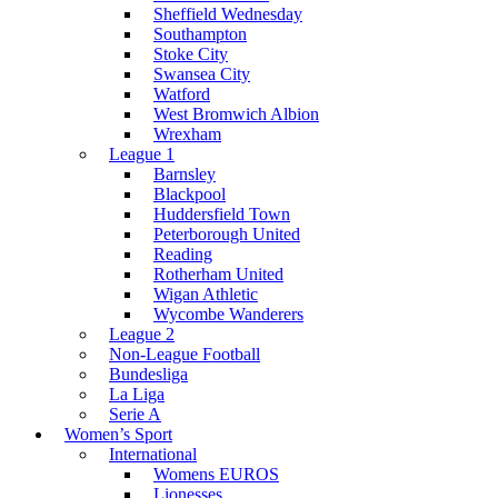
Sheffield Wednesday
Southampton
Stoke City
Swansea City
Watford
West Bromwich Albion
Wrexham
League 1
Barnsley
Blackpool
Huddersfield Town
Peterborough United
Reading
Rotherham United
Wigan Athletic
Wycombe Wanderers
League 2
Non-League Football
Bundesliga
La Liga
Serie A
Women’s Sport
International
Womens EUROS
Lionesses