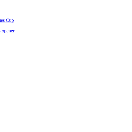
gues Cup
p opener