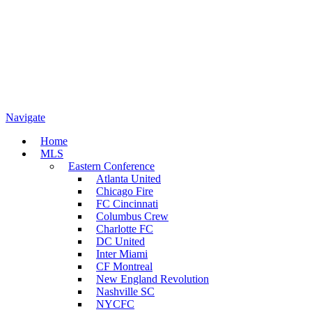
Navigate
Home
MLS
Eastern Conference
Atlanta United
Chicago Fire
FC Cincinnati
Columbus Crew
Charlotte FC
DC United
Inter Miami
CF Montreal
New England Revolution
Nashville SC
NYCFC