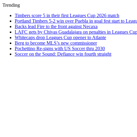
Trending
Timbers score 5 in their first Leagues Cup 2026 match
Portland Timbers 5-2 win over Puebla in goal fest start to Lea
Backs lead Fire to the front against Necaxa
LAFC gets by Chivas Guadalajara on penalties in Leagues Cu
Whitecaps drop Leagues Cup opener to Atlante
Berg to become MLS’s new commissioner
Pochettino Re-signs with US Soccer thru 2030
Soccer on the Sound: Defiance win fourth straight