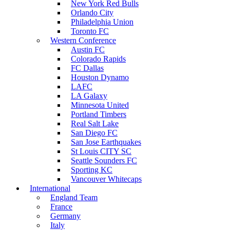
New York Red Bulls
Orlando City
Philadelphia Union
Toronto FC
Western Conference
Austin FC
Colorado Rapids
FC Dallas
Houston Dynamo
LAFC
LA Galaxy
Minnesota United
Portland Timbers
Real Salt Lake
San Diego FC
San Jose Earthquakes
St Louis CITY SC
Seattle Sounders FC
Sporting KC
Vancouver Whitecaps
International
England Team
France
Germany
Italy