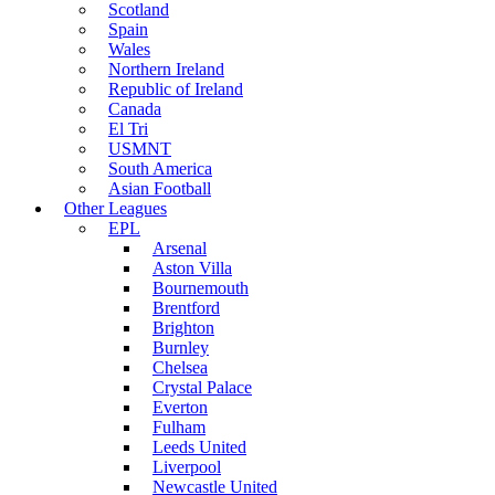
Scotland
Spain
Wales
Northern Ireland
Republic of Ireland
Canada
El Tri
USMNT
South America
Asian Football
Other Leagues
EPL
Arsenal
Aston Villa
Bournemouth
Brentford
Brighton
Burnley
Chelsea
Crystal Palace
Everton
Fulham
Leeds United
Liverpool
Newcastle United