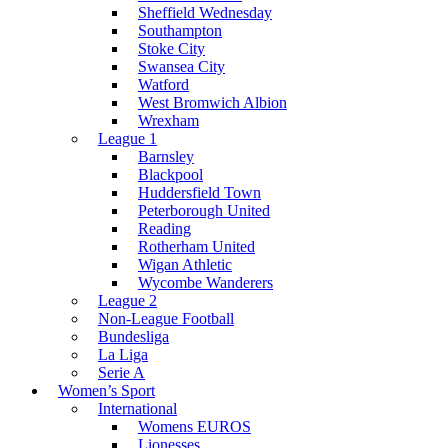
Sheffield Wednesday
Southampton
Stoke City
Swansea City
Watford
West Bromwich Albion
Wrexham
League 1
Barnsley
Blackpool
Huddersfield Town
Peterborough United
Reading
Rotherham United
Wigan Athletic
Wycombe Wanderers
League 2
Non-League Football
Bundesliga
La Liga
Serie A
Women’s Sport
International
Womens EUROS
Lionesses