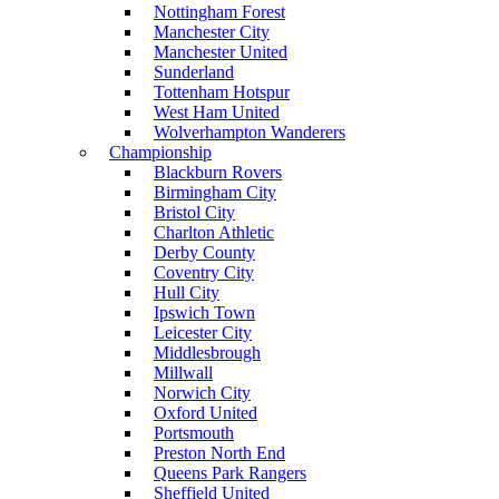
Nottingham Forest
Manchester City
Manchester United
Sunderland
Tottenham Hotspur
West Ham United
Wolverhampton Wanderers
Championship
Blackburn Rovers
Birmingham City
Bristol City
Charlton Athletic
Derby County
Coventry City
Hull City
Ipswich Town
Leicester City
Middlesbrough
Millwall
Norwich City
Oxford United
Portsmouth
Preston North End
Queens Park Rangers
Sheffield United