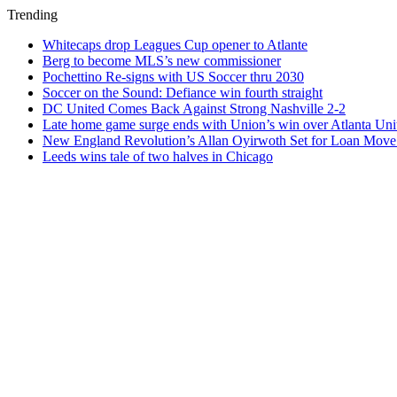
Trending
Whitecaps drop Leagues Cup opener to Atlante
Berg to become MLS’s new commissioner
Pochettino Re-signs with US Soccer thru 2030
Soccer on the Sound: Defiance win fourth straight
DC United Comes Back Against Strong Nashville 2-2
Late home game surge ends with Union’s win over Atlanta Uni
New England Revolution’s Allan Oyirwoth Set for Loan Move 
Leeds wins tale of two halves in Chicago