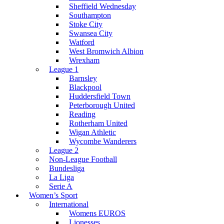
Sheffield Wednesday
Southampton
Stoke City
Swansea City
Watford
West Bromwich Albion
Wrexham
League 1
Barnsley
Blackpool
Huddersfield Town
Peterborough United
Reading
Rotherham United
Wigan Athletic
Wycombe Wanderers
League 2
Non-League Football
Bundesliga
La Liga
Serie A
Women’s Sport
International
Womens EUROS
Lionesses