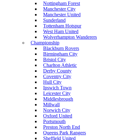
Nottingham Forest
Manchester City
Manchester United
Sunderland
Tottenham Hotspur
West Ham United
Wolverhampton Wanderers
Championship
Blackburn Rovers
Birmingham City
Bristol City
Charlton Athletic
Derby County
Coventry City
Hull City
Ipswich Town
Leicester City
Middlesbrough
Millwall
Norwich City
Oxford United
Portsmouth
Preston North End
Queens Park Rangers
Sheffield United