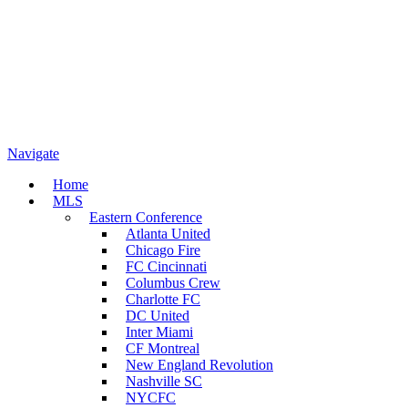
Navigate
Home
MLS
Eastern Conference
Atlanta United
Chicago Fire
FC Cincinnati
Columbus Crew
Charlotte FC
DC United
Inter Miami
CF Montreal
New England Revolution
Nashville SC
NYCFC