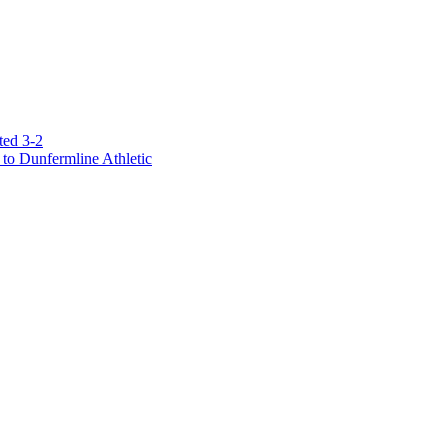
ted 3-2
to Dunfermline Athletic