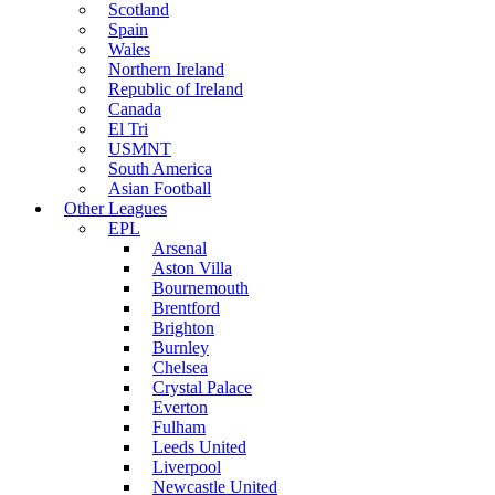
Scotland
Spain
Wales
Northern Ireland
Republic of Ireland
Canada
El Tri
USMNT
South America
Asian Football
Other Leagues
EPL
Arsenal
Aston Villa
Bournemouth
Brentford
Brighton
Burnley
Chelsea
Crystal Palace
Everton
Fulham
Leeds United
Liverpool
Newcastle United