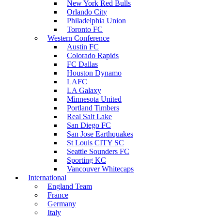
New York Red Bulls
Orlando City
Philadelphia Union
Toronto FC
Western Conference
Austin FC
Colorado Rapids
FC Dallas
Houston Dynamo
LAFC
LA Galaxy
Minnesota United
Portland Timbers
Real Salt Lake
San Diego FC
San Jose Earthquakes
St Louis CITY SC
Seattle Sounders FC
Sporting KC
Vancouver Whitecaps
International
England Team
France
Germany
Italy