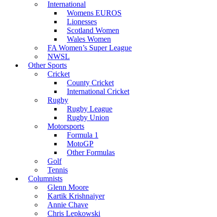
International
Womens EUROS
Lionesses
Scotland Women
Wales Women
FA Women’s Super League
NWSL
Other Sports
Cricket
County Cricket
International Cricket
Rugby
Rugby League
Rugby Union
Motorsports
Formula 1
MotoGP
Other Formulas
Golf
Tennis
Columnists
Glenn Moore
Kartik Krishnaiyer
Annie Chave
Chris Lepkowski