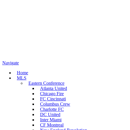
Navigate
Home
MLS
Eastern Conference
Atlanta United
Chicago Fire
FC Cincinnati
Columbus Crew
Charlotte FC
DC United
Inter Miami
CF Montreal