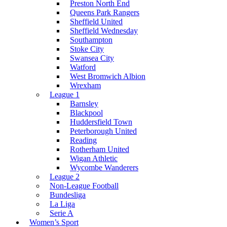
Preston North End
Queens Park Rangers
Sheffield United
Sheffield Wednesday
Southampton
Stoke City
Swansea City
Watford
West Bromwich Albion
Wrexham
League 1
Barnsley
Blackpool
Huddersfield Town
Peterborough United
Reading
Rotherham United
Wigan Athletic
Wycombe Wanderers
League 2
Non-League Football
Bundesliga
La Liga
Serie A
Women’s Sport