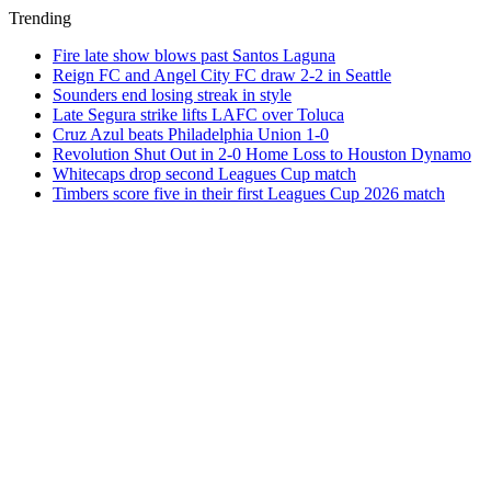
Trending
Fire late show blows past Santos Laguna
Reign FC and Angel City FC draw 2-2 in Seattle
Sounders end losing streak in style
Late Segura strike lifts LAFC over Toluca
Cruz Azul beats Philadelphia Union 1-0
Revolution Shut Out in 2-0 Home Loss to Houston Dynamo
Whitecaps drop second Leagues Cup match
Timbers score five in their first Leagues Cup 2026 match