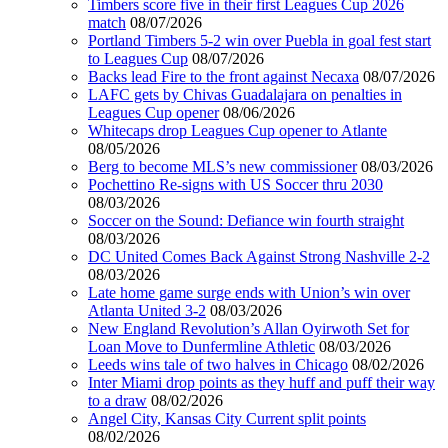
Timbers score five in their first Leagues Cup 2026
match
08/07/2026
Portland Timbers 5-2 win over Puebla in goal fest start
to Leagues Cup
08/07/2026
Backs lead Fire to the front against Necaxa
08/07/2026
LAFC gets by Chivas Guadalajara on penalties in
Leagues Cup opener
08/06/2026
Whitecaps drop Leagues Cup opener to Atlante
08/05/2026
Berg to become MLS’s new commissioner
08/03/2026
Pochettino Re-signs with US Soccer thru 2030
08/03/2026
Soccer on the Sound: Defiance win fourth straight
08/03/2026
DC United Comes Back Against Strong Nashville 2-2
08/03/2026
Late home game surge ends with Union’s win over
Atlanta United 3-2
08/03/2026
New England Revolution’s Allan Oyirwoth Set for
Loan Move to Dunfermline Athletic
08/03/2026
Leeds wins tale of two halves in Chicago
08/02/2026
Inter Miami drop points as they huff and puff their way
to a draw
08/02/2026
Angel City, Kansas City Current split points
08/02/2026