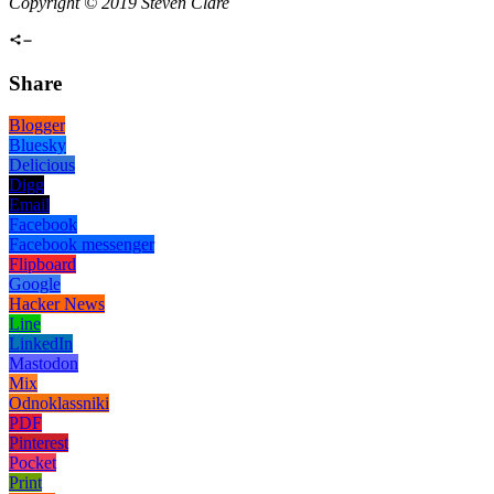
Copyright © 2019 Steven Clare
Share
Blogger
Bluesky
Delicious
Digg
Email
Facebook
Facebook messenger
Flipboard
Google
Hacker News
Line
LinkedIn
Mastodon
Mix
Odnoklassniki
PDF
Pinterest
Pocket
Print