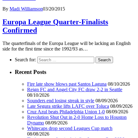
By
Madi Williamson
03/20/2015
Europa League Quarter-Finalists
Confirmed
The quarterfinals of the Europa League will be lacking an English
side for the first time since the 1992/93 as…
Search for:
Recent Posts
Fire late show blows past Santos Laguna
08/10/2026
Reign FC and Angel City FC draw 2-2 in Seattle
08/10/2026
Sounders end losing streak in style
08/09/2026
Late Segura strike lifts LAFC over Toluca
08/09/2026
Cruz Azul beats Philadelphia Union 1-0
08/09/2026
Revolution Shut Out in 2-0 Home Loss to Houston
Dynamo
08/09/2026
Whitecaps drop second Leagues Cup match
08/08/2026