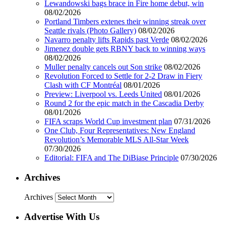
Lewandowski bags brace in Fire home debut, win
08/02/2026
Portland Timbers extenes their winning streak over
Seattle rivals (Photo Gallery)
08/02/2026
Navarro penalty lifts Rapids past Verde
08/02/2026
Jimenez double gets RBNY back to winning ways
08/02/2026
Muller penalty cancels out Son strike
08/02/2026
Revolution Forced to Settle for 2-2 Draw in Fiery
Clash with CF Montréal
08/01/2026
Preview: Liverpool vs. Leeds United
08/01/2026
Round 2 for the epic match in the Cascadia Derby
08/01/2026
FIFA scraps World Cup investment plan
07/31/2026
One Club, Four Representatives: New England
Revolution’s Memorable MLS All-Star Week
07/30/2026
Editorial: FIFA and The DiBiase Principle
07/30/2026
Archives
Archives
Advertise With Us