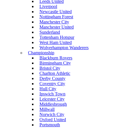
Leeds United
Liverpool
Newcastle United
Nottingham Forest
Manchester City
Manchester United
Sunderland
Tottenham Hotspur
West Ham United
Wolverhampton Wanderers
Championship
Blackburn Rovers
Birmingham City
Bristol City
Charlton Athletic
Derby County
Coventry City
Hull City
Ipswich Town
Leicester City
Middlesbrough
Millwall
Norwich City
Oxford United
Portsmouth