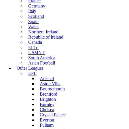
France
Germany
Italy
Scotland
Spain
Wales
Northern Ireland
Republic of Ireland
Canada
El Tri
USMNT
South America
Asian Football
Other Leagues
EPL
Arsenal
Aston Villa
Bournemouth
Brentford
Brighton
Burnley
Chelsea
Crystal Palace
Everton
Fulham