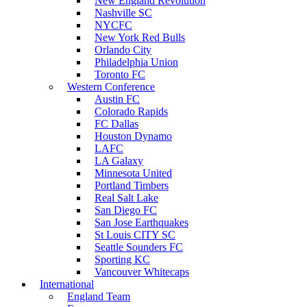
New England Revolution
Nashville SC
NYCFC
New York Red Bulls
Orlando City
Philadelphia Union
Toronto FC
Western Conference
Austin FC
Colorado Rapids
FC Dallas
Houston Dynamo
LAFC
LA Galaxy
Minnesota United
Portland Timbers
Real Salt Lake
San Diego FC
San Jose Earthquakes
St Louis CITY SC
Seattle Sounders FC
Sporting KC
Vancouver Whitecaps
International
England Team