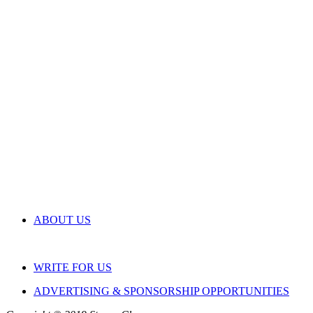
ABOUT US
WRITE FOR US
ADVERTISING & SPONSORSHIP OPPORTUNITIES