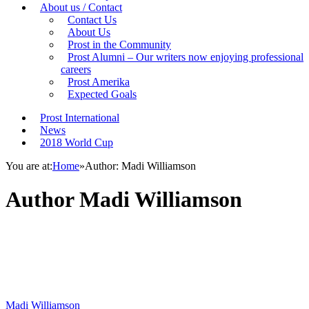
About us / Contact
Contact Us
About Us
Prost in the Community
Prost Alumni – Our writers now enjoying professional
careers
Prost Amerika
Expected Goals
Prost International
News
2018 World Cup
You are at:
Home
»
Author: Madi Williamson
Author
Madi Williamson
Madi Williamson