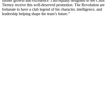
further growth and excellence. I am equally delighted to see Chris
Tierney receive this well-deserved promotion. The Revolution are
fortunate to have a club legend of his character, intelligence, and
leadership helping shape the team’s future.”