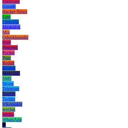
Flipboard
Google
Hacker News
Line
LinkedIn
Mastodon
Mix
Odnoklassniki
PDF
Pinterest
Pocket
Print
Reddit
Renren
Short link
SMS
Skype
Telegram
Tumblr
Twitter
VKontakte
wechat
Weibo
WhatsApp
X