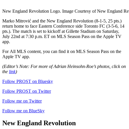
New England Revolution Logo. Image Courtesy of New England Rev
Marko Mitrović and the New England Revolution (8-1-5, 25 pts.)
return home to face Eastern Conference side Toronto FC (3-5-6, 14
pts.). The match is set to kickoff at Gillette Stadium on Saturday,
July 22nd at 7:30 p.m. ET on MLS Season Pass on the Apple TV
app.
For
All MLS content, you can find it on MLS Season Pass on the
Apple TV app.
(Editor’s Note: For more of Adrian Heinsohn-Roe’s photos, click on
the
link
)
Follow PROST on Bluesky
Follow PROST on Twitter
Follow me on Twitter
Follow me on BlueSky
New England Revolution