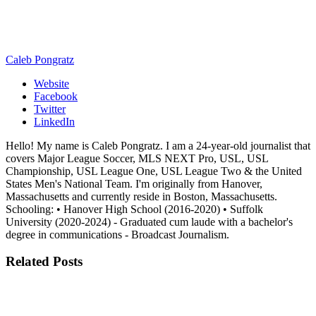
Caleb Pongratz
Website
Facebook
Twitter
LinkedIn
Hello! My name is Caleb Pongratz. I am a 24-year-old journalist that
covers Major League Soccer, MLS NEXT Pro, USL, USL
Championship, USL League One, USL League Two & the United
States Men's National Team. I'm originally from Hanover,
Massachusetts and currently reside in Boston, Massachusetts.
Schooling: • Hanover High School (2016-2020) • Suffolk
University (2020-2024) - Graduated cum laude with a bachelor's
degree in communications - Broadcast Journalism.
Related
Posts