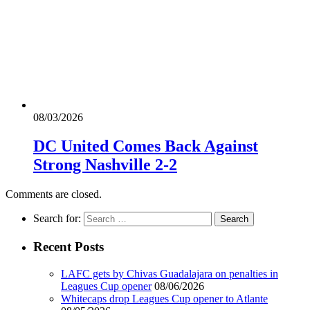
08/03/2026
DC United Comes Back Against
Strong Nashville 2-2
Comments are closed.
Search for:
Recent Posts
LAFC gets by Chivas Guadalajara on penalties in
Leagues Cup opener
08/06/2026
Whitecaps drop Leagues Cup opener to Atlante