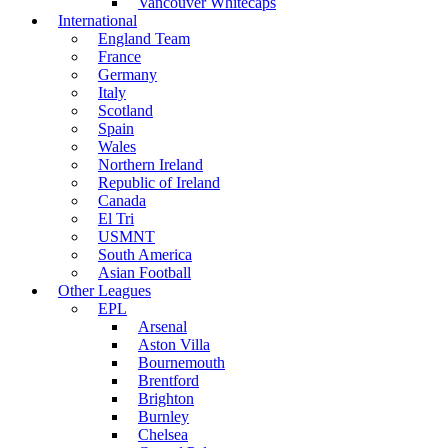
Vancouver Whitecaps
International
England Team
France
Germany
Italy
Scotland
Spain
Wales
Northern Ireland
Republic of Ireland
Canada
El Tri
USMNT
South America
Asian Football
Other Leagues
EPL
Arsenal
Aston Villa
Bournemouth
Brentford
Brighton
Burnley
Chelsea