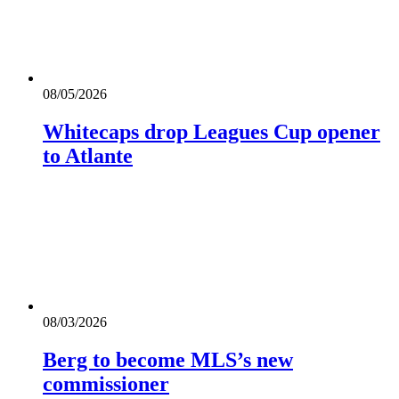
08/05/2026
Whitecaps drop Leagues Cup opener
to Atlante
08/03/2026
Berg to become MLS’s new
commissioner