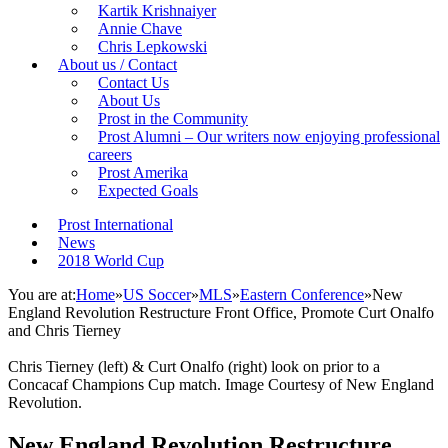
Kartik Krishnaiyer
Annie Chave
Chris Lepkowski
About us / Contact
Contact Us
About Us
Prost in the Community
Prost Alumni – Our writers now enjoying professional
careers
Prost Amerika
Expected Goals
Prost International
News
2018 World Cup
You are at:
Home
»
US Soccer
»
MLS
»
Eastern Conference
»
New
England Revolution Restructure Front Office, Promote Curt Onalfo
and Chris Tierney
Chris Tierney (left) & Curt Onalfo (right) look on prior to a
Concacaf Champions Cup match. Image Courtesy of New England
Revolution.
New England Revolution Restructure