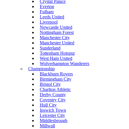
Crystal Palace
Everton
Fulham
Leeds United
Liverpool
Newcastle United
Nottingham Forest
Manchester City
Manchester United
Sunderland
Tottenham Hotspur
West Ham United
Wolverhampton Wanderers
Championship
Blackburn Rovers
Birmingham City
Bristol City
Charlton Athletic
Derby County
Coventry City
Hull City
Ipswich Town
Leicester City
Middlesbrough
Millwall