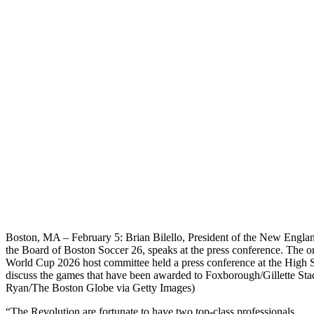
Boston, MA – February 5: Brian Bilello, President of the New Engla
the Board of Boston Soccer 26, speaks at the press conference. The o
World Cup 2026 host committee held a press conference at the High St
discuss the games that have been awarded to Foxborough/Gillette St
Ryan/The Boston Globe via Getty Images)
“The Revolution are fortunate to have two top-class professionals