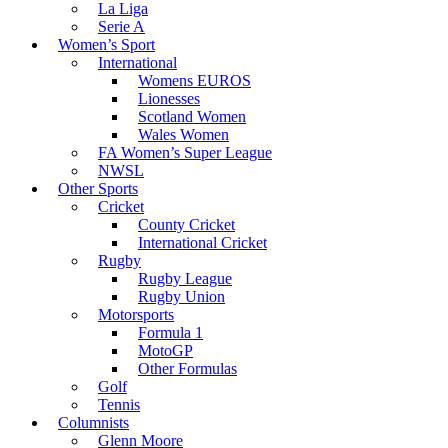
La Liga
Serie A
Women’s Sport
International
Womens EUROS
Lionesses
Scotland Women
Wales Women
FA Women’s Super League
NWSL
Other Sports
Cricket
County Cricket
International Cricket
Rugby
Rugby League
Rugby Union
Motorsports
Formula 1
MotoGP
Other Formulas
Golf
Tennis
Columnists
Glenn Moore