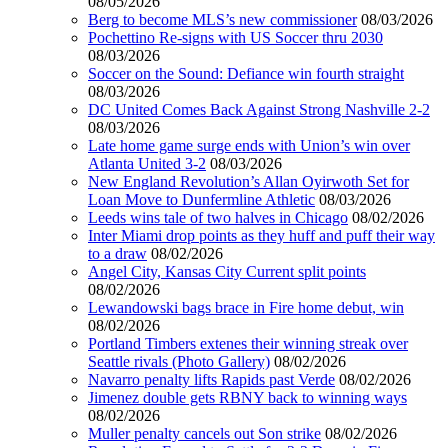
08/05/2026
Berg to become MLS’s new commissioner
08/03/2026
Pochettino Re-signs with US Soccer thru 2030
08/03/2026
Soccer on the Sound: Defiance win fourth straight
08/03/2026
DC United Comes Back Against Strong Nashville 2-2
08/03/2026
Late home game surge ends with Union’s win over
Atlanta United 3-2
08/03/2026
New England Revolution’s Allan Oyirwoth Set for
Loan Move to Dunfermline Athletic
08/03/2026
Leeds wins tale of two halves in Chicago
08/02/2026
Inter Miami drop points as they huff and puff their way
to a draw
08/02/2026
Angel City, Kansas City Current split points
08/02/2026
Lewandowski bags brace in Fire home debut, win
08/02/2026
Portland Timbers extenes their winning streak over
Seattle rivals (Photo Gallery)
08/02/2026
Navarro penalty lifts Rapids past Verde
08/02/2026
Jimenez double gets RBNY back to winning ways
08/02/2026
Muller penalty cancels out Son strike
08/02/2026