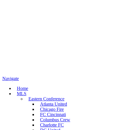
Navigate
Home
MLS
Eastern Conference
Atlanta United
Chicago Fire
FC Cincinnati
Columbus Crew
Charlotte FC