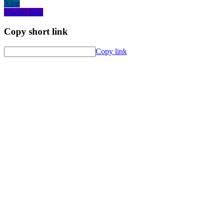
Xing
Yahoo! Mail
Copy short link
Copy link