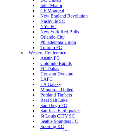
DC United
Inter Miami
CF Montreal
New England Revolution
Nashville SC
NYCFC
New York Red Bulls
Orlando City
Philadelphia Union
Toronto FC
Western Conference
Austin FC
Colorado Rapids
FC Dallas
Houston Dynamo
LAFC
LA Galaxy
Minnesota United
Portland Timbers
Real Salt Lake
San Diego FC
San Jose Earthquakes
St Louis CITY SC
Seattle Sounders FC
Sporting KC