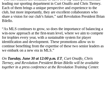
leading our sporting department in Curt Onalfo and Chris Tierney.
Each of them brings a unique perspective and experience to the
club, but more importantly, they are excellent collaborators who
share a vision for our club’s future,” said Revolution President Brian
Bilello.
“As MLS continues to grow, so does the importance of balancing a
win-now approach at the first-team level, where we aim to compete
for trophies every year, with a sustainable system for player
identification and development. These promotions allow us to
continue benefiting from the expertise of these two senior leaders as
we embark on a new era in MLS.”
On
Tuesday, June 30 at 12:00 p.m. ET
, Curt Onalfo, Chris
Tierney, and Revolution President Brian Bilello will be available
together in a press conference at the Revolution Training Center.