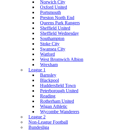
Norwich City
Oxford United
Portsmouth
Preston North End
Queens Park Rangers
Sheffield United
Sheffield Wednesday
Southampton
Stoke City
Swansea City
Watford
West Bromwich Albion
Wrexham
League 1
Barnsley
Blackpool
Huddersfield Town
Peterborough United
Reading
Rotherham United
Wigan Athletic
Wycombe Wanderers
League 2
Non-League Football
Bundesliga