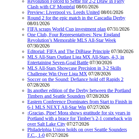
Revolution Forced to Settle for 2-2 Draw in Fiery
Clash with CF Montréal
08/01/2026
Preview: Liverpool vs. Leeds United
08/01/2026
Round 2 for the epic match in the Cascadia Derby
08/01/2026
FIFA scraps World Cup investment plan
07/31/2026
One Club, Four Representatives: New England
Revolution’s Memorable MLS All-Star Week
07/30/2026
Editorial: FIFA and The DiBiase Principle
07/30/2026
MLS All-Stars Outlast Liga MX All-Stars, 4-3, in
Entertaining Seven-Goal Battle
07/30/2026
MLS All-Stars Showcase Precision in 3-2 Skills
Challenge Win Over Liga MX
07/28/2026
Soccer on the Sound: Defiance hold off Rapids 2
07/28/2026
Its another edition of the Derby between the Portland
Timbers and Seattle Sounders
07/28/2026
Eastern Conference Dominates from Start to Finish in
6-1 MLS NEXT All-Star Win
07/27/2026
¡Gracias, Pipe! Mora shows gratitude for six years in
Portland with a brace for Timber’s 2-1 comeback win
over Salt Lake City
07/27/2026
Philadelphia Union holds on over Seattle Sounders
F.C., 1-0
07/27/2026