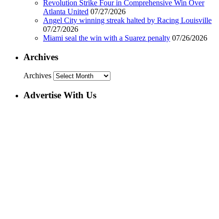
Revolution Strike Four in Comprehensive Win Over
Atlanta United
07/27/2026
Angel City winning streak halted by Racing Louisville
07/27/2026
Miami seal the win with a Suarez penalty
07/26/2026
Archives
Archives
Advertise With Us