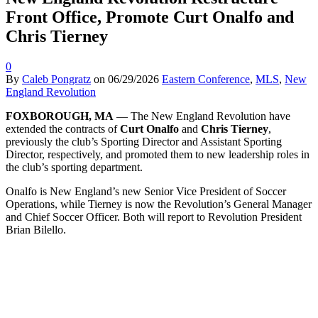
Front Office, Promote Curt Onalfo and
Chris Tierney
0
By
Caleb Pongratz
on
06/29/2026
Eastern Conference
,
MLS
,
New
England Revolution
FOXBOROUGH, MA
— The New England Revolution have
extended the contracts of
Curt
Onalfo
and
Chris Tierney
,
previously the club’s Sporting Director and Assistant Sporting
Director, respectively, and promoted them to new leadership roles in
the club’s sporting department.
Onalfo is New England’s new Senior Vice President of Soccer
Operations, while Tierney is now the Revolution’s General Manager
and Chief Soccer Officer. Both will report to Revolution President
Brian Bilello.