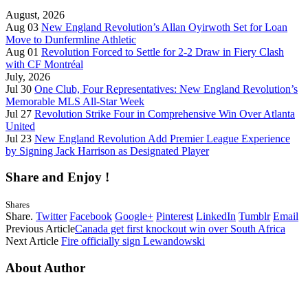
August, 2026
Aug 03
New England Revolution’s Allan Oyirwoth Set for Loan
Move to Dunfermline Athletic
Aug 01
Revolution Forced to Settle for 2-2 Draw in Fiery Clash
with CF Montréal
July, 2026
Jul 30
One Club, Four Representatives: New England Revolution’s
Memorable MLS All-Star Week
Jul 27
Revolution Strike Four in Comprehensive Win Over Atlanta
United
Jul 23
New England Revolution Add Premier League Experience
by Signing Jack Harrison as Designated Player
Share and Enjoy !
Shares
Share.
Twitter
Facebook
Google+
Pinterest
LinkedIn
Tumblr
Email
Previous Article
Canada get first knockout win over South Africa
Next Article
Fire officially sign Lewandowski
About Author