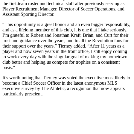
the first-team roster and technical staff after previously serving as
Player Recruitment Manager, Director of Soccer Operations, and
Assistant Sporting Director.
“This opportunity is a great honor and an even bigger responsibility,
and as a lifelong member of this club, it is one that I take seriously.
I’m grateful to Robert and Jonathan Kraft, Brian, and Curt for their
trust and guidance over the years, and to all the Revolution fans for
their support over the years,” Tierney added. “After 11 years as a
player and now seven years in the front office, I still enjoy coming
to work every day with the singular goal of making my hometown
club better and helping us compete for trophies on a consistent
basis.”
It’s worth noting that Tierney was voted the executive most likely to
become a Chief Soccer Officer in the latest anonymous MLS
executive survey by The Athletic, a recognition that now appears
particularly prescient.