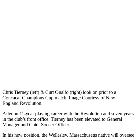
Chris Tierney (left) & Curt Onalfo (right) look on prior to a
Concacaf Champions Cup match. Image Courtesy of New
England Revolution.
After an 11-year playing career with the Revolution and seven years
in the club’s front office, Tierney has been elevated to General
Manager and Chief Soccer Officer.
In his new position, the Wellesley, Massachusetts native will oversee