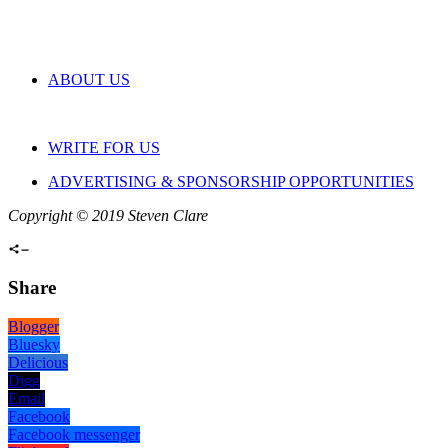
ABOUT US
WRITE FOR US
ADVERTISING & SPONSORSHIP OPPORTUNITIES
Copyright © 2019 Steven Clare
Share
Blogger
Bluesky
Delicious
Digg
Email
Facebook
Facebook messenger