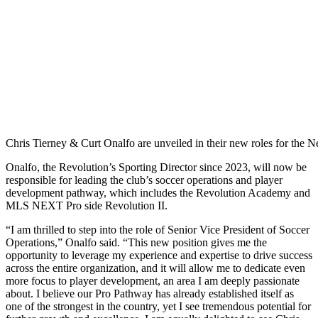
Chris Tierney & Curt Onalfo are unveiled in their new roles for th
Onalfo, the Revolution’s Sporting Director since 2023, will now be
responsible for leading the club’s soccer operations and player
development pathway, which includes the Revolution Academy and
MLS NEXT Pro side Revolution II.
“I am thrilled to step into the role of Senior Vice President of Soccer
Operations,” Onalfo said. “This new position gives me the
opportunity to leverage my experience and expertise to drive success
across the entire organization, and it will allow me to dedicate even
more focus to player development, an area I am deeply passionate
about. I believe our Pro Pathway has already established itself as
one of the strongest in the country, yet I see tremendous potential for