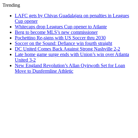
Trending
LAFC gets by Chivas Guadalajara on penalties in Leagues
Cup opener
Whitecaps drop Leagues Cup opener to Atlante
Berg to become MLS’s new commissioner
Pochettino Re-signs with US Soccer thru 2030
Soccer on the Sound: Defiance win fourth straight
DC United Comes Back Against Strong Nashville 2-2
Late home game surge ends with Union’s win over Atlanta
United 3-2
New England Revolution’s Allan Oyirwoth Set for Loan
Move to Dunfermline Athletic