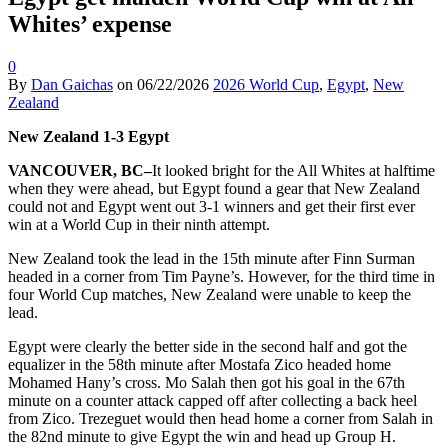
Whites’ expense
0
By
Dan Gaichas
on
06/22/2026
2026 World Cup
,
Egypt
,
New
Zealand
New Zealand 1-3 Egypt
VANCOUVER, BC–
It looked bright for the All Whites at halftime
when they were ahead, but Egypt found a gear that New Zealand
could not and Egypt went out 3-1 winners and get their first ever
win at a World Cup in their ninth attempt.
New Zealand took the lead in the 15th minute after Finn Surman
headed in a corner from Tim Payne’s. However, for the third time in
four World Cup matches, New Zealand were unable to keep the
lead.
Egypt were clearly the better side in the second half and got the
equalizer in the 58th minute after Mostafa Zico headed home
Mohamed Hany’s cross. Mo Salah then got his goal in the 67th
minute on a counter attack capped off after collecting a back heel
from Zico. Trezeguet would then head home a corner from Salah in
the 82nd minute to give Egypt the win and head up Group H.