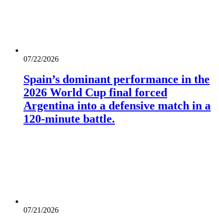
07/22/2026
Spain’s dominant performance in the
2026 World Cup final forced
Argentina into a defensive match in a
120-minute battle.
07/21/2026