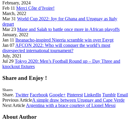
February, 2024
Feb 11
Merci Côte d’Ivoire!
March, 2022
Mar 31
World Cup 2022: Joy for Ghana and Uruguay as Italy
depart
Mar 23
Mane and Salah to battle once more in African playoffs
January, 2022
Jan 11
Iheanacho-inspired Nigeria scramble win over Egypt
Jan 07
AFCON 2022: Who will conquer the world’s most
disrespected international tournament?
July, 2021
Jul 29
Tokyo 2020: Men’s Football Round up – Day Three and
knockout fixtures
Share and Enjoy !
Shares
Share.
Twitter
Facebook
Google+
Pinterest
LinkedIn
Tumblr
Email
Previous Article
A simple draw between Uruguay and Cape Verde
Next Article
Argentina with a brace courtesy of Lionel Messi
About Author