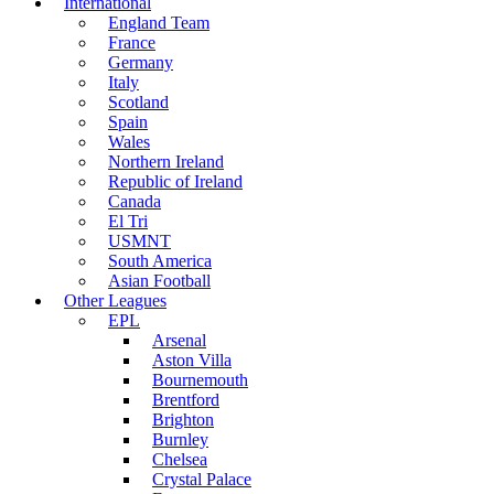
International
England Team
France
Germany
Italy
Scotland
Spain
Wales
Northern Ireland
Republic of Ireland
Canada
El Tri
USMNT
South America
Asian Football
Other Leagues
EPL
Arsenal
Aston Villa
Bournemouth
Brentford
Brighton
Burnley
Chelsea
Crystal Palace