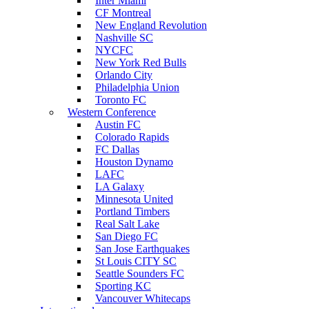
Inter Miami
CF Montreal
New England Revolution
Nashville SC
NYCFC
New York Red Bulls
Orlando City
Philadelphia Union
Toronto FC
Western Conference
Austin FC
Colorado Rapids
FC Dallas
Houston Dynamo
LAFC
LA Galaxy
Minnesota United
Portland Timbers
Real Salt Lake
San Diego FC
San Jose Earthquakes
St Louis CITY SC
Seattle Sounders FC
Sporting KC
Vancouver Whitecaps