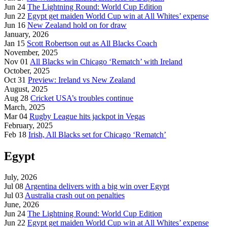
Jun 24
The Lightning Round: World Cup Edition
Jun 22
Egypt get maiden World Cup win at All Whites’ expense
Jun 16
New Zealand hold on for draw
January, 2026
Jan 15
Scott Robertson out as All Blacks Coach
November, 2025
Nov 01
All Blacks win Chicago ‘Rematch’ with Ireland
October, 2025
Oct 31
Preview: Ireland vs New Zealand
August, 2025
Aug 28
Cricket USA’s troubles continue
March, 2025
Mar 04
Rugby League hits jackpot in Vegas
February, 2025
Feb 18
Irish, All Blacks set for Chicago ‘Rematch’
Egypt
July, 2026
Jul 08
Argentina delivers with a big win over Egypt
Jul 03
Australia crash out on penalties
June, 2026
Jun 24
The Lightning Round: World Cup Edition
Jun 22
Egypt get maiden World Cup win at All Whites’ expense