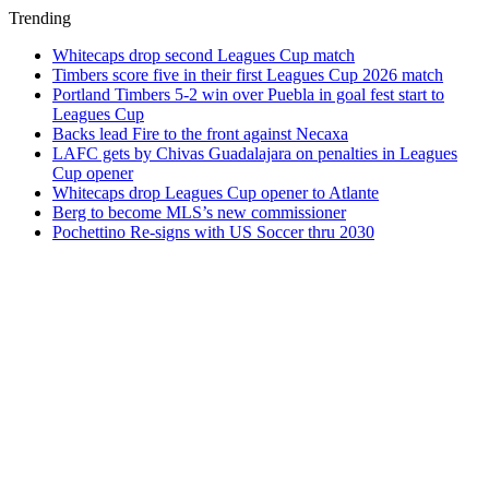
Trending
Whitecaps drop second Leagues Cup match
Timbers score five in their first Leagues Cup 2026 match
Portland Timbers 5-2 win over Puebla in goal fest start to
Leagues Cup
Backs lead Fire to the front against Necaxa
LAFC gets by Chivas Guadalajara on penalties in Leagues
Cup opener
Whitecaps drop Leagues Cup opener to Atlante
Berg to become MLS’s new commissioner
Pochettino Re-signs with US Soccer thru 2030