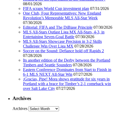
08/01/2026
FIFA scraps World Cup investment plan
07/31/2026
One Club, Four Representatives: New England
Revolution’s Memorable MLS All-Star Week
07/30/2026
Editorial: FIFA and The DiBiase Principle
07/30/2026
MLS All-Stars Outlast Liga MX All-Stars, 4-3, in
Entertaining Seven-Goal Battle
07/30/2026
MLS All-Stars Showcase Precision in 3-2 Skills
Challenge Win Over Liga MX
07/28/2026
Soccer on the Sound: Defiance hold off Rapids 2
07/28/2026
Its another edition of the Derby between the Portland
Timbers and Seattle Sounders
07/28/2026
Eastern Conference Dominates from Start to Finish in
6-1 MLS NEXT All-Star Win
07/27/2026
¡Gracias, Pipe! Mora shows gratitude for six years in
Portland with a brace for Timber’s 2-1 comeback win
over Salt Lake City
07/27/2026
Archives
Archives