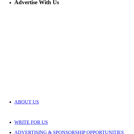
Advertise With Us
ABOUT US
WRITE FOR US
ADVERTISING & SPONSORSHIP OPPORTUNITIES