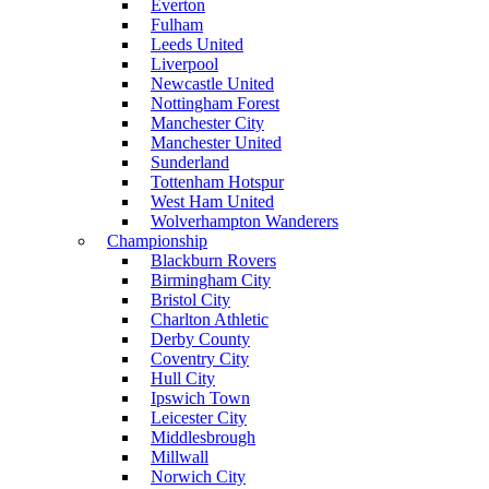
Everton
Fulham
Leeds United
Liverpool
Newcastle United
Nottingham Forest
Manchester City
Manchester United
Sunderland
Tottenham Hotspur
West Ham United
Wolverhampton Wanderers
Championship
Blackburn Rovers
Birmingham City
Bristol City
Charlton Athletic
Derby County
Coventry City
Hull City
Ipswich Town
Leicester City
Middlesbrough
Millwall
Norwich City