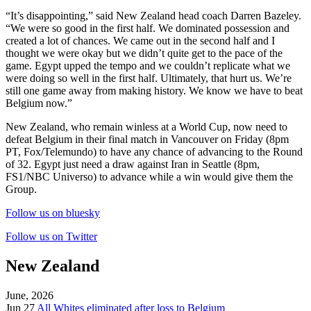
“It’s disappointing,” said New Zealand head coach Darren Bazeley.
“We were so good in the first half. We dominated possession and
created a lot of chances. We came out in the second half and I
thought we were okay but we didn’t quite get to the pace of the
game. Egypt upped the tempo and we couldn’t replicate what we
were doing so well in the first half. Ultimately, that hurt us. We’re
still one game away from making history. We know we have to beat
Belgium now.”
New Zealand, who remain winless at a World Cup, now need to
defeat Belgium in their final match in Vancouver on Friday (8pm
PT, Fox/Telemundo) to have any chance of advancing to the Round
of 32. Egypt just need a draw against Iran in Seattle (8pm,
FS1/NBC Universo) to advance while a win would give them the
Group.
Follow us on bluesky
Follow us on Twitter
New Zealand
June, 2026
Jun 27
All Whites eliminated after loss to Belgium