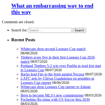
What an embarrassing way to end
this way
Comments are closed.
Search for:
Recent Posts
Whitecaps drop second Leagues Cup match
08/08/2026
Timbers score five in their first Leagues Cup 2026
match
08/07/2026
Portland Timbers 5-2 win over Puebla in goal fest start
to Leagues Cup
08/07/2026
Backs lead Fire to the front against Necaxa
08/07/2026
LAFC gets by Chivas Guadalajara on penalties in
Leagues Cup opener
08/06/2026
Whitecaps drop Leagues Cup opener to Atlante
08/05/2026
Berg to become MLS’s new commissioner
08/03/2026
Pochettino Re-signs with US Soccer thru 2030
08/03/2026