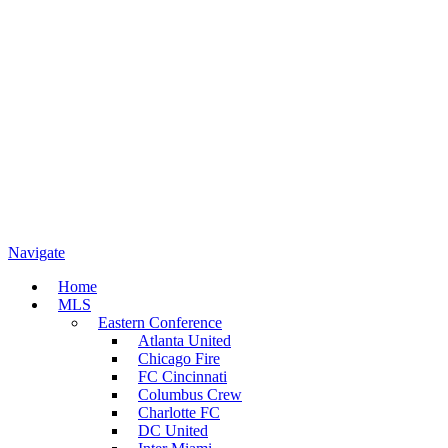
Navigate
Home
MLS
Eastern Conference
Atlanta United
Chicago Fire
FC Cincinnati
Columbus Crew
Charlotte FC
DC United