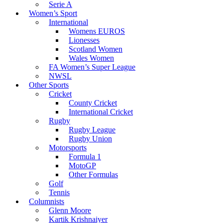
Serie A
Women’s Sport
International
Womens EUROS
Lionesses
Scotland Women
Wales Women
FA Women’s Super League
NWSL
Other Sports
Cricket
County Cricket
International Cricket
Rugby
Rugby League
Rugby Union
Motorsports
Formula 1
MotoGP
Other Formulas
Golf
Tennis
Columnists
Glenn Moore
Kartik Krishnaiyer