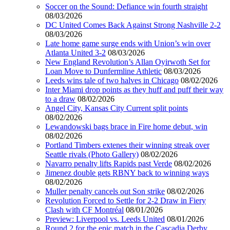
Soccer on the Sound: Defiance win fourth straight
08/03/2026
DC United Comes Back Against Strong Nashville 2-2
08/03/2026
Late home game surge ends with Union’s win over
Atlanta United 3-2
08/03/2026
New England Revolution’s Allan Oyirwoth Set for
Loan Move to Dunfermline Athletic
08/03/2026
Leeds wins tale of two halves in Chicago
08/02/2026
Inter Miami drop points as they huff and puff their way
to a draw
08/02/2026
Angel City, Kansas City Current split points
08/02/2026
Lewandowski bags brace in Fire home debut, win
08/02/2026
Portland Timbers extenes their winning streak over
Seattle rivals (Photo Gallery)
08/02/2026
Navarro penalty lifts Rapids past Verde
08/02/2026
Jimenez double gets RBNY back to winning ways
08/02/2026
Muller penalty cancels out Son strike
08/02/2026
Revolution Forced to Settle for 2-2 Draw in Fiery
Clash with CF Montréal
08/01/2026
Preview: Liverpool vs. Leeds United
08/01/2026
Round 2 for the epic match in the Cascadia Derby