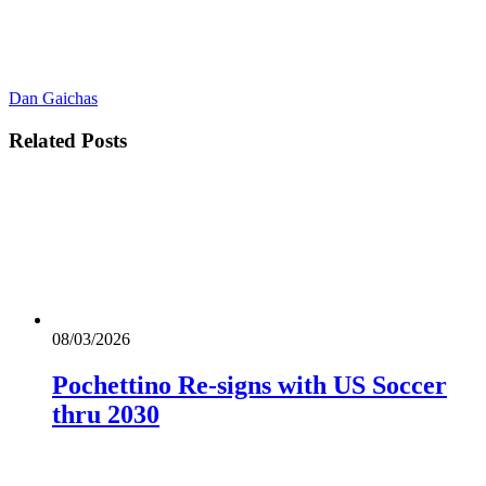
Dan Gaichas
Related
Posts
08/03/2026
Pochettino Re-signs with US Soccer
thru 2030