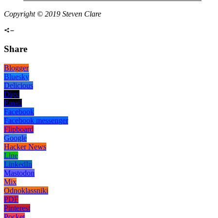
Copyright © 2019 Steven Clare
Share
Blogger
Bluesky
Delicious
Digg
Email
Facebook
Facebook messenger
Flipboard
Google
Hacker News
Line
LinkedIn
Mastodon
Mix
Odnoklassniki
PDF
Pinterest
Pocket