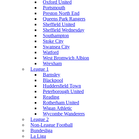
Oxford United
Portsmouth
Preston North End
Queens Park Rangers
Sheffield United
Sheffield Wednesday
Southampton
Stoke City
Swansea City
Watford
West Bromwich Albion
Wrexham
League 1
Barnsley
Blackpool
Huddersfield Town
Peterborough United
Reading
Rotherham United
Wigan Athletic
Wycombe Wanderers
League 2
Non-League Football
Bundesliga
La Liga