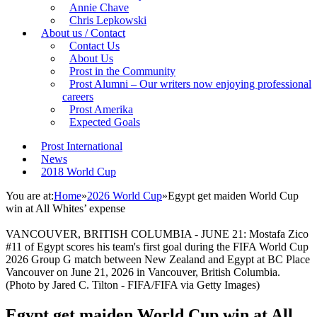
Annie Chave
Chris Lepkowski
About us / Contact
Contact Us
About Us
Prost in the Community
Prost Alumni – Our writers now enjoying professional
careers
Prost Amerika
Expected Goals
Prost International
News
2018 World Cup
You are at:
Home
»
2026 World Cup
»
Egypt get maiden World Cup
win at All Whites’ expense
VANCOUVER, BRITISH COLUMBIA - JUNE 21: Mostafa Zico
#11 of Egypt scores his team's first goal during the FIFA World Cup
2026 Group G match between New Zealand and Egypt at BC Place
Vancouver on June 21, 2026 in Vancouver, British Columbia.
(Photo by Jared C. Tilton - FIFA/FIFA via Getty Images)
Egypt get maiden World Cup win at All