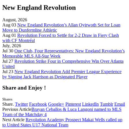
New England Revolution
August, 2026
Aug 03
New England Revolution’s Allan Oyirwoth Set for Loan
Move to Dunfermline Athletic
Aug 01
Revolution Forced to Settle for 2-2 Draw in Fiery Clash
with CF Montréal
July, 2026
Jul 30
One Club, Four Representatives: New England Revolution’s
Memorable MLS All-Star Week
Jul 27
Revolution Strike Four in Comprehensive Win Over Atlanta
United
Jul 23
New England Revolution Add Premier League Experience
by Signing Jack Harrison as Designated Player
Share and Enjoy !
Shares
Share.
Twitter
Facebook
Google+
Pinterest
LinkedIn
Tumblr
Email
Previous Article
Brayan Ceballos & Luca Langoni named to MLS
Team of the Matchday 4
Next Article
Revolution Academy Prospect Makai Wells called up
to United States U17 National Team