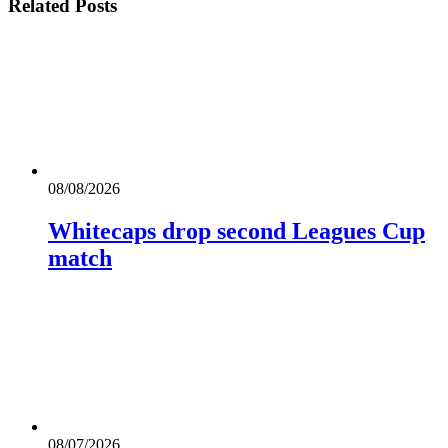
Related
Posts
08/08/2026
Whitecaps drop second Leagues Cup
match
08/07/2026