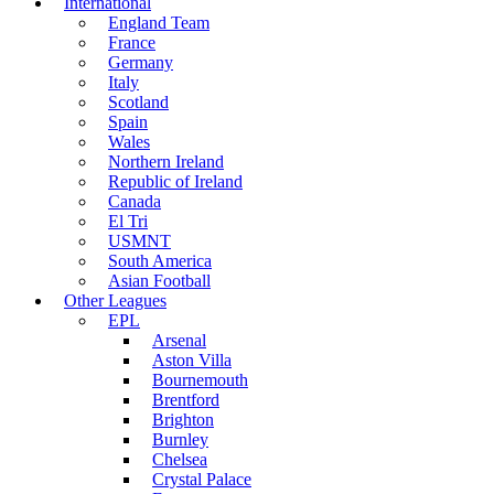
International
England Team
France
Germany
Italy
Scotland
Spain
Wales
Northern Ireland
Republic of Ireland
Canada
El Tri
USMNT
South America
Asian Football
Other Leagues
EPL
Arsenal
Aston Villa
Bournemouth
Brentford
Brighton
Burnley
Chelsea
Crystal Palace