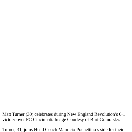
Matt Turner (30) celebrates during New England Revolution’s 6-1
victory over FC Cincinnati. Image Courtesy of Burt Granofsky.
Turner, 31, joins Head Coach Mauricio Pochettino’s side for their