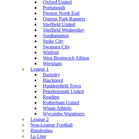
Oxford United
Portsmouth
Preston North End
Queens Park Rangers
Sheffield United
Sheffield Wednesday
Southampton
Stoke City
Swansea City
Watford
West Bromwich Albion
Wrexham
League 1
Barnsley
Blackpool
Huddersfield Town
Peterborough United
Reading
Rotherham United
Wigan Athletic
Wycombe Wanderers
League 2
Non-League Football
Bundesliga
La Liga