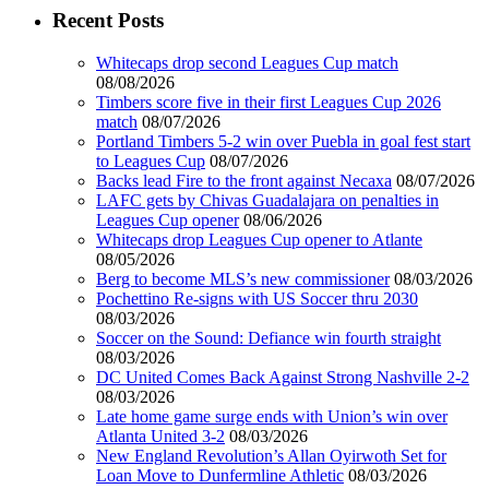
Recent Posts
Whitecaps drop second Leagues Cup match
08/08/2026
Timbers score five in their first Leagues Cup 2026
match
08/07/2026
Portland Timbers 5-2 win over Puebla in goal fest start
to Leagues Cup
08/07/2026
Backs lead Fire to the front against Necaxa
08/07/2026
LAFC gets by Chivas Guadalajara on penalties in
Leagues Cup opener
08/06/2026
Whitecaps drop Leagues Cup opener to Atlante
08/05/2026
Berg to become MLS’s new commissioner
08/03/2026
Pochettino Re-signs with US Soccer thru 2030
08/03/2026
Soccer on the Sound: Defiance win fourth straight
08/03/2026
DC United Comes Back Against Strong Nashville 2-2
08/03/2026
Late home game surge ends with Union’s win over
Atlanta United 3-2
08/03/2026
New England Revolution’s Allan Oyirwoth Set for
Loan Move to Dunfermline Athletic
08/03/2026