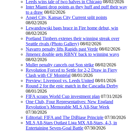
Leeds wins tale of two halves in Chicago
08/02/2026
Inter Miami drop points as they huff and puff their way
to a draw
08/02/2026
Angel City, Kansas City Current split points
08/02/2026
Lewandowski bags brace in Fire home debut, win
08/02/2026
Portland Timbers extenes their winning streak over
Seattle rivals (Photo Gallery)
08/02/2026
Navarro penalty lifts Rapids past Verde
08/02/2026
Jimenez double gets RBNY back to winning ways
08/02/2026
Muller penalty cancels out Son strike
08/02/2026
Revolution Forced to Settle for 2-2 Draw in Fiery
Clash with CF Montréal
08/01/2026
Preview: Liverpool vs. Leeds United
08/01/2026
Round 2 for the epic match in the Cascadia Derby
08/01/2026
FIFA scraps World Cup investment plan
07/31/2026
One Club, Four Representatives: New England
Revolution’s Memorable MLS All-Star Week
07/30/2026
Editorial: FIFA and The DiBiase Principle
07/30/2026
MLS All-Stars Outlast Liga MX All-Stars, 4-3, in
Entertaining Seven-Goal Battle
07/30/2026