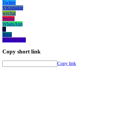
Twitter
VKontakte
wechat
Weibo
WhatsApp
X
Xing
Yahoo! Mail
Copy short link
Copy link