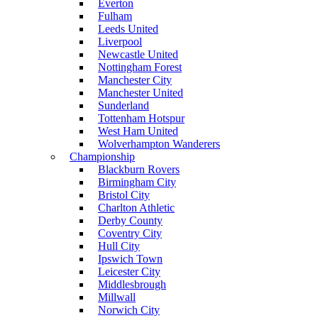
Everton
Fulham
Leeds United
Liverpool
Newcastle United
Nottingham Forest
Manchester City
Manchester United
Sunderland
Tottenham Hotspur
West Ham United
Wolverhampton Wanderers
Championship
Blackburn Rovers
Birmingham City
Bristol City
Charlton Athletic
Derby County
Coventry City
Hull City
Ipswich Town
Leicester City
Middlesbrough
Millwall
Norwich City