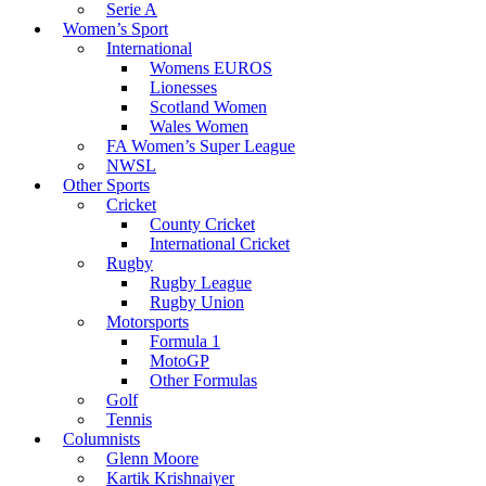
Serie A
Women’s Sport
International
Womens EUROS
Lionesses
Scotland Women
Wales Women
FA Women’s Super League
NWSL
Other Sports
Cricket
County Cricket
International Cricket
Rugby
Rugby League
Rugby Union
Motorsports
Formula 1
MotoGP
Other Formulas
Golf
Tennis
Columnists
Glenn Moore
Kartik Krishnaiyer