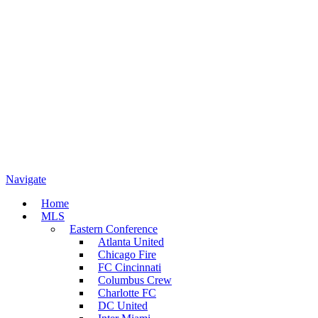
Navigate
Home
MLS
Eastern Conference
Atlanta United
Chicago Fire
FC Cincinnati
Columbus Crew
Charlotte FC
DC United