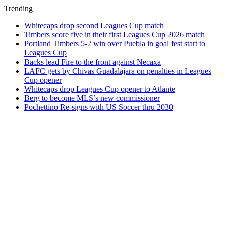
Trending
Whitecaps drop second Leagues Cup match
Timbers score five in their first Leagues Cup 2026 match
Portland Timbers 5-2 win over Puebla in goal fest start to
Leagues Cup
Backs lead Fire to the front against Necaxa
LAFC gets by Chivas Guadalajara on penalties in Leagues
Cup opener
Whitecaps drop Leagues Cup opener to Atlante
Berg to become MLS’s new commissioner
Pochettino Re-signs with US Soccer thru 2030