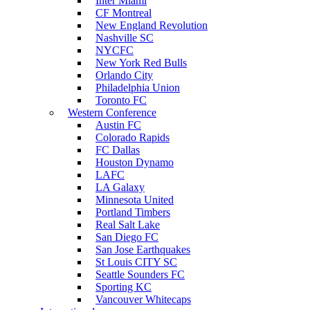
Inter Miami
CF Montreal
New England Revolution
Nashville SC
NYCFC
New York Red Bulls
Orlando City
Philadelphia Union
Toronto FC
Western Conference
Austin FC
Colorado Rapids
FC Dallas
Houston Dynamo
LAFC
LA Galaxy
Minnesota United
Portland Timbers
Real Salt Lake
San Diego FC
San Jose Earthquakes
St Louis CITY SC
Seattle Sounders FC
Sporting KC
Vancouver Whitecaps