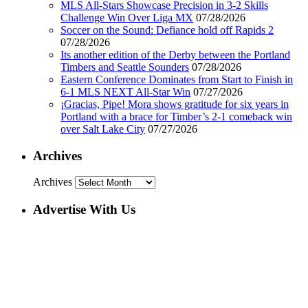
MLS All-Stars Showcase Precision in 3-2 Skills
Challenge Win Over Liga MX
07/28/2026
Soccer on the Sound: Defiance hold off Rapids 2
07/28/2026
Its another edition of the Derby between the Portland
Timbers and Seattle Sounders
07/28/2026
Eastern Conference Dominates from Start to Finish in
6-1 MLS NEXT All-Star Win
07/27/2026
¡Gracias, Pipe! Mora shows gratitude for six years in
Portland with a brace for Timber’s 2-1 comeback win
over Salt Lake City
07/27/2026
Archives
Archives
Advertise With Us