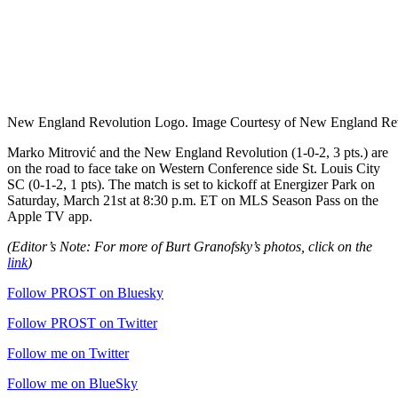
New England Revolution Logo. Image Courtesy of New England Rev
Marko Mitrović and the New England Revolution (1-0-2, 3 pts.) are
on the road to face take on Western Conference side St. Louis City
SC (0-1-2, 1 pts). The match is set to kickoff at Energizer Park on
Saturday, March 21st at 8:30 p.m. ET on MLS Season Pass on the
Apple TV app.
(Editor’s Note: For more of Burt Granofsky’s photos, click on the
link
)
Follow PROST on Bluesky
Follow PROST on Twitter
Follow me on Twitter
Follow me on BlueSky