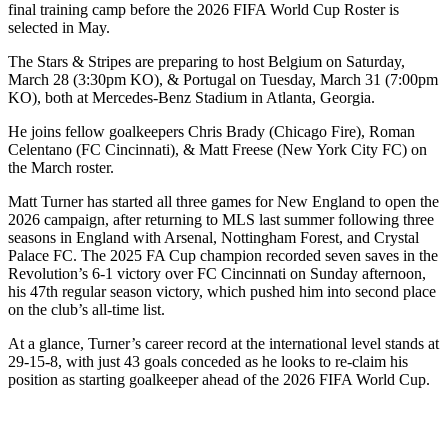
final training camp before the 2026 FIFA World Cup Roster is
selected in May.
The Stars & Stripes are preparing to host Belgium on Saturday,
March 28 (3:30pm KO), & Portugal on Tuesday, March 31 (7:00pm
KO), both at Mercedes-Benz Stadium in Atlanta, Georgia.
He joins fellow goalkeepers Chris Brady (Chicago Fire), Roman
Celentano (FC Cincinnati), & Matt Freese (New York City FC) on
the March roster.
Matt Turner has started all three games for New England to open the
2026 campaign, after returning to MLS last summer following three
seasons in England with Arsenal, Nottingham Forest, and Crystal
Palace FC. The 2025 FA Cup champion recorded seven saves in the
Revolution’s 6-1 victory over FC Cincinnati on Sunday afternoon,
his 47th regular season victory, which pushed him into second place
on the club’s all-time list.
At a glance, Turner’s career record at the international level stands at
29-15-8, with just 43 goals conceded as he looks to re-claim his
position as starting goalkeeper ahead of the 2026 FIFA World Cup.