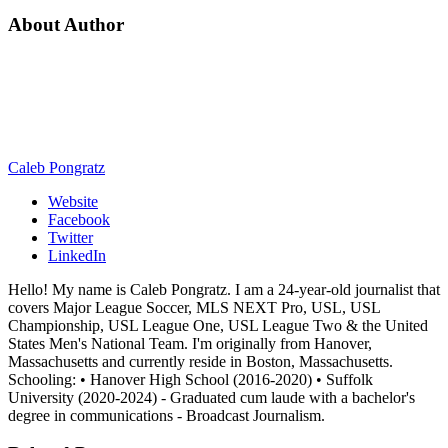
About Author
Caleb Pongratz
Website
Facebook
Twitter
LinkedIn
Hello! My name is Caleb Pongratz. I am a 24-year-old journalist that
covers Major League Soccer, MLS NEXT Pro, USL, USL
Championship, USL League One, USL League Two & the United
States Men's National Team. I'm originally from Hanover,
Massachusetts and currently reside in Boston, Massachusetts.
Schooling: • Hanover High School (2016-2020) • Suffolk
University (2020-2024) - Graduated cum laude with a bachelor's
degree in communications - Broadcast Journalism.