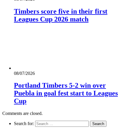
Timbers score five in their first
Leagues Cup 2026 match
08/07/2026
Portland Timbers 5-2 win over
Puebla in goal fest start to Leagues
Cup
Comments are closed.
Search for: