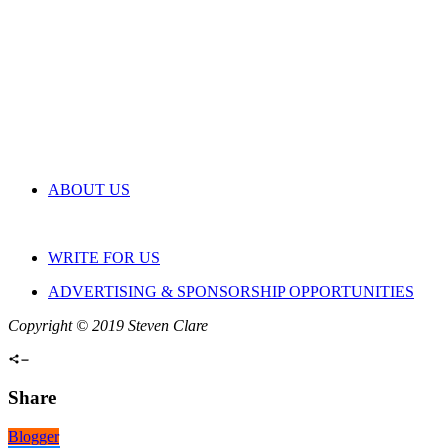
ABOUT US
WRITE FOR US
ADVERTISING & SPONSORSHIP OPPORTUNITIES
Copyright © 2019 Steven Clare
Share
Blogger