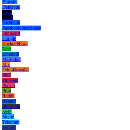
Bluesky
Delicious
Digg
Email
Facebook
Facebook messenger
Flipboard
Google
Hacker News
Line
LinkedIn
Mastodon
Mix
Odnoklassniki
PDF
Pinterest
Pocket
Print
Reddit
Renren
Short link
SMS
Skype
Telegram
Tumblr