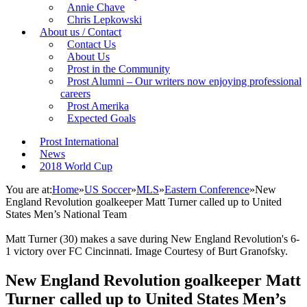
Annie Chave
Chris Lepkowski
About us / Contact
Contact Us
About Us
Prost in the Community
Prost Alumni – Our writers now enjoying professional
careers
Prost Amerika
Expected Goals
Prost International
News
2018 World Cup
You are at:
Home
»
US Soccer
»
MLS
»
Eastern Conference
»
New
England Revolution goalkeeper Matt Turner called up to United
States Men’s National Team
Matt Turner (30) makes a save during New England Revolution's 6-
1 victory over FC Cincinnati. Image Courtesy of Burt Granofsky.
New England Revolution goalkeeper Matt
Turner called up to United States Men’s