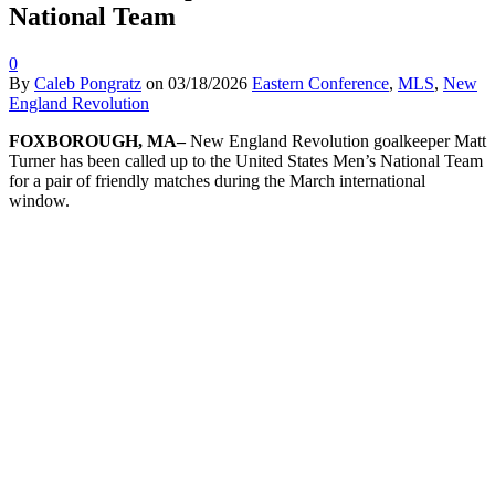
National Team
0
By
Caleb Pongratz
on
03/18/2026
Eastern Conference
,
MLS
,
New
England Revolution
FOXBOROUGH, MA–
New England Revolution goalkeeper Matt
Turner has been called up to the United States Men’s National Team
for a pair of friendly matches during the March international
window.