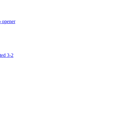
p opener
ted 3-2