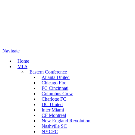
Navigate
Home
MLS
Eastern Conference
Atlanta United
Chicago Fire
FC Cincinnati
Columbus Crew
Charlotte FC
DC United
Inter Miami
CF Montreal
New England Revolution
Nashville SC
NYCFC