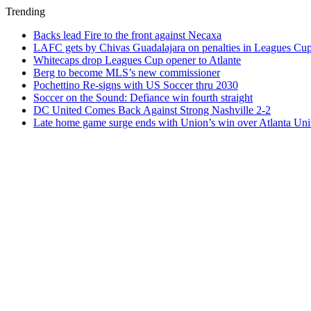
Trending
Backs lead Fire to the front against Necaxa
LAFC gets by Chivas Guadalajara on penalties in Leagues Cu
Whitecaps drop Leagues Cup opener to Atlante
Berg to become MLS’s new commissioner
Pochettino Re-signs with US Soccer thru 2030
Soccer on the Sound: Defiance win fourth straight
DC United Comes Back Against Strong Nashville 2-2
Late home game surge ends with Union’s win over Atlanta Uni