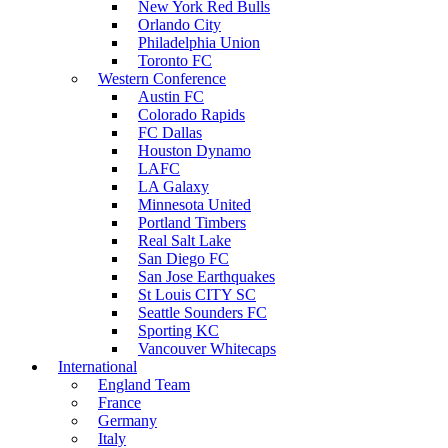
New York Red Bulls
Orlando City
Philadelphia Union
Toronto FC
Western Conference
Austin FC
Colorado Rapids
FC Dallas
Houston Dynamo
LAFC
LA Galaxy
Minnesota United
Portland Timbers
Real Salt Lake
San Diego FC
San Jose Earthquakes
St Louis CITY SC
Seattle Sounders FC
Sporting KC
Vancouver Whitecaps
International
England Team
France
Germany
Italy