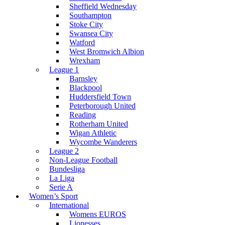
Sheffield Wednesday
Southampton
Stoke City
Swansea City
Watford
West Bromwich Albion
Wrexham
League 1
Barnsley
Blackpool
Huddersfield Town
Peterborough United
Reading
Rotherham United
Wigan Athletic
Wycombe Wanderers
League 2
Non-League Football
Bundesliga
La Liga
Serie A
Women’s Sport
International
Womens EUROS
Lionesses