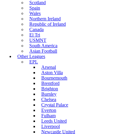
Scotland
Spain
Wales
Northern Ireland
Republic of Ireland
Canada
El Tri
USMNT
South America
Asian Football
Other Leagues
EPL
Arsenal
Aston Villa
Bournemouth
Brentford
Brighton
Burnley
Chelsea
Crystal Palace
Everton
Fulham
Leeds United
Liverpool
Newcastle United