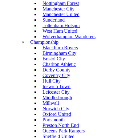
Nottingham Forest
Manchester City
Manchester United
Sunderland
Tottenham Hotspur
West Ham United
Wolverhampton Wanderers
Championship
Blackburn Rovers
Birmingham City
Bristol City
Charlton Athletic
Derby County
Coventry City
Hull City
Ipswich Town
Leicester City
Middlesbrough
Millwall
Norwich City
Oxford United
Portsmouth
Preston North End
Queens Park Rangers
Sheffield United