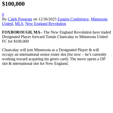
$100,000
0
By
Caleb Pongratz
on
12/26/2025
Eastern Conference
,
Minnesota
United
,
MLS
,
New England Revolution
FOXBOROUGH, MA–
The New England Revolution have traded
Designated Player forward Tomás Chancalay to Minnesota United
FC for $100,000
Chancalay will join Minnesota as a Designated Player & will
occupy an international senior roster slot (for now – he’s currently
working toward acquiring his green card). The move opens a DP
slot & international slot for New England.