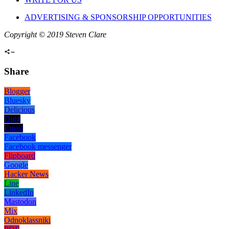
ADVERTISING & SPONSORSHIP OPPORTUNITIES
Copyright © 2019 Steven Clare
Share
Blogger
Bluesky
Delicious
Digg
Email
Facebook
Facebook messenger
Flipboard
Google
Hacker News
Line
LinkedIn
Mastodon
Mix
Odnoklassniki