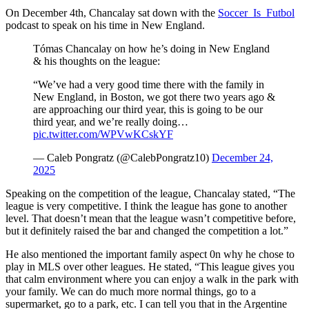
On December 4th, Chancalay sat down with the
Soccer_Is_Futbol
podcast to speak on his time in New England.
Tómas Chancalay on how he’s doing in New England
& his thoughts on the league:
“We’ve had a very good time there with the family in
New England, in Boston, we got there two years ago &
are approaching our third year, this is going to be our
third year, and we’re really doing…
pic.twitter.com/WPVwKCskYF
— Caleb Pongratz (@CalebPongratz10)
December 24,
2025
Speaking on the competition of the league, Chancalay stated, “The
league is very competitive. I think the league has gone to another
level. That doesn’t mean that the league wasn’t competitive before,
but it definitely raised the bar and changed the competition a lot.”
He also mentioned the important family aspect 0n why he chose to
play in MLS over other leagues. He stated, “This league gives you
that calm environment where you can enjoy a walk in the park with
your family. We can do much more normal things, go to a
supermarket, go to a park, etc. I can tell you that in the Argentine