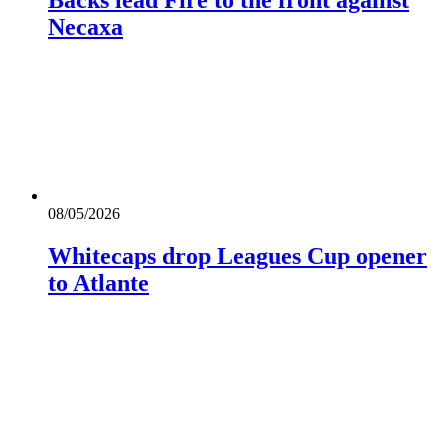
Necaxa
08/05/2026
Whitecaps drop Leagues Cup opener
to Atlante