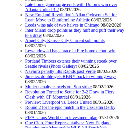
Late home game surge ends with Union’s win over
Atlanta United 3-2
08/03/2026
New England Revolution’s Allan Oyirwoth Set for
Loan Move to Dunfermline Athletic
08/03/2026
Leeds wins tale of two halves in Chicago
08/02/2026
Inter Miami drop points as they huff and puff their way
to a draw
08/02/2026
Angel City, Kansas City Current split points
08/02/2026
Lewandowski bags brace in Fire home debut, win
08/02/2026
Portland Timbers extenes their winning streak over
Seattle rivals (Photo Gallery)
08/02/2026
Navarro penalty lifts Rapids past Verde
08/02/2026
Jimenez double gets RBNY back to winning ways
08/02/2026
Muller penalty cancels out Son strike
08/02/2026
Revolution Forced to Settle for 2-2 Draw in Fiery
Clash with CF Montréal
08/01/2026
Preview: Liverpool vs. Leeds United
08/01/2026
Round 2 for the epic match in the Cascadia Derby
08/01/2026
FIFA scraps World Cup investment plan
07/31/2026
One Club, Four Representatives: New England
Revolution’s Memorable MLS All-Star Week