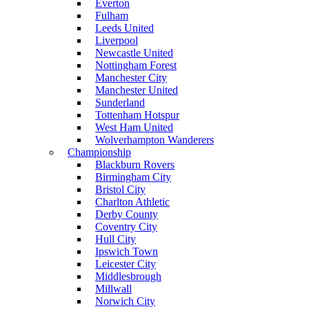
Everton
Fulham
Leeds United
Liverpool
Newcastle United
Nottingham Forest
Manchester City
Manchester United
Sunderland
Tottenham Hotspur
West Ham United
Wolverhampton Wanderers
Championship
Blackburn Rovers
Birmingham City
Bristol City
Charlton Athletic
Derby County
Coventry City
Hull City
Ipswich Town
Leicester City
Middlesbrough
Millwall
Norwich City