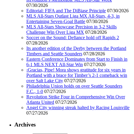
07/30/2026
Editorial: FIFA and The DiBiase Principle
07/30/2026
MLS All-Stars Outlast Liga MX All-Stars, 4-3, in
Entertaining Seven-Goal Battle
07/30/2026
MLS All-Stars Showcase Precision in 3-2 Skills
Challenge Win Over Liga MX
07/28/2026
Soccer on the Sound: Defiance hold off Rapids 2
07/28/2026
Its another edition of the Derby between the Portland
Timbers and Seattle Sounders
07/28/2026
Eastern Conference Dominates from Start to Finish in
6-1 MLS NEXT All-Star Win
07/27/2026
¡Gracias, Pipe! Mora shows gratitude for six years in
Portland with a brace for Timber’s 2-1 comeback win
over Salt Lake City
07/27/2026
Philadelphia Union holds on over Seattle Sounders
F.C., 1-0
07/27/2026
Revolution Strike Four in Comprehensive Win Over
Atlanta United
07/27/2026
Angel City winning streak halted by Racing Louisville
07/27/2026
Archives