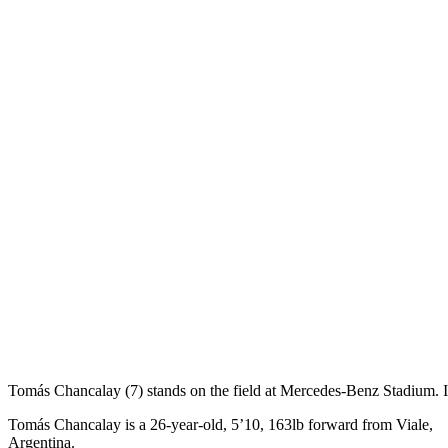
Tomás Chancalay (7) stands on the field at Mercedes-Benz Stadium.
Tomás Chancalay is a 26-year-old, 5’10, 163lb forward from Viale,
Argentina.