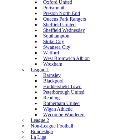
Oxford United
Portsmouth
Preston North End
Queens Park Rangers
Sheffield United
Sheffield Wednesday
Southampton
Stoke City
Swansea City
Watford
West Bromwich Albion
Wrexham
League 1
Barnsley
Blackpool
Huddersfield Town
Peterborough United
Reading
Rotherham United
Wigan Athletic
Wycombe Wanderers
League 2
Non-League Football
Bundesliga
La Liga