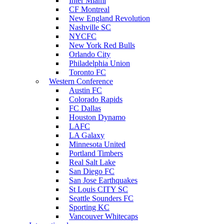
Inter Miami
CF Montreal
New England Revolution
Nashville SC
NYCFC
New York Red Bulls
Orlando City
Philadelphia Union
Toronto FC
Western Conference
Austin FC
Colorado Rapids
FC Dallas
Houston Dynamo
LAFC
LA Galaxy
Minnesota United
Portland Timbers
Real Salt Lake
San Diego FC
San Jose Earthquakes
St Louis CITY SC
Seattle Sounders FC
Sporting KC
Vancouver Whitecaps