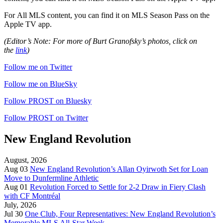
For
All MLS content, you can find it on MLS Season Pass on the
Apple TV app.
(Editor’s Note: For more of Burt Granofsky’s photos, click on
the
link
)
Follow me on Twitter
Follow me on BlueSky
Follow PROST on Bluesky
Follow PROST on Twitter
New England Revolution
August, 2026
Aug 03
New England Revolution’s Allan Oyirwoth Set for Loan
Move to Dunfermline Athletic
Aug 01
Revolution Forced to Settle for 2-2 Draw in Fiery Clash
with CF Montréal
July, 2026
Jul 30
One Club, Four Representatives: New England Revolution’s
Memorable MLS All-Star Week