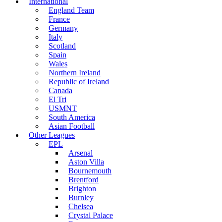
International
England Team
France
Germany
Italy
Scotland
Spain
Wales
Northern Ireland
Republic of Ireland
Canada
El Tri
USMNT
South America
Asian Football
Other Leagues
EPL
Arsenal
Aston Villa
Bournemouth
Brentford
Brighton
Burnley
Chelsea
Crystal Palace