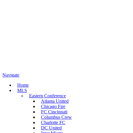
Navigate
Home
MLS
Eastern Conference
Atlanta United
Chicago Fire
FC Cincinnati
Columbus Crew
Charlotte FC
DC United