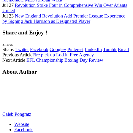
Jul 27
Revolution Strike Four in Comprehensive Win Over Atlanta
United
Jul 23
New England Revolution Add Premier League Experience
by Signing Jack Harrison as Designated Player
Share and Enjoy !
Shares
Share.
Twitter
Facebook
Google+
Pinterest
LinkedIn
Tumblr
Email
Previous Article
Fire pick up Lod in Free Agency
Next Article
EFL Championship Boxing Day Review
About Author
Caleb Pongratz
Website
Facebook