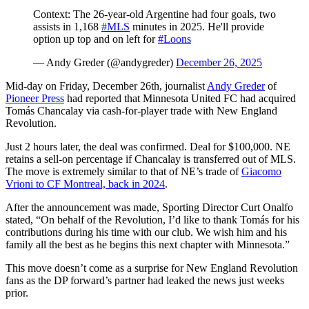
Context: The 26-year-old Argentine had four goals, two
assists in 1,168
#MLS
minutes in 2025. He'll provide
option up top and on left for
#Loons
— Andy Greder (@andygreder)
December 26, 2025
Mid-day on Friday, December 26th, journalist
Andy Greder
of
Pioneer Press
had reported that Minnesota United FC had acquired
Tomás Chancalay via cash-for-player trade with New England
Revolution.
Just 2 hours later, the deal was confirmed. Deal for $100,000. NE
retains a sell-on percentage if Chancalay is transferred out of MLS.
The move is extremely similar to that of NE’s trade of
Giacomo
Vrioni to CF Montreal, back in 2024
.
After the announcement was made, Sporting Director Curt Onalfo
stated, “On behalf of the Revolution, I’d like to thank Tomás for his
contributions during his time with our club. We wish him and his
family all the best as he begins this next chapter with Minnesota.”
This move doesn’t come as a surprise for New England Revolution
fans as the DP forward’s partner had leaked the news just weeks
prior.