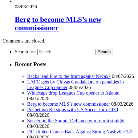
08/03/2026
Berg to become MLS’s new
commissioner
Comments are closed.
Search for:
Recent Posts
Backs lead Fire to the front against Necaxa
08/07/2026
LAFC gets by Chivas Guadalajara on penalties in
Leagues Cup opener
08/06/2026
Whitecaps drop Leagues Cup opener to Atlante
08/05/2026
Berg to become MLS’s new commissioner
08/03/2026
Pochettino Re-signs with US Soccer thru 2030
08/03/2026
Soccer on the Sound: Defiance win fourth straight
08/03/2026
DC United Comes Back Against Strong Nashville 2-2
08/03/2026