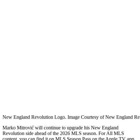
New England Revolution Logo. Image Courtesy of New England Rev
Marko Mitrović will continue to upgrade his New England
Revolution side ahead of the 2026 MLS season. For
All MLS
content, you can find it on MLS Season Pass on the Apple TV app.