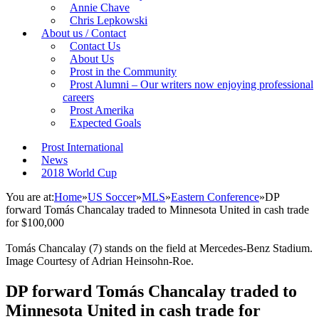
Annie Chave
Chris Lepkowski
About us / Contact
Contact Us
About Us
Prost in the Community
Prost Alumni – Our writers now enjoying professional
careers
Prost Amerika
Expected Goals
Prost International
News
2018 World Cup
You are at:
Home
»
US Soccer
»
MLS
»
Eastern Conference
»
DP
forward Tomás Chancalay traded to Minnesota United in cash trade
for $100,000
Tomás Chancalay (7) stands on the field at Mercedes-Benz Stadium.
Image Courtesy of Adrian Heinsohn-Roe.
DP forward Tomás Chancalay traded to
Minnesota United in cash trade for