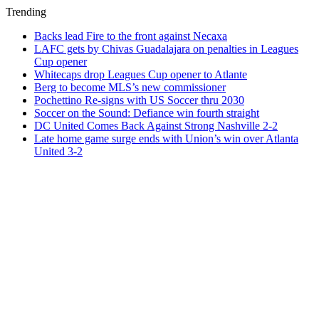
Trending
Backs lead Fire to the front against Necaxa
LAFC gets by Chivas Guadalajara on penalties in Leagues
Cup opener
Whitecaps drop Leagues Cup opener to Atlante
Berg to become MLS’s new commissioner
Pochettino Re-signs with US Soccer thru 2030
Soccer on the Sound: Defiance win fourth straight
DC United Comes Back Against Strong Nashville 2-2
Late home game surge ends with Union’s win over Atlanta
United 3-2