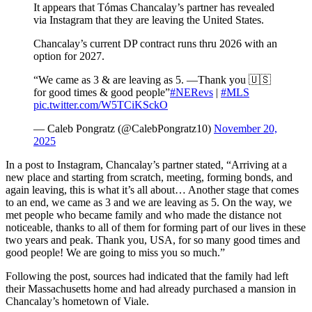
It appears that Tómas Chancalay’s partner has revealed
via Instagram that they are leaving the United States.
Chancalay’s current DP contract runs thru 2026 with an
option for 2027.
“We came as 3 & are leaving as 5. —Thank you 🇺🇸
for good times & good people”
#NERevs
|
#MLS
pic.twitter.com/W5TCiKSckO
— Caleb Pongratz (@CalebPongratz10)
November 20,
2025
In a post to Instagram, Chancalay’s partner stated, “Arriving at a
new place and starting from scratch, meeting, forming bonds, and
again leaving, this is what it’s all about… Another stage that comes
to an end, we came as 3 and we are leaving as 5. On the way, we
met people who became family and who made the distance not
noticeable, thanks to all of them for forming part of our lives in these
two years and peak. Thank you, USA, for so many good times and
good people! We are going to miss you so much.”
Following the post, sources had indicated that the family had left
their Massachusetts home and had already purchased a mansion in
Chancalay’s hometown of Viale.