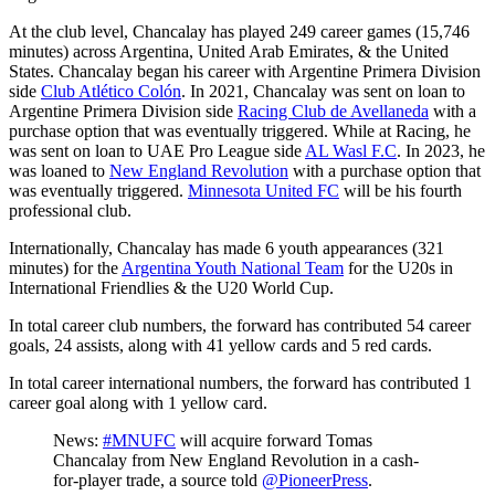
At the club level, Chancalay has played 249 career games (15,746
minutes) across Argentina, United Arab Emirates, & the United
States. Chancalay began his career with Argentine Primera Division
side
Club Atlético Colón
. In 2021, Chancalay was sent on loan to
Argentine Primera Division side
Racing Club de Avellaneda
with a
purchase option that was eventually triggered. While at Racing, he
was sent on loan to UAE Pro League side
AL Wasl F.C
. In 2023, he
was loaned to
New England Revolution
with a purchase option that
was eventually triggered.
Minnesota United FC
will be his fourth
professional club.
Internationally, Chancalay has made 6 youth appearances (321
minutes) for the
Argentina Youth National Team
for the U20s in
International Friendlies & the U20 World Cup.
In total career club numbers, the forward has contributed 54 career
goals, 24 assists, along with 41 yellow cards and 5 red cards.
In total career international numbers, the forward has contributed 1
career goal along with 1 yellow card.
News:
#MNUFC
will acquire forward Tomas
Chancalay from New England Revolution in a cash-
for-player trade, a source told
@PioneerPress
.