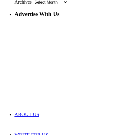
Archives
Advertise With Us
ABOUT US
WRITE FOR US