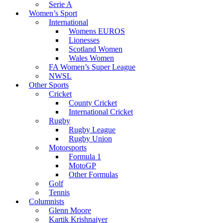
Serie A
Women’s Sport
International
Womens EUROS
Lionesses
Scotland Women
Wales Women
FA Women’s Super League
NWSL
Other Sports
Cricket
County Cricket
International Cricket
Rugby
Rugby League
Rugby Union
Motorsports
Formula 1
MotoGP
Other Formulas
Golf
Tennis
Columnists
Glenn Moore
Kartik Krishnaiyer