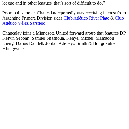
league and in other leagues, that’s sort of difficult to do.”
Prior to this move, Chancalay reportedly was receiving interest from
Argentine Primera Division sides
Club Atlético River Plate
&
Club
Atlético Vélez Sarsfield
.
Chancalay joins a Minnesota United forward group that features DP
Kelvin Yeboah, Samuel Shashoua, Kenyel Michel, Mamadou
Dieng, Darius Randell, Jordan Adebayo-Smith & Bongokuhle
Hlongwane.