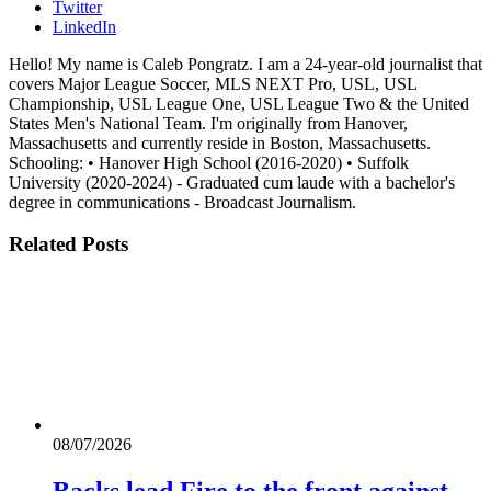
Twitter
LinkedIn
Hello! My name is Caleb Pongratz. I am a 24-year-old journalist that
covers Major League Soccer, MLS NEXT Pro, USL, USL
Championship, USL League One, USL League Two & the United
States Men's National Team. I'm originally from Hanover,
Massachusetts and currently reside in Boston, Massachusetts.
Schooling: • Hanover High School (2016-2020) • Suffolk
University (2020-2024) - Graduated cum laude with a bachelor's
degree in communications - Broadcast Journalism.
Related
Posts
08/07/2026
Backs lead Fire to the front against