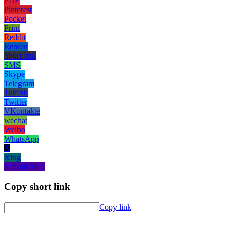
PDF
Pinterest
Pocket
Print
Reddit
Renren
Short link
SMS
Skype
Telegram
Tumblr
Twitter
VKontakte
wechat
Weibo
WhatsApp
X
Xing
Yahoo! Mail
Copy short link
Copy link