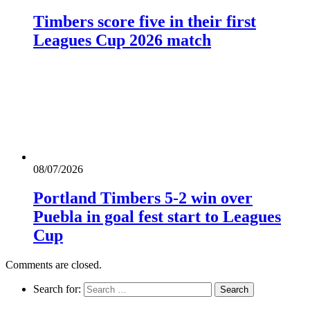
Timbers score five in their first
Leagues Cup 2026 match
08/07/2026
Portland Timbers 5-2 win over
Puebla in goal fest start to Leagues
Cup
Comments are closed.
Search for: