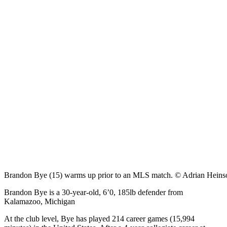
Brandon Bye (15) warms up prior to an MLS match. © Adrian Hein
Brandon Bye is a 30-year-old, 6’0, 185lb defender from
Kalamazoo, Michigan
At the club level, Bye has played 214 career games (15,994