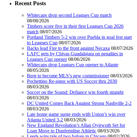
Recent Posts
Whitecaps drop second Leagues Cup match
08/08/2026
Timbers score five in their first Leagues Cup 2026
match
08/07/2026
Portland Timbers 5-2 win over Puebla in goal fest start
to Leagues Cup
08/07/2026
Backs lead Fire to the front against Necaxa
08/07/2026
LAFC gets by Chivas Guadalajara on penalties in
Leagues Cup opener
08/06/2026
Whitecaps drop Leagues Cup opener to Atlante
08/05/2026
Berg to become MLS’s new commissioner
08/03/2026
Pochettino Re-signs with US Soccer thru 2030
08/03/2026
Soccer on the Sound: Defiance win fourth straight
08/03/2026
DC United Comes Back Against Strong Nashville 2-2
08/03/2026
Late home game surge ends with Union’s win over
Atlanta United 3-2
08/03/2026
New England Revolution’s Allan Oyirwoth Set for
Loan Move to Dunfermline Athletic
08/03/2026
Leeds wins tale of two halves in Chicago
08/02/2026