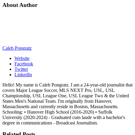
About Author
Caleb Pongratz
Website
Facebook
Twitter
LinkedIn
Hello! My name is Caleb Pongratz. I am a 24-year-old journalist that
covers Major League Soccer, MLS NEXT Pro, USL, USL
Championship, USL League One, USL League Two & the United
States Men's National Team. I'm originally from Hanover,
Massachusetts and currently reside in Boston, Massachusetts.
Schooling: • Hanover High School (2016-2020) • Suffolk
University (2020-2024) - Graduated cum laude with a bachelor's
degree in communications - Broadcast Journalism.
Related
Posts