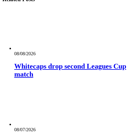
08/08/2026
Whitecaps drop second Leagues Cup
match
08/07/2026