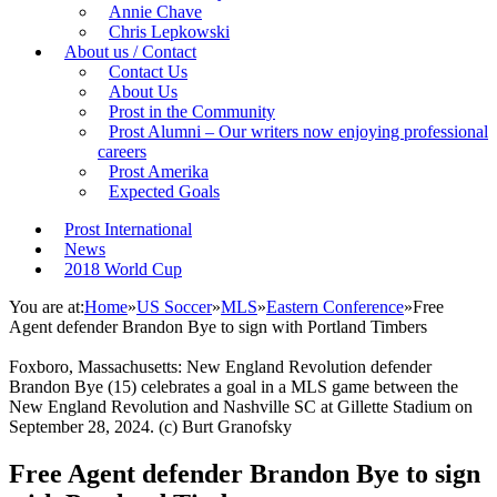
Annie Chave
Chris Lepkowski
About us / Contact
Contact Us
About Us
Prost in the Community
Prost Alumni – Our writers now enjoying professional
careers
Prost Amerika
Expected Goals
Prost International
News
2018 World Cup
You are at:
Home
»
US Soccer
»
MLS
»
Eastern Conference
»
Free
Agent defender Brandon Bye to sign with Portland Timbers
Foxboro, Massachusetts: New England Revolution defender
Brandon Bye (15) celebrates a goal in a MLS game between the
New England Revolution and Nashville SC at Gillette Stadium on
September 28, 2024. (c) Burt Granofsky
Free Agent defender Brandon Bye to sign