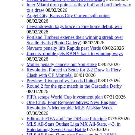
Inter Miami drop points as they huff and puff their way
to a draw
08/02/2026
Angel City, Kansas City Current split points
08/02/2026
Lewandowski bags brace in Fire home debut, win
08/02/2026
Portland Timbers extenes their winning streak over
Seattle rivals (Photo Gallery)
08/02/2026
Navarro penalty lifts Rapids past Verde
08/02/2026
Jimenez double gets RBNY back to winning ways
08/02/2026
Muller penalty cancels out Son strike
08/02/2026
Revolution Forced to Settle for 2-2 Draw in Fiery
Clash with CF Montréal
08/01/2026
Preview: Liverpool vs. Leeds United
08/01/2026
Round 2 for the epic match in the Cascadia Derby
08/01/2026
FIFA scraps World Cup investment plan
07/31/2026
One Club, Four Representatives: New England
Revolution’s Memorable MLS All-Star Week
07/30/2026
Editorial: FIFA and The DiBiase Principle
07/30/2026
MLS All-Stars Outlast Liga MX All-Stars, 4-3, in
Entertaining Seven-Goal Battle
07/30/2026
MLS All-Stars Showcase Precision in 3-2 Skills