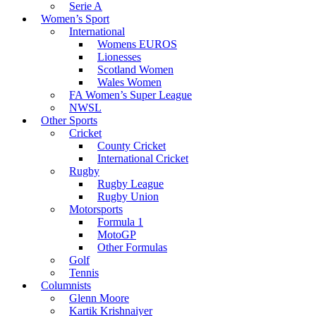
Serie A
Women’s Sport
International
Womens EUROS
Lionesses
Scotland Women
Wales Women
FA Women’s Super League
NWSL
Other Sports
Cricket
County Cricket
International Cricket
Rugby
Rugby League
Rugby Union
Motorsports
Formula 1
MotoGP
Other Formulas
Golf
Tennis
Columnists
Glenn Moore
Kartik Krishnaiyer