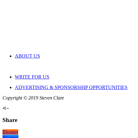
ABOUT US
WRITE FOR US
ADVERTISING & SPONSORSHIP OPPORTUNITIES
Copyright © 2019 Steven Clare
Share
Blogger
Bluesky