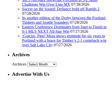
Challenge Win Over Liga MX
07/28/2026
Soccer on the Sound: Defiance hold off Rapids 2
07/28/2026
Its another edition of the Derby between the Portland
Timbers and Seattle Sounders
07/28/2026
Eastern Conference Dominates from Start to Finish in
6-1 MLS NEXT All-Star Win
07/27/2026
¡Gracias, Pipe! Mora shows gratitude for six years in
Portland with a brace for Timber’s 2-1 comeback win
over Salt Lake City
07/27/2026
Archives
Archives
Advertise With Us