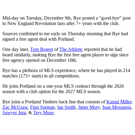
Mid-day on Tuesday, December 9th, Bye posted a “good-bye” post
to New England Revolution fans after 7+ years with the club.
Sources confirmed to me early on Thursday morning that Bye had
signed a free agent deal with Portland.
One day later,
Tom Bogert
of
The Athletic
reported that he had
heard similarly, making Bye the first free agent player to sign since
free agency opened on December 10th.
Bye has a plethora of MLS experience, where he has played in 214
matches (175+ starts) in all competitions.
He joins Portland on a one-year MLS contract through the 2026
season with a club option for the 2027 MLS season.
Bye joins a Portland Timbers back line that consists of
Kamal Miller
,
Zac McGraw
,
Finn Surman
,
Ian Smith
,
Jimer Mory
,
Juan Mosquera
,
Sawyer Jura
, &
Trey Muse
.