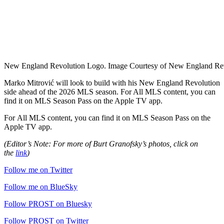
New England Revolution Logo. Image Courtesy of New England Rev
Marko Mitrović will look to build with his New England Revolution
side ahead of the 2026 MLS season. For
All MLS content, you can
find it on MLS Season Pass on the Apple TV app.
For
All MLS content, you can find it on MLS Season Pass on the
Apple TV app.
(Editor’s Note: For more of Burt Granofsky’s photos, click on
the
link
)
Follow me on Twitter
Follow me on BlueSky
Follow PROST on Bluesky
Follow PROST on Twitter