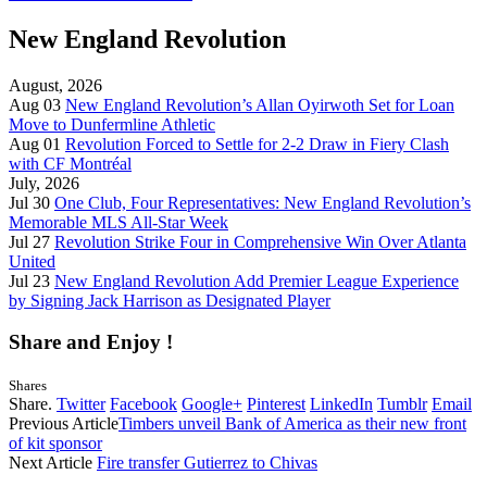
New England Revolution
August, 2026
Aug 03
New England Revolution’s Allan Oyirwoth Set for Loan
Move to Dunfermline Athletic
Aug 01
Revolution Forced to Settle for 2-2 Draw in Fiery Clash
with CF Montréal
July, 2026
Jul 30
One Club, Four Representatives: New England Revolution’s
Memorable MLS All-Star Week
Jul 27
Revolution Strike Four in Comprehensive Win Over Atlanta
United
Jul 23
New England Revolution Add Premier League Experience
by Signing Jack Harrison as Designated Player
Share and Enjoy !
Shares
Share.
Twitter
Facebook
Google+
Pinterest
LinkedIn
Tumblr
Email
Previous Article
Timbers unveil Bank of America as their new front
of kit sponsor
Next Article
Fire transfer Gutierrez to Chivas