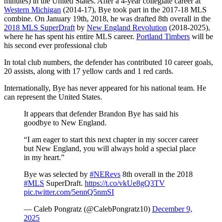
minutes) in the United States. After a 4-year collegiate career at
Western Michigan
(2014-17), Bye took part in the 2017-18 MLS
combine. On January 19th, 2018, he was drafted 8th overall in the
2018 MLS SuperDraft
by
New England Revolution
(2018-2025),
where he has spent his entire MLS career.
Portland Timbers
will be
his second ever professional club
In total club numbers, the defender has contributed 10 career goals,
20 assists, along with 17 yellow cards and 1 red cards.
Internationally, Bye has never appeared for his national team. He
can represent the United States.
It appears that defender Brandon Bye has said his
goodbye to New England.
“I am eager to start this next chapter in my soccer career
but New England, you will always hold a special place
in my heart.”
Bye was selected by
#NERevs
8th overall in the 2018
#MLS
SuperDraft.
https://t.co/vkUe8gQ3TV
pic.twitter.com/5ennQ5nmSI
— Caleb Pongratz (@CalebPongratz10)
December 9,
2025