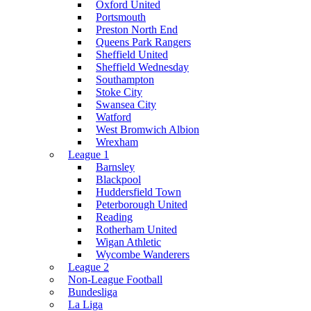
Oxford United
Portsmouth
Preston North End
Queens Park Rangers
Sheffield United
Sheffield Wednesday
Southampton
Stoke City
Swansea City
Watford
West Bromwich Albion
Wrexham
League 1
Barnsley
Blackpool
Huddersfield Town
Peterborough United
Reading
Rotherham United
Wigan Athletic
Wycombe Wanderers
League 2
Non-League Football
Bundesliga
La Liga