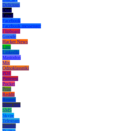
Delicious
Digg
Email
Facebook
Facebook messenger
Flipboard
Google
Hacker News
Line
LinkedIn
Mastodon
Mix
Odnoklassniki
PDF
Pinterest
Pocket
Print
Reddit
Renren
Short link
SMS
Skype
Telegram
Tumblr