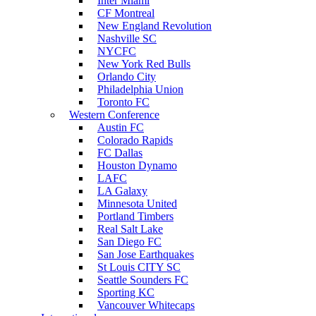
Inter Miami
CF Montreal
New England Revolution
Nashville SC
NYCFC
New York Red Bulls
Orlando City
Philadelphia Union
Toronto FC
Western Conference
Austin FC
Colorado Rapids
FC Dallas
Houston Dynamo
LAFC
LA Galaxy
Minnesota United
Portland Timbers
Real Salt Lake
San Diego FC
San Jose Earthquakes
St Louis CITY SC
Seattle Sounders FC
Sporting KC
Vancouver Whitecaps