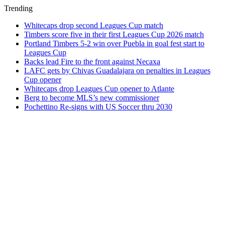
Trending
Whitecaps drop second Leagues Cup match
Timbers score five in their first Leagues Cup 2026 match
Portland Timbers 5-2 win over Puebla in goal fest start to
Leagues Cup
Backs lead Fire to the front against Necaxa
LAFC gets by Chivas Guadalajara on penalties in Leagues
Cup opener
Whitecaps drop Leagues Cup opener to Atlante
Berg to become MLS’s new commissioner
Pochettino Re-signs with US Soccer thru 2030