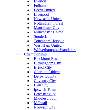
Everton
Fulham
Leeds United
Liverpool
Newcastle United
Nottingham Forest
Manchester City
Manchester United
Sunderland
Tottenham Hotspur
West Ham United
Wolverhampton Wanderers
Championship
Blackburn Rovers
Birmingham City
Bristol City
Charlton Athletic
Derby County
Coventry City
Hull City
Ipswich Town
Leicester City
Middlesbrough
Millwall
Norwich City