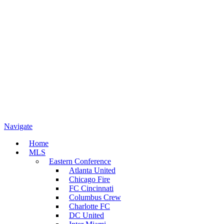
Navigate
Home
MLS
Eastern Conference
Atlanta United
Chicago Fire
FC Cincinnati
Columbus Crew
Charlotte FC
DC United