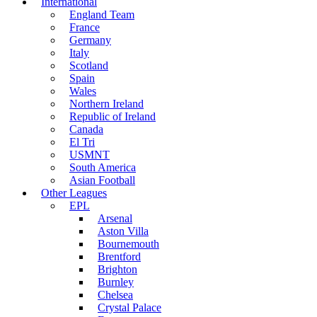
International
England Team
France
Germany
Italy
Scotland
Spain
Wales
Northern Ireland
Republic of Ireland
Canada
El Tri
USMNT
South America
Asian Football
Other Leagues
EPL
Arsenal
Aston Villa
Bournemouth
Brentford
Brighton
Burnley
Chelsea
Crystal Palace