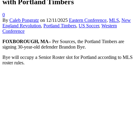
with Portland Timbers
0
By
Caleb Pongratz
on
12/11/2025
Eastern Conference
,
MLS
,
New
England Revolution
,
Portland Timbers
,
US Soccer
,
Western
Conference
FOXBOROUGH, MA–
Per Sources, the Portland Timbers are
signing 30-year-old defender Brandon Bye.
Bye will occupy a Senior Roster slot for Portland according to MLS
roster rules.