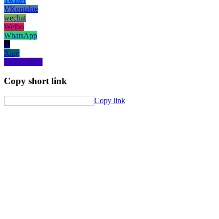
Twitter
VKontakte
wechat
Weibo
WhatsApp
X
Xing
Yahoo! Mail
Copy short link
Copy link