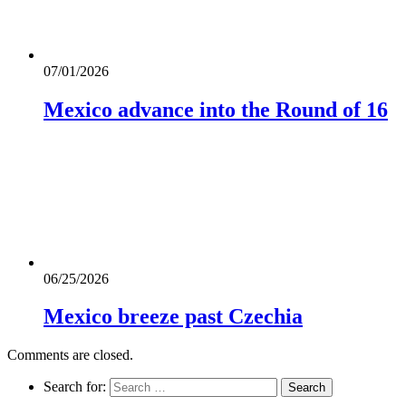
07/01/2026
Mexico advance into the Round of 16
06/25/2026
Mexico breeze past Czechia
Comments are closed.
Search for: