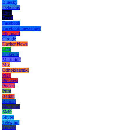
Bluesky
Delicious
Digg
Email
Facebook
Facebook messenger
Flipboard
Google
Hacker News
Line
LinkedIn
Mastodon
Mix
Odnoklassniki
PDF
Pinterest
Pocket
Print
Reddit
Renren
Short link
SMS
Skype
Telegram
Tumblr