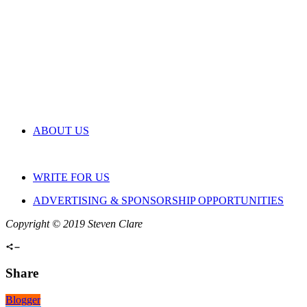
ABOUT US
WRITE FOR US
ADVERTISING & SPONSORSHIP OPPORTUNITIES
Copyright © 2019 Steven Clare
Share
Blogger