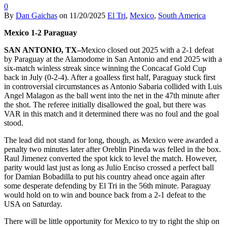
0
By
Dan Gaichas
on
11/20/2025
El Tri
,
Mexico
,
South America
Mexico 1-2 Paraguay
SAN ANTONIO, TX–
Mexico closed out 2025 with a 2-1 defeat
by Paraguay at the Alamodome in San Antonio and end 2025 with a
six-match winless streak since winning the Concacaf Gold Cup
back in July (0-2-4). After a goalless first half, Paraguay stuck first
in controversial circumstances as Antonio Sabaria collided with Luis
Angel Malagon as the ball went into the net in the 47th minute after
the shot. The referee initially disallowed the goal, but there was
VAR in this match and it determined there was no foul and the goal
stood.
The lead did not stand for long, though, as Mexico were awarded a
penalty two minutes later after Oreblin Pineda was felled in the box.
Raul Jimenez converted the spot kick to level the match. However,
parity would last just as long as Julio Enciso crossed a perfect ball
for Damian Bobadilla to put his country ahead once again after
some desperate defending by El Tri in the 56th minute. Paraguay
would hold on to win and bounce back from a 2-1 defeat to the
USA on Saturday.
There will be little opportunity for Mexico to try to right the ship on