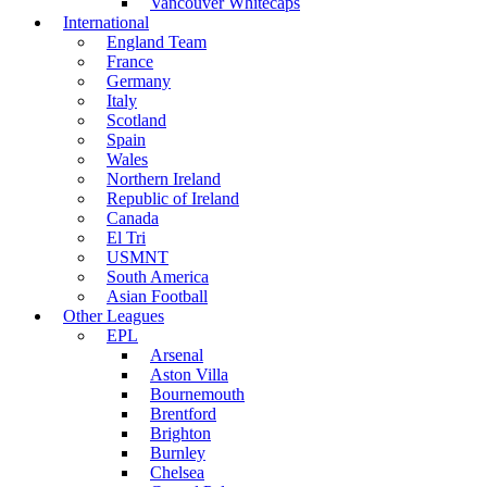
Vancouver Whitecaps
International
England Team
France
Germany
Italy
Scotland
Spain
Wales
Northern Ireland
Republic of Ireland
Canada
El Tri
USMNT
South America
Asian Football
Other Leagues
EPL
Arsenal
Aston Villa
Bournemouth
Brentford
Brighton
Burnley
Chelsea