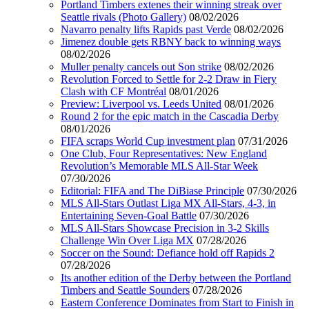
Portland Timbers extenes their winning streak over
Seattle rivals (Photo Gallery)
08/02/2026
Navarro penalty lifts Rapids past Verde
08/02/2026
Jimenez double gets RBNY back to winning ways
08/02/2026
Muller penalty cancels out Son strike
08/02/2026
Revolution Forced to Settle for 2-2 Draw in Fiery
Clash with CF Montréal
08/01/2026
Preview: Liverpool vs. Leeds United
08/01/2026
Round 2 for the epic match in the Cascadia Derby
08/01/2026
FIFA scraps World Cup investment plan
07/31/2026
One Club, Four Representatives: New England
Revolution’s Memorable MLS All-Star Week
07/30/2026
Editorial: FIFA and The DiBiase Principle
07/30/2026
MLS All-Stars Outlast Liga MX All-Stars, 4-3, in
Entertaining Seven-Goal Battle
07/30/2026
MLS All-Stars Showcase Precision in 3-2 Skills
Challenge Win Over Liga MX
07/28/2026
Soccer on the Sound: Defiance hold off Rapids 2
07/28/2026
Its another edition of the Derby between the Portland
Timbers and Seattle Sounders
07/28/2026
Eastern Conference Dominates from Start to Finish in