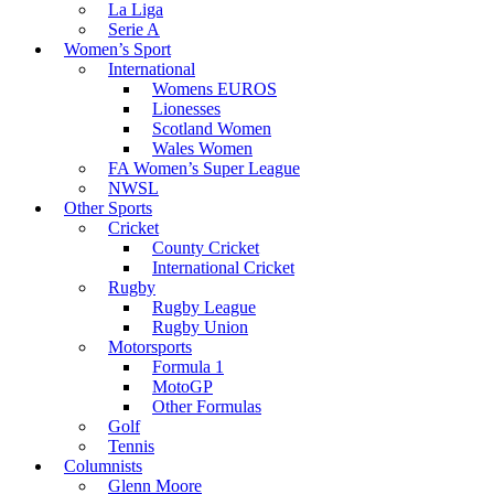
La Liga
Serie A
Women’s Sport
International
Womens EUROS
Lionesses
Scotland Women
Wales Women
FA Women’s Super League
NWSL
Other Sports
Cricket
County Cricket
International Cricket
Rugby
Rugby League
Rugby Union
Motorsports
Formula 1
MotoGP
Other Formulas
Golf
Tennis
Columnists
Glenn Moore