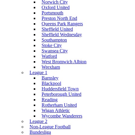
Norwich City
Oxford United
Portsmouth
Preston North End
Queens Park Rangers
Sheffield United
Sheffield Wednesday
Southampton
Stoke City
Swansea City
Watford
West Bromwich Albion
Wrexham
League 1
Barnsley
Blackpool
Huddersfield Town
Peterborough United
Reading
Rotherham United
Wigan Athletic
Wycombe Wanderers
League 2
Non-League Football
Bundesliga