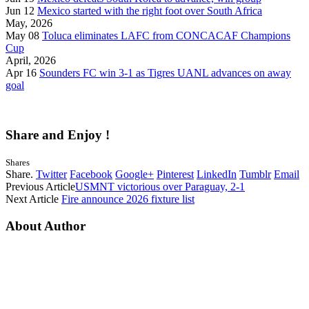
Jun 12
Mexico started with the right foot over South Africa
May, 2026
May 08
Toluca eliminates LAFC from CONCACAF Champions
Cup
April, 2026
Apr 16
Sounders FC win 3-1 as Tigres UANL advances on away
goal
Share and Enjoy !
Shares
Share.
Twitter
Facebook
Google+
Pinterest
LinkedIn
Tumblr
Email
Previous Article
USMNT victorious over Paraguay, 2-1
Next Article
Fire announce 2026 fixture list
About Author