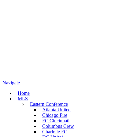
Navigate
Home
MLS
Eastern Conference
Atlanta United
Chicago Fire
FC Cincinnati
Columbus Crew
Charlotte FC