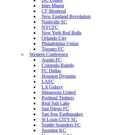
DC United
Inter Miami
CF Montreal
New England Revolution
Nashville SC
NYCFC
New York Red Bulls
Orlando City
Philadelphia Union
Toronto FC
Western Conference
Austin FC
Colorado Rapids
FC Dallas
Houston Dynamo
LAFC
LA Galaxy
Minnesota United
Portland Timbers
Real Salt Lake
San Diego FC
San Jose Earthquakes
St Louis CITY SC
Seattle Sounders FC
Sporting KC