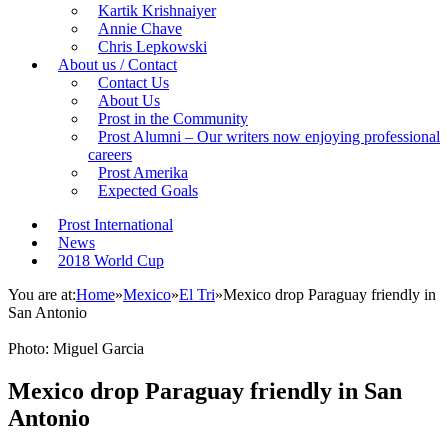
Kartik Krishnaiyer
Annie Chave
Chris Lepkowski
About us / Contact
Contact Us
About Us
Prost in the Community
Prost Alumni – Our writers now enjoying professional
careers
Prost Amerika
Expected Goals
Prost International
News
2018 World Cup
You are at:
Home
»
Mexico
»
El Tri
»
Mexico drop Paraguay friendly in
San Antonio
Photo: Miguel Garcia
Mexico drop Paraguay friendly in San
Antonio