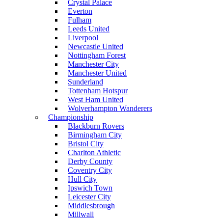
Crystal Palace
Everton
Fulham
Leeds United
Liverpool
Newcastle United
Nottingham Forest
Manchester City
Manchester United
Sunderland
Tottenham Hotspur
West Ham United
Wolverhampton Wanderers
Championship
Blackburn Rovers
Birmingham City
Bristol City
Charlton Athletic
Derby County
Coventry City
Hull City
Ipswich Town
Leicester City
Middlesbrough
Millwall