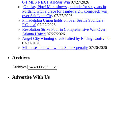
6-1 MLS NEXT All-Star Win
07/27/2026
¡Gracias, Pipe! Mora shows gratitude for six years in
Portland with a brace for Timber’s 2-1 comeback win
over Salt Lake City
07/27/2026
Philadelphia Union holds on over Seattle Sounders
F.C., 1-0
07/27/2026
Revolution Strike Four in Comprehensive Win Over
Atlanta United
07/27/2026
Angel City winning streak halted by Racing Louisville
07/27/2026
Miami seal the win with a Suarez penalty
07/26/2026
Archives
Archives
Advertise With Us