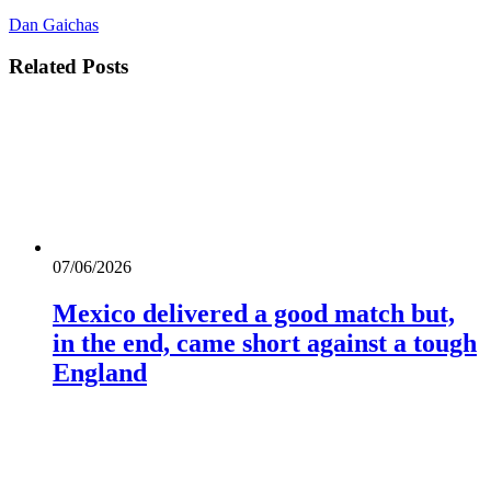
Dan Gaichas
Related
Posts
07/06/2026
Mexico delivered a good match but,
in the end, came short against a tough
England