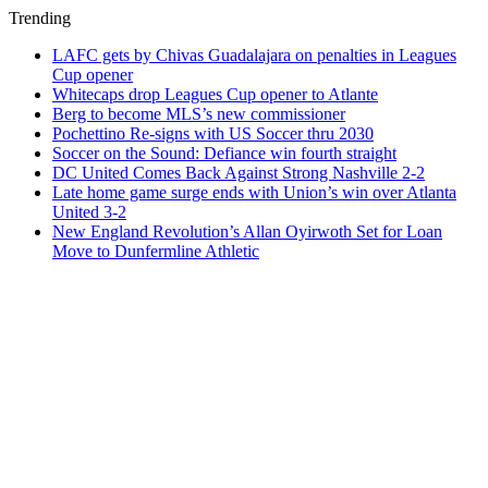
Trending
LAFC gets by Chivas Guadalajara on penalties in Leagues
Cup opener
Whitecaps drop Leagues Cup opener to Atlante
Berg to become MLS’s new commissioner
Pochettino Re-signs with US Soccer thru 2030
Soccer on the Sound: Defiance win fourth straight
DC United Comes Back Against Strong Nashville 2-2
Late home game surge ends with Union’s win over Atlanta
United 3-2
New England Revolution’s Allan Oyirwoth Set for Loan
Move to Dunfermline Athletic