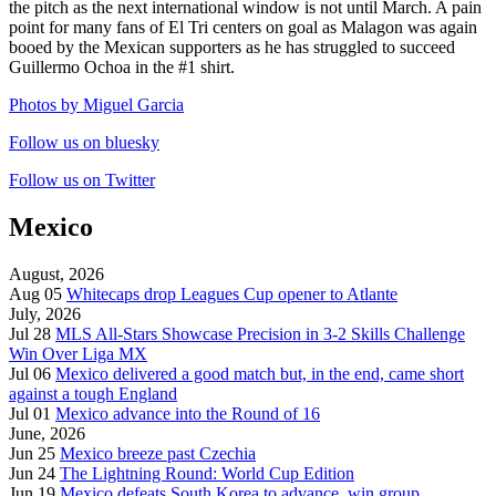
the pitch as the next international window is not until March. A pain
point for many fans of El Tri centers on goal as Malagon was again
booed by the Mexican supporters as he has struggled to succeed
Guillermo Ochoa in the #1 shirt.
Photos by Miguel Garcia
Follow us on bluesky
Follow us on Twitter
Mexico
August, 2026
Aug 05
Whitecaps drop Leagues Cup opener to Atlante
July, 2026
Jul 28
MLS All-Stars Showcase Precision in 3-2 Skills Challenge
Win Over Liga MX
Jul 06
Mexico delivered a good match but, in the end, came short
against a tough England
Jul 01
Mexico advance into the Round of 16
June, 2026
Jun 25
Mexico breeze past Czechia
Jun 24
The Lightning Round: World Cup Edition
Jun 19
Mexico defeats South Korea to advance, win group