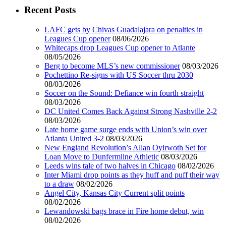
Recent Posts
LAFC gets by Chivas Guadalajara on penalties in
Leagues Cup opener
08/06/2026
Whitecaps drop Leagues Cup opener to Atlante
08/05/2026
Berg to become MLS’s new commissioner
08/03/2026
Pochettino Re-signs with US Soccer thru 2030
08/03/2026
Soccer on the Sound: Defiance win fourth straight
08/03/2026
DC United Comes Back Against Strong Nashville 2-2
08/03/2026
Late home game surge ends with Union’s win over
Atlanta United 3-2
08/03/2026
New England Revolution’s Allan Oyirwoth Set for
Loan Move to Dunfermline Athletic
08/03/2026
Leeds wins tale of two halves in Chicago
08/02/2026
Inter Miami drop points as they huff and puff their way
to a draw
08/02/2026
Angel City, Kansas City Current split points
08/02/2026
Lewandowski bags brace in Fire home debut, win
08/02/2026