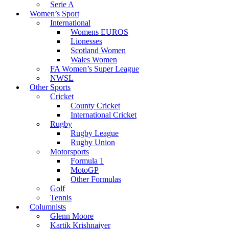
Serie A
Women’s Sport
International
Womens EUROS
Lionesses
Scotland Women
Wales Women
FA Women’s Super League
NWSL
Other Sports
Cricket
County Cricket
International Cricket
Rugby
Rugby League
Rugby Union
Motorsports
Formula 1
MotoGP
Other Formulas
Golf
Tennis
Columnists
Glenn Moore
Kartik Krishnaiyer