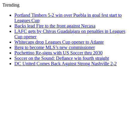
Trending
Portland Timbers 5-2 win over Puebla in goal fest start to
Leagues Cup
Backs lead Fire to the front against Necaxa
LAFC gets by Chivas Guadalajara on penalties in Leagues
Cup opener
Whitecaps drop Leagues Cup opener to Atlante
Berg to become MLS’s new commissioner
Pochettino Re-signs with US Soccer thru 2030
Soccer on the Sound: Defiance win fourth straight
DC United Comes Back Against Strong Nashville 2-2