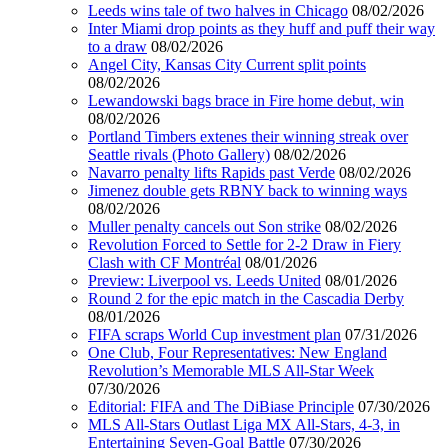
Leeds wins tale of two halves in Chicago
08/02/2026
Inter Miami drop points as they huff and puff their way
to a draw
08/02/2026
Angel City, Kansas City Current split points
08/02/2026
Lewandowski bags brace in Fire home debut, win
08/02/2026
Portland Timbers extenes their winning streak over
Seattle rivals (Photo Gallery)
08/02/2026
Navarro penalty lifts Rapids past Verde
08/02/2026
Jimenez double gets RBNY back to winning ways
08/02/2026
Muller penalty cancels out Son strike
08/02/2026
Revolution Forced to Settle for 2-2 Draw in Fiery
Clash with CF Montréal
08/01/2026
Preview: Liverpool vs. Leeds United
08/01/2026
Round 2 for the epic match in the Cascadia Derby
08/01/2026
FIFA scraps World Cup investment plan
07/31/2026
One Club, Four Representatives: New England
Revolution’s Memorable MLS All-Star Week
07/30/2026
Editorial: FIFA and The DiBiase Principle
07/30/2026
MLS All-Stars Outlast Liga MX All-Stars, 4-3, in
Entertaining Seven-Goal Battle
07/30/2026