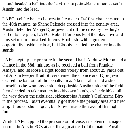
in and headed a ball into the back net at point-blank range to vault
Austin into the lead.
LAFC had the better chances in the match. Its’ first chance came in
the 40th minute, as Shane Palencia crossed into the penalty area,
Austin defender Mateja Djordjevic cut off the cross by heading a
ball onto the pitch, LAFC’ Robert Porteous kept the play alive and
thus set up an unmarked Jeremy Ebobissie with a golden
opportunity inside the box, but Ebobissie skied the chance into the
stands.
LAFC kept up the pressure in the second half. Andrew Moran had a
chance in the 58th minute, as he received a ball from Frankie
Amaya, and let loose a right-footed volley from about 25 yards out,
but Austin keeper Brad Stuver denied the chance and Djordjevic
cleared the ball out of the penalty area. Nkosi Tafari had a shot
himself, as he won possession deep inside Austin’s side of the field,
then decided to take matters into his own hands, as he dribbled all
the way down the right side, sidestepping Austin’s Guilherme Biro
in the process, Tafari eventually got inside the penalty area and fired
a right-footed shot at goal, but Stuver made the save off his right
foot.
While LAFC applied the pressure on offense, its defense managed
to contain Austin FC’s attack for a great deal of the match. Austin