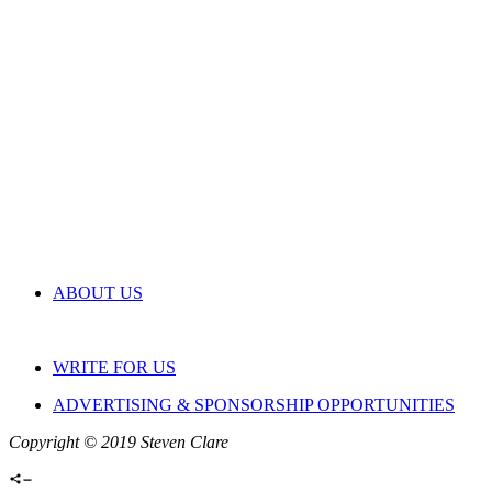
ABOUT US
WRITE FOR US
ADVERTISING & SPONSORSHIP OPPORTUNITIES
Copyright © 2019 Steven Clare