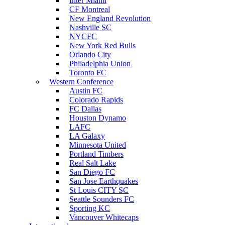
Inter Miami
CF Montreal
New England Revolution
Nashville SC
NYCFC
New York Red Bulls
Orlando City
Philadelphia Union
Toronto FC
Western Conference
Austin FC
Colorado Rapids
FC Dallas
Houston Dynamo
LAFC
LA Galaxy
Minnesota United
Portland Timbers
Real Salt Lake
San Diego FC
San Jose Earthquakes
St Louis CITY SC
Seattle Sounders FC
Sporting KC
Vancouver Whitecaps