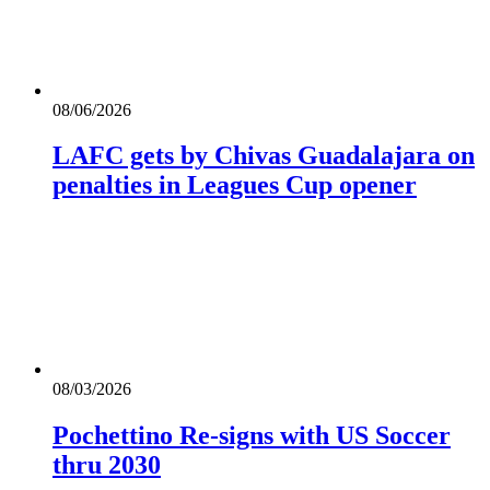
08/06/2026
LAFC gets by Chivas Guadalajara on
penalties in Leagues Cup opener
08/03/2026
Pochettino Re-signs with US Soccer
thru 2030