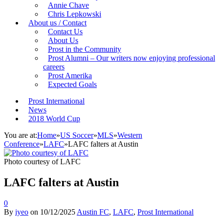
Annie Chave
Chris Lepkowski
About us / Contact
Contact Us
About Us
Prost in the Community
Prost Alumni – Our writers now enjoying professional
careers
Prost Amerika
Expected Goals
Prost International
News
2018 World Cup
You are at:
Home
»
US Soccer
»
MLS
»
Western
Conference
»
LAFC
»
LAFC falters at Austin
Photo courtesy of LAFC
LAFC falters at Austin
0
By
iyeo
on
10/12/2025
Austin FC
,
LAFC
,
Prost International