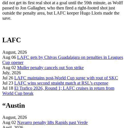
did not get its first real shot at a goal until the 59th minute, as Wolff
passed to Jon Gallagher, who then fired a right-footed shot just
outside the penalty area, but LAFC keeper Hugo Lloris made the
save.
LAFC
August, 2026
Aug 06
LAFC gets by Chivas Guadalajara on penalties in Leagues
Cup opener
Aug 02
Muller penalty cancels out Son strike
July, 2026
Jul 26
LAFC maintains post-World Cup surge with rout of SKC
Jul 23
LAFC wins second straight match at RSL’s expense
Jul 18
El Trafico 2026, Round 1; LAFC cruises in return from
World Cup break
“Austin
August, 2026
Aug 02
Navarro penalty lifts Rapids past Verde
April, 2026