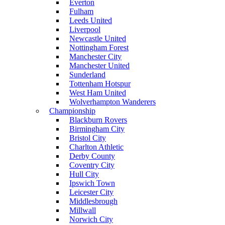
Everton
Fulham
Leeds United
Liverpool
Newcastle United
Nottingham Forest
Manchester City
Manchester United
Sunderland
Tottenham Hotspur
West Ham United
Wolverhampton Wanderers
Championship
Blackburn Rovers
Birmingham City
Bristol City
Charlton Athletic
Derby County
Coventry City
Hull City
Ipswich Town
Leicester City
Middlesbrough
Millwall
Norwich City