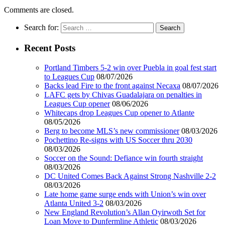
Comments are closed.
Search for:
Recent Posts
Portland Timbers 5-2 win over Puebla in goal fest start
to Leagues Cup
08/07/2026
Backs lead Fire to the front against Necaxa
08/07/2026
LAFC gets by Chivas Guadalajara on penalties in
Leagues Cup opener
08/06/2026
Whitecaps drop Leagues Cup opener to Atlante
08/05/2026
Berg to become MLS’s new commissioner
08/03/2026
Pochettino Re-signs with US Soccer thru 2030
08/03/2026
Soccer on the Sound: Defiance win fourth straight
08/03/2026
DC United Comes Back Against Strong Nashville 2-2
08/03/2026
Late home game surge ends with Union’s win over
Atlanta United 3-2
08/03/2026
New England Revolution’s Allan Oyirwoth Set for
Loan Move to Dunfermline Athletic
08/03/2026