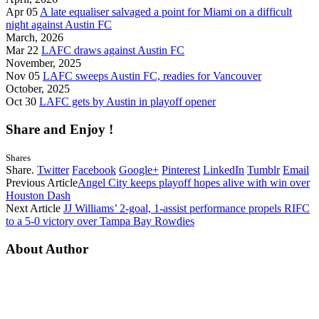
Apr 05
A late equaliser salvaged a point for Miami on a difficult
night against Austin FC
March, 2026
Mar 22
LAFC draws against Austin FC
November, 2025
Nov 05
LAFC sweeps Austin FC, readies for Vancouver
October, 2025
Oct 30
LAFC gets by Austin in playoff opener
Share and Enjoy !
Shares
Share.
Twitter
Facebook
Google+
Pinterest
LinkedIn
Tumblr
Email
Previous Article
Angel City keeps playoff hopes alive with win over
Houston Dash
Next Article
JJ Williams’ 2-goal, 1-assist performance propels RIFC
to a 5-0 victory over Tampa Bay Rowdies
About Author