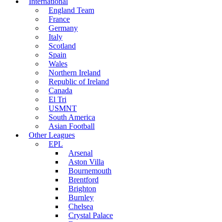
International
England Team
France
Germany
Italy
Scotland
Spain
Wales
Northern Ireland
Republic of Ireland
Canada
El Tri
USMNT
South America
Asian Football
Other Leagues
EPL
Arsenal
Aston Villa
Bournemouth
Brentford
Brighton
Burnley
Chelsea
Crystal Palace