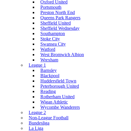
Oxford United
Portsmouth
Preston North End
Queens Park Rangers
Sheffield United
Sheffield Wednesday
Southampton
Stoke City
Swansea City
Watford
West Bromwich Albion
Wrexham
League 1
Barnsley
Blackpool
Huddersfield Town
Peterborough United
Reading
Rotherham United
Wigan Athletic
Wycombe Wanderers
League 2
Non-League Football
Bundesliga
La Liga