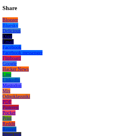
Share
Blogger
Bluesky
Delicious
Digg
Email
Facebook
Facebook messenger
Flipboard
Google
Hacker News
Line
LinkedIn
Mastodon
Mix
Odnoklassniki
PDF
Pinterest
Pocket
Print
Reddit
Renren
Short link