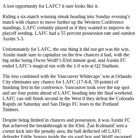
A lost opportunity for LAFC? it sure looks like it.
Riding a six-match winning streak heading into Sunday evening’s
match with chance to move further up the Western Conference
standings, LAFC certainly played as if they wanted to improve its
playoff seeding. LAFC had a 55 percent possession rate and outshot
Austin 5-3.
Unfortunately for LAFC, the one thing it did not get was the win.
Austin made sure to capitalize on the few chances it had, with the
big strike being Owen Wolff’s 83rd minute goal, and Austin FC
ended LAFC’s magical run with the 1-0 win at Q2 Stadium.
The loss combined with the Vancouver Whitecaps’ win at Orlando
City eliminates any chance for LAFC (17-8-8, 59 points) of
finishing first in the conference. Vancouver took over the top spot
and are four points ahead of LAFC heading into the final weekend.
LAFC can still finish second in the West if they defeat the Colorado
Rapids on Saturday and San Diego FC loses to the Portland
Timbers.
Despite being limited in chances and possession, it was Austin FC
that achieved the breakthrough in the 83rd. Žan Kolmanič sent a
corner kick into the penalty area, the ball deflected off LAFC
defender Eddie Segura inside the six-yard box and Wolff swooped