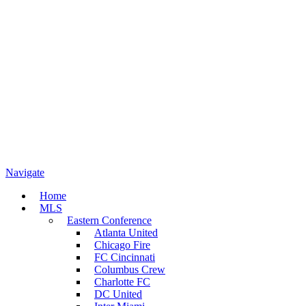
Navigate
Home
MLS
Eastern Conference
Atlanta United
Chicago Fire
FC Cincinnati
Columbus Crew
Charlotte FC
DC United