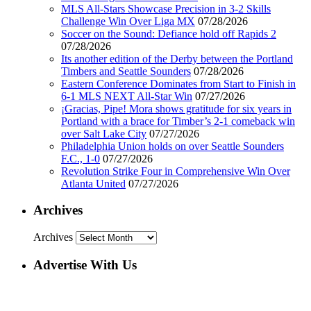
MLS All-Stars Showcase Precision in 3-2 Skills
Challenge Win Over Liga MX
07/28/2026
Soccer on the Sound: Defiance hold off Rapids 2
07/28/2026
Its another edition of the Derby between the Portland
Timbers and Seattle Sounders
07/28/2026
Eastern Conference Dominates from Start to Finish in
6-1 MLS NEXT All-Star Win
07/27/2026
¡Gracias, Pipe! Mora shows gratitude for six years in
Portland with a brace for Timber’s 2-1 comeback win
over Salt Lake City
07/27/2026
Philadelphia Union holds on over Seattle Sounders
F.C., 1-0
07/27/2026
Revolution Strike Four in Comprehensive Win Over
Atlanta United
07/27/2026
Archives
Archives
Advertise With Us