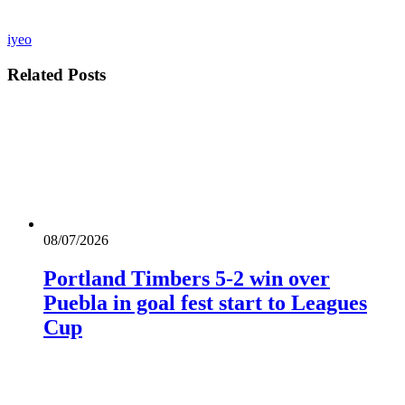
iyeo
Related
Posts
08/07/2026
Portland Timbers 5-2 win over
Puebla in goal fest start to Leagues
Cup