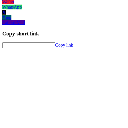
Weibo
WhatsApp
X
Xing
Yahoo! Mail
Copy short link
Copy link