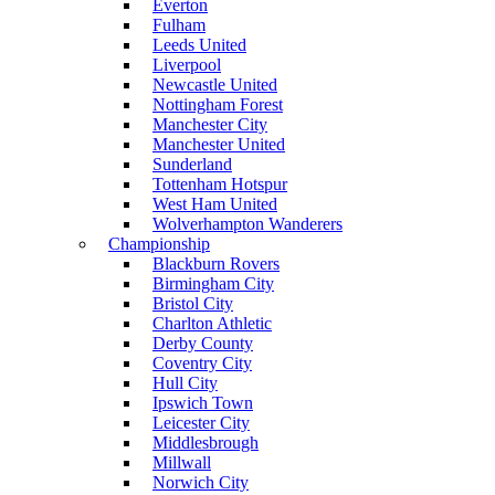
Everton
Fulham
Leeds United
Liverpool
Newcastle United
Nottingham Forest
Manchester City
Manchester United
Sunderland
Tottenham Hotspur
West Ham United
Wolverhampton Wanderers
Championship
Blackburn Rovers
Birmingham City
Bristol City
Charlton Athletic
Derby County
Coventry City
Hull City
Ipswich Town
Leicester City
Middlesbrough
Millwall
Norwich City