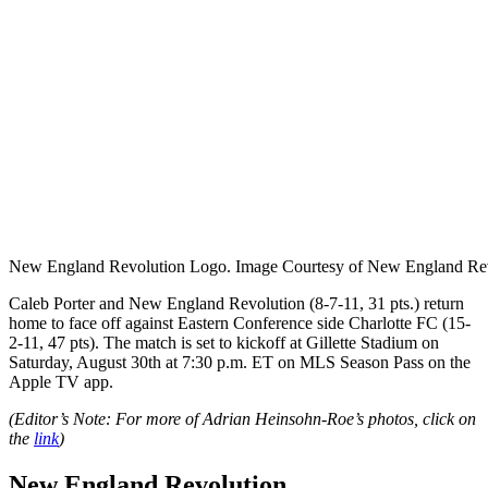
New England Revolution Logo. Image Courtesy of New England Rev
Caleb Porter and New England Revolution (8-7-11, 31 pts.) return
home to face off against Eastern Conference side Charlotte FC (15-
2-11, 47 pts). The match is set to kickoff at Gillette Stadium on
Saturday, August 30th at 7:30 p.m. ET on MLS Season Pass on the
Apple TV app.
(Editor’s Note: For more of Adrian Heinsohn-Roe’s photos, click on
the
link
)
New England Revolution