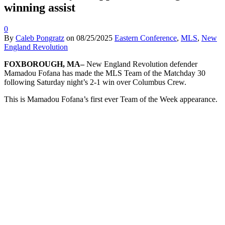
winning assist
0
By
Caleb Pongratz
on
08/25/2025
Eastern Conference
,
MLS
,
New
England Revolution
FOXBOROUGH, MA–
New England Revolution defender
Mamadou Fofana has made the MLS Team of the Matchday 30
following Saturday night’s 2-1 win over Columbus Crew.
This is Mamadou Fofana’s first ever Team of the Week appearance.