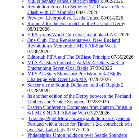
Muller penalty cancels out Son strike
08/02/2026
Revolution Forced to Settle for 2-2 Draw in Fiery
Clash with CF Montréal
08/01/2026
Preview: Liverpool vs. Leeds United
08/01/2026
Round 2 for the epic match in the Cascadia Derby
08/01/2026
FIFA scraps World Cup investment plan
07/31/2026
One Club, Four Representatives: New England
Revolution’s Memorable MLS All-Star Week
07/30/2026
Editorial: FIFA and The DiBiase Principle
07/30/2026
MLS All-Stars Outlast Liga MX All-Stars, 4-3, in
Entertaining Seven-Goal Battle
07/30/2026
MLS All-Stars Showcase Precision in 3-2 Skills
Challenge Win Over Liga MX
07/28/2026
Soccer on the Sound: Defiance hold off Rapids 2
07/28/2026
Its another edition of the Derby between the Portland
Timbers and Seattle Sounders
07/28/2026
Eastern Conference Dominates from Start to Finish in
6-1 MLS NEXT All-Star Win
07/27/2026
¡Gracias, Pipe! Mora shows gratitude for six years in
Portland with a brace for Timber’s 2-1 comeback win
over Salt Lake City
07/27/2026
Philadelphia Union holds on over Seattle Sounders