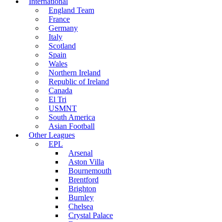
International
England Team
France
Germany
Italy
Scotland
Spain
Wales
Northern Ireland
Republic of Ireland
Canada
El Tri
USMNT
South America
Asian Football
Other Leagues
EPL
Arsenal
Aston Villa
Bournemouth
Brentford
Brighton
Burnley
Chelsea
Crystal Palace