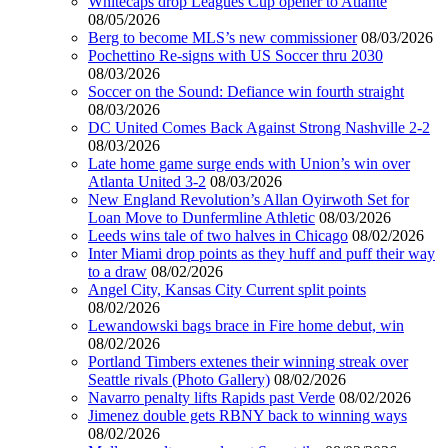
Whitecaps drop Leagues Cup opener to Atlante
08/05/2026
Berg to become MLS’s new commissioner
08/03/2026
Pochettino Re-signs with US Soccer thru 2030
08/03/2026
Soccer on the Sound: Defiance win fourth straight
08/03/2026
DC United Comes Back Against Strong Nashville 2-2
08/03/2026
Late home game surge ends with Union’s win over
Atlanta United 3-2
08/03/2026
New England Revolution’s Allan Oyirwoth Set for
Loan Move to Dunfermline Athletic
08/03/2026
Leeds wins tale of two halves in Chicago
08/02/2026
Inter Miami drop points as they huff and puff their way
to a draw
08/02/2026
Angel City, Kansas City Current split points
08/02/2026
Lewandowski bags brace in Fire home debut, win
08/02/2026
Portland Timbers extenes their winning streak over
Seattle rivals (Photo Gallery)
08/02/2026
Navarro penalty lifts Rapids past Verde
08/02/2026
Jimenez double gets RBNY back to winning ways
08/02/2026