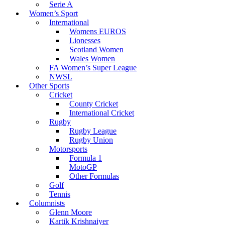
Serie A
Women’s Sport
International
Womens EUROS
Lionesses
Scotland Women
Wales Women
FA Women’s Super League
NWSL
Other Sports
Cricket
County Cricket
International Cricket
Rugby
Rugby League
Rugby Union
Motorsports
Formula 1
MotoGP
Other Formulas
Golf
Tennis
Columnists
Glenn Moore
Kartik Krishnaiyer