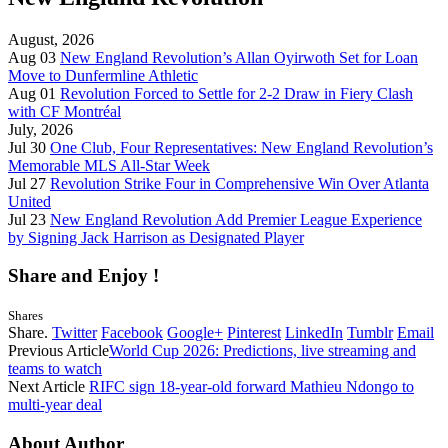
August, 2026
Aug 03
New England Revolution’s Allan Oyirwoth Set for Loan
Move to Dunfermline Athletic
Aug 01
Revolution Forced to Settle for 2-2 Draw in Fiery Clash
with CF Montréal
July, 2026
Jul 30
One Club, Four Representatives: New England Revolution’s
Memorable MLS All-Star Week
Jul 27
Revolution Strike Four in Comprehensive Win Over Atlanta
United
Jul 23
New England Revolution Add Premier League Experience
by Signing Jack Harrison as Designated Player
Share and Enjoy !
Shares
Share.
Twitter
Facebook
Google+
Pinterest
LinkedIn
Tumblr
Email
Previous Article
World Cup 2026: Predictions, live streaming and
teams to watch
Next Article
RIFC sign 18-year-old forward Mathieu Ndongo to
multi-year deal
About Author