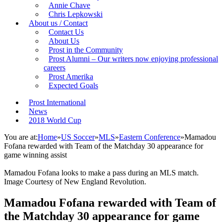
Annie Chave
Chris Lepkowski
About us / Contact
Contact Us
About Us
Prost in the Community
Prost Alumni – Our writers now enjoying professional
careers
Prost Amerika
Expected Goals
Prost International
News
2018 World Cup
You are at:
Home
»
US Soccer
»
MLS
»
Eastern Conference
»
Mamadou
Fofana rewarded with Team of the Matchday 30 appearance for
game winning assist
Mamadou Fofana looks to make a pass during an MLS match.
Image Courtesy of New England Revolution.
Mamadou Fofana rewarded with Team of
the Matchday 30 appearance for game