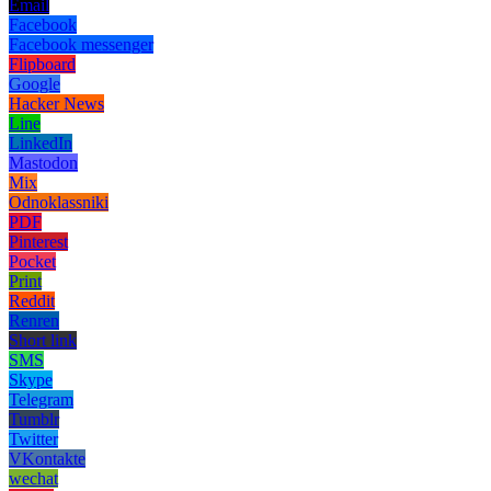
Email
Facebook
Facebook messenger
Flipboard
Google
Hacker News
Line
LinkedIn
Mastodon
Mix
Odnoklassniki
PDF
Pinterest
Pocket
Print
Reddit
Renren
Short link
SMS
Skype
Telegram
Tumblr
Twitter
VKontakte
wechat