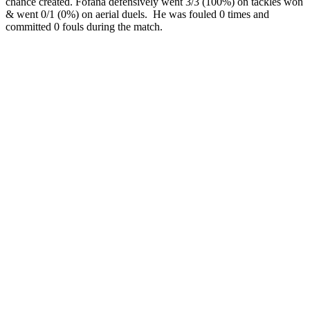
chance created. Fofana defensively went 3/3 (100%) on tackles won
& went 0/1 (0%) on aerial duels. He was fouled 0 times and
committed 0 fouls during the match.