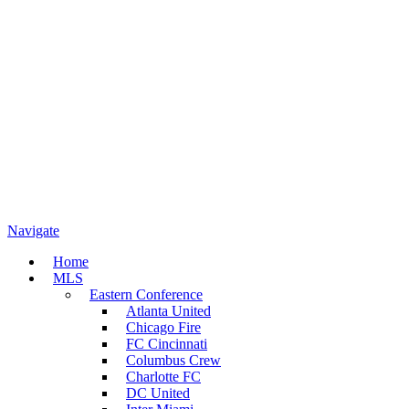
Navigate
Home
MLS
Eastern Conference
Atlanta United
Chicago Fire
FC Cincinnati
Columbus Crew
Charlotte FC
DC United