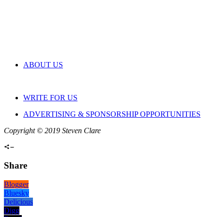
ABOUT US
WRITE FOR US
ADVERTISING & SPONSORSHIP OPPORTUNITIES
Copyright © 2019 Steven Clare
Share
Blogger
Bluesky
Delicious
Digg