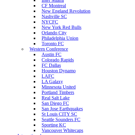
Inter Miami
CF Montreal
New England Revolution
Nashville SC
NYCFC
New York Red Bulls
Orlando City
Philadelphia Union
Toronto FC
Western Conference
Austin FC
Colorado Rapids
FC Dallas
Houston Dynamo
LAFC
LA Galaxy
Minnesota United
Portland Timbers
Real Salt Lake
San Diego FC
San Jose Earthquakes
St Louis CITY SC
Seattle Sounders FC
Sporting KC
Vancouver Whitecaps