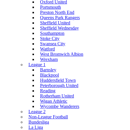
Oxford United
Portsmouth
Preston North End
Queens Park Rangers
Sheffield United
Sheffield Wednesday
Southampton
Stoke City
Swansea City
Watford
West Bromwich Albion
Wrexham
League 1
Barnsley
Blackpool
Huddersfield Town
Peterborough United
Reading
Rotherham United
Wigan Athletic
Wycombe Wanderers
League 2
Non-League Football
Bundesliga
La Liga