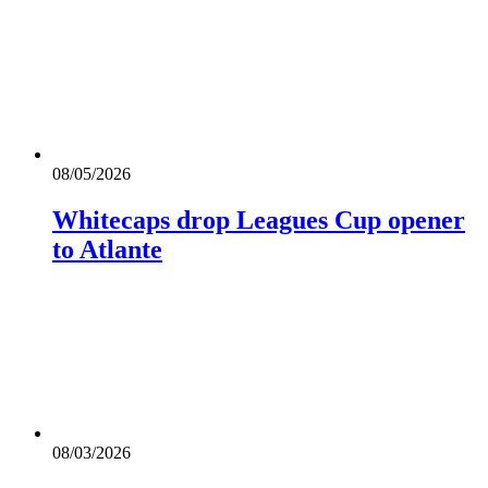
08/05/2026
Whitecaps drop Leagues Cup opener
to Atlante
08/03/2026