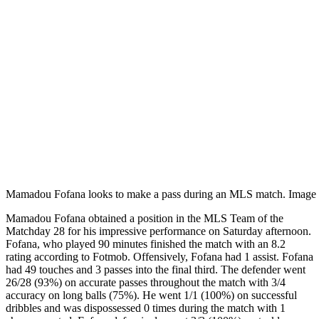
Mamadou Fofana looks to make a pass during an MLS match. Image 
Mamadou Fofana obtained a position in the MLS Team of the
Matchday 28 for his impressive performance on Saturday afternoon.
Fofana, who played 90 minutes finished the match with an 8.2
rating according to Fotmob. Offensively, Fofana had 1 assist. Fofana
had 49 touches and 3 passes into the final third. The defender went
26/28 (93%) on accurate passes throughout the match with 3/4
accuracy on long balls (75%). He went 1/1 (100%) on successful
dribbles and was dispossessed 0 times during the match with 1