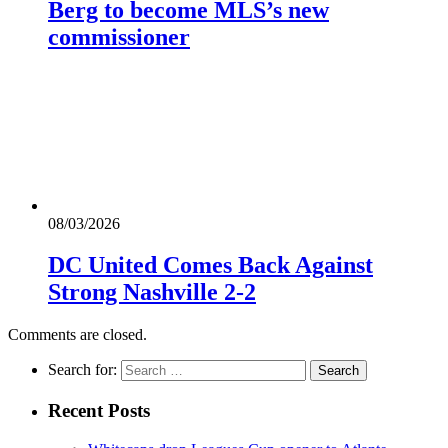
Berg to become MLS’s new
commissioner
08/03/2026
DC United Comes Back Against
Strong Nashville 2-2
Comments are closed.
Search for:
Recent Posts