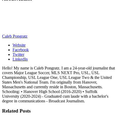
Caleb Pongratz
Website
Facebook
Twitter
LinkedIn
Hello! My name is Caleb Pongratz. I am a 24-year-old journalist that
covers Major League Soccer, MLS NEXT Pro, USL, USL
Championship, USL League One, USL League Two & the United
States Men's National Team. I'm originally from Hanover,
Massachusetts and currently reside in Boston, Massachusetts.
Schooling: • Hanover High School (2016-2020) • Suffolk
University (2020-2024) - Graduated cum laude with a bachelor's
degree in communications - Broadcast Journalism.
Related
Posts