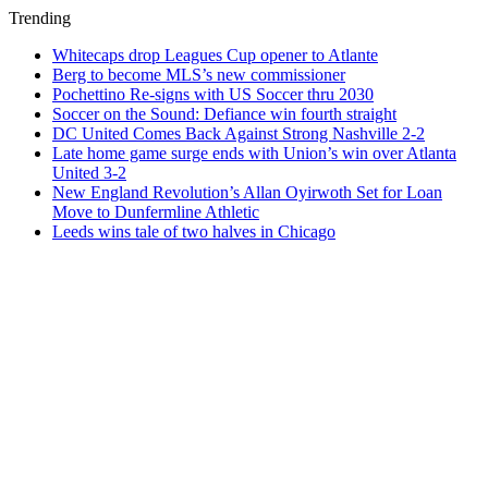
Trending
Whitecaps drop Leagues Cup opener to Atlante
Berg to become MLS’s new commissioner
Pochettino Re-signs with US Soccer thru 2030
Soccer on the Sound: Defiance win fourth straight
DC United Comes Back Against Strong Nashville 2-2
Late home game surge ends with Union’s win over Atlanta
United 3-2
New England Revolution’s Allan Oyirwoth Set for Loan
Move to Dunfermline Athletic
Leeds wins tale of two halves in Chicago