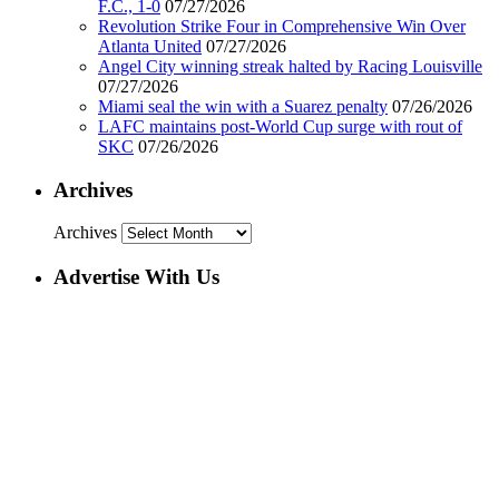
F.C., 1-0
07/27/2026
Revolution Strike Four in Comprehensive Win Over
Atlanta United
07/27/2026
Angel City winning streak halted by Racing Louisville
07/27/2026
Miami seal the win with a Suarez penalty
07/26/2026
LAFC maintains post-World Cup surge with rout of
SKC
07/26/2026
Archives
Archives
Advertise With Us