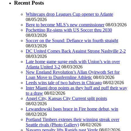
Recent Posts
Whitecaps drop Leagues Cup opener to Atlante
08/05/2026
Berg to become MLS’s new commissioner
08/03/2026
Pochettino Re-signs with US Soccer thru 2030
08/03/2026
Soccer on the Sound: Defiance win fourth straight
08/03/2026
DC United Comes Back Against Strong Nashville 2-2
08/03/2026
Late home game surge ends with Union’s win over
Atlanta United 3-2
08/03/2026
New England Revolution’s Allan Oyirwoth Set for
Loan Move to Dunfermline Athletic
08/03/2026
Leeds wins tale of two halves in Chicago
08/02/2026
Inter Miami drop points as they huff and puff their way
to a draw
08/02/2026
Angel City, Kansas City Current split points
08/02/2026
Lewandowski bags brace in Fire home debut, win
08/02/2026
Portland Timbers extenes their winning streak over
Seattle rivals (Photo Gallery)
08/02/2026
Navarro penalty lifts Rapids past Verde
08/02/2026