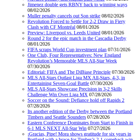
Jimenez double gets RBNY back to winning ways
08/02/2026
Muller penalty cancels out Son strike
08/02/2026
Revolution Forced to Settle for 2-2 Draw in Fiery
Clash with CF Montréal
08/01/2026
Preview: Liverpool vs. Leeds United
08/01/2026
Round 2 for the epic match in the Cascadia Derby
08/01/2026
FIFA scraps World Cup investment plan
07/31/2026
One Club, Four Representatives: New England
Revolution’s Memorable MLS All-Star Week
07/30/2026
Editorial: FIFA and The DiBiase Principle
07/30/2026
MLS All-Stars Outlast Liga MX All-Stars, 4-3, in
Entertaining Seven-Goal Battle
07/30/2026
MLS All-Stars Showcase Precision in 3-2 Skills
Challenge Win Over Liga MX
07/28/2026
Soccer on the Sound: Defiance hold off Rapids 2
07/28/2026
Its another edition of the Derby between the Portland
Timbers and Seattle Sounders
07/28/2026
Eastern Conference Dominates from Start to Finish in
6-1 MLS NEXT All-Star Win
07/27/2026
¡Gracias, Pipe! Mora shows gratitude for six years in
Portland with a brace for Timber’s 2-1 comeback win