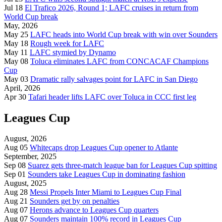
Jul 18
El Trafico 2026, Round 1; LAFC cruises in return from
World Cup break
May, 2026
May 25
LAFC heads into World Cup break with win over Sounders
May 18
Rough week for LAFC
May 11
LAFC stymied by Dynamo
May 08
Toluca eliminates LAFC from CONCACAF Champions
Cup
May 03
Dramatic rally salvages point for LAFC in San Diego
April, 2026
Apr 30
Tafari header lifts LAFC over Toluca in CCC first leg
Leagues Cup
August, 2026
Aug 05
Whitecaps drop Leagues Cup opener to Atlante
September, 2025
Sep 08
Suarez gets three-match league ban for Leagues Cup spitting
Sep 01
Sounders take Leagues Cup in dominating fashion
August, 2025
Aug 28
Messi Propels Inter Miami to Leagues Cup Final
Aug 21
Sounders get by on penalties
Aug 07
Herons advance to Leagues Cup quarters
Aug 07
Sounders maintain 100% record in Leagues Cup