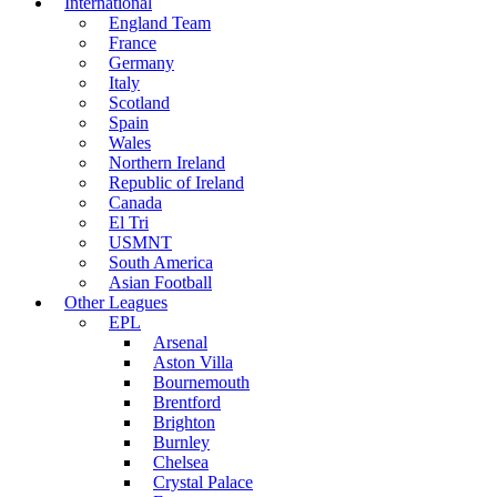
International
England Team
France
Germany
Italy
Scotland
Spain
Wales
Northern Ireland
Republic of Ireland
Canada
El Tri
USMNT
South America
Asian Football
Other Leagues
EPL
Arsenal
Aston Villa
Bournemouth
Brentford
Brighton
Burnley
Chelsea
Crystal Palace