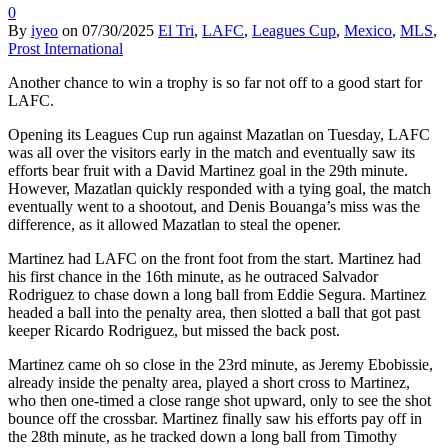
0
By
iyeo
on
07/30/2025
El Tri
,
LAFC
,
Leagues Cup
,
Mexico
,
MLS
,
Prost International
Another chance to win a trophy is so far not off to a good start for
LAFC.
Opening its Leagues Cup run against Mazatlan on Tuesday, LAFC
was all over the visitors early in the match and eventually saw its
efforts bear fruit with a David Martinez goal in the 29th minute.
However, Mazatlan quickly responded with a tying goal, the match
eventually went to a shootout, and Denis Bouanga’s miss was the
difference, as it allowed Mazatlan to steal the opener.
Martinez had LAFC on the front foot from the start. Martinez had
his first chance in the 16th minute, as he outraced Salvador
Rodriguez to chase down a long ball from Eddie Segura. Martinez
headed a ball into the penalty area, then slotted a ball that got past
keeper Ricardo Rodriguez, but missed the back post.
Martinez came oh so close in the 23rd minute, as Jeremy Ebobissie,
already inside the penalty area, played a short cross to Martinez,
who then one-timed a close range shot upward, only to see the shot
bounce off the crossbar. Martinez finally saw his efforts pay off in
the 28th minute, as he tracked down a long ball from Timothy