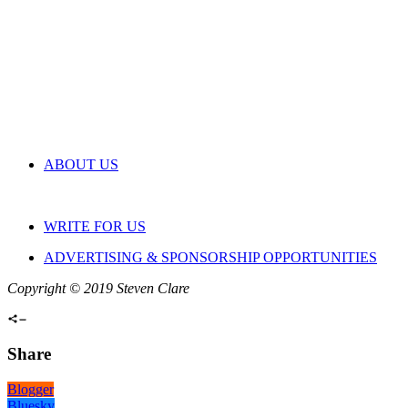
ABOUT US
WRITE FOR US
ADVERTISING & SPONSORSHIP OPPORTUNITIES
Copyright © 2019 Steven Clare
Share
Blogger
Bluesky