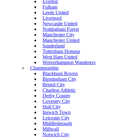
Everton
Fulham
Leeds United
Liverpool
Newcastle United
Nottingham Forest
Manchester City
Manchester United
Sunderland
Tottenham Hotspur
West Ham United
Wolverhampton Wanderers
Championship
Blackburn Rovers
Birmingham City
Bristol City
Charlton Athletic
Derby County
Coventry City
Hull City
Ipswich Town
Leicester City
Middlesbrough
Millwall
Norwich City