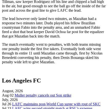
Tillman, saw keeper Rodriguez off his line and chipped a ball high
in the air, but good enough to see the ball go off the inside of the far
post and across the goal line to give LAFC the lead.
The lead however only lasted two minutes, as Mazaltan had a
response two minutes later.
Dudu played his fellow Brazilian
countryman Fabio into the penalty area, and an unmarked Fabio
fired a shot that beat keeper David Ochoa far post for the equalizer
that got Mazatlan back into the match.
The match eventually went to penalties, with both teams missing
one penalty inside the first five takers. Eventually both side went
through its entire 11 until Mazatlan came through, first by Nicolas
Benedetti converting his penalty, then Denis Bouanga skied his
penalty wide left to give Mazatlan.
Los Angeles FC
August, 2026
Aug 02
Muller penalty cancels out Son strike
July, 2026
Jul 26
LAFC maintains post-World Cup surge with rout of SKC
Jul 23
LAFC wins second straight match at RSL’s expense