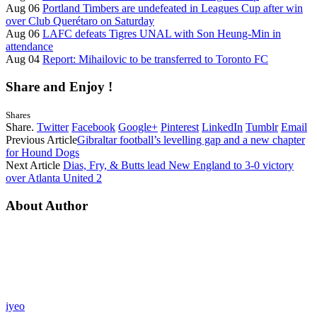
Aug 06
Portland Timbers are undefeated in Leagues Cup after win
over Club Querétaro on Saturday
Aug 06
LAFC defeats Tigres UNAL with Son Heung-Min in
attendance
Aug 04
Report: Mihailovic to be transferred to Toronto FC
Share and Enjoy !
Shares
Share.
Twitter
Facebook
Google+
Pinterest
LinkedIn
Tumblr
Email
Previous Article
Gibraltar football’s levelling gap and a new chapter
for Hound Dogs
Next Article
Dias, Fry, & Butts lead New England to 3-0 victory
over Atlanta United 2
About Author
iyeo