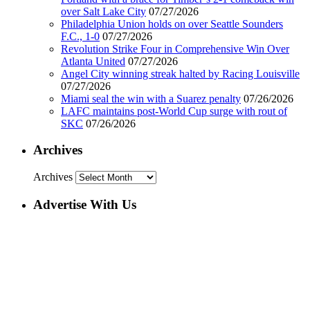
over Salt Lake City
07/27/2026
Philadelphia Union holds on over Seattle Sounders
F.C., 1-0
07/27/2026
Revolution Strike Four in Comprehensive Win Over
Atlanta United
07/27/2026
Angel City winning streak halted by Racing Louisville
07/27/2026
Miami seal the win with a Suarez penalty
07/26/2026
LAFC maintains post-World Cup surge with rout of
SKC
07/26/2026
Archives
Archives
Advertise With Us