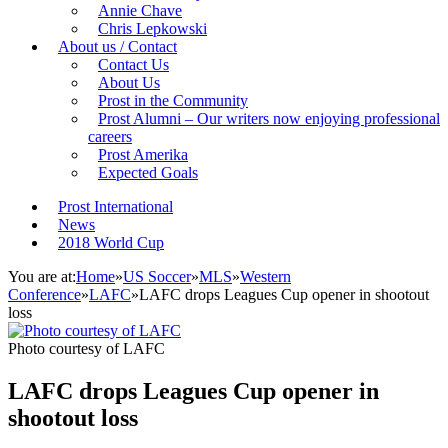
Annie Chave
Chris Lepkowski
About us / Contact
Contact Us
About Us
Prost in the Community
Prost Alumni – Our writers now enjoying professional
careers
Prost Amerika
Expected Goals
Prost International
News
2018 World Cup
You are at:
Home
»
US Soccer
»
MLS
»
Western
Conference
»
LAFC
»
LAFC drops Leagues Cup opener in shootout
loss
Photo courtesy of LAFC
LAFC drops Leagues Cup opener in
shootout loss