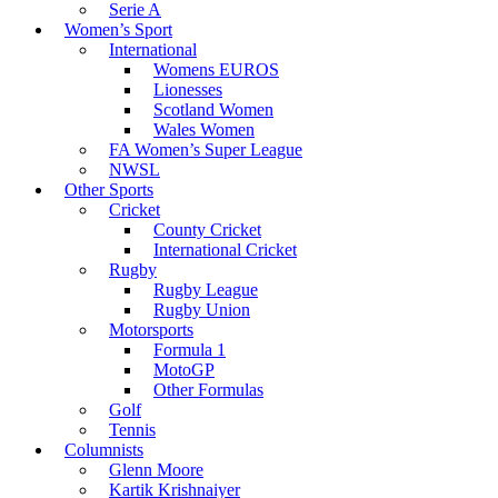
Serie A
Women’s Sport
International
Womens EUROS
Lionesses
Scotland Women
Wales Women
FA Women’s Super League
NWSL
Other Sports
Cricket
County Cricket
International Cricket
Rugby
Rugby League
Rugby Union
Motorsports
Formula 1
MotoGP
Other Formulas
Golf
Tennis
Columnists
Glenn Moore
Kartik Krishnaiyer