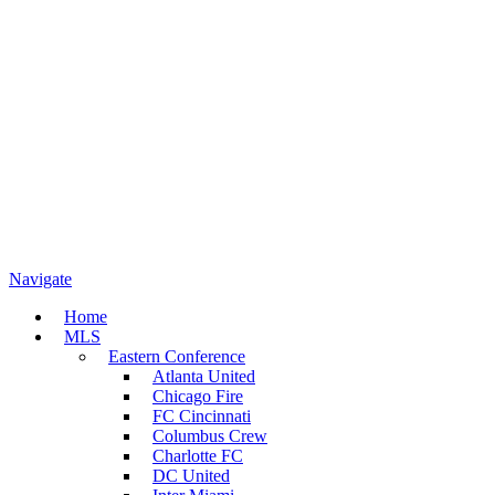
Navigate
Home
MLS
Eastern Conference
Atlanta United
Chicago Fire
FC Cincinnati
Columbus Crew
Charlotte FC
DC United