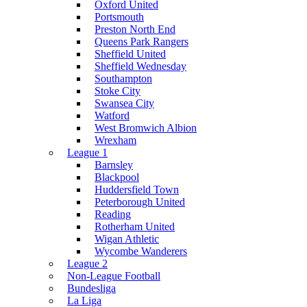
Oxford United
Portsmouth
Preston North End
Queens Park Rangers
Sheffield United
Sheffield Wednesday
Southampton
Stoke City
Swansea City
Watford
West Bromwich Albion
Wrexham
League 1
Barnsley
Blackpool
Huddersfield Town
Peterborough United
Reading
Rotherham United
Wigan Athletic
Wycombe Wanderers
League 2
Non-League Football
Bundesliga
La Liga