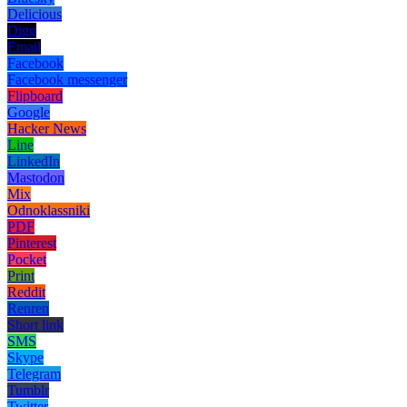
Delicious
Digg
Email
Facebook
Facebook messenger
Flipboard
Google
Hacker News
Line
LinkedIn
Mastodon
Mix
Odnoklassniki
PDF
Pinterest
Pocket
Print
Reddit
Renren
Short link
SMS
Skype
Telegram
Tumblr
Twitter