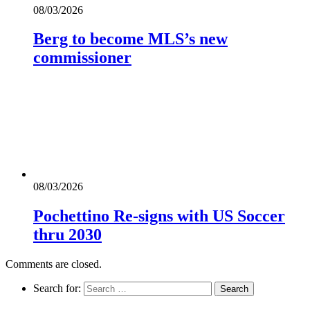
08/03/2026
Berg to become MLS’s new
commissioner
08/03/2026
Pochettino Re-signs with US Soccer
thru 2030
Comments are closed.
Search for: