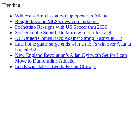
Trending
Whitecaps drop Leagues Cup opener to Atlante
Berg to become MLS’s new commissioner
Pochettino Re-signs with US Soccer thru 2030
Soccer on the Sound: Defiance win fourth straight
DC United Comes Back Against Strong Nashville 2-2
Late home game surge ends with Union’s win over Atlanta
United 3-2
New England Revolution’s Allan Oyirwoth Set for Loan
Move to Dunfermline Athletic
Leeds wins tale of two halves in Chicago