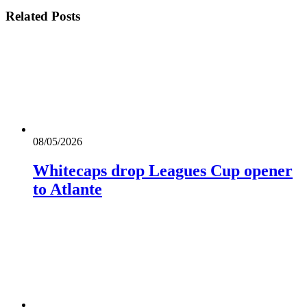
Related
Posts
08/05/2026
Whitecaps drop Leagues Cup opener
to Atlante