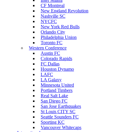
Inter Miami
CF Montreal
New England Revolution
Nashville SC
NYCFC
New York Red Bulls
Orlando City
Philadelphia Union
Toronto FC
Western Conference
Austin FC
Colorado Rapids
FC Dallas
Houston Dynamo
LAFC
LA Galaxy
Minnesota United
Portland Timbers
Real Salt Lake
San Diego FC
San Jose Earthquakes
St Louis CITY SC
Seattle Sounders FC
Sporting KC
Vancouver Whitecaps