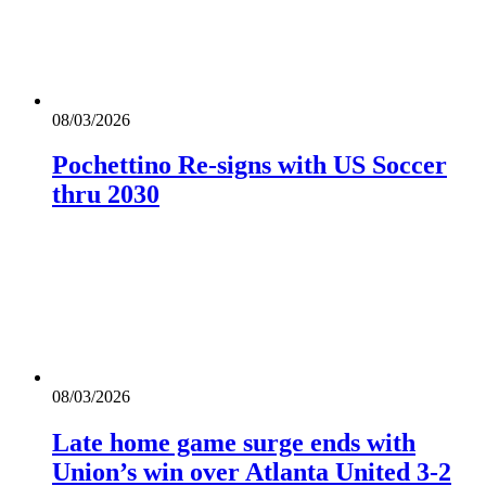
08/03/2026
Pochettino Re-signs with US Soccer
thru 2030
08/03/2026
Late home game surge ends with
Union’s win over Atlanta United 3-2