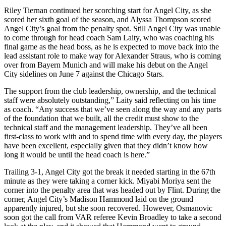
Riley Tiernan continued her scorching start for Angel City, as she
scored her sixth goal of the season, and Alyssa Thompson scored
Angel City’s goal from the penalty spot. Still Angel City was unable
to come through for head coach Sam Laity, who was coaching his
final game as the head boss, as he is expected to move back into the
lead assistant role to make way for Alexander Straus, who is coming
over from Bayern Munich and will make his debut on the Angel
City sidelines on June 7 against the Chicago Stars.
The support from the club leadership, ownership, and the technical
staff were absolutely outstanding,” Laity said reflecting on his time
as coach. “Any success that we’ve seen along the way and any parts
of the foundation that we built, all the credit must show to the
technical staff and the management leadership. They’ve all been
first-class to work with and to spend time with every day, the players
have been excellent, especially given that they didn’t know how
long it would be until the head coach is here.”
Trailing 3-1, Angel City got the break it needed starting in the 67th
minute as they were taking a corner kick.
Miyabi
Moriya sent the
corner into the penalty area that was headed out by Flint. During the
corner, Angel City’s Madison Hammond laid on the ground
apparently injured, but she soon recovered. However, Osmanovic
soon got the call from VAR referee Kevin Broadley to take a second