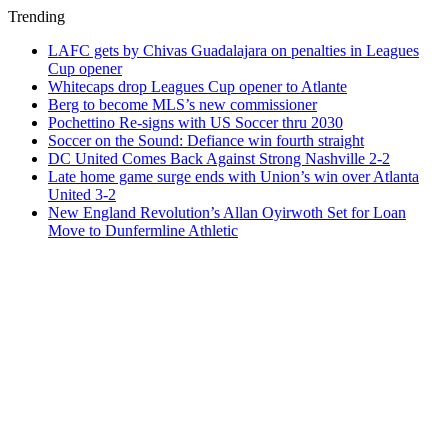
Trending
LAFC gets by Chivas Guadalajara on penalties in Leagues
Cup opener
Whitecaps drop Leagues Cup opener to Atlante
Berg to become MLS’s new commissioner
Pochettino Re-signs with US Soccer thru 2030
Soccer on the Sound: Defiance win fourth straight
DC United Comes Back Against Strong Nashville 2-2
Late home game surge ends with Union’s win over Atlanta
United 3-2
New England Revolution’s Allan Oyirwoth Set for Loan
Move to Dunfermline Athletic