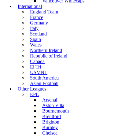
Vancouver Whitecaps
International
England Team
France
Germany
Italy
Scotland
Spain
Wales
Northern Ireland
Republic of Ireland
Canada
El Tri
USMNT
South America
Asian Football
Other Leagues
EPL
Arsenal
Aston Villa
Bournemouth
Brentford
Brighton
Burnley
Chelsea