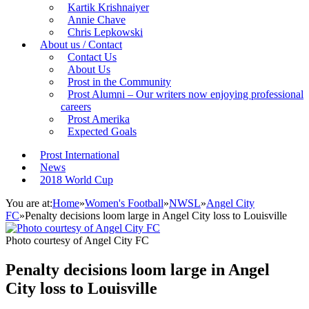
Kartik Krishnaiyer
Annie Chave
Chris Lepkowski
About us / Contact
Contact Us
About Us
Prost in the Community
Prost Alumni – Our writers now enjoying professional
careers
Prost Amerika
Expected Goals
Prost International
News
2018 World Cup
You are at:
Home
»
Women's Football
»
NWSL
»
Angel City
FC
»
Penalty decisions loom large in Angel City loss to Louisville
Photo courtesy of Angel City FC
Penalty decisions loom large in Angel
City loss to Louisville