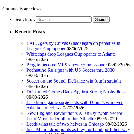
Comments are closed.
Search for:
Recent Posts
LAFC gets by Chivas Guadalajara on penalties in
Leagues Cup opener
08/06/2026
Whitecaps drop Leagues Cup opener to Atlante
08/05/2026
Berg to become MLS’s new commissioner
08/03/2026
Pochettino Re-signs with US Soccer thru 2030
08/03/2026
Soccer on the Sound: Defiance win fourth straight
08/03/2026
DC United Comes Back Against Strong Nashville 2-2
08/03/2026
Late home game surge ends with Union’s win over
Atlanta United 3-2
08/03/2026
New England Revolution’s Allan Oyirwoth Set for
Loan Move to Dunfermline Athletic
08/03/2026
Leeds wins tale of two halves in Chicago
08/02/2026
Inter Miami drop points as they huff and puff their way