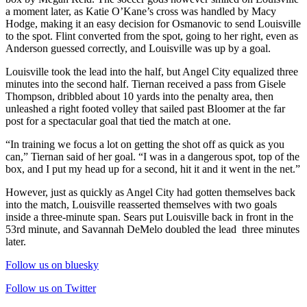
a moment later, as Katie O’Kane’s cross was handled by Macy
Hodge, making it an easy decision for Osmanovic to send Louisville
to the spot. Flint converted from the spot, going to her right, even as
Anderson guessed correctly, and Louisville was up by a goal.
Louisville took the lead into the half, but Angel City equalized three
minutes into the second half. Tiernan received a pass from Gisele
Thompson, dribbled about 10 yards into the penalty area, then
unleashed a right footed volley that sailed past Bloomer at the far
post for a spectacular goal that tied the match at one.
“In training we focus a lot on getting the shot off as quick as you
can,” Tiernan said of her goal. “I was in a dangerous spot, top of the
box, and I put my head up for a second, hit it and it went in the net.”
However, just as quickly as Angel City had gotten themselves back
into the match, Louisville reasserted themselves with two goals
inside a three-minute span. Sears put Louisville back in front in the
53rd minute, and Savannah DeMelo doubled the lead three minutes
later.
Follow us on bluesky
Follow us on Twitter