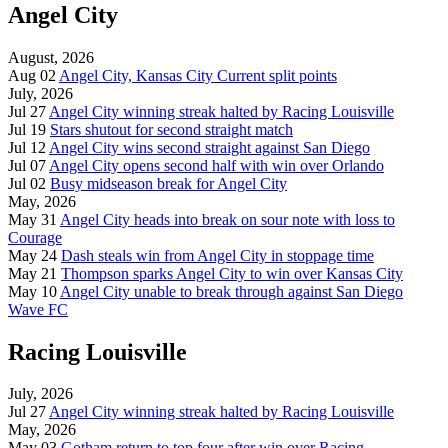
Angel City
August, 2026
Aug 02
Angel City, Kansas City Current split points
July, 2026
Jul 27
Angel City winning streak halted by Racing Louisville
Jul 19
Stars shutout for second straight match
Jul 12
Angel City wins second straight against San Diego
Jul 07
Angel City opens second half with win over Orlando
Jul 02
Busy midseason break for Angel City
May, 2026
May 31
Angel City heads into break on sour note with loss to
Courage
May 24
Dash steals win from Angel City in stoppage time
May 21
Thompson sparks Angel City to win over Kansas City
May 10
Angel City unable to break through against San Diego
Wave FC
Racing Louisville
July, 2026
Jul 27
Angel City winning streak halted by Racing Louisville
May, 2026
May 03
Gotham return to top four after win over Racing