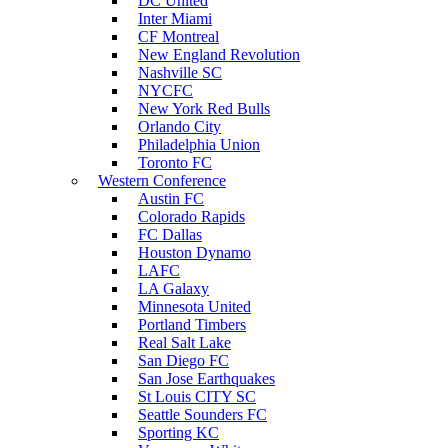
DC United
Inter Miami
CF Montreal
New England Revolution
Nashville SC
NYCFC
New York Red Bulls
Orlando City
Philadelphia Union
Toronto FC
Western Conference
Austin FC
Colorado Rapids
FC Dallas
Houston Dynamo
LAFC
LA Galaxy
Minnesota United
Portland Timbers
Real Salt Lake
San Diego FC
San Jose Earthquakes
St Louis CITY SC
Seattle Sounders FC
Sporting KC