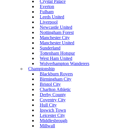
Crystal Palace
Everton
Fulham
Leeds United
Liverpool
Newcastle United
Nottingham Forest
Manchester City
Manchester United
Sunderland
Tottenham Hotspur
West Ham United
Wolverhampton Wanderers
Championship
Blackburn Rovers
Birmingham City
Bristol City
Charlton Athletic
Derby County
Coventry City
Hull City
Ipswich Town
Leicester City
Middlesbrough
Millwall