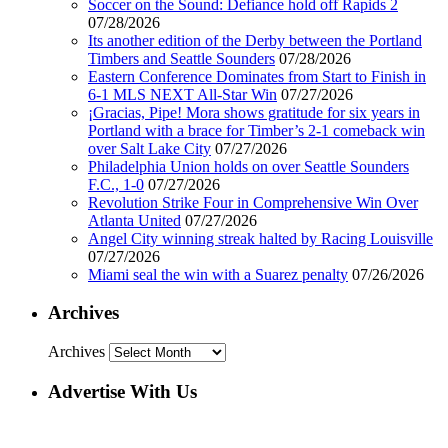
Soccer on the Sound: Defiance hold off Rapids 2
07/28/2026
Its another edition of the Derby between the Portland
Timbers and Seattle Sounders
07/28/2026
Eastern Conference Dominates from Start to Finish in
6-1 MLS NEXT All-Star Win
07/27/2026
¡Gracias, Pipe! Mora shows gratitude for six years in
Portland with a brace for Timber’s 2-1 comeback win
over Salt Lake City
07/27/2026
Philadelphia Union holds on over Seattle Sounders
F.C., 1-0
07/27/2026
Revolution Strike Four in Comprehensive Win Over
Atlanta United
07/27/2026
Angel City winning streak halted by Racing Louisville
07/27/2026
Miami seal the win with a Suarez penalty
07/26/2026
Archives
Archives
Advertise With Us