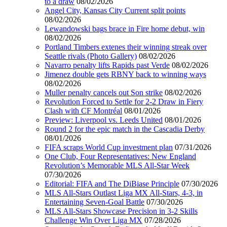
to a draw
08/02/2026
Angel City, Kansas City Current split points
08/02/2026
Lewandowski bags brace in Fire home debut, win
08/02/2026
Portland Timbers extenes their winning streak over
Seattle rivals (Photo Gallery)
08/02/2026
Navarro penalty lifts Rapids past Verde
08/02/2026
Jimenez double gets RBNY back to winning ways
08/02/2026
Muller penalty cancels out Son strike
08/02/2026
Revolution Forced to Settle for 2-2 Draw in Fiery
Clash with CF Montréal
08/01/2026
Preview: Liverpool vs. Leeds United
08/01/2026
Round 2 for the epic match in the Cascadia Derby
08/01/2026
FIFA scraps World Cup investment plan
07/31/2026
One Club, Four Representatives: New England
Revolution’s Memorable MLS All-Star Week
07/30/2026
Editorial: FIFA and The DiBiase Principle
07/30/2026
MLS All-Stars Outlast Liga MX All-Stars, 4-3, in
Entertaining Seven-Goal Battle
07/30/2026
MLS All-Stars Showcase Precision in 3-2 Skills
Challenge Win Over Liga MX
07/28/2026