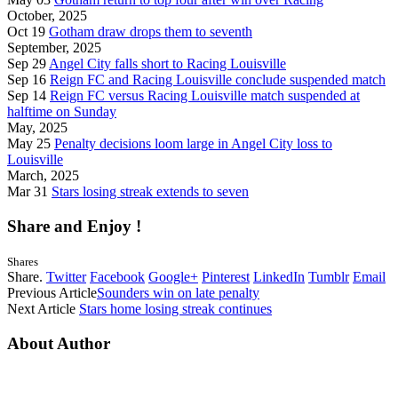
October, 2025
Oct 19
Gotham draw drops them to seventh
September, 2025
Sep 29
Angel City falls short to Racing Louisville
Sep 16
Reign FC and Racing Louisville conclude suspended match
Sep 14
Reign FC versus Racing Louisville match suspended at
halftime on Sunday
May, 2025
May 25
Penalty decisions loom large in Angel City loss to
Louisville
March, 2025
Mar 31
Stars losing streak extends to seven
Share and Enjoy !
Shares
Share.
Twitter
Facebook
Google+
Pinterest
LinkedIn
Tumblr
Email
Previous Article
Sounders win on late penalty
Next Article
Stars home losing streak continues
About Author