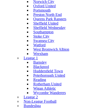
Norwich City
Oxford United
Portsmouth
Preston North End
Queens Park Rangers
Sheffield United
Sheffield Wednesday
Southampton
Stoke City
Swansea City
Watford
West Bromwich Albion
Wrexham
League 1
Barnsley
Blackpool
Huddersfield Town
Peterborough United
Reading
Rotherham United
Wigan Athletic
Wycombe Wanderers
League 2
Non-League Football
Bundesliga