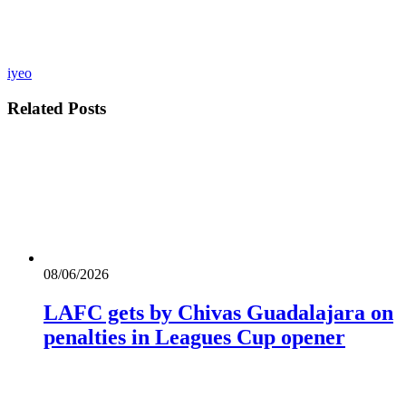
iyeo
Related
Posts
08/06/2026
LAFC gets by Chivas Guadalajara on
penalties in Leagues Cup opener