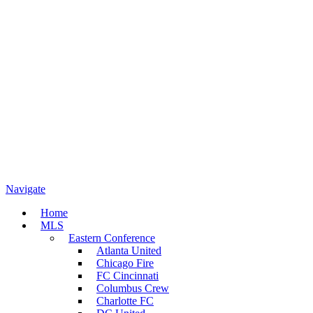
Navigate
Home
MLS
Eastern Conference
Atlanta United
Chicago Fire
FC Cincinnati
Columbus Crew
Charlotte FC