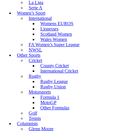
La Liga
Serie A
Women’s Sport
International
Womens EUROS
Lionesses
Scotland Women
Wales Women
FA Women’s Super League
NWSL
Other Sports
Cricket
County Cricket
International Cricket
Rugby
Rugby League
Rugby Union
Motorsports
Formula 1
MotoGP
Other Formulas
Golf
Tennis
Columnists
Glenn Moore