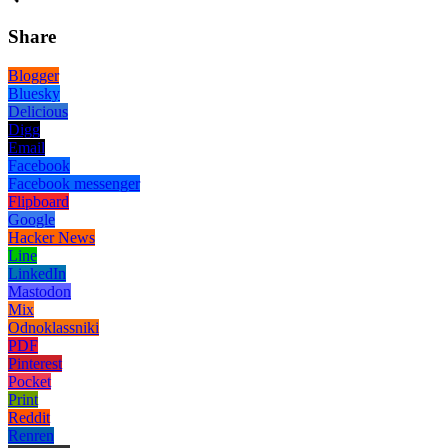
Share
Blogger
Bluesky
Delicious
Digg
Email
Facebook
Facebook messenger
Flipboard
Google
Hacker News
Line
LinkedIn
Mastodon
Mix
Odnoklassniki
PDF
Pinterest
Pocket
Print
Reddit
Renren