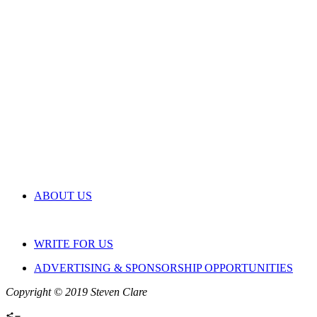
ABOUT US
WRITE FOR US
ADVERTISING & SPONSORSHIP OPPORTUNITIES
Copyright © 2019 Steven Clare