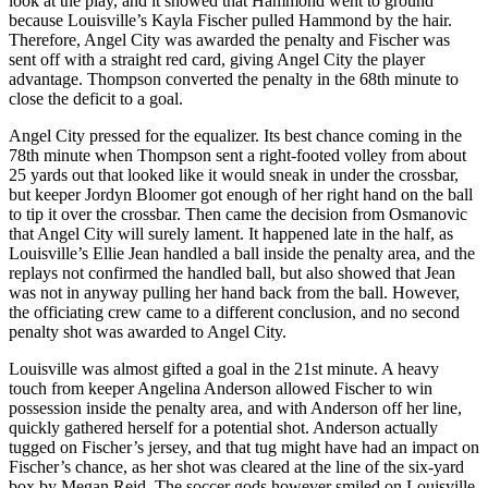
look at the play, and it showed that Hammond went to ground
because Louisville’s Kayla Fischer pulled Hammond by the hair.
Therefore, Angel City was awarded the penalty and Fischer was
sent off with a straight red card, giving Angel City the player
advantage. Thompson converted the penalty in the 68th minute to
close the deficit to a goal.
Angel City pressed for the equalizer. Its best chance coming in the
78th minute when Thompson sent a right-footed volley from about
25 yards out that looked like it would sneak in under the crossbar,
but keeper Jordyn Bloomer got enough of her right hand on the ball
to tip it over the crossbar. Then came the decision from Osmanovic
that Angel City will surely lament. It happened late in the half, as
Louisville’s Ellie Jean handled a ball inside the penalty area, and the
replays not confirmed the handled ball, but also showed that Jean
was not in anyway pulling her hand back from the ball. However,
the officiating crew came to a different conclusion, and no second
penalty shot was awarded to Angel City.
Louisville was almost gifted a goal in the 21st minute. A heavy
touch from keeper Angelina Anderson allowed Fischer to win
possession inside the penalty area, and with Anderson off her line,
quickly gathered herself for a potential shot. Anderson actually
tugged on Fischer’s jersey, and that tug might have had an impact on
Fischer’s chance, as her shot was cleared at the line of the six-yard
box by Megan Reid. The soccer gods however smiled on Louisville