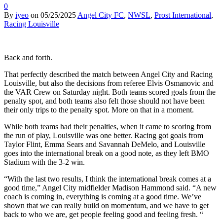
0
By
iyeo
on
05/25/2025
Angel City FC
,
NWSL
,
Prost International
,
Racing Louisville
Back and forth.
That perfectly described the match between Angel City and Racing
Louisville, but also the decisions from referee Elvis Osmanovic and
the VAR Crew on Saturday night. Both teams scored goals from the
penalty spot, and both teams also felt those should not have been
their only trips to the penalty spot. More on that in a moment.
While both teams had their penalties, when it came to scoring from
the run of play, Louisville was one better. Racing got goals from
Taylor Flint, Emma Sears and Savannah DeMelo, and Louisville
goes into the international break on a good note, as they left BMO
Stadium with the 3-2 win.
“With the last two results, I think the international break comes at a
good time,” Angel City midfielder Madison Hammond said. “A new
coach is coming in, everything is coming at a good time. We’ve
shown that we can really build on momentum, and we have to get
back to who we are, get people feeling good and feeling fresh. “