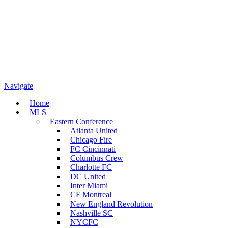
Navigate
Home
MLS
Eastern Conference
Atlanta United
Chicago Fire
FC Cincinnati
Columbus Crew
Charlotte FC
DC United
Inter Miami
CF Montreal
New England Revolution
Nashville SC
NYCFC