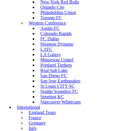
New York Red Bulls
Orlando City
Philadelphia Union
Toronto FC
Western Conference
Austin FC
Colorado Rapids
FC Dallas
Houston Dynamo
LAFC
LA Galaxy
Minnesota United
Portland Timbers
Real Salt Lake
San Diego FC
San Jose Earthquakes
St Louis CITY SC
Seattle Sounders FC
Sporting KC
Vancouver Whitecaps
International
England Team
France
Germany
Italy