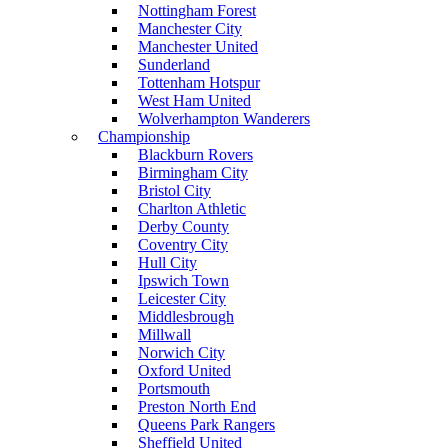
Nottingham Forest
Manchester City
Manchester United
Sunderland
Tottenham Hotspur
West Ham United
Wolverhampton Wanderers
Championship
Blackburn Rovers
Birmingham City
Bristol City
Charlton Athletic
Derby County
Coventry City
Hull City
Ipswich Town
Leicester City
Middlesbrough
Millwall
Norwich City
Oxford United
Portsmouth
Preston North End
Queens Park Rangers
Sheffield United