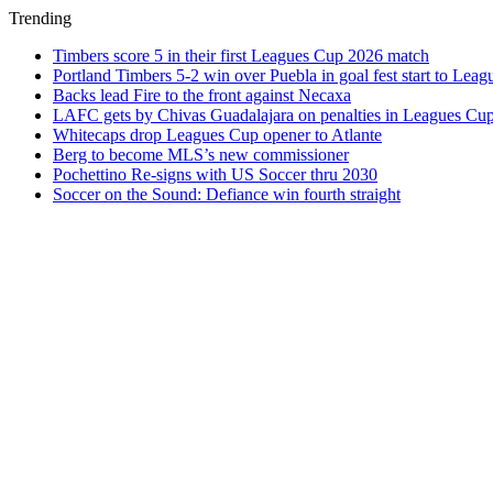
Trending
Timbers score 5 in their first Leagues Cup 2026 match
Portland Timbers 5-2 win over Puebla in goal fest start to Lea
Backs lead Fire to the front against Necaxa
LAFC gets by Chivas Guadalajara on penalties in Leagues Cu
Whitecaps drop Leagues Cup opener to Atlante
Berg to become MLS’s new commissioner
Pochettino Re-signs with US Soccer thru 2030
Soccer on the Sound: Defiance win fourth straight