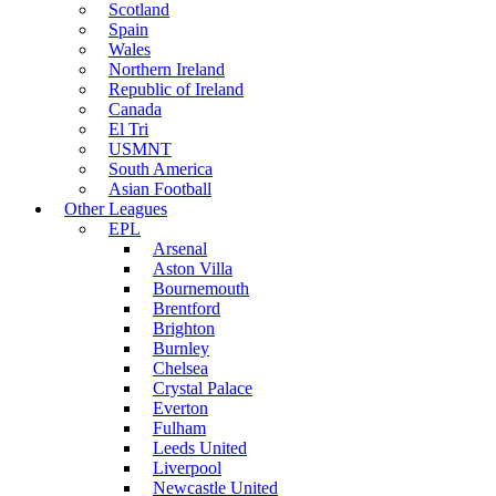
Scotland
Spain
Wales
Northern Ireland
Republic of Ireland
Canada
El Tri
USMNT
South America
Asian Football
Other Leagues
EPL
Arsenal
Aston Villa
Bournemouth
Brentford
Brighton
Burnley
Chelsea
Crystal Palace
Everton
Fulham
Leeds United
Liverpool
Newcastle United