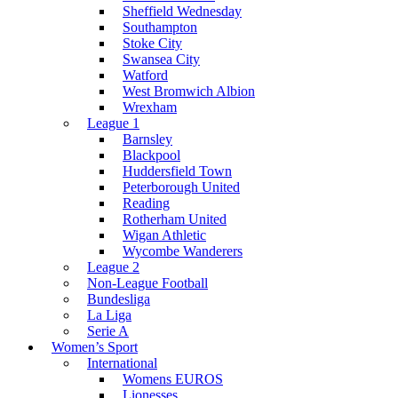
Sheffield Wednesday
Southampton
Stoke City
Swansea City
Watford
West Bromwich Albion
Wrexham
League 1
Barnsley
Blackpool
Huddersfield Town
Peterborough United
Reading
Rotherham United
Wigan Athletic
Wycombe Wanderers
League 2
Non-League Football
Bundesliga
La Liga
Serie A
Women’s Sport
International
Womens EUROS
Lionesses