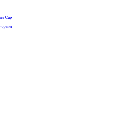
gues Cup
p opener