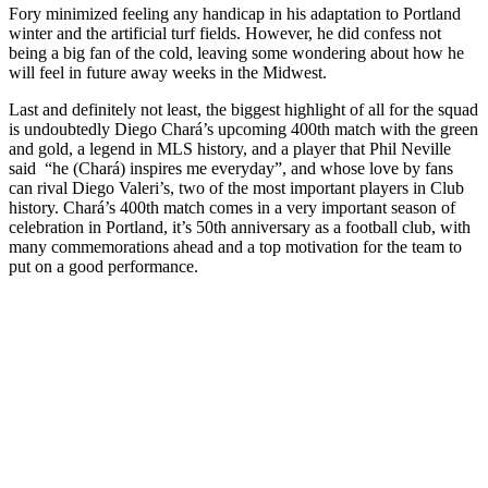
Fory minimized feeling any handicap in his adaptation to Portland
winter and the artificial turf fields. However, he did confess not
being a big fan of the cold, leaving some wondering about how he
will feel in future away weeks in the Midwest.
Last and definitely not least, the biggest highlight of all for the squad
is undoubtedly Diego Chará’s upcoming 400th match with the green
and gold, a legend in MLS history, and a player that Phil Neville
said
“he (Chará) inspires me everyday”, and whose love by fans
can rival Diego Valeri’s, two of the most important players in Club
history. Chará’s 400th match comes in a very important season of
celebration in Portland, it’s 50th anniversary as a football club, with
many commemorations ahead and a top motivation for the team to
put on a good performance.