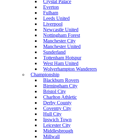
Crystal Palace
Everton
Fulham
Leeds United
Liverpool
Newcastle United
Nottingham Forest
Manchester City
Manchester United
Sunderland
Tottenham Hotspur
West Ham United
Wolverhampton Wanderers
Championship
Blackburn Rovers
Birmingham City
Bristol City
Charlton Athletic
Derby County
Coventry City
Hull City
Ipswich Town
Leicester City
Middlesbrough
Millwall