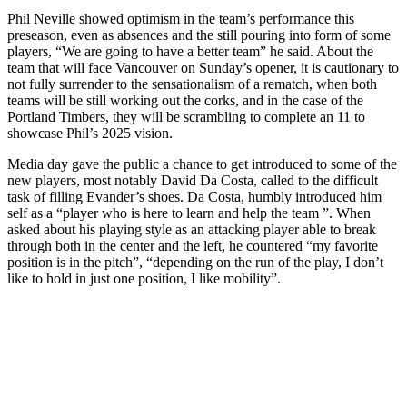
Phil Neville showed optimism in the team’s performance this
preseason, even as absences and the still pouring into form of some
players, “We are going to have a better team” he said. About the
team that will face Vancouver on Sunday’s opener, it is cautionary to
not fully surrender to the sensationalism of a rematch, when both
teams will be still working out the corks, and in the case of the
Portland Timbers, they will be scrambling to complete an 11 to
showcase Phil’s 2025 vision.
Media day gave the public a chance to get introduced to some of the
new players, most notably David Da Costa, called to the difficult
task of filling Evander’s shoes. Da Costa, humbly introduced him
self as a “player who is here to learn and help the team ”. When
asked about his playing style as an attacking player able to break
through both in the center and the left, he countered “my favorite
position is in the pitch”, “depending on the run of the play, I don’t
like to hold in just one position, I like mobility”.