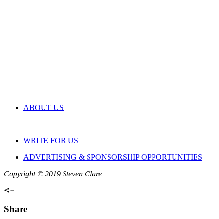
ABOUT US
WRITE FOR US
ADVERTISING & SPONSORSHIP OPPORTUNITIES
Copyright © 2019 Steven Clare
Share