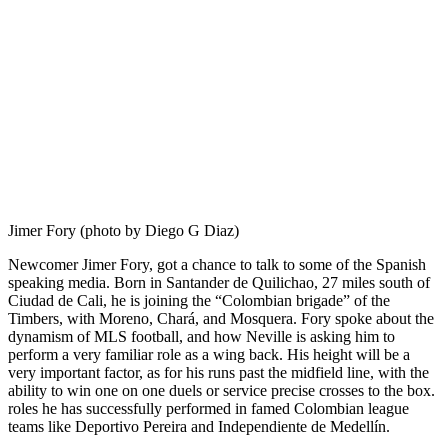
Jimer Fory (photo by Diego G Diaz)
Newcomer Jimer Fory, got a chance to talk to some of the Spanish
speaking media. Born in Santander de Quilichao, 27 miles south of
Ciudad de Cali, he is joining the “Colombian brigade” of the
Timbers, with Moreno, Chará, and Mosquera. Fory spoke about the
dynamism of MLS football, and how Neville is asking him to
perform a very familiar role as a wing back. His height will be a
very important factor, as for his runs past the midfield line, with the
ability to win one on one duels or service precise crosses to the box.
roles he has successfully performed in famed Colombian league
teams like Deportivo Pereira and Independiente de Medellín.