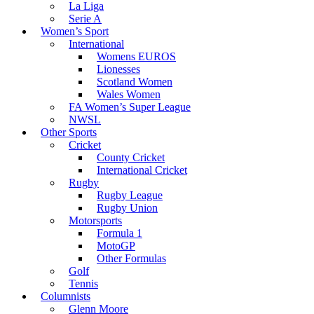
La Liga
Serie A
Women’s Sport
International
Womens EUROS
Lionesses
Scotland Women
Wales Women
FA Women’s Super League
NWSL
Other Sports
Cricket
County Cricket
International Cricket
Rugby
Rugby League
Rugby Union
Motorsports
Formula 1
MotoGP
Other Formulas
Golf
Tennis
Columnists
Glenn Moore