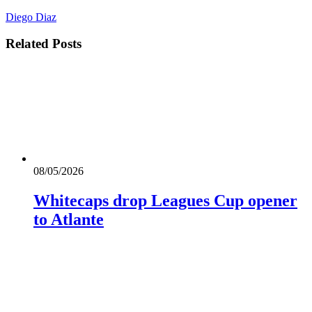
Diego Diaz
Related
Posts
08/05/2026
Whitecaps drop Leagues Cup opener
to Atlante