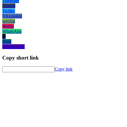
Telegram
Tumblr
Twitter
VKontakte
wechat
Weibo
WhatsApp
X
Xing
Yahoo! Mail
Copy short link
Copy link