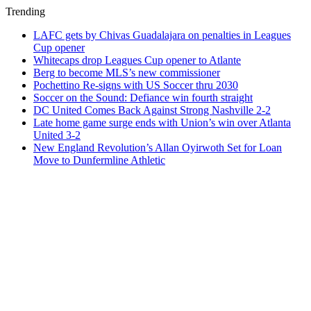
Trending
LAFC gets by Chivas Guadalajara on penalties in Leagues
Cup opener
Whitecaps drop Leagues Cup opener to Atlante
Berg to become MLS’s new commissioner
Pochettino Re-signs with US Soccer thru 2030
Soccer on the Sound: Defiance win fourth straight
DC United Comes Back Against Strong Nashville 2-2
Late home game surge ends with Union’s win over Atlanta
United 3-2
New England Revolution’s Allan Oyirwoth Set for Loan
Move to Dunfermline Athletic