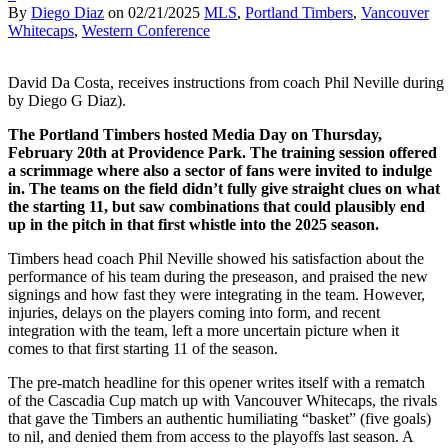
By
Diego Diaz
on
02/21/2025
MLS
,
Portland Timbers
,
Vancouver
Whitecaps
,
Western Conference
David Da Costa, receives instructions from coach Phil Neville during 
by Diego G Diaz).
The Portland Timbers hosted Media Day on Thursday,
February 20th at Providence Park. The training session offered
a scrimmage where also a sector of fans were invited to indulge
in. The teams on the field didn’t fully give straight clues on what
the starting 11, but saw combinations that could plausibly end
up in the pitch in that first whistle into the 2025 season.
Timbers head coach Phil Neville showed his satisfaction about the
performance of his team during the preseason, and praised the new
signings and how fast they were integrating in the team. However,
injuries, delays on the players coming into form, and recent
integration with the team, left a more uncertain picture when it
comes to that first starting 11 of the season.
The pre-match headline for this opener writes itself with a rematch
of the Cascadia Cup match up with Vancouver Whitecaps, the rivals
that gave the Timbers an authentic humiliating “basket” (five goals)
to nil, and denied them from access to the playoffs last season. A