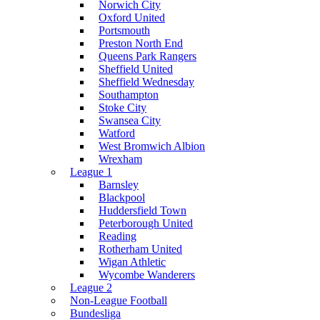
Norwich City
Oxford United
Portsmouth
Preston North End
Queens Park Rangers
Sheffield United
Sheffield Wednesday
Southampton
Stoke City
Swansea City
Watford
West Bromwich Albion
Wrexham
League 1
Barnsley
Blackpool
Huddersfield Town
Peterborough United
Reading
Rotherham United
Wigan Athletic
Wycombe Wanderers
League 2
Non-League Football
Bundesliga