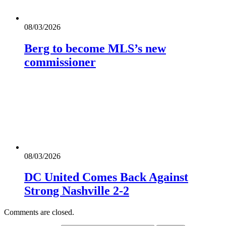
08/03/2026
Berg to become MLS’s new
commissioner
08/03/2026
DC United Comes Back Against
Strong Nashville 2-2
Comments are closed.