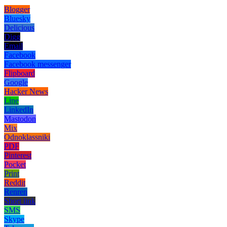
Blogger
Bluesky
Delicious
Digg
Email
Facebook
Facebook messenger
Flipboard
Google
Hacker News
Line
LinkedIn
Mastodon
Mix
Odnoklassniki
PDF
Pinterest
Pocket
Print
Reddit
Renren
Short link
SMS
Skype