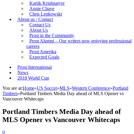
Kartik Krishnaiyer
Annie Chave
Chris Lepkowski
About us / Contact
Contact Us
About Us
Prost in the Community
Prost Alumni – Our writers now enjoying professional
careers
Prost Amerika
Expected Goals
Prost International
News
2018 World Cup
You are at:
Home
»
US Soccer
»
MLS
»
Western Conference
»
Portland
Timbers
»
Portland Timbers Media Day ahead of MLS Opener vs
Vancouver Whitecaps
Portland Timbers Media Day ahead of
MLS Opener vs Vancouver Whitecaps
0