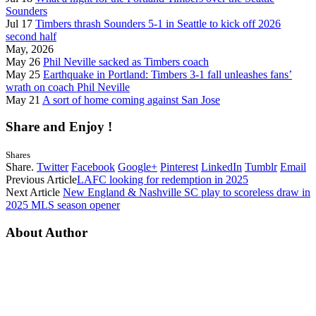
Sounders
Jul 17
Timbers thrash Sounders 5-1 in Seattle to kick off 2026
second half
May, 2026
May 26
Phil Neville sacked as Timbers coach
May 25
Earthquake in Portland: Timbers 3-1 fall unleashes fans’
wrath on coach Phil Neville
May 21
A sort of home coming against San Jose
Share and Enjoy !
Shares
Share.
Twitter
Facebook
Google+
Pinterest
LinkedIn
Tumblr
Email
Previous Article
LAFC looking for redemption in 2025
Next Article
New England & Nashville SC play to scoreless draw in
2025 MLS season opener
About Author