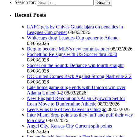
Search for:
Recent Posts
LAFC gets by Chivas Guadalajara on penalties in
Leagues Cup opener
08/06/2026
Whitecaps drop Leagues Cup opener to Atlante
08/05/2026
Berg to become MLS’s new commissioner
08/03/2026
Pochettino Re-signs with US Soccer thru 2030
08/03/2026
Soccer on the Sound: Defiance win fourth straight
08/03/2026
DC United Comes Back Against Strong Nashville 2-2
08/03/2026
Late home game surge ends with Union’s win over
Atlanta United 3-2
08/03/2026
New England Revolution’s Allan Oyirwoth Set for
Loan Move to Dunfermline Athletic
08/03/2026
Leeds wins tale of two halves in Chicago
08/02/2026
Inter Miami drop points as they huff and puff their way
to a draw
08/02/2026
Angel City, Kansas City Current split points
08/02/2026
Lewandowski bags brace in Fire home debut, win