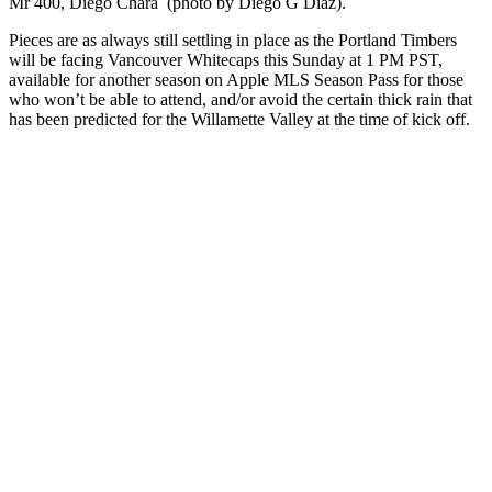
Mr 400, Diego Chará (photo by Diego G Diaz).
Pieces are as always still settling in place as the Portland Timbers
will be facing Vancouver Whitecaps this Sunday at 1 PM PST,
available for another season on Apple MLS Season Pass for those
who won’t be able to attend, and/or avoid the certain thick rain that
has been predicted for the Willamette Valley at the time of kick off.