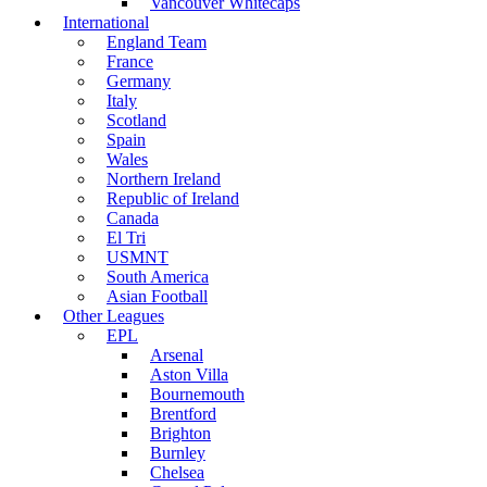
Vancouver Whitecaps
International
England Team
France
Germany
Italy
Scotland
Spain
Wales
Northern Ireland
Republic of Ireland
Canada
El Tri
USMNT
South America
Asian Football
Other Leagues
EPL
Arsenal
Aston Villa
Bournemouth
Brentford
Brighton
Burnley
Chelsea