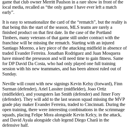
game that club owner Merritt Paulson in a rare show in front of the
local media, recalled as “the only game I have ever left a match
early”.
It is easy to sensationalize the card of the “rematch”, but the reality is
that being this the start of the season, MLS teams are rarely a
finished product on that first date. In the case of the Portland
Timbers, many veterans of that game still under contract with the
franchise will be missing the rematch. Starting with an injured
Santiago Moreno, a key piece of the attacking midfield in absence of
traded Evander Ferreira. Jonathan Rodriguez and Juan Mosquera
have missed the preseason and will need time to gain fitness. Same
for DP David Da Costa, who had only played one full training
session with his new teammates, and has been almost ruled out of
Sunday.
Neville will count with new signings Kevin Kelsy (forward), Finn
Surman (defender), Ariel Lassiter (midfielder), Joao Ortiz
(midfielder), and youngsters Ian Smith (defender) and Jimer Fory
(defender). They will add to the last season squad missing the MVP
grade play maker Evander Ferreira, traded to Cincinnati. During the
open training, there were interesting combinations in the scrimmage
squads, placing Felipe Mora alongside Kevin Kelcy, in the attack,
and David Ayala alongside club legend Diego Charå in the
defensive half.