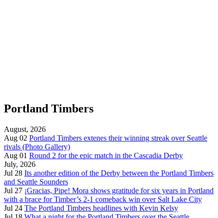
Portland Timbers
August, 2026
Aug 02
Portland Timbers extenes their winning streak over Seattle
rivals (Photo Gallery)
Aug 01
Round 2 for the epic match in the Cascadia Derby
July, 2026
Jul 28
Its another edition of the Derby between the Portland Timbers
and Seattle Sounders
Jul 27
¡Gracias, Pipe! Mora shows gratitude for six years in Portland
with a brace for Timber’s 2-1 comeback win over Salt Lake City
Jul 24
The Portland Timbers headlines with Kevin Kelsy
Jul 18
What a night for the Portland Timbers over the Seattle