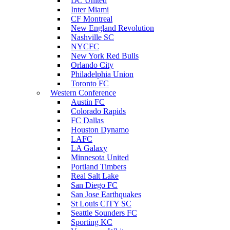
DC United
Inter Miami
CF Montreal
New England Revolution
Nashville SC
NYCFC
New York Red Bulls
Orlando City
Philadelphia Union
Toronto FC
Western Conference
Austin FC
Colorado Rapids
FC Dallas
Houston Dynamo
LAFC
LA Galaxy
Minnesota United
Portland Timbers
Real Salt Lake
San Diego FC
San Jose Earthquakes
St Louis CITY SC
Seattle Sounders FC
Sporting KC