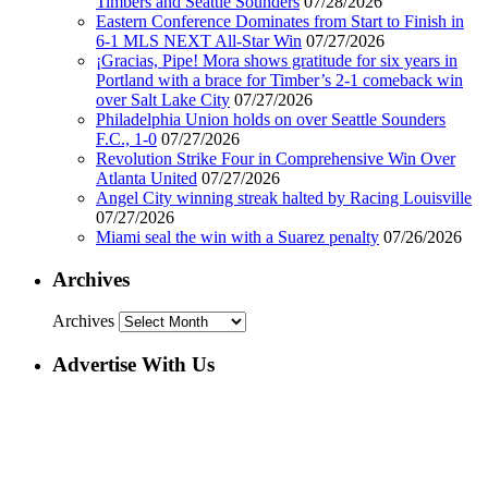
Timbers and Seattle Sounders
07/28/2026
Eastern Conference Dominates from Start to Finish in
6-1 MLS NEXT All-Star Win
07/27/2026
¡Gracias, Pipe! Mora shows gratitude for six years in
Portland with a brace for Timber’s 2-1 comeback win
over Salt Lake City
07/27/2026
Philadelphia Union holds on over Seattle Sounders
F.C., 1-0
07/27/2026
Revolution Strike Four in Comprehensive Win Over
Atlanta United
07/27/2026
Angel City winning streak halted by Racing Louisville
07/27/2026
Miami seal the win with a Suarez penalty
07/26/2026
Archives
Archives
Advertise With Us