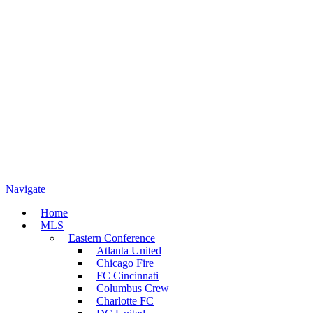
Navigate
Home
MLS
Eastern Conference
Atlanta United
Chicago Fire
FC Cincinnati
Columbus Crew
Charlotte FC