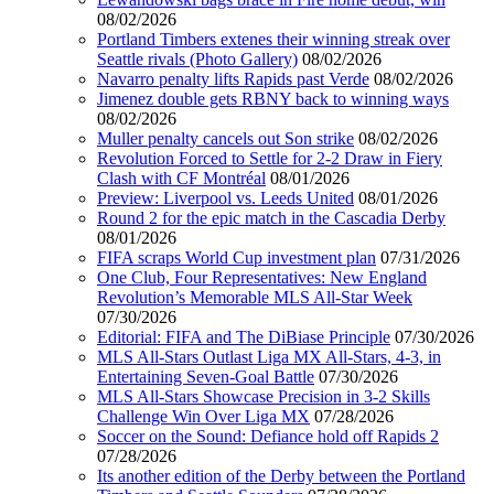
08/02/2026
Portland Timbers extenes their winning streak over
Seattle rivals (Photo Gallery)
08/02/2026
Navarro penalty lifts Rapids past Verde
08/02/2026
Jimenez double gets RBNY back to winning ways
08/02/2026
Muller penalty cancels out Son strike
08/02/2026
Revolution Forced to Settle for 2-2 Draw in Fiery
Clash with CF Montréal
08/01/2026
Preview: Liverpool vs. Leeds United
08/01/2026
Round 2 for the epic match in the Cascadia Derby
08/01/2026
FIFA scraps World Cup investment plan
07/31/2026
One Club, Four Representatives: New England
Revolution’s Memorable MLS All-Star Week
07/30/2026
Editorial: FIFA and The DiBiase Principle
07/30/2026
MLS All-Stars Outlast Liga MX All-Stars, 4-3, in
Entertaining Seven-Goal Battle
07/30/2026
MLS All-Stars Showcase Precision in 3-2 Skills
Challenge Win Over Liga MX
07/28/2026
Soccer on the Sound: Defiance hold off Rapids 2
07/28/2026
Its another edition of the Derby between the Portland