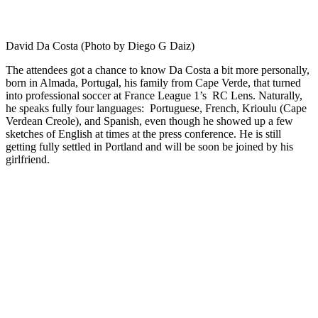
David Da Costa (Photo by Diego G Daiz)
The attendees got a chance to know Da Costa a bit more personally,
born in Almada, Portugal, his family from Cape Verde, that turned
into professional soccer at France League 1’s
RC Lens. Naturally,
he speaks fully four languages: Portuguese, French, Krioulu (Cape
Verdean Creole), and Spanish, even though he showed up a few
sketches of English at times at the press conference. He is still
getting fully settled in Portland and will be soon be joined by his
girlfriend.