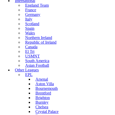
International
England Team
France
Germany
Italy
Scotland
Spain
Wales
Northern Ireland
Republic of Ireland
Canada
El Tri
USMNT
South America
Asian Football
Other Leagues
EPL
Arsenal
Aston Villa
Bournemouth
Brentford
Brighton
Burnley
Chelsea
Crystal Palace