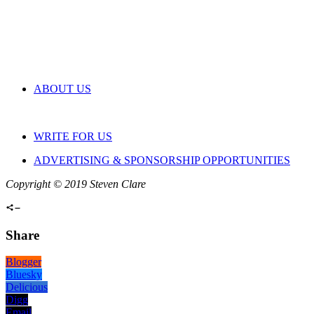
ABOUT US
WRITE FOR US
ADVERTISING & SPONSORSHIP OPPORTUNITIES
Copyright © 2019 Steven Clare
Share
Blogger
Bluesky
Delicious
Digg
Email