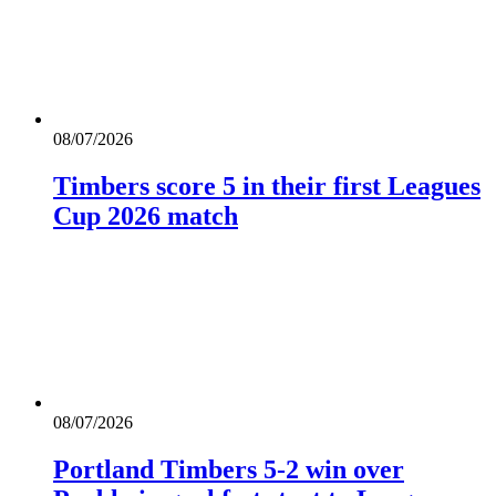
08/07/2026
Timbers score 5 in their first Leagues
Cup 2026 match
08/07/2026
Portland Timbers 5-2 win over