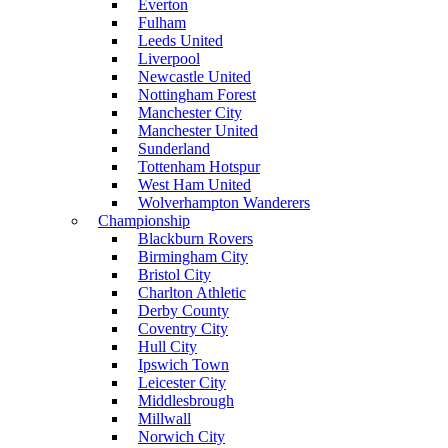
Everton
Fulham
Leeds United
Liverpool
Newcastle United
Nottingham Forest
Manchester City
Manchester United
Sunderland
Tottenham Hotspur
West Ham United
Wolverhampton Wanderers
Championship
Blackburn Rovers
Birmingham City
Bristol City
Charlton Athletic
Derby County
Coventry City
Hull City
Ipswich Town
Leicester City
Middlesbrough
Millwall
Norwich City