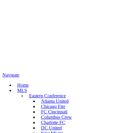
Navigate
Home
MLS
Eastern Conference
Atlanta United
Chicago Fire
FC Cincinnati
Columbus Crew
Charlotte FC
DC United