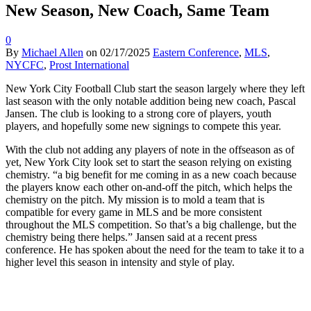
New Season, New Coach, Same Team
0
By
Michael Allen
on
02/17/2025
Eastern Conference
,
MLS
,
NYCFC
,
Prost International
New York City Football Club start the season largely where they left
last season with the only notable addition being new coach, Pascal
Jansen. The club is looking to a strong core of players, youth
players, and hopefully some new signings to compete this year.
With the club not adding any players of note in the offseason as of
yet, New York City look set to start the season relying on existing
chemistry. “a big benefit for me coming in as a new coach because
the players know each other on-and-off the pitch, which helps the
chemistry on the pitch. My mission is to mold a team that is
compatible for every game in MLS and be more consistent
throughout the MLS competition. So that’s a big challenge, but the
chemistry being there helps.” Jansen said at a recent press
conference. He has spoken about the need for the team to take it to a
higher level this season in intensity and style of play.