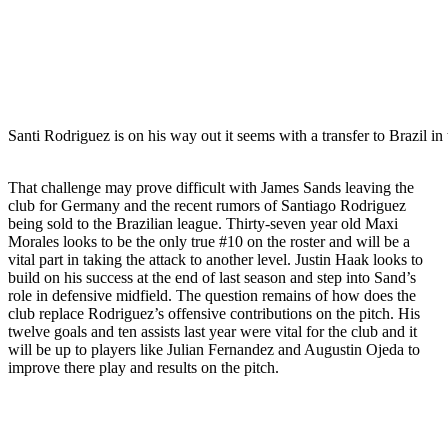
Santi Rodriguez is on his way out it seems with a transfer to Brazil in
That challenge may prove difficult with James Sands leaving the
club for Germany and the recent rumors of Santiago Rodriguez
being sold to the Brazilian league. Thirty-seven year old Maxi
Morales looks to be the only true #10 on the roster and will be a
vital part in taking the attack to another level. Justin Haak looks to
build on his success at the end of last season and step into Sand’s
role in defensive midfield. The question remains of how does the
club replace Rodriguez’s offensive contributions on the pitch. His
twelve goals and ten assists last year were vital for the club and it
will be up to players like Julian Fernandez and Augustin Ojeda to
improve there play and results on the pitch.