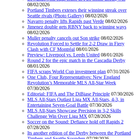
08/02/2026
Portland Timbers extenes their winning streak over
Seattle rivals (Photo Gallery)
08/02/2026
Navarro penalty lifts Rapids past Verde
08/02/2026
Jimenez double gets RBNY back to winning ways
08/02/2026
Muller penalty cancels out Son strike
08/02/2026
Revolution Forced to Settle for 2-2 Draw in Fiery
Clash with CF Montréal
08/01/2026
Preview: Liverpool vs. Leeds United
08/01/2026
Round 2 for the epic match in the Cascadia Derby
08/01/2026
FIFA scraps World Cup investment plan
07/31/2026
One Club, Four Representatives: New England
Revolution’s Memorable MLS All-Star Week
07/30/2026
Editorial: FIFA and The DiBiase Principle
07/30/2026
MLS All-Stars Outlast Liga MX All-Stars, 4-3, in
Entertaining Seven-Goal Battle
07/30/2026
MLS All-Stars Showcase Precision in 3-2 Skills
Challenge Win Over Liga MX
07/28/2026
Soccer on the Sound: Defiance hold off Rapids 2
07/28/2026
Its another edition of the Derby between the Portland
Timbers and Seattle Sounders
07/28/2026