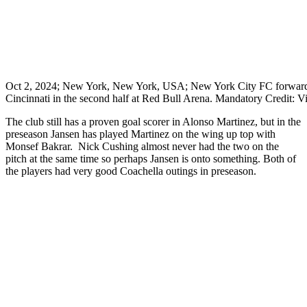
Oct 2, 2024; New York, New York, USA; New York City FC forward Al
Cincinnati in the second half at Red Bull Arena. Mandatory Credit: 
The club still has a proven goal scorer in Alonso Martinez, but in the
preseason Jansen has played Martinez on the wing up top with
Monsef Bakrar. Nick Cushing almost never had the two on the
pitch at the same time so perhaps Jansen is onto something. Both of
the players had very good Coachella outings in preseason.