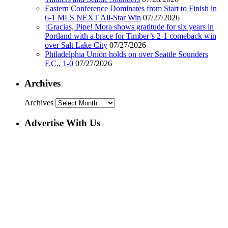
Eastern Conference Dominates from Start to Finish in
6-1 MLS NEXT All-Star Win
07/27/2026
¡Gracias, Pipe! Mora shows gratitude for six years in
Portland with a brace for Timber’s 2-1 comeback win
over Salt Lake City
07/27/2026
Philadelphia Union holds on over Seattle Sounders
F.C., 1-0
07/27/2026
Archives
Archives
Advertise With Us