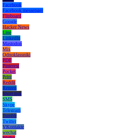
Facebook
Facebook messenger
Flipboard
Google
Hacker News
Line
LinkedIn
Mastodon
Mix
Odnoklassniki
PDF
Pinterest
Pocket
Print
Reddit
Renren
Short link
SMS
Skype
Telegram
Tumblr
Twitter
VKontakte
wechat
Weibo