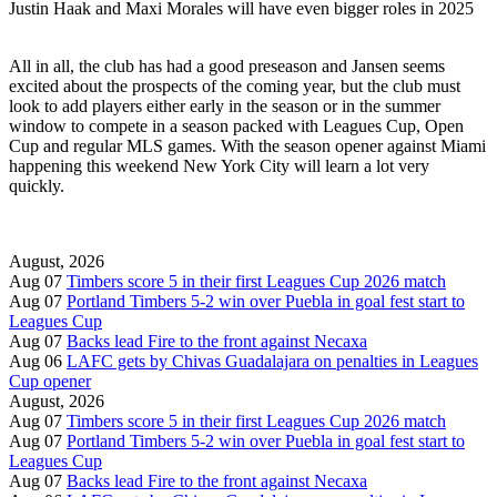
Justin Haak and Maxi Morales will have even bigger roles in 2025
All in all, the club has had a good preseason and Jansen seems
excited about the prospects of the coming year, but the club must
look to add players either early in the season or in the summer
window to compete in a season packed with Leagues Cup, Open
Cup and regular MLS games. With the season opener against Miami
happening this weekend New York City will learn a lot very
quickly.
August, 2026
Aug 07
Timbers score 5 in their first Leagues Cup 2026 match
Aug 07
Portland Timbers 5-2 win over Puebla in goal fest start to
Leagues Cup
Aug 07
Backs lead Fire to the front against Necaxa
Aug 06
LAFC gets by Chivas Guadalajara on penalties in Leagues
Cup opener
August, 2026
Aug 07
Timbers score 5 in their first Leagues Cup 2026 match
Aug 07
Portland Timbers 5-2 win over Puebla in goal fest start to
Leagues Cup
Aug 07
Backs lead Fire to the front against Necaxa