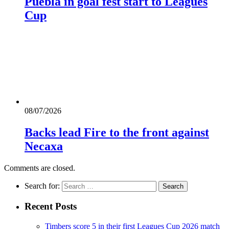
Puebla in goal fest start to Leagues
Cup
08/07/2026
Backs lead Fire to the front against
Necaxa
Comments are closed.
Search for:
Recent Posts
Timbers score 5 in their first Leagues Cup 2026 match