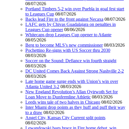
08/07/2026
Portland Timbers 5-2 win over Puebla in goal fest start
to Leagues Cup
08/07/2026
Backs lead Fire to the front against Necaxa
08/07/2026
LAFC gets by Chivas Guadalajara on penalties in
Leagues Cup opener
08/06/2026
Whitecaps drop Leagues Cup opener to Atlante
08/05/2026
Berg to become MLS’s new commissioner
08/03/2026
Pochettino Re-signs with US Soccer thru 2030
08/03/2026
Soccer on the Sound: Defiance win fourth straight
08/03/2026
DC United Comes Back Against Strong Nashville 2-2
08/03/2026
Late home game surge ends with Union’s win over
Atlanta United 3-2
08/03/2026
New England Revolution’s Allan Oyirwoth Set for
Loan Move to Dunfermline Athletic
08/03/2026
Leeds wins tale of two halves in Chicago
08/02/2026
Inter Miami drop points as they huff and puff their way
to a draw
08/02/2026
Angel City, Kansas City Current split points
08/02/2026
Lewandowski bags brace in Fire home debut, win