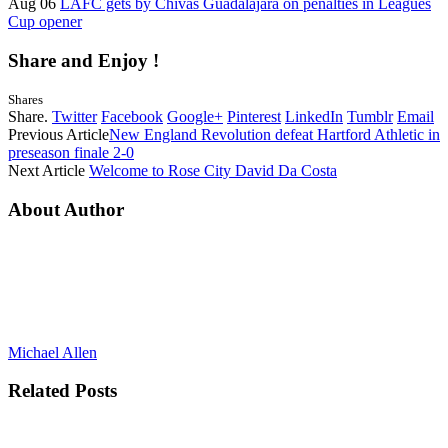
Aug 06
LAFC gets by Chivas Guadalajara on penalties in Leagues
Cup opener
Share and Enjoy !
Shares
Share.
Twitter
Facebook
Google+
Pinterest
LinkedIn
Tumblr
Email
Previous Article
New England Revolution defeat Hartford Athletic in
preseason finale 2-0
Next Article
Welcome to Rose City David Da Costa
About Author
Michael Allen
Related
Posts