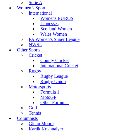
Serie A
Women’s Sport
International
Womens EUROS
Lionesses
Scotland Women
Wales Women
FA Women’s Super League
NWSL
Other Sports
Cricket
County Cricket
International Cricket
Rugby
Rugby League
Rugby Union
Motorsports
Formula 1
MotoGP
Other Formulas
Golf
Tennis
Columnists
Glenn Moore
Kartik Krishnaiyer