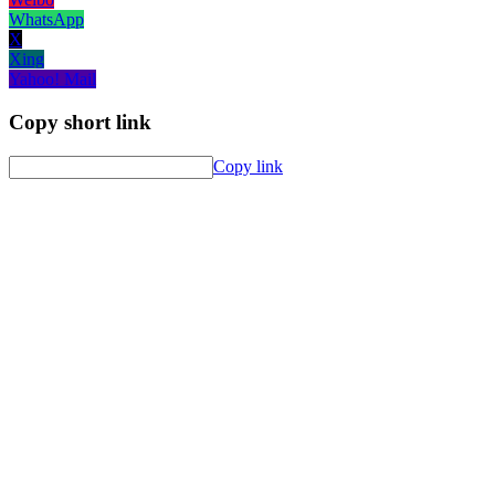
WhatsApp
X
Xing
Yahoo! Mail
Copy short link
Copy link