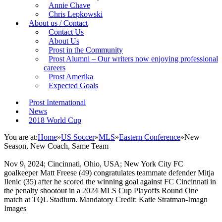
Annie Chave
Chris Lepkowski
About us / Contact
Contact Us
About Us
Prost in the Community
Prost Alumni – Our writers now enjoying professional
careers
Prost Amerika
Expected Goals
Prost International
News
2018 World Cup
You are at:
Home
»
US Soccer
»
MLS
»
Eastern Conference
»
New
Season, New Coach, Same Team
Nov 9, 2024; Cincinnati, Ohio, USA; New York City FC
goalkeeper Matt Freese (49) congratulates teammate defender Mitja
Ilenic (35) after he scored the winning goal against FC Cincinnati in
the penalty shootout in a 2024 MLS Cup Playoffs Round One
match at TQL Stadium. Mandatory Credit: Katie Stratman-Imagn
Images