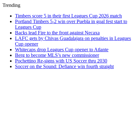
Trending
Timbers score 5 in their first Leagues Cup 2026 match
Portland Timbers 5-2 win over Puebla in goal fest start to
Leagues Cup
Backs lead Fire to the front against Necaxa
LAFC gets by Chivas Guadalajara on penalties in Leagues
Cup opener
Whitecaps drop Leagues Cup opener to Atlante
Berg to become MLS’s new commissioner
Pochettino Re-signs with US Soccer thru 2030
Soccer on the Sound: Defiance win fourth straight