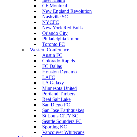
Inter Miami
CF Montreal
New England Revolution
Nashville SC
NYCFC
New York Red Bulls
Orlando City
Philadelphia Union
Toronto FC
Western Conference
Austin FC
Colorado Rapids
FC Dallas
Houston Dynamo
LAFC
LA Galaxy
Minnesota United
Portland Timbers
Real Salt Lake
San Diego FC
San Jose Earthquakes
St Louis CITY SC
Seattle Sounders FC
Sporting KC
Vancouver Whitecaps