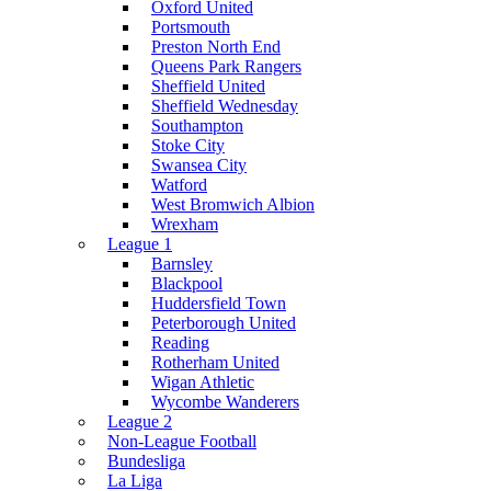
Oxford United
Portsmouth
Preston North End
Queens Park Rangers
Sheffield United
Sheffield Wednesday
Southampton
Stoke City
Swansea City
Watford
West Bromwich Albion
Wrexham
League 1
Barnsley
Blackpool
Huddersfield Town
Peterborough United
Reading
Rotherham United
Wigan Athletic
Wycombe Wanderers
League 2
Non-League Football
Bundesliga
La Liga