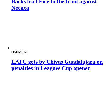
Backs lead Fire to the front against
Necaxa
08/06/2026
LAFC gets by Chivas Guadalajara on
penalties in Leagues Cup opener