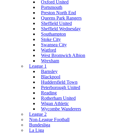
Oxford United
Portsmouth
Preston North End
Queens Park Rangers
Sheffield United
Sheffield Wednesday
Southampton
Stoke City
Swansea City
Watford
West Bromwich Albion
Wrexham
League 1
Barnsley
Blackpool
Huddersfield Town
Peterborough United
Reading
Rotherham United
Wigan Athletic
Wycombe Wanderers
League 2
Non-League Football
Bundesliga
La Liga