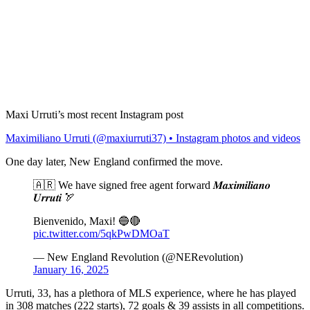
Maxi Urruti’s most recent Instagram post
Maximiliano Urruti (@maxiurruti37) • Instagram photos and videos
One day later, New England confirmed the move.
🇦🇷 We have signed free agent forward 𝑴𝒂𝒙𝒊𝒎𝒊𝒍𝒊𝒂𝒏𝒐
𝑼𝒓𝒓𝒖𝒕𝒊 🏹
Bienvenido, Maxi! 🔵🔴
pic.twitter.com/5qkPwDMOaT
— New England Revolution (@NERevolution)
January 16, 2025
Urruti, 33, has a plethora of MLS experience, where he has played
in 308 matches (222 starts), 72 goals & 39 assists in all competitions.