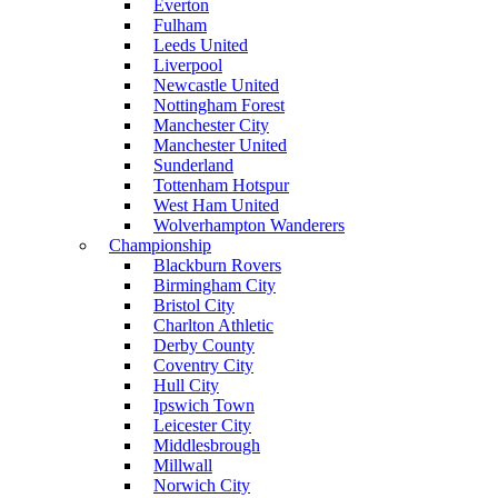
Everton
Fulham
Leeds United
Liverpool
Newcastle United
Nottingham Forest
Manchester City
Manchester United
Sunderland
Tottenham Hotspur
West Ham United
Wolverhampton Wanderers
Championship
Blackburn Rovers
Birmingham City
Bristol City
Charlton Athletic
Derby County
Coventry City
Hull City
Ipswich Town
Leicester City
Middlesbrough
Millwall
Norwich City