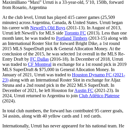
Maximilliano “Maxi” Urruti is a 33-year-old, 5’10, 150lb, forward
from Rosario, Argentina
At the club level, Urruti has played 415 career games (25,509
minutes) across Argentina, Canada, & United States. Urruti began
his career with
Newell’s Old Boys
(2011-13). In August of 2013,
Urruti left Newell’s for MLS side
Toronto FC
(2013). Less than one
month later, he was traded to
Portland Timbers
(2013-15) along with
an International Roster Slot for forward Bright Dike, a 1st round
2015 MLS SuperDraft pick & General Allocation Money. At the
conclusion of the 2015, he was selected 1st overall in the MLS Re-
Entry Draft by
FC Dallas
(2016-18). In December of 2018, Urruti
was traded to
CF Montreal
in exchange for a 1st round pick in 2019
MLS SuperDraft & $75,000 in General Allocation Money. In
January of 2021, Urruti was traded to
Houston Dynamo FC (2021-
23)
along with an International Roster Slot in exchange for Aljaz
Struna and a 2nd round pick in the 2022 MLS SuperDraft. In
December of 2021, he left Houston for
Austin FC
(2021-23). In
2024, Urruti returned to Argentina to join
Club Atlético Platense
(2024).
In total club numbers, the forward has contributed 95 career goals,
34 assists, along with 40 yellow cards and 1 red cards.
Internationally, Urruti has never appeared for his national team. He