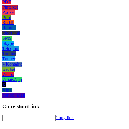
PDF
Pinterest
Pocket
Print
Reddit
Renren
Short link
SMS
Skype
Telegram
Tumblr
Twitter
VKontakte
wechat
Weibo
WhatsApp
X
Xing
Yahoo! Mail
Copy short link
Copy link