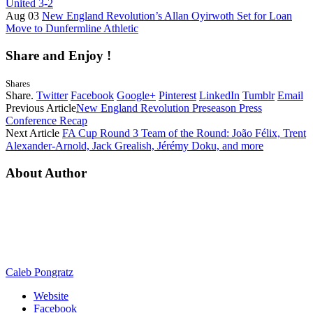
United 3-2
Aug 03
New England Revolution’s Allan Oyirwoth Set for Loan
Move to Dunfermline Athletic
Share and Enjoy !
Shares
Share.
Twitter
Facebook
Google+
Pinterest
LinkedIn
Tumblr
Email
Previous Article
New England Revolution Preseason Press
Conference Recap
Next Article
FA Cup Round 3 Team of the Round: João Félix, Trent
Alexander-Arnold, Jack Grealish, Jérémy Doku, and more
About Author
Caleb Pongratz
Website
Facebook