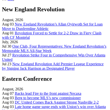
New England Revolution
August, 2026
Aug 03
New England Revolution’s Allan Oyirwoth Set for Loan
Move to Dunfermline Athletic
Aug 01
Revolution Forced to Settle for 2-2 Draw in Fiery Clash
with CF Montréal
July, 2026
Jul 30
One Club, Four Representatives: New England Revolution’s
Memorable MLS All-Star Week
Jul 27
Revolution Strike Four in Comprehensive Win Over Atlanta
United
Jul 23
New England Revolution Add Premier League Experience
by Signing Jack Harrison as Designated Player
Eastern Conference
August, 2026
Aug 07
Backs lead Fire to the front against Necaxa
Aug 03
Berg to become MLS’s new commissioner
Aug 03
DC United Comes Back Against Strong Nashville 2-2
Aug 03
Late home game surge ends with Union’s win over Atlanta