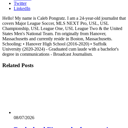
Twitter
LinkedIn
Hello! My name is Caleb Pongratz. I am a 24-year-old journalist that
covers Major League Soccer, MLS NEXT Pro, USL, USL
Championship, USL League One, USL League Two & the United
States Men's National Team. I'm originally from Hanover,
Massachusetts and currently reside in Boston, Massachusetts.
Schooling: • Hanover High School (2016-2020) • Suffolk
University (2020-2024) - Graduated cum laude with a bachelor's
degree in communications - Broadcast Journalism.
Related
Posts
08/07/2026