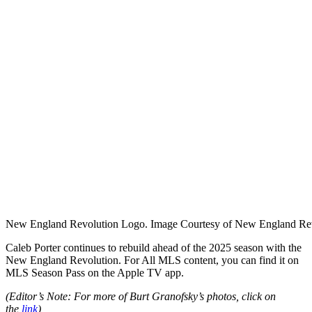
New England Revolution Logo. Image Courtesy of New England Rev
Caleb Porter continues to rebuild ahead of the 2025 season with the
New England Revolution. For
All MLS content, you can find it on
MLS Season Pass on the Apple TV app.
(Editor’s Note: For more of Burt Granofsky’s photos, click on
the
link
)