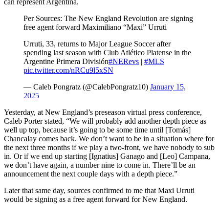
can represent Argentina.
Per Sources: The New England Revolution are signing
free agent forward Maximiliano “Maxi” Urruti
Urruti, 33, returns to Major League Soccer after
spending last season with Club Atlético Platense in the
Argentine Primera División
#NERevs
|
#MLS
pic.twitter.com/nRCu9l5xSN
— Caleb Pongratz (@CalebPongratz10)
January 15,
2025
Yesterday, at New England’s preseason virtual press conference,
Caleb Porter stated, “We will probably add another depth piece as
well up top, because it’s going to be some time until [Tomás]
Chancalay comes back. We don’t want to be in a situation where for
the next three months if we play a two-front, we have nobody to sub
in. Or if we end up starting [Ignatius] Ganago and [Leo] Campana,
we don’t have again, a number nine to come in. There’ll be an
announcement the next couple days with a depth piece.”
Later that same day, sources confirmed to me that Maxi Urruti
would be signing as a free agent forward for New England.