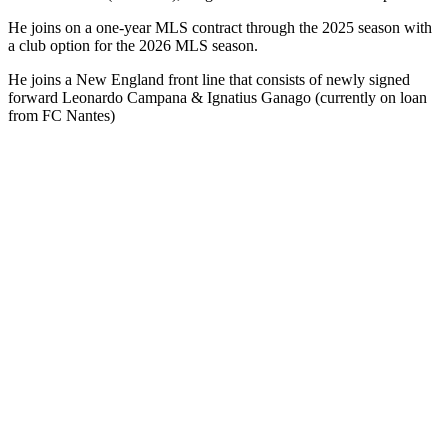
He joins on a one-year MLS contract through the 2025 season with
a club option for the 2026 MLS season.
He joins a New England front line that consists of newly signed
forward Leonardo Campana & Ignatius Ganago (currently on loan
from FC Nantes)