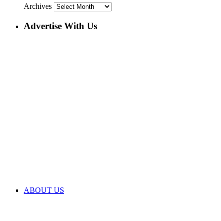
Archives
Advertise With Us
ABOUT US