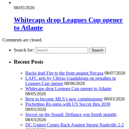
08/05/2026
Whitecaps drop Leagues Cup opener
to Atlante
Comments are closed.
Search for:
Recent Posts
Backs lead Fire to the front against Necaxa
08/07/2026
LAFC gets by Chivas Guadalajara on penalties in
Leagues Cup opener
08/06/2026
Whitecaps drop Leagues Cup opener to Atlante
08/05/2026
Berg to become MLS’s new commissioner
08/03/2026
Pochettino Re-signs with US Soccer thru 2030
08/03/2026
Soccer on the Sound: Defiance win fourth straight
08/03/2026
DC United Comes Back Against Strong Nashville 2-2