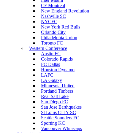
Inter Miami
CF Montreal
New England Revolution
Nashville SC
NYCFC
New York Red Bulls
Orlando City
Philadelphia Union
Toronto FC
Western Conference
Austin FC
Colorado Rapids
FC Dallas
Houston Dynamo
LAFC
LA Galaxy
Minnesota United
Portland Timbers
Real Salt Lake
San Diego FC
San Jose Earthquakes
St Louis CITY SC
Seattle Sounders FC
Sporting KC
Vancouver Whitecaps