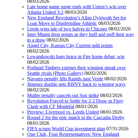
08/03/2026
Late home game surge ends with Union’s win over
Atlanta United 3-2
08/03/2026
New England Revolution’s Allan Oyirwoth Set for
Loan Move to Dunfermline Athletic
08/03/2026
Leeds wins tale of two halves in Chicago
08/02/2026
Inter Miami drop points as they huff and puff their way
to a draw
08/02/2026
Angel City, Kansas City Current split points
08/02/2026
Lewandowski bags brace in Fire home debut, win
08/02/2026
Portland Timbers extenes their winning streak over
Seattle rivals (Photo Gallery)
08/02/2026
Navarro penalty lifts Rapids past Verde
08/02/2026
Jimenez double gets RBNY back to winning ways
08/02/2026
Muller penalty cancels out Son strike
08/02/2026
Revolution Forced to Settle for 2-2 Draw in Fiery
Clash with CF Montréal
08/01/2026
Preview: Liverpool vs. Leeds United
08/01/2026
Round 2 for the epic match in the Cascadia Derby
08/01/2026
FIFA scraps World Cup investment plan
07/31/2026
One Club, Four Representatives: New England