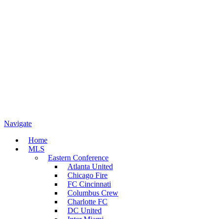
Navigate
Home
MLS
Eastern Conference
Atlanta United
Chicago Fire
FC Cincinnati
Columbus Crew
Charlotte FC
DC United