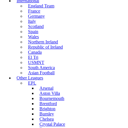
International
England Team
France
Germany
Italy
Scotland
Spain
Wales
Northern Ireland
Republic of Ireland
Canada
El Tri
USMNT
South America
Asian Football
Other Leagues
EPL
Arsenal
Aston Villa
Bournemouth
Brentford
Brighton
Burnley
Chelsea
Crystal Palace