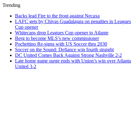
Trending
Backs lead Fire to the front against Necaxa
LAFC gets by Chivas Guadalajara on penalties in Leagues
Cup opener
Whitecaps drop Leagues Cup opener to Atlante
Berg to become MLS’s new commissioner
Pochettino Re-signs with US Soccer thru 2030
Soccer on the Sound: Defiance win fourth straight
DC United Comes Back Against Strong Nashville 2-2
Late home game surge ends with Union’s win over Atlanta
United 3-2