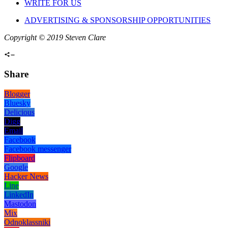
WRITE FOR US
ADVERTISING & SPONSORSHIP OPPORTUNITIES
Copyright © 2019 Steven Clare
Share
Blogger
Bluesky
Delicious
Digg
Email
Facebook
Facebook messenger
Flipboard
Google
Hacker News
Line
LinkedIn
Mastodon
Mix
Odnoklassniki