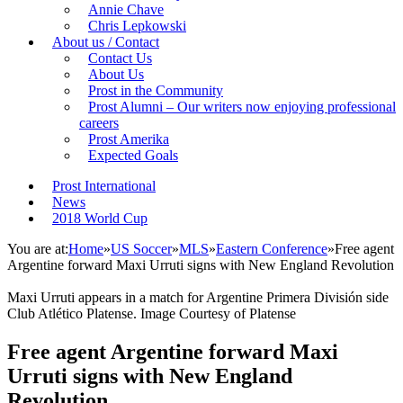
Annie Chave
Chris Lepkowski
About us / Contact
Contact Us
About Us
Prost in the Community
Prost Alumni – Our writers now enjoying professional
careers
Prost Amerika
Expected Goals
Prost International
News
2018 World Cup
You are at:
Home
»
US Soccer
»
MLS
»
Eastern Conference
»
Free agent
Argentine forward Maxi Urruti signs with New England Revolution
Maxi Urruti appears in a match for Argentine Primera División side
Club Atlético Platense. Image Courtesy of Platense
Free agent Argentine forward Maxi
Urruti signs with New England
Revolution