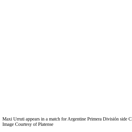
Maxi Urruti appears in a match for Argentine Primera División side Cl
Image Courtesy of Platense