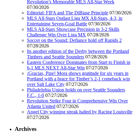
Revolution’s Memorable MLS All-Star Week
07/30/2026
Editorial: FIFA and The DiBiase Principle
07/30/2026
MLS All-Stars Outlast Liga MX All-Stars, 4-3, in
Entertaining Seven-Goal Battle
07/30/2026
MLS All-Stars Showcase Precision in 3-2 Skills
Challenge Win Over Liga MX
07/28/2026
Soccer on the Sound: Defiance hold off Rapids 2
07/28/2026
Its another edition of the Derby between the Portland
Timbers and Seattle Sounders
07/28/2026
Eastern Conference Dominates from Start to Finish in
6-1 MLS NEXT All-Star Win
07/27/2026
¡Gracias, Pipe! Mora shows gratitude for six years in
Portland with a brace for Timber’s 2-1 comeback win
over Salt Lake City
07/27/2026
Philadelphia Union holds on over Seattle Sounders
F.C., 1-0
07/27/2026
Revolution Strike Four in Comprehensive Win Over
Atlanta United
07/27/2026
Angel City winning streak halted by Racing Louisville
07/27/2026
Archives