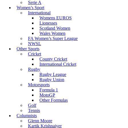
Serie A
Women’s Sport
International
Womens EUROS
Lionesses
Scotland Women
Wales Women
FA Women’s Super League
NWSL
Other Sports
Cricket
County Cricket
International Cricket
Rugby
Rugby League
Rugby Union
Motorsports
Formula 1
MotoGP
Other Formulas
Golf
Tennis
Columnists
Glenn Moore
Kartik Krishnaiyer