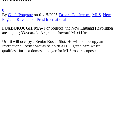
0
By
Caleb Pongratz
on
01/15/2025
Eastern Conference
,
MLS
,
New
England Revolution
,
Prost International
FOXBOROUGH, MA–
Per Sources, the New England Revolution
are signing 33-year-old Argentine forward Maxi Urruti.
Urruti will occupy a Senior Roster Slot. He will not occupy an
International Roster Slot as he holds a U.S. green card which
qualifies him as a domestic player for MLS roster purposes.