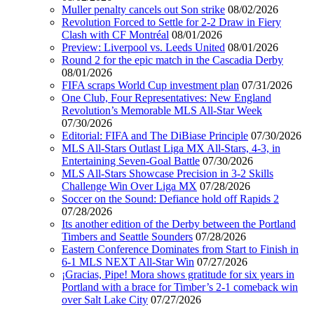
Muller penalty cancels out Son strike
08/02/2026
Revolution Forced to Settle for 2-2 Draw in Fiery
Clash with CF Montréal
08/01/2026
Preview: Liverpool vs. Leeds United
08/01/2026
Round 2 for the epic match in the Cascadia Derby
08/01/2026
FIFA scraps World Cup investment plan
07/31/2026
One Club, Four Representatives: New England
Revolution’s Memorable MLS All-Star Week
07/30/2026
Editorial: FIFA and The DiBiase Principle
07/30/2026
MLS All-Stars Outlast Liga MX All-Stars, 4-3, in
Entertaining Seven-Goal Battle
07/30/2026
MLS All-Stars Showcase Precision in 3-2 Skills
Challenge Win Over Liga MX
07/28/2026
Soccer on the Sound: Defiance hold off Rapids 2
07/28/2026
Its another edition of the Derby between the Portland
Timbers and Seattle Sounders
07/28/2026
Eastern Conference Dominates from Start to Finish in
6-1 MLS NEXT All-Star Win
07/27/2026
¡Gracias, Pipe! Mora shows gratitude for six years in
Portland with a brace for Timber’s 2-1 comeback win
over Salt Lake City
07/27/2026