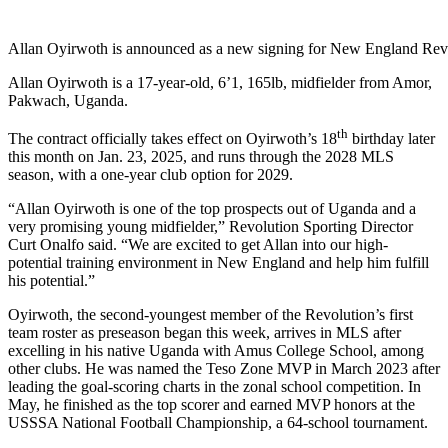
Allan Oyirwoth is announced as a new signing for New England Rev
Allan Oyirwoth is a 17-year-old, 6’1, 165lb, midfielder from Amor,
Pakwach, Uganda.
th
The contract officially takes effect on Oyirwoth’s 18
birthday later
this month on Jan. 23, 2025, and runs through the 2028 MLS
season, with a one-year club option for 2029.
“Allan Oyirwoth is one of the top prospects out of Uganda and a
very promising young midfielder,” Revolution Sporting Director
Curt Onalfo said. “We are excited to get Allan into our high-
potential training environment in New England and help him fulfill
his potential.”
Oyirwoth, the second-youngest member of the Revolution’s first
team roster as preseason began this week, arrives in MLS after
excelling in his native Uganda with Amus College School, among
other clubs. He was named the Teso Zone MVP in March 2023 after
leading the goal-scoring charts in the zonal school competition. In
May, he finished as the top scorer and earned MVP honors at the
USSSA National Football Championship, a 64-school tournament.