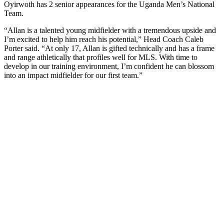
Oyirwoth has 2 senior appearances for the Uganda Men’s National
Team.
“Allan is a talented young midfielder with a tremendous upside and
I’m excited to help him reach his potential,” Head Coach Caleb
Porter said. “At only 17, Allan is gifted technically and has a frame
and range athletically that profiles well for MLS. With time to
develop in our training environment, I’m confident he can blossom
into an impact midfielder for our first team.”