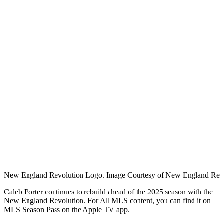
New England Revolution Logo. Image Courtesy of New England Rev
Caleb Porter continues to rebuild ahead of the 2025 season with the
New England Revolution. For
All MLS content, you can find it on
MLS Season Pass on the Apple TV app.