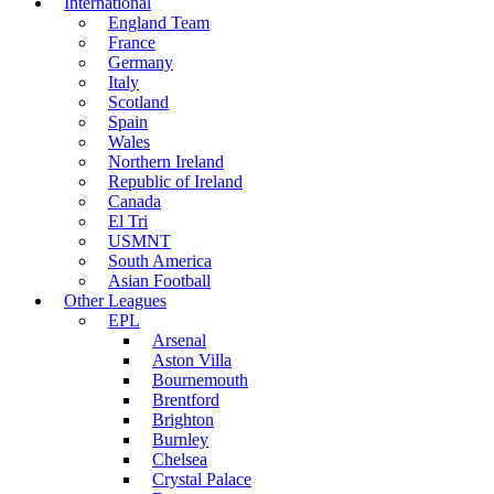
International
England Team
France
Germany
Italy
Scotland
Spain
Wales
Northern Ireland
Republic of Ireland
Canada
El Tri
USMNT
South America
Asian Football
Other Leagues
EPL
Arsenal
Aston Villa
Bournemouth
Brentford
Brighton
Burnley
Chelsea
Crystal Palace