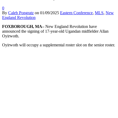
0
By
Caleb Pongratz
on
01/09/2025
Eastern Conference
,
MLS
,
New
England Revolution
FOXBOROUGH, MA–
New England Revolution have
announced the signing of 17-year-old Ugandan midfielder Allan
Oyirwoth.
Oyirwoth will occupy a supplemental roster slot on the senior roster.