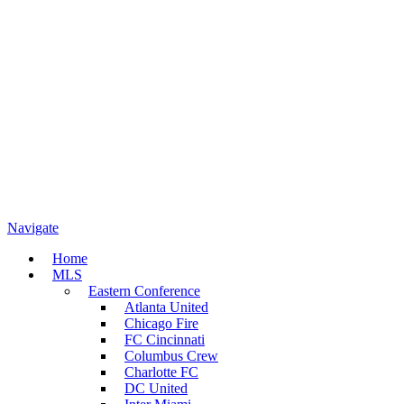
Navigate
Home
MLS
Eastern Conference
Atlanta United
Chicago Fire
FC Cincinnati
Columbus Crew
Charlotte FC
DC United