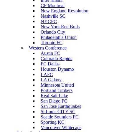
Inter Miami
CF Montreal
New England Revolution
Nashville SC
NYCFC
New York Red Bulls
Orlando City
Philadelphia Union
Toronto FC
Western Conference
Austin FC
Colorado Rapids
FC Dallas
Houston Dynamo
LAFC
LA Galaxy
Minnesota United
Portland Timbers
Real Salt Lake
San Diego FC
San Jose Earthquakes
St Louis CITY SC
Seattle Sounders FC
Sporting KC
Vancouver Whitecaps