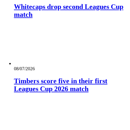
Whitecaps drop second Leagues Cup
match
08/07/2026
Timbers score five in their first
Leagues Cup 2026 match