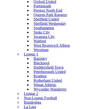
Oxford United
Portsmouth
Preston North End
Queens Park Rangers
Sheffield United
Sheffield Wednesday
Southampton
Stoke City
Swansea City
Watford
West Bromwich Albion
Wrexham
League 1
Barnsley
Blackpool
Huddersfield Town
Peterborough United
Reading
Rotherham United
Wigan Athletic
Wycombe Wanderers
League 2
Non-League Football
Bundesliga
La Liga