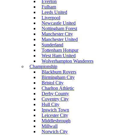
Everton
Fulham
Leeds United
Liverpool
Newcastle United
Nottingham Forest
Manchester City
Manchester United
Sunderland
Tottenham Hotspur
West Ham United
Wolverhampton Wanderers
Championship
Blackburn Rovers
Birmingham City
Bristol City
Charlton Athletic
Derby County
Coventry City
Hull City
Ipswich Town
Leicester City
Middlesbrough
Millwall
Norwich City