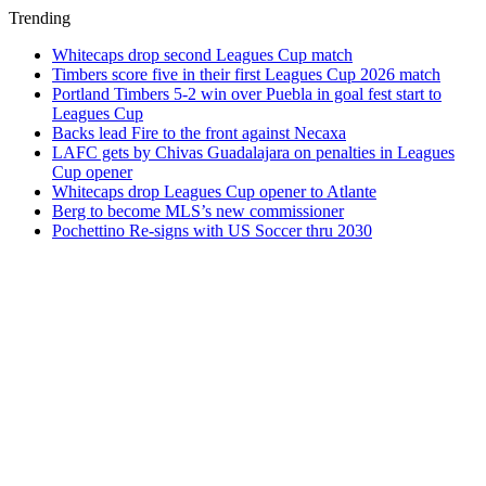
Trending
Whitecaps drop second Leagues Cup match
Timbers score five in their first Leagues Cup 2026 match
Portland Timbers 5-2 win over Puebla in goal fest start to
Leagues Cup
Backs lead Fire to the front against Necaxa
LAFC gets by Chivas Guadalajara on penalties in Leagues
Cup opener
Whitecaps drop Leagues Cup opener to Atlante
Berg to become MLS’s new commissioner
Pochettino Re-signs with US Soccer thru 2030