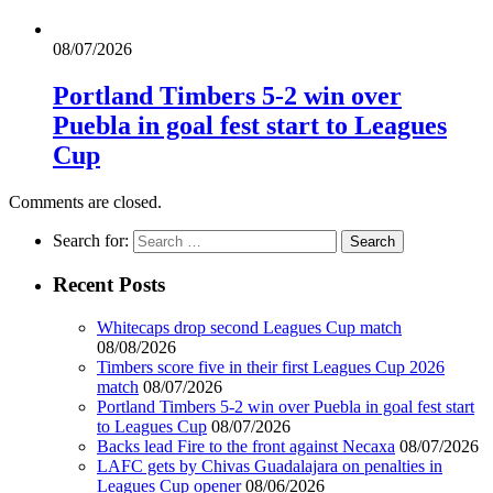
08/07/2026
Portland Timbers 5-2 win over
Puebla in goal fest start to Leagues
Cup
Comments are closed.
Search for:
Recent Posts
Whitecaps drop second Leagues Cup match
08/08/2026
Timbers score five in their first Leagues Cup 2026
match
08/07/2026
Portland Timbers 5-2 win over Puebla in goal fest start
to Leagues Cup
08/07/2026
Backs lead Fire to the front against Necaxa
08/07/2026
LAFC gets by Chivas Guadalajara on penalties in
Leagues Cup opener
08/06/2026