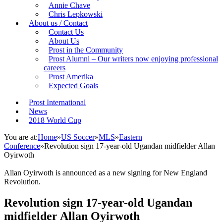
Annie Chave
Chris Lepkowski
About us / Contact
Contact Us
About Us
Prost in the Community
Prost Alumni – Our writers now enjoying professional
careers
Prost Amerika
Expected Goals
Prost International
News
2018 World Cup
You are at:
Home
»
US Soccer
»
MLS
»
Eastern
Conference
»
Revolution sign 17-year-old Ugandan midfielder Allan
Oyirwoth
Allan Oyirwoth is announced as a new signing for New England
Revolution.
Revolution sign 17-year-old Ugandan
midfielder Allan Oyirwoth